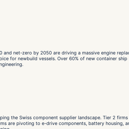
0 and net-zero by 2050 are driving a massive engine repla
ce for newbuild vessels. Over 60% of new container ship o
ngineering.
ping the Swiss component supplier landscape. Tier 2 firms
ms are pivoting to e-drive components, battery housing, 
ning.