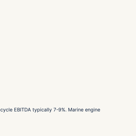
cycle EBITDA typically 7-9%. Marine engine