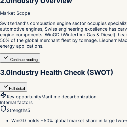
2.0
Industry Overview
Market Scope
S
witzerland's combustion engine sector occupies specializ
automotive engines, Swiss engineering excellence has carve
engine components. WinGD (Winterthur Gas & Diesel), hea
50% of the global merchant fleet by tonnage. Liebherr Mac
energy applications.
Continue reading
3.0
Industry Health Check (SWOT)
Full detail
Key opportunity
Maritime decarbonization
Internal factors
Strengths
5
WinGD holds ~50% global market share in large two-s