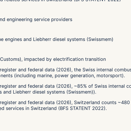
d engineering service providers
ne engines and Liebherr diesel systems (Swissmem)
ustoms), impacted by electrification transition
register and federal data (2026), the Swiss internal comb
ents (including marine, power generation, motorsport).
register and federal data (2026), ~85% of Swiss internal 
s and Liebherr diesel systems (Swissmem)).
-register and federal data (2026), Switzerland counts ~48
ted services in Switzerland (BFS STATENT 2022).