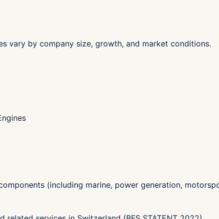
les vary by company size, growth, and market conditions.
Engines
components (including marine, power generation, motorspo
nd related services in Switzerland (BFS STATENT 2022)