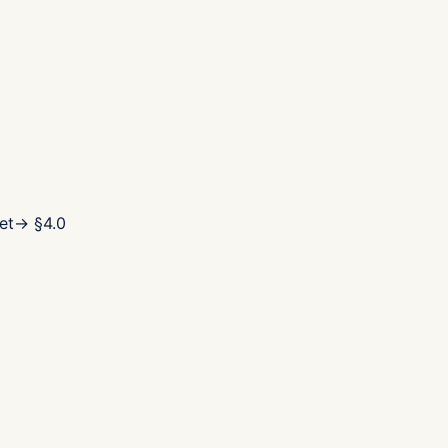
et
→ §
4.0