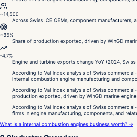
~14,500
Across Swiss ICE OEMs, component manufacturers, an
~85%
Share of production exported, driven by WinGD mari
-4.7%
Engine and turbine exports change YoY (2024, Swiss C
According to Val Index analysis of Swiss commercial-
internal combustion engine manufacturing and compon
According to Val Index analysis of Swiss commercial-
production exported, driven by WinGD marine engine
According to Val Index analysis of Swiss commercial
firms in engine manufacturing, components, and rela
What is a internal combustion engines business worth? →