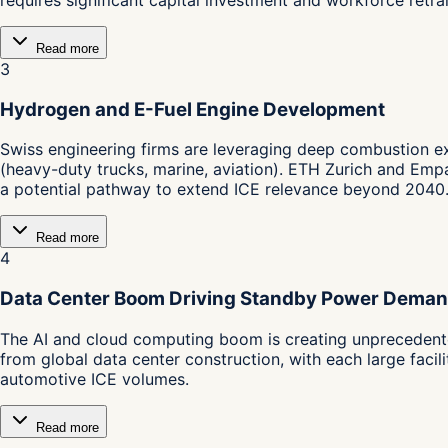
Read more
3
Hydrogen and E-Fuel Engine Development
Swiss engineering firms are leveraging deep combustion ex
(heavy-duty trucks, marine, aviation). ETH Zurich and Emp
a potential pathway to extend ICE relevance beyond 2040
Read more
4
Data Center Boom Driving Standby Power Dema
The AI and cloud computing boom is creating unprecedente
from global data center construction, with each large faci
automotive ICE volumes.
Read more