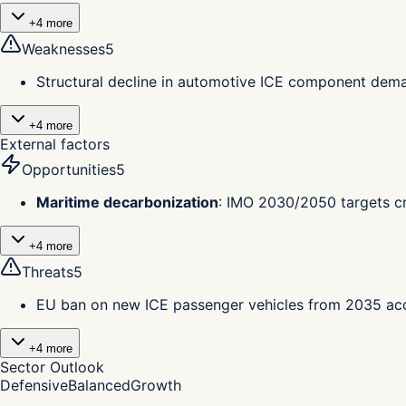
+
4
more
Weaknesses
5
Structural decline in automotive ICE component deman
+
4
more
External factors
Opportunities
5
Maritime decarbonization
:
IMO 2030/2050 targets cr
+
4
more
Threats
5
EU ban on new ICE passenger vehicles from 2035 ac
+
4
more
Sector Outlook
Defensive
Balanced
Growth