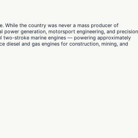
pe. While the country was never a mass producer of
al power generation, motorsport engineering, and precision
ful two-stroke marine engines — powering approximately
 diesel and gas engines for construction, mining, and