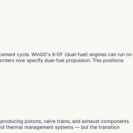
cement cycle. WinGD's X-DF (dual-fuel) engines can run on
rders now specify dual-fuel propulsion. This positions
 producing pistons, valve trains, and exhaust components
and thermal management systems — but the transition