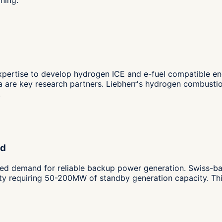
pertise to develop hydrogen ICE and e-fuel compatible engi
a are key research partners. Liebherr's hydrogen combusti
.
nd
d demand for reliable backup power generation. Swiss-bas
lity requiring 50-200MW of standby generation capacity. Thi