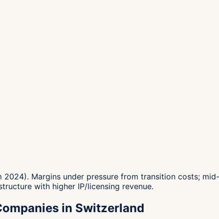
024). Margins under pressure from transition costs; mid-
structure with higher IP/licensing revenue.
Companies in Switzerland