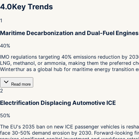
4.0
Key Trends
1
Maritime Decarbonization and Dual-Fuel Engines
40%
IMO regulations targeting 40% emissions reduction by 203
LNG, methanol, or ammonia, making them the preferred choi
Winterthur as a global hub for maritime energy transition e
Read more
2
Electrification Displacing Automotive ICE
50%
The EU's 2035 ban on new ICE passenger vehicles is resha
face 30-50% demand erosion by 2030. Forward-looking fir
requires significant capital investment and workforce retrai