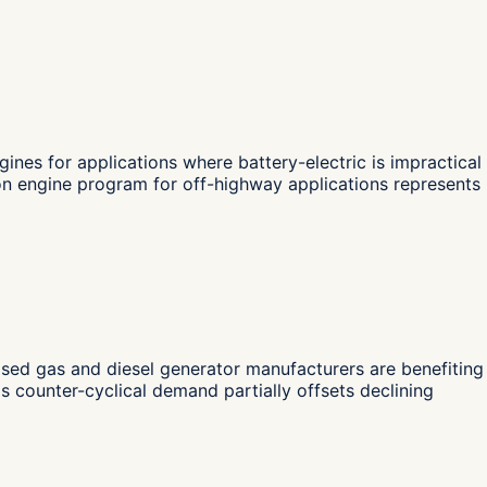
nes for applications where battery-electric is impractical
on engine program for off-highway applications represents
ed gas and diesel generator manufacturers are benefiting
s counter-cyclical demand partially offsets declining