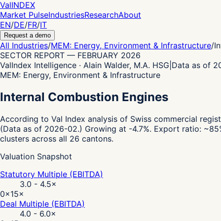
Val
INDEX
Market Pulse
Industries
Research
About
EN
/
DE
/
FR
/
IT
Request a demo
All Industries
/
MEM: Energy, Environment & Infrastructure
/
I
SECTOR REPORT
—
FEBRUARY 2026
ValIndex Intelligence · Alain Walder, M.A. HSG
|
Data as of 
MEM: Energy, Environment & Infrastructure
Internal Combustion Engines
According to Val Index analysis of Swiss commercial regist
(Data as of 2026-02.)
Growing at -4.7%.
Export ratio: ~85
clusters across all 26 cantons.
Valuation Snapshot
Statutory Multiple (EBITDA)
3.0 - 4.5
×
0×
15×
Deal Multiple (EBITDA)
4.0 - 6.0
×