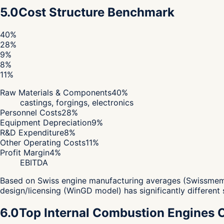
5.0
Cost Structure Benchmark
40
%
28
%
9
%
8
%
11
%
Raw Materials & Components
40
%
castings, forgings, electronics
Personnel Costs
28
%
Equipment Depreciation
9
%
R&D Expenditure
8
%
Other Operating Costs
11
%
Profit Margin
4
%
EBITDA
Based on Swiss engine manufacturing averages (Swissmem 2
design/licensing (WinGD model) has significantly different 
6.0
Top Internal Combustion Engines 