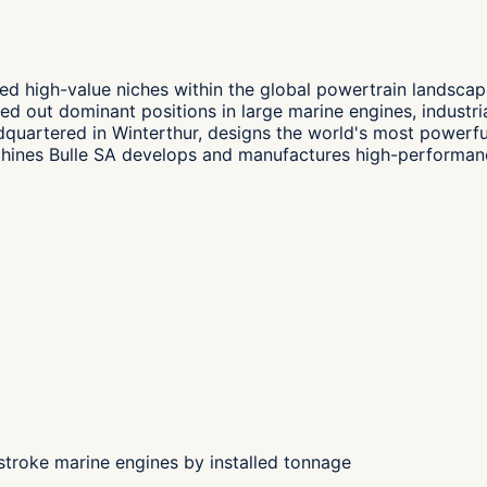
ed high-value niches within the global powertrain landsca
d out dominant positions in large marine engines, industri
dquartered in Winterthur, designs the world's most power
hines Bulle SA develops and manufactures high-performance
troke marine engines by installed tonnage