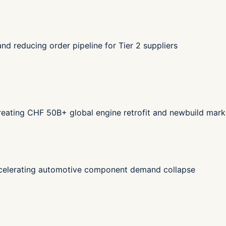
d reducing order pipeline for Tier 2 suppliers
eating CHF 50B+ global engine retrofit and newbuild mark
celerating automotive component demand collapse