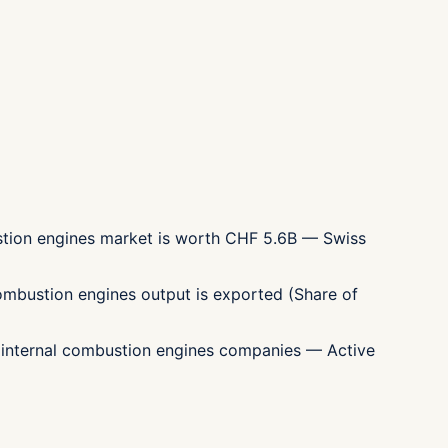
ustion engines market is worth CHF 5.6B — Swiss
combustion engines output is exported (Share of
0 internal combustion engines companies — Active