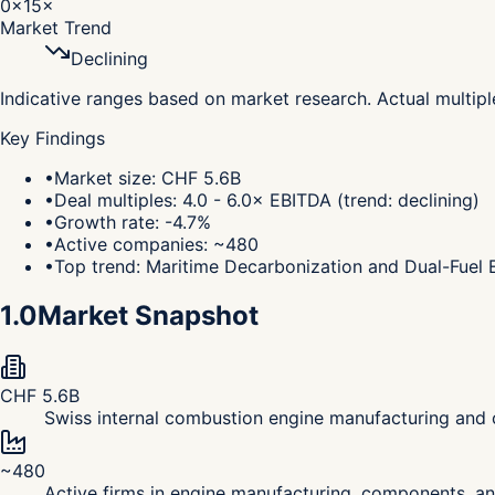
0×
15×
Market Trend
Declining
Indicative ranges based on market research. Actual multip
Key Findings
•
Market size: CHF 5.6B
•
Deal multiples: 4.0 - 6.0× EBITDA (trend: declining)
•
Growth rate: -4.7%
•
Active companies: ~480
•
Top trend: Maritime Decarbonization and Dual-Fuel 
1.0
Market Snapshot
CHF 5.6B
Swiss internal combustion engine manufacturing and 
~480
Active firms in engine manufacturing, components, a