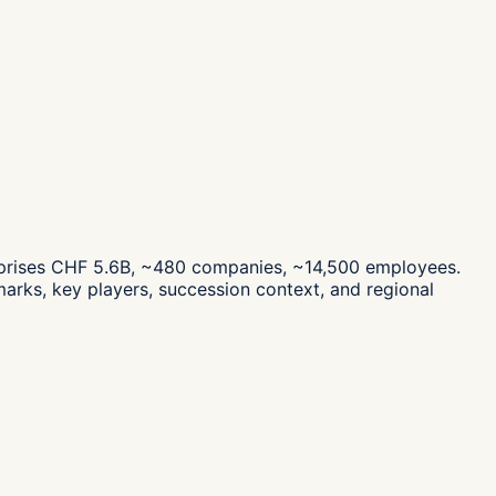
mprises CHF 5.6B, ~480 companies, ~14,500 employees.
arks, key players, succession context, and regional