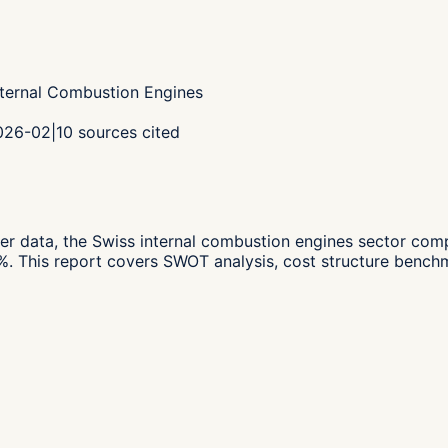
nternal Combustion Engines
2026-02
|
10
sources cited
er data,
the Swiss internal combustion engines sector co
%.
This report covers SWOT analysis, cost structure benchm