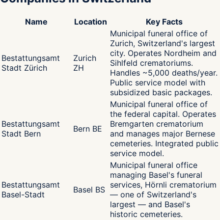
Name
Location
Key Facts
Municipal funeral office of
Zurich, Switzerland's largest
city. Operates Nordheim and
Bestattungsamt
Zurich
Sihlfeld crematoriums.
Stadt Zürich
ZH
Handles ~5,000 deaths/year.
Public service model with
subsidized basic packages.
Municipal funeral office of
the federal capital. Operates
Bestattungsamt
Bremgarten crematorium
Bern BE
Stadt Bern
and manages major Bernese
cemeteries. Integrated public
service model.
Municipal funeral office
managing Basel's funeral
Bestattungsamt
services, Hörnli crematorium
Basel BS
Basel-Stadt
— one of Switzerland's
largest — and Basel's
historic cemeteries.