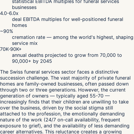
statistical EBITDA multiples for funeral services
businesses
4.0-6.0x
deal EBITDA multiples for well-positioned funeral
homes
~90%
cremation rate — among the world's highest, shaping
service mix
70K-90K+
annual deaths projected to grow from 70,000 to
90,000+ by 2045
The Swiss funeral services sector faces a distinctive
succession challenge. The vast majority of private funeral
homes are family-owned businesses, often passed down
through two or three generations. However, the current
generation of owners — typically aged 55-70 —
increasingly finds that their children are unwilling to take
over the business, driven by the social stigma still
attached to the profession, the emotionally demanding
nature of the work (24/7 on-call availability, frequent
exposure to grief), and the availability of less demanding
career alternatives. This reluctance creates a growing