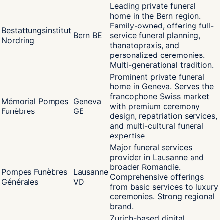
Leading private funeral
home in the Bern region.
Family-owned, offering full-
Bestattungsinstitut
Bern BE
service funeral planning,
Nordring
thanatopraxis, and
personalized ceremonies.
Multi-generational tradition.
Prominent private funeral
home in Geneva. Serves the
francophone Swiss market
Mémorial Pompes
Geneva
with premium ceremony
Funèbres
GE
design, repatriation services,
and multi-cultural funeral
expertise.
Major funeral services
provider in Lausanne and
broader Romandie.
Pompes Funèbres
Lausanne
Comprehensive offerings
Générales
VD
from basic services to luxury
ceremonies. Strong regional
brand.
Zurich-based digital