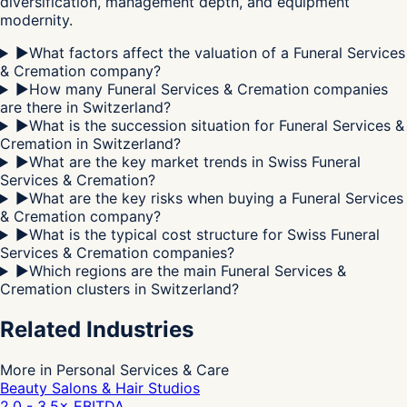
diversification, management depth, and equipment
modernity.
▶
What factors affect the valuation of a Funeral Services
& Cremation company?
▶
How many Funeral Services & Cremation companies
are there in Switzerland?
▶
What is the succession situation for Funeral Services &
Cremation in Switzerland?
▶
What are the key market trends in Swiss Funeral
Services & Cremation?
▶
What are the key risks when buying a Funeral Services
& Cremation company?
▶
What is the typical cost structure for Swiss Funeral
Services & Cremation companies?
▶
Which regions are the main Funeral Services &
Cremation clusters in Switzerland?
Related Industries
More in Personal Services & Care
Beauty Salons & Hair Studios
2.0 - 3.5
× EBITDA