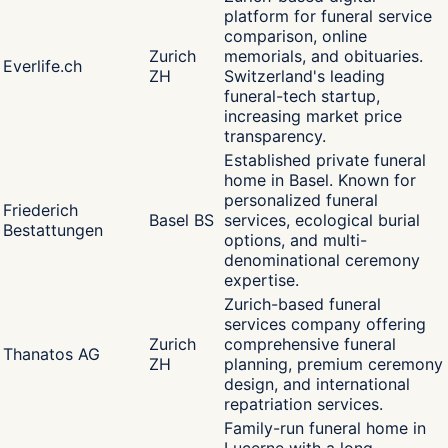
platform for funeral service
comparison, online
Zurich
memorials, and obituaries.
Everlife.ch
ZH
Switzerland's leading
funeral-tech startup,
increasing market price
transparency.
Established private funeral
home in Basel. Known for
personalized funeral
Friederich
Basel BS
services, ecological burial
Bestattungen
options, and multi-
denominational ceremony
expertise.
Zurich-based funeral
services company offering
Zurich
comprehensive funeral
Thanatos AG
ZH
planning, premium ceremony
design, and international
repatriation services.
Family-run funeral home in