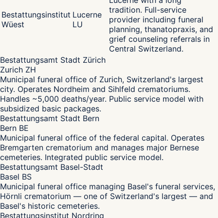
Lucerne with a long
tradition. Full-service
Bestattungsinstitut
Lucerne
provider including funeral
Wüest
LU
planning, thanatopraxis, and
grief counseling referrals in
Central Switzerland.
Bestattungsamt Stadt Zürich
Zurich ZH
Municipal funeral office of Zurich, Switzerland's largest
city. Operates Nordheim and Sihlfeld crematoriums.
Handles ~5,000 deaths/year. Public service model with
subsidized basic packages.
Bestattungsamt Stadt Bern
Bern BE
Municipal funeral office of the federal capital. Operates
Bremgarten crematorium and manages major Bernese
cemeteries. Integrated public service model.
Bestattungsamt Basel-Stadt
Basel BS
Municipal funeral office managing Basel's funeral services,
Hörnli crematorium — one of Switzerland's largest — and
Basel's historic cemeteries.
Bestattungsinstitut Nordring