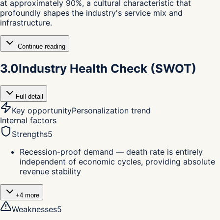
at approximately 90%, a cultural characteristic that
profoundly shapes the industry's service mix and
infrastructure.
Continue reading
3.0
Industry Health Check (SWOT)
Full detail
Key opportunity
Personalization trend
Internal factors
Strengths
5
Recession-proof demand — death rate is entirely
independent of economic cycles, providing absolute
revenue stability
+
4
more
Weaknesses
5