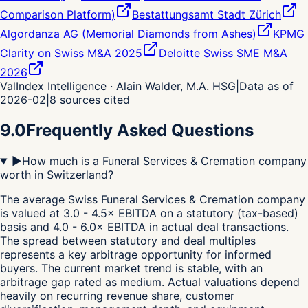
Comparison Platform)
Bestattungsamt Stadt Zürich
Algordanza AG (Memorial Diamonds from Ashes)
KPMG
Clarity on Swiss M&A 2025
Deloitte Swiss SME M&A
2026
ValIndex Intelligence · Alain Walder, M.A. HSG
|
Data as of
2026-02
|
8
sources cited
9.0
Frequently Asked Questions
▶
How much is a Funeral Services & Cremation company
worth in Switzerland?
The average Swiss Funeral Services & Cremation company
is valued at 3.0 - 4.5× EBITDA on a statutory (tax-based)
basis and 4.0 - 6.0× EBITDA in actual deal transactions.
The spread between statutory and deal multiples
represents a key arbitrage opportunity for informed
buyers. The current market trend is stable, with an
arbitrage gap rated as medium. Actual valuations depend
heavily on recurring revenue share, customer