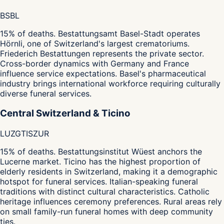
BS
BL
15% of deaths. Bestattungsamt Basel-Stadt operates
Hörnli, one of Switzerland's largest crematoriums.
Friederich Bestattungen represents the private sector.
Cross-border dynamics with Germany and France
influence service expectations. Basel's pharmaceutical
industry brings international workforce requiring culturally
diverse funeral services.
Central Switzerland & Ticino
LU
ZG
TI
SZ
UR
15% of deaths. Bestattungsinstitut Wüest anchors the
Lucerne market. Ticino has the highest proportion of
elderly residents in Switzerland, making it a demographic
hotspot for funeral services. Italian-speaking funeral
traditions with distinct cultural characteristics. Catholic
heritage influences ceremony preferences. Rural areas rely
on small family-run funeral homes with deep community
ties.