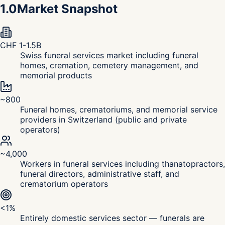
1.0
Market Snapshot
CHF 1-1.5B
Swiss funeral services market including funeral
homes, cremation, cemetery management, and
memorial products
~800
Funeral homes, crematoriums, and memorial service
providers in Switzerland (public and private
operators)
~4,000
Workers in funeral services including thanatopractors,
funeral directors, administrative staff, and
crematorium operators
<1%
Entirely domestic services sector — funerals are