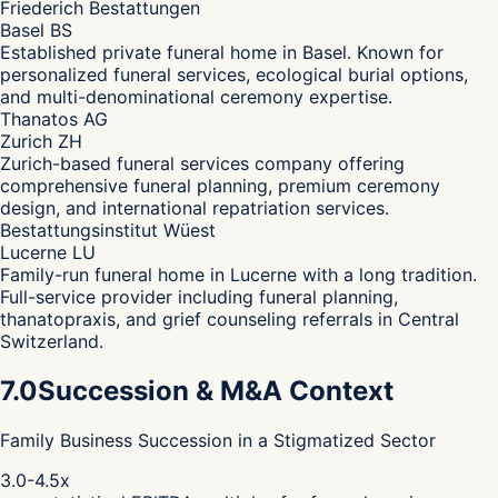
Friederich Bestattungen
Basel BS
Established private funeral home in Basel. Known for
personalized funeral services, ecological burial options,
and multi-denominational ceremony expertise.
Thanatos AG
Zurich ZH
Zurich-based funeral services company offering
comprehensive funeral planning, premium ceremony
design, and international repatriation services.
Bestattungsinstitut Wüest
Lucerne LU
Family-run funeral home in Lucerne with a long tradition.
Full-service provider including funeral planning,
thanatopraxis, and grief counseling referrals in Central
Switzerland.
7.0
Succession & M&A Context
Family Business Succession in a Stigmatized Sector
3.0-4.5x