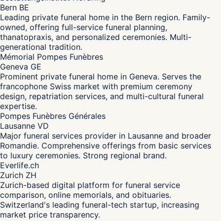
Bern BE
Leading private funeral home in the Bern region. Family-
owned, offering full-service funeral planning,
thanatopraxis, and personalized ceremonies. Multi-
generational tradition.
Mémorial Pompes Funèbres
Geneva GE
Prominent private funeral home in Geneva. Serves the
francophone Swiss market with premium ceremony
design, repatriation services, and multi-cultural funeral
expertise.
Pompes Funèbres Générales
Lausanne VD
Major funeral services provider in Lausanne and broader
Romandie. Comprehensive offerings from basic services
to luxury ceremonies. Strong regional brand.
Everlife.ch
Zurich ZH
Zurich-based digital platform for funeral service
comparison, online memorials, and obituaries.
Switzerland's leading funeral-tech startup, increasing
market price transparency.