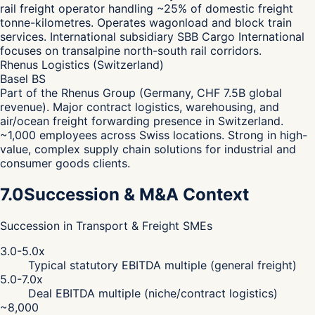
rail freight operator handling ~25% of domestic freight
tonne-kilometres. Operates wagonload and block train
services. International subsidiary SBB Cargo International
focuses on transalpine north-south rail corridors.
Rhenus Logistics (Switzerland)
Basel BS
Part of the Rhenus Group (Germany, CHF 7.5B global
revenue). Major contract logistics, warehousing, and
air/ocean freight forwarding presence in Switzerland.
~1,000 employees across Swiss locations. Strong in high-
value, complex supply chain solutions for industrial and
consumer goods clients.
7.0
Succession & M&A Context
Succession in Transport & Freight SMEs
3.0-5.0x
Typical statutory EBITDA multiple (general freight)
5.0-7.0x
Deal EBITDA multiple (niche/contract logistics)
~8,000