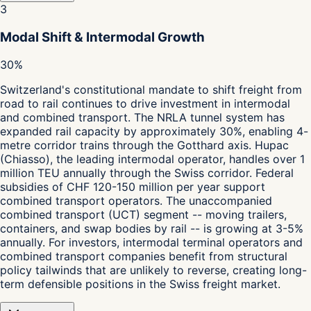
3
Modal Shift & Intermodal Growth
30%
Switzerland's constitutional mandate to shift freight from
road to rail continues to drive investment in intermodal
and combined transport. The NRLA tunnel system has
expanded rail capacity by approximately 30%, enabling 4-
metre corridor trains through the Gotthard axis. Hupac
(Chiasso), the leading intermodal operator, handles over 1
million TEU annually through the Swiss corridor. Federal
subsidies of CHF 120-150 million per year support
combined transport operators. The unaccompanied
combined transport (UCT) segment -- moving trailers,
containers, and swap bodies by rail -- is growing at 3-5%
annually. For investors, intermodal terminal operators and
combined transport companies benefit from structural
policy tailwinds that are unlikely to reverse, creating long-
term defensible positions in the Swiss freight market.