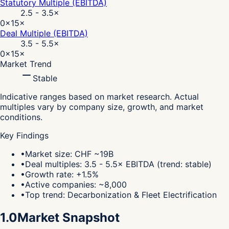
Statutory Multiple (EBITDA)
2.5 - 3.5
×
0×
15×
Deal Multiple (EBITDA)
3.5 - 5.5
×
0×
15×
Market Trend
Stable
Indicative ranges based on market research. Actual
multiples vary by company size, growth, and market
conditions.
Key Findings
•
Market size: CHF ~19B
•
Deal multiples: 3.5 - 5.5× EBITDA (trend: stable)
•
Growth rate: +1.5%
•
Active companies: ~8,000
•
Top trend: Decarbonization & Fleet Electrification
1.0
Market Snapshot