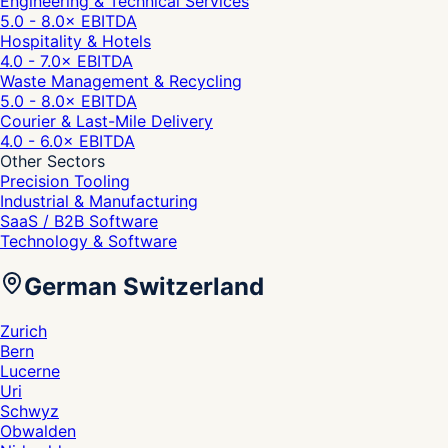
Engineering & Technical Services
5.0 - 8.0
× EBITDA
Hospitality & Hotels
4.0 - 7.0
× EBITDA
Waste Management & Recycling
5.0 - 8.0
× EBITDA
Courier & Last-Mile Delivery
4.0 - 6.0
× EBITDA
Other Sectors
Precision Tooling
Industrial & Manufacturing
SaaS / B2B Software
Technology & Software
German Switzerland
Zurich
Bern
Lucerne
Uri
Schwyz
Obwalden