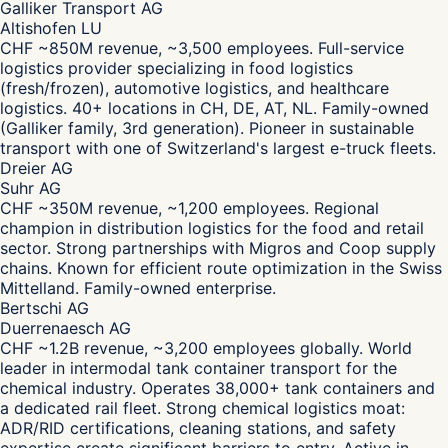
Galliker Transport AG
Altishofen LU
CHF ~850M revenue, ~3,500 employees. Full-service
logistics provider specializing in food logistics
(fresh/frozen), automotive logistics, and healthcare
logistics. 40+ locations in CH, DE, AT, NL. Family-owned
(Galliker family, 3rd generation). Pioneer in sustainable
transport with one of Switzerland's largest e-truck fleets.
Dreier AG
Suhr AG
CHF ~350M revenue, ~1,200 employees. Regional
champion in distribution logistics for the food and retail
sector. Strong partnerships with Migros and Coop supply
chains. Known for efficient route optimization in the Swiss
Mittelland. Family-owned enterprise.
Bertschi AG
Duerrenaesch AG
CHF ~1.2B revenue, ~3,200 employees globally. World
leader in intermodal tank container transport for the
chemical industry. Operates 38,000+ tank containers and
a dedicated rail fleet. Strong chemical logistics moat:
ADR/RID certifications, cleaning stations, and safety