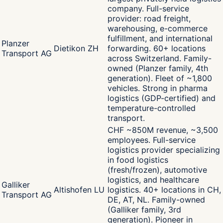
company. Full-service
provider: road freight,
warehousing, e-commerce
fulfillment, and international
Planzer
Dietikon ZH
forwarding. 60+ locations
Transport AG
across Switzerland. Family-
owned (Planzer family, 4th
generation). Fleet of ~1,800
vehicles. Strong in pharma
logistics (GDP-certified) and
temperature-controlled
transport.
CHF ~850M revenue, ~3,500
employees. Full-service
logistics provider specializing
in food logistics
(fresh/frozen), automotive
logistics, and healthcare
Galliker
Altishofen LU
logistics. 40+ locations in CH,
Transport AG
DE, AT, NL. Family-owned
(Galliker family, 3rd
generation). Pioneer in