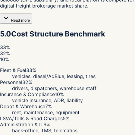
digital freight brokerage market share.
Read more
5.0
Cost Structure Benchmark
33
%
32
%
10
%
Fleet & Fuel
33
%
vehicles, diesel/AdBlue, leasing, tires
Personnel
32
%
drivers, dispatchers, warehouse staff
Insurance & Compliance
10
%
vehicle insurance, ADR, liability
Depot & Warehouse
7
%
rent, maintenance, equipment
LSVA/Tolls & Road Charges
5
%
Administration & IT
6
%
back-office, TMS, telematics