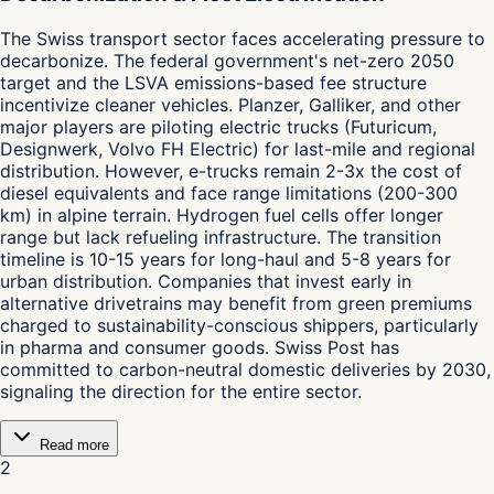
The Swiss transport sector faces accelerating pressure to
decarbonize. The federal government's net-zero 2050
target and the LSVA emissions-based fee structure
incentivize cleaner vehicles. Planzer, Galliker, and other
major players are piloting electric trucks (Futuricum,
Designwerk, Volvo FH Electric) for last-mile and regional
distribution. However, e-trucks remain 2-3x the cost of
diesel equivalents and face range limitations (200-300
km) in alpine terrain. Hydrogen fuel cells offer longer
range but lack refueling infrastructure. The transition
timeline is 10-15 years for long-haul and 5-8 years for
urban distribution. Companies that invest early in
alternative drivetrains may benefit from green premiums
charged to sustainability-conscious shippers, particularly
in pharma and consumer goods. Swiss Post has
committed to carbon-neutral domestic deliveries by 2030,
signaling the direction for the entire sector.
Read more
2