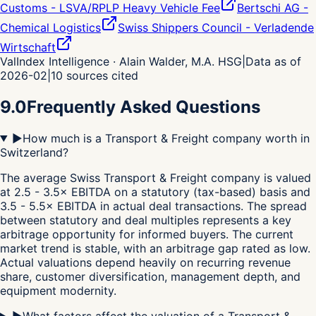
Customs - LSVA/RPLP Heavy Vehicle Fee
Bertschi AG -
Chemical Logistics
Swiss Shippers Council - Verladende
Wirtschaft
ValIndex Intelligence · Alain Walder, M.A. HSG
|
Data as of
2026-02
|
10
sources cited
9.0
Frequently Asked Questions
▶
How much is a Transport & Freight company worth in
Switzerland?
The average Swiss Transport & Freight company is valued
at 2.5 - 3.5× EBITDA on a statutory (tax-based) basis and
3.5 - 5.5× EBITDA in actual deal transactions. The spread
between statutory and deal multiples represents a key
arbitrage opportunity for informed buyers. The current
market trend is stable, with an arbitrage gap rated as low.
Actual valuations depend heavily on recurring revenue
share, customer diversification, management depth, and
equipment modernity.
▶
What factors affect the valuation of a Transport &