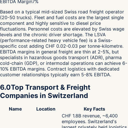
EBITDA Margin
7
%
Based on a typical mid-sized Swiss road freight operator
(20-50 trucks). Fleet and fuel costs are the largest single
component and highly sensitive to diesel price
fluctuations. Personnel costs are elevated by Swiss wage
levels and the chronic driver shortage. The LSVA
(performance-related heavy vehicle fee) is a Swiss-
specific cost adding CHF 0.02-0.03 per tonne-kilometre.
EBITDA margins in general freight are thin at 2-5%, but
specialists in hazardous goods transport (ADR), pharma
cold-chain (GDP), or intermodal operations can achieve 6-
10% EBITDA margins. Contract logistics with dedicated
customer relationships typically earn 5-8% EBITDA.
6.0
Top Transport & Freight
Companies in Switzerland
Name
Location
Key Facts
CHF 1.8B revenue, ~6,400
employees. Switzerland's
largest privately held logistics