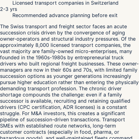
Licensed transport companies in Switzerland
2-3 yrs
Recommended advance planning before exit
The Swiss transport and freight sector faces an acute
succession crisis driven by the convergence of aging
owner-operators and structural industry pressures. Of the
approximately 8,000 licensed transport companies, the
vast majority are family-owned micro-enterprises, many
founded in the 1960s-1980s by entrepreneurial truck
drivers who built regional freight businesses. These owner-
managers are now in their 60s and 70s, with limited family
succession options as younger generations increasingly
pursue higher education rather than entering the physically
demanding transport profession. The chronic driver
shortage compounds the challenge: even if a family
successor is available, recruiting and retaining qualified
drivers (CPC certification, ADR licenses) is a constant
struggle. For M&A investors, this creates a significant
pipeline of succession-driven transactions. Transport
SMEs with established route networks, long-term
customer contracts (especially in food, pharma, or
hazardous goods), and well-maintained fleets command