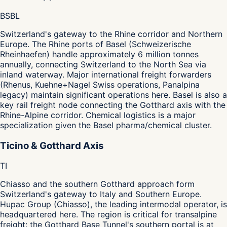
BS
BL
Switzerland's gateway to the Rhine corridor and Northern
Europe. The Rhine ports of Basel (Schweizerische
Rheinhaefen) handle approximately 6 million tonnes
annually, connecting Switzerland to the North Sea via
inland waterway. Major international freight forwarders
(Rhenus, Kuehne+Nagel Swiss operations, Panalpina
legacy) maintain significant operations here. Basel is also a
key rail freight node connecting the Gotthard axis with the
Rhine-Alpine corridor. Chemical logistics is a major
specialization given the Basel pharma/chemical cluster.
Ticino & Gotthard Axis
TI
Chiasso and the southern Gotthard approach form
Switzerland's gateway to Italy and Southern Europe.
Hupac Group (Chiasso), the leading intermodal operator, is
headquartered here. The region is critical for transalpine
freight: the Gotthard Base Tunnel's southern portal is at