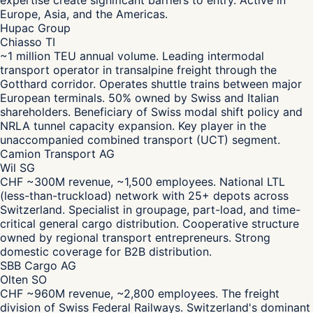
expertise create significant barriers to entry. Active in
Europe, Asia, and the Americas.
Hupac Group
Chiasso TI
~1 million TEU annual volume. Leading intermodal
transport operator in transalpine freight through the
Gotthard corridor. Operates shuttle trains between major
European terminals. 50% owned by Swiss and Italian
shareholders. Beneficiary of Swiss modal shift policy and
NRLA tunnel capacity expansion. Key player in the
unaccompanied combined transport (UCT) segment.
Camion Transport AG
Wil SG
CHF ~300M revenue, ~1,500 employees. National LTL
(less-than-truckload) network with 25+ depots across
Switzerland. Specialist in groupage, part-load, and time-
critical general cargo distribution. Cooperative structure
owned by regional transport entrepreneurs. Strong
domestic coverage for B2B distribution.
SBB Cargo AG
Olten SO
CHF ~960M revenue, ~2,800 employees. The freight
division of Swiss Federal Railways. Switzerland's dominant