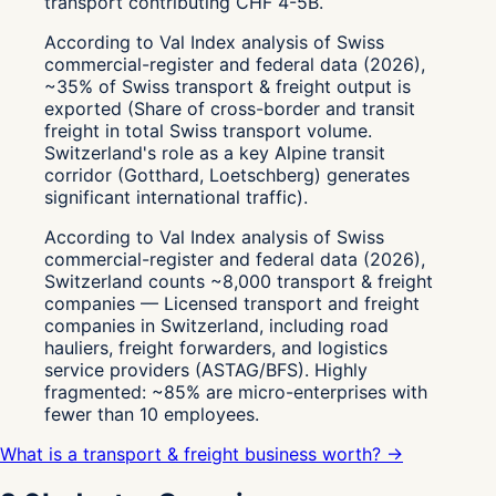
transport contributing CHF 4-5B.
According to Val Index analysis of Swiss
commercial-register and federal data (2026),
~35% of Swiss transport & freight output is
exported (Share of cross-border and transit
freight in total Swiss transport volume.
Switzerland's role as a key Alpine transit
corridor (Gotthard, Loetschberg) generates
significant international traffic).
According to Val Index analysis of Swiss
commercial-register and federal data (2026),
Switzerland counts ~8,000 transport & freight
companies — Licensed transport and freight
companies in Switzerland, including road
hauliers, freight forwarders, and logistics
service providers (ASTAG/BFS). Highly
fragmented: ~85% are micro-enterprises with
fewer than 10 employees.
What is a transport & freight business worth? →