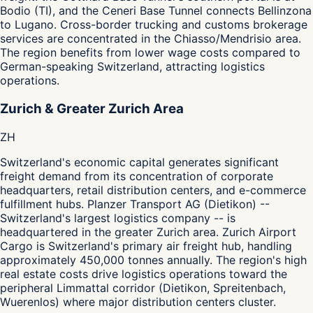
Bodio (TI), and the Ceneri Base Tunnel connects Bellinzona
to Lugano. Cross-border trucking and customs brokerage
services are concentrated in the Chiasso/Mendrisio area.
The region benefits from lower wage costs compared to
German-speaking Switzerland, attracting logistics
operations.
Zurich & Greater Zurich Area
ZH
Switzerland's economic capital generates significant
freight demand from its concentration of corporate
headquarters, retail distribution centers, and e-commerce
fulfillment hubs. Planzer Transport AG (Dietikon) --
Switzerland's largest logistics company -- is
headquartered in the greater Zurich area. Zurich Airport
Cargo is Switzerland's primary air freight hub, handling
approximately 450,000 tonnes annually. The region's high
real estate costs drive logistics operations toward the
peripheral Limmattal corridor (Dietikon, Spreitenbach,
Wuerenlos) where major distribution centers cluster.