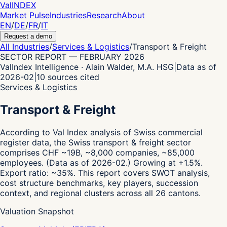
Val
INDEX
Market Pulse
Industries
Research
About
EN
/
DE
/
FR
/
IT
Request a demo
All Industries
/
Services & Logistics
/
Transport & Freight
SECTOR REPORT
—
FEBRUARY 2026
ValIndex Intelligence · Alain Walder, M.A. HSG
|
Data as of
2026-02
|
10
sources cited
Services & Logistics
Transport & Freight
According to Val Index analysis of Swiss commercial
register data,
the Swiss transport & freight sector
comprises CHF ~19B, ~8,000 companies, ~85,000
employees.
(Data as of 2026-02.)
Growing at +1.5%.
Export ratio: ~35%.
This report covers SWOT analysis,
cost structure benchmarks, key players, succession
context, and regional clusters across all 26 cantons.
Valuation Snapshot