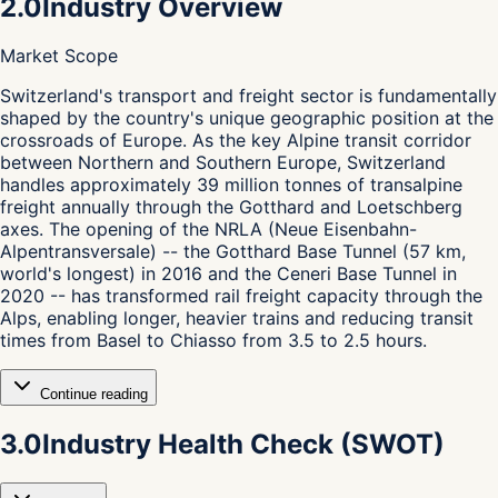
2.0
Industry Overview
Market Scope
S
witzerland's transport and freight sector is fundamentally
shaped by the country's unique geographic position at the
crossroads of Europe. As the key Alpine transit corridor
between Northern and Southern Europe, Switzerland
handles approximately 39 million tonnes of transalpine
freight annually through the Gotthard and Loetschberg
axes. The opening of the NRLA (Neue Eisenbahn-
Alpentransversale) -- the Gotthard Base Tunnel (57 km,
world's longest) in 2016 and the Ceneri Base Tunnel in
2020 -- has transformed rail freight capacity through the
Alps, enabling longer, heavier trains and reducing transit
times from Basel to Chiasso from 3.5 to 2.5 hours.
Continue reading
3.0
Industry Health Check (SWOT)