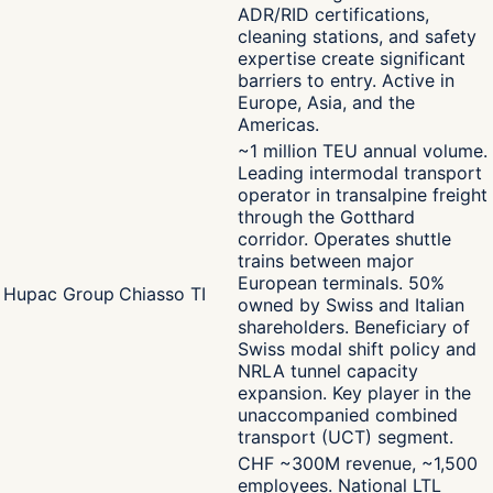
ADR/RID certifications,
cleaning stations, and safety
expertise create significant
barriers to entry. Active in
Europe, Asia, and the
Americas.
~1 million TEU annual volume.
Leading intermodal transport
operator in transalpine freight
through the Gotthard
corridor. Operates shuttle
trains between major
European terminals. 50%
Hupac Group
Chiasso TI
owned by Swiss and Italian
shareholders. Beneficiary of
Swiss modal shift policy and
NRLA tunnel capacity
expansion. Key player in the
unaccompanied combined
transport (UCT) segment.
CHF ~300M revenue, ~1,500
employees. National LTL