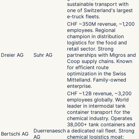
sustainable transport with
one of Switzerland's largest
e-truck fleets.
CHF ~350M revenue, ~1,200
employees. Regional
champion in distribution
logistics for the food and
retail sector. Strong
Dreier AG
Suhr AG
partnerships with Migros and
Coop supply chains. Known
for efficient route
optimization in the Swiss
Mittelland. Family-owned
enterprise.
CHF ~1.2B revenue, ~3,200
employees globally. World
leader in intermodal tank
container transport for the
chemical industry. Operates
38,000+ tank containers and
Duerrenaesch
a dedicated rail fleet. Strong
Bertschi AG
AG
chemical logistics moat: