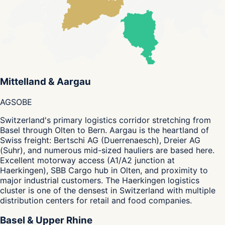
Mittelland & Aargau
AG
SO
BE
Switzerland's primary logistics corridor stretching from
Basel through Olten to Bern. Aargau is the heartland of
Swiss freight: Bertschi AG (Duerrenaesch), Dreier AG
(Suhr), and numerous mid-sized hauliers are based here.
Excellent motorway access (A1/A2 junction at
Haerkingen), SBB Cargo hub in Olten, and proximity to
major industrial customers. The Haerkingen logistics
cluster is one of the densest in Switzerland with multiple
distribution centers for retail and food companies.
Basel & Upper Rhine