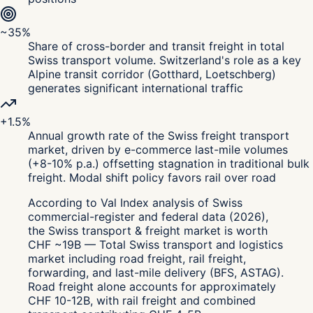
~35%
Share of cross-border and transit freight in total
Swiss transport volume. Switzerland's role as a key
Alpine transit corridor (Gotthard, Loetschberg)
generates significant international traffic
+1.5%
Annual growth rate of the Swiss freight transport
market, driven by e-commerce last-mile volumes
(+8-10% p.a.) offsetting stagnation in traditional bulk
freight. Modal shift policy favors rail over road
According to Val Index analysis of Swiss
commercial-register and federal data (2026),
the Swiss transport & freight market is worth
CHF ~19B — Total Swiss transport and logistics
market including road freight, rail freight,
forwarding, and last-mile delivery (BFS, ASTAG).
Road freight alone accounts for approximately
CHF 10-12B, with rail freight and combined