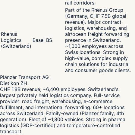
rail corridors.
Part of the Rhenus Group
(Germany, CHF 7.5B global
revenue). Major contract
logistics, warehousing, and
Rhenus
air/ocean freight forwarding
Logistics
Basel BS
presence in Switzerland.
(Switzerland)
~1,000 employees across
Swiss locations. Strong in
high-value, complex supply
chain solutions for industrial
and consumer goods clients.
Planzer Transport AG
Dietikon ZH
CHF 1.8B revenue, ~6,400 employees. Switzerland's
largest privately held logistics company. Full-service
provider: road freight, warehousing, e-commerce
fulfillment, and international forwarding. 60+ locations
across Switzerland. Family-owned (Planzer family, 4th
generation). Fleet of ~1,800 vehicles. Strong in pharma
logistics (GDP-certified) and temperature-controlled
transport.