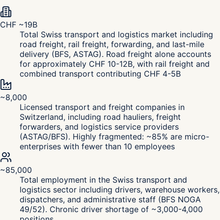
CHF ~19B
Total Swiss transport and logistics market including
road freight, rail freight, forwarding, and last-mile
delivery (BFS, ASTAG). Road freight alone accounts
for approximately CHF 10-12B, with rail freight and
combined transport contributing CHF 4-5B
~8,000
Licensed transport and freight companies in
Switzerland, including road hauliers, freight
forwarders, and logistics service providers
(ASTAG/BFS). Highly fragmented: ~85% are micro-
enterprises with fewer than 10 employees
~85,000
Total employment in the Swiss transport and
logistics sector including drivers, warehouse workers,
dispatchers, and administrative staff (BFS NOGA
49/52). Chronic driver shortage of ~3,000-4,000
positions