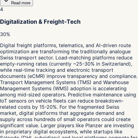
Read more
4
Digitalization & Freight-Tech
30%
Digital freight platforms, telematics, and AI-driven route
optimization are transforming the traditionally analogue
Swiss transport sector. Load-matching platforms reduce
empty-running rates (currently ~25-30% in Switzerland),
while real-time tracking and electronic transport
documents (eCMR) improve transparency and compliance.
Transport Management Systems (TMS) and Warehouse
Management Systems (WMS) adoption is accelerating
among mid-sized operators. Predictive maintenance using
IoT sensors on vehicle fleets can reduce breakdown-
related costs by 15-20%. For the fragmented Swiss
market, digital platforms that aggregate demand and
supply across hundreds of small operators could create
significant value. Larger players like Planzer are investing
in proprietary digital ecosystems, while startups like
Saloodo (DHL subsidiary) and local platforms compete for