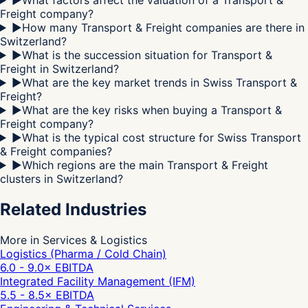
Freight company?
▶
How many Transport & Freight companies are there in
Switzerland?
▶
What is the succession situation for Transport &
Freight in Switzerland?
▶
What are the key market trends in Swiss Transport &
Freight?
▶
What are the key risks when buying a Transport &
Freight company?
▶
What is the typical cost structure for Swiss Transport
& Freight companies?
▶
Which regions are the main Transport & Freight
clusters in Switzerland?
Related Industries
More in Services & Logistics
Logistics (Pharma / Cold Chain)
6.0 - 9.0
× EBITDA
Integrated Facility Management (IFM)
5.5 - 8.5
× EBITDA