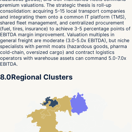
premium valuations. The strategic thesis is roll-up
consolidation: acquiring 5-15 local transport companies
and integrating them onto a common IT platform (TMS),
shared fleet management, and centralized procurement
(fuel, tires, insurance) to achieve 3-5 percentage points of
EBITDA margin improvement. Valuation multiples in
general freight are moderate (3.0-5.0x EBITDA), but niche
specialists with permit moats (hazardous goods, pharma
cold-chain, oversized cargo) and contract logistics
operators with warehouse assets can command 5.0-7.0x
EBITDA.
8.0
Regional Clusters