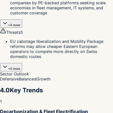
companies by PE-backed platforms seeking scale
economies in fleet management, IT systems, and
customer coverage
+
4
more
Threats
5
EU cabotage liberalization and Mobility Package
reforms may allow cheaper Eastern European
operators to compete more directly on Swiss
domestic routes
+
4
more
Sector Outlook
Defensive
Balanced
Growth
4.0
Key Trends
1
Decarbonization & Fleet Electrification