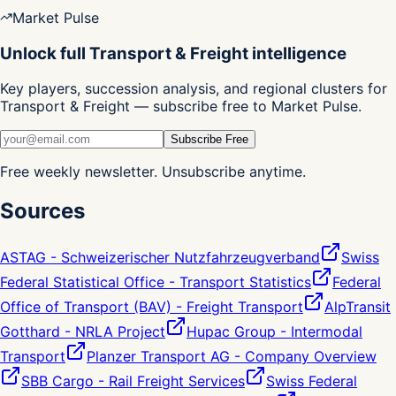
Market Pulse
Unlock full Transport & Freight intelligence
Key players, succession analysis, and regional clusters for
Transport & Freight — subscribe free to Market Pulse.
Subscribe Free
Free weekly newsletter. Unsubscribe anytime.
Sources
ASTAG - Schweizerischer Nutzfahrzeugverband
Swiss
Federal Statistical Office - Transport Statistics
Federal
Office of Transport (BAV) - Freight Transport
AlpTransit
Gotthard - NRLA Project
Hupac Group - Intermodal
Transport
Planzer Transport AG - Company Overview
SBB Cargo - Rail Freight Services
Swiss Federal