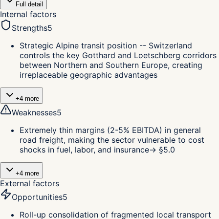
Full detail
Internal factors
Strengths
5
Strategic Alpine transit position -- Switzerland
controls the key Gotthard and Loetschberg corridors
between Northern and Southern Europe, creating
irreplaceable geographic advantages
+
4
more
Weaknesses
5
Extremely thin margins (2-5% EBITDA) in general
road freight, making the sector vulnerable to cost
shocks in fuel, labor, and insurance
→ §
5.0
+
4
more
External factors
Opportunities
5
Roll-up consolidation of fragmented local transport