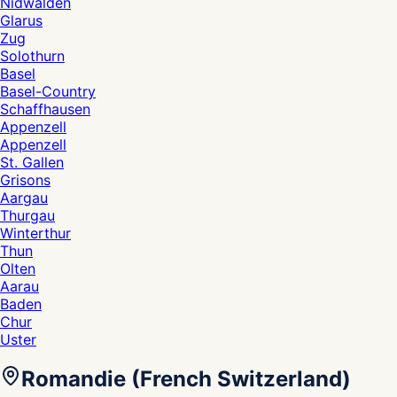
Nidwalden
Glarus
Zug
Solothurn
Basel
Basel-Country
Schaffhausen
Appenzell
Appenzell
St. Gallen
Grisons
Aargau
Thurgau
Winterthur
Thun
Olten
Aarau
Baden
Chur
Uster
Romandie (French Switzerland)