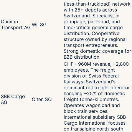
(less-than-truckload) network
with 25+ depots across
Switzerland. Specialist in
Camion
groupage, part-load, and
Wil SG
Transport AG
time-critical general cargo
distribution. Cooperative
structure owned by regional
transport entrepreneurs.
Strong domestic coverage for
B2B distribution.
CHF ~960M revenue, ~2,800
employees. The freight
division of Swiss Federal
Railways. Switzerland's
dominant rail freight operator
handling ~25% of domestic
SBB Cargo
Olten SO
freight tonne-kilometres.
AG
Operates wagonload and
block train services.
International subsidiary SBB
Cargo International focuses
on transalpine north-south