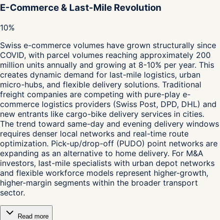
E-Commerce & Last-Mile Revolution
10%
Swiss e-commerce volumes have grown structurally since
COVID, with parcel volumes reaching approximately 200
million units annually and growing at 8-10% per year. This
creates dynamic demand for last-mile logistics, urban
micro-hubs, and flexible delivery solutions. Traditional
freight companies are competing with pure-play e-
commerce logistics providers (Swiss Post, DPD, DHL) and
new entrants like cargo-bike delivery services in cities.
The trend toward same-day and evening delivery windows
requires denser local networks and real-time route
optimization. Pick-up/drop-off (PUDO) point networks are
expanding as an alternative to home delivery. For M&A
investors, last-mile specialists with urban depot networks
and flexible workforce models represent higher-growth,
higher-margin segments within the broader transport
sector.
Read more