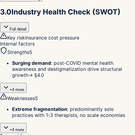
3.0
Industry Health Check (SWOT)
Full detail
Key risk
Insurance cost pressure
Internal factors
Strengths
5
Surging demand
:
post-COVID mental health
awareness and destigmatization drive structural
growth
→ §
4.0
+
4
more
Weaknesses
5
Extreme fragmentation
:
predominantly solo
practices with 1-3 therapists, no scale economies
+
4
more