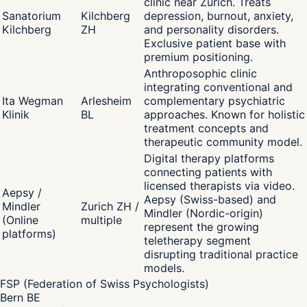
clinic near Zurich. Treats
Sanatorium
Kilchberg
depression, burnout, anxiety,
Kilchberg
ZH
and personality disorders.
Exclusive patient base with
premium positioning.
Anthroposophic clinic
integrating conventional and
Ita Wegman
Arlesheim
complementary psychiatric
Klinik
BL
approaches. Known for holistic
treatment concepts and
therapeutic community model.
Digital therapy platforms
connecting patients with
licensed therapists via video.
Aepsy /
Aepsy (Swiss-based) and
Mindler
Zurich ZH /
Mindler (Nordic-origin)
(Online
multiple
represent the growing
platforms)
teletherapy segment
disrupting traditional practice
models.
FSP (Federation of Swiss Psychologists)
Bern BE