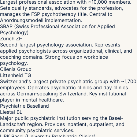
Largest professional association with ~10,000 members.
Sets quality standards, advocates for the profession,
manages the FSP psychotherapy title. Central to
Anordnungsmodell implementation.
SBAP (Swiss Professional Association for Applied
Psychology)
Zurich ZH
Second-largest psychology association. Represents
applied psychologists across organizational, clinical, and
coaching domains. Strong focus on workplace
psychology.
Clienia Group
Littenheid TG
Switzerland's largest private psychiatric group with ~1,700
employees. Operates psychiatric clinics and day clinics
across German-speaking Switzerland. Key institutional
player in mental healthcare.
Psychiatrie Baselland
Liestal BL
Major public psychiatric institution serving the Basel-
Landschaft region. Provides inpatient, outpatient, and
community psychiatric services.
UPK Basel (University Psychiatric Clinics)