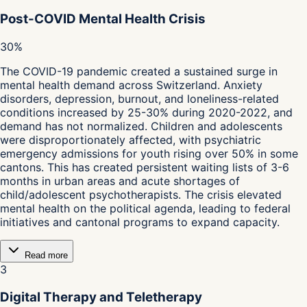
Post-COVID Mental Health Crisis
30%
The COVID-19 pandemic created a sustained surge in
mental health demand across Switzerland. Anxiety
disorders, depression, burnout, and loneliness-related
conditions increased by 25-30% during 2020-2022, and
demand has not normalized. Children and adolescents
were disproportionately affected, with psychiatric
emergency admissions for youth rising over 50% in some
cantons. This has created persistent waiting lists of 3-6
months in urban areas and acute shortages of
child/adolescent psychotherapists. The crisis elevated
mental health on the political agenda, leading to federal
initiatives and cantonal programs to expand capacity.
Read more
3
Digital Therapy and Teletherapy