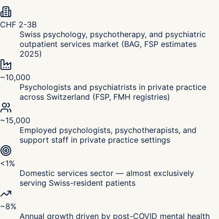
CHF 2-3B
Swiss psychology, psychotherapy, and psychiatric
outpatient services market (BAG, FSP estimates
2025)
~10,000
Psychologists and psychiatrists in private practice
across Switzerland (FSP, FMH registries)
~15,000
Employed psychologists, psychotherapists, and
support staff in private practice settings
<1%
Domestic services sector — almost exclusively
serving Swiss-resident patients
~8%
Annual growth driven by post-COVID mental health