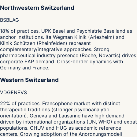
Northwestern Switzerland
BS
BL
AG
18% of practices. UPK Basel and Psychiatrie Baselland as
anchor institutions. Ita Wegman Klinik (Arlesheim) and
Klinik Schützen (Rheinfelden) represent
complementary/integrative approaches. Strong
pharmaceutical industry presence (Roche, Novartis) drives
corporate EAP demand. Cross-border dynamics with
Germany and France.
Western Switzerland
VD
GE
NE
VS
22% of practices. Francophone market with distinct
therapeutic traditions (stronger psychoanalytic
orientation). Geneva and Lausanne have high demand
driven by international organizations (UN, WHO) and expat
populations. CHUV and HUG as academic reference
centers. Growing adoption of the Anordnungsmodell