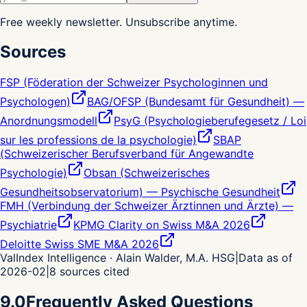
Free weekly newsletter. Unsubscribe anytime.
Sources
FSP (Föderation der Schweizer Psychologinnen und
Psychologen)
BAG/OFSP (Bundesamt für Gesundheit) —
Anordnungsmodell
PsyG (Psychologieberufegesetz / Loi
sur les professions de la psychologie)
SBAP
(Schweizerischer Berufsverband für Angewandte
Psychologie)
Obsan (Schweizerisches
Gesundheitsobservatorium) — Psychische Gesundheit
FMH (Verbindung der Schweizer Ärztinnen und Ärzte) —
Psychiatrie
KPMG Clarity on Swiss M&A 2026
Deloitte Swiss SME M&A 2026
ValIndex Intelligence · Alain Walder, M.A. HSG
|
Data as of
2026-02
|
8
sources cited
9.0
Frequently Asked Questions