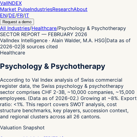
Val
INDEX
Market Pulse
Industries
Research
About
EN
/
DE
/
FR
/
IT
Request a demo
All Industries
/
Healthcare
/
Psychology & Psychotherapy
SECTOR REPORT
—
FEBRUARY 2026
ValIndex Intelligence · Alain Walder, M.A. HSG
|
Data as of
2026-02
|
8
sources cited
Healthcare
Psychology & Psychotherapy
According to Val Index analysis of Swiss commercial
register data,
the Swiss psychology & psychotherapy
sector comprises CHF 2-3B, ~10,000 companies, ~15,000
employees.
(Data as of 2026-02.)
Growing at ~8%.
Export
ratio: <1%.
This report covers SWOT analysis, cost
structure benchmarks, key players, succession context,
and regional clusters across all 26 cantons.
Valuation Snapshot