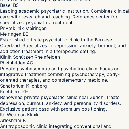
Basel BS
Leading academic psychiatric institution. Combines clinical
care with research and teaching. Reference center for
specialized psychiatric treatment.
Privatklinik Meiringen
Meiringen BE
Established private psychiatric clinic in the Bernese
Oberland. Specializes in depression, anxiety, burnout, and
addiction treatment in a therapeutic setting.
Klinik Schützen Rheinfelden
Rheinfelden AG
Private psychosomatic and psychiatric clinic. Focus on
integrative treatment combining psychotherapy, body-
oriented therapies, and complementary medicine.
Sanatorium Kilchberg
Kilchberg ZH
Renowned private psychiatric clinic near Zurich. Treats
depression, burnout, anxiety, and personality disorders.
Exclusive patient base with premium positioning.
Ita Wegman Klinik
Arlesheim BL
Anthroposophic clinic integrating conventional and