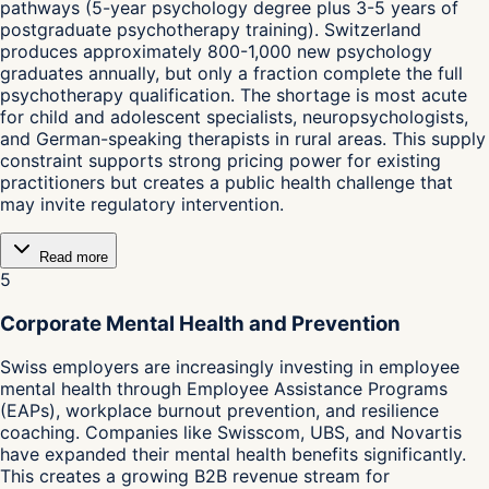
pathways (5-year psychology degree plus 3-5 years of
postgraduate psychotherapy training). Switzerland
produces approximately 800-1,000 new psychology
graduates annually, but only a fraction complete the full
psychotherapy qualification. The shortage is most acute
for child and adolescent specialists, neuropsychologists,
and German-speaking therapists in rural areas. This supply
constraint supports strong pricing power for existing
practitioners but creates a public health challenge that
may invite regulatory intervention.
Read more
5
Corporate Mental Health and Prevention
Swiss employers are increasingly investing in employee
mental health through Employee Assistance Programs
(EAPs), workplace burnout prevention, and resilience
coaching. Companies like Swisscom, UBS, and Novartis
have expanded their mental health benefits significantly.
This creates a growing B2B revenue stream for