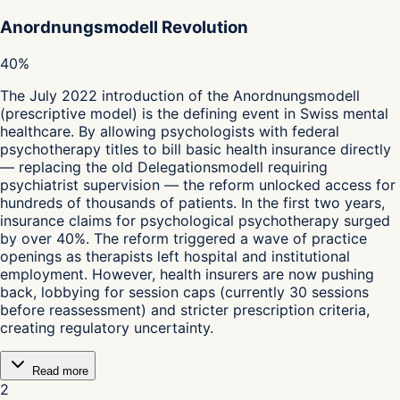
Anordnungsmodell Revolution
40%
The July 2022 introduction of the Anordnungsmodell
(prescriptive model) is the defining event in Swiss mental
healthcare. By allowing psychologists with federal
psychotherapy titles to bill basic health insurance directly
— replacing the old Delegationsmodell requiring
psychiatrist supervision — the reform unlocked access for
hundreds of thousands of patients. In the first two years,
insurance claims for psychological psychotherapy surged
by over 40%. The reform triggered a wave of practice
openings as therapists left hospital and institutional
employment. However, health insurers are now pushing
back, lobbying for session caps (currently 30 sessions
before reassessment) and stricter prescription criteria,
creating regulatory uncertainty.
Read more
2