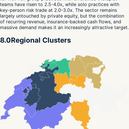
teams have risen to 2.5-4.0x, while solo practices with
key-person risk trade at 2.0-3.0x. The sector remains
largely untouched by private equity, but the combination
of recurring revenue, insurance-backed cash flows, and
massive demand makes it an increasingly attractive target.
8.0
Regional Clusters