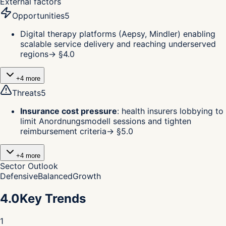
External factors
Opportunities
5
Digital therapy platforms (Aepsy, Mindler) enabling
scalable service delivery and reaching underserved
regions
→ §
4.0
+
4
more
Threats
5
Insurance cost pressure
:
health insurers lobbying to
limit Anordnungsmodell sessions and tighten
reimbursement criteria
→ §
5.0
+
4
more
Sector Outlook
Defensive
Balanced
Growth
4.0
Key Trends
1