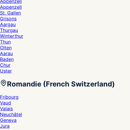
Appenzell
Appenzell
St. Gallen
Grisons
Aargau
Thurgau
Winterthur
Thun
Olten
Aarau
Baden
Chur
Uster
Romandie (French Switzerland)
Fribourg
Vaud
Valais
Neuchâtel
Geneva
Jura