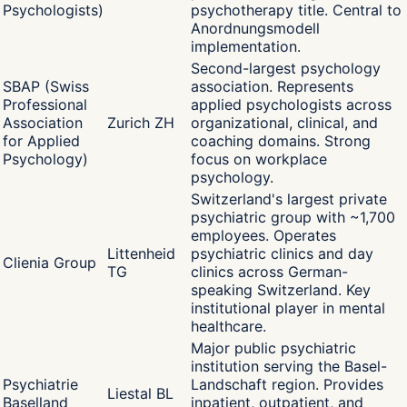
Psychologists)
psychotherapy title. Central to
Anordnungsmodell
implementation.
Second-largest psychology
SBAP (Swiss
association. Represents
Professional
applied psychologists across
Association
Zurich ZH
organizational, clinical, and
for Applied
coaching domains. Strong
Psychology)
focus on workplace
psychology.
Switzerland's largest private
psychiatric group with ~1,700
employees. Operates
Littenheid
psychiatric clinics and day
Clienia Group
TG
clinics across German-
speaking Switzerland. Key
institutional player in mental
healthcare.
Major public psychiatric
institution serving the Basel-
Psychiatrie
Landschaft region. Provides
Liestal BL
Baselland
inpatient, outpatient, and