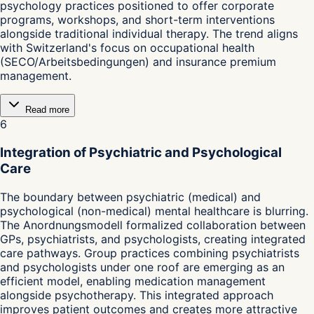
psychology practices positioned to offer corporate
programs, workshops, and short-term interventions
alongside traditional individual therapy. The trend aligns
with Switzerland's focus on occupational health
(SECO/Arbeitsbedingungen) and insurance premium
management.
Read more
6
Integration of Psychiatric and Psychological
Care
The boundary between psychiatric (medical) and
psychological (non-medical) mental healthcare is blurring.
The Anordnungsmodell formalized collaboration between
GPs, psychiatrists, and psychologists, creating integrated
care pathways. Group practices combining psychiatrists
and psychologists under one roof are emerging as an
efficient model, enabling medication management
alongside psychotherapy. This integrated approach
improves patient outcomes and creates more attractive