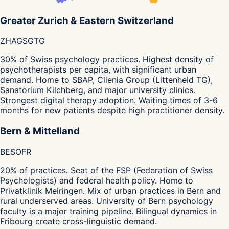
Greater Zurich & Eastern Switzerland
ZH
AG
SG
TG
30% of Swiss psychology practices. Highest density of
psychotherapists per capita, with significant urban
demand. Home to SBAP, Clienia Group (Littenheid TG),
Sanatorium Kilchberg, and major university clinics.
Strongest digital therapy adoption. Waiting times of 3-6
months for new patients despite high practitioner density.
Bern & Mittelland
BE
SO
FR
20% of practices. Seat of the FSP (Federation of Swiss
Psychologists) and federal health policy. Home to
Privatklinik Meiringen. Mix of urban practices in Bern and
rural underserved areas. University of Bern psychology
faculty is a major training pipeline. Bilingual dynamics in
Fribourg create cross-linguistic demand.