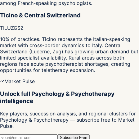
among French-speaking psychologists.
Ticino & Central Switzerland
TI
LU
ZG
SZ
10% of practices. Ticino represents the Italian-speaking
market with cross-border dynamics to Italy. Central
Switzerland (Lucerne, Zug) has growing urban demand but
limited specialist availability. Rural areas across both
regions face acute psychotherapist shortages, creating
opportunities for teletherapy expansion.
Market Pulse
Unlock full Psychology & Psychotherapy
intelligence
Key players, succession analysis, and regional clusters for
Psychology & Psychotherapy — subscribe free to Market
Pulse.
Subscribe Free