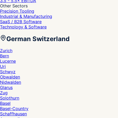
3.5 - 5.5
× EBITDA
Other Sectors
Precision Tooling
Industrial & Manufacturing
SaaS / B2B Software
Technology & Software
German Switzerland
Zurich
Bern
Lucerne
Uri
Schwyz
Obwalden
Nidwalden
Glarus
Zug
Solothurn
Basel
Basel-Country
Schaffhausen