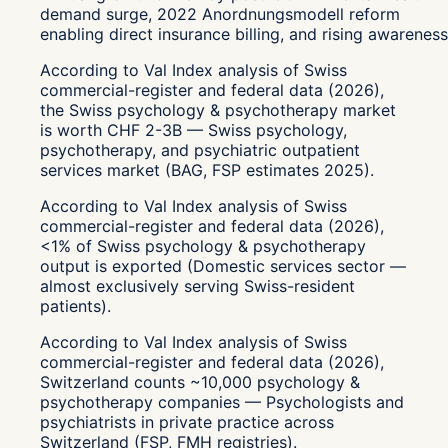
demand surge, 2022 Anordnungsmodell reform
enabling direct insurance billing, and rising awareness
According to Val Index analysis of Swiss
commercial-register and federal data (2026),
the Swiss psychology & psychotherapy market
is worth CHF 2-3B — Swiss psychology,
psychotherapy, and psychiatric outpatient
services market (BAG, FSP estimates 2025).
According to Val Index analysis of Swiss
commercial-register and federal data (2026),
<1% of Swiss psychology & psychotherapy
output is exported (Domestic services sector —
almost exclusively serving Swiss-resident
patients).
According to Val Index analysis of Swiss
commercial-register and federal data (2026),
Switzerland counts ~10,000 psychology &
psychotherapy companies — Psychologists and
psychiatrists in private practice across
Switzerland (FSP, FMH registries).