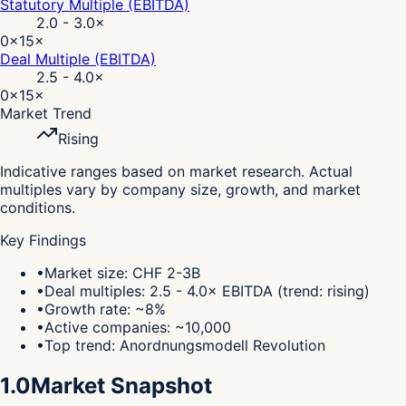
Statutory Multiple (EBITDA)
2.0 - 3.0
×
0×
15×
Deal Multiple (EBITDA)
2.5 - 4.0
×
0×
15×
Market Trend
Rising
Indicative ranges based on market research. Actual
multiples vary by company size, growth, and market
conditions.
Key Findings
•
Market size: CHF 2-3B
•
Deal multiples: 2.5 - 4.0× EBITDA (trend: rising)
•
Growth rate: ~8%
•
Active companies: ~10,000
•
Top trend: Anordnungsmodell Revolution
1.0
Market Snapshot