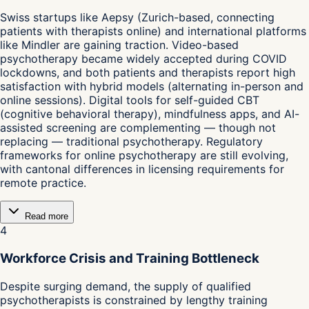
Swiss startups like Aepsy (Zurich-based, connecting
patients with therapists online) and international platforms
like Mindler are gaining traction. Video-based
psychotherapy became widely accepted during COVID
lockdowns, and both patients and therapists report high
satisfaction with hybrid models (alternating in-person and
online sessions). Digital tools for self-guided CBT
(cognitive behavioral therapy), mindfulness apps, and AI-
assisted screening are complementing — though not
replacing — traditional psychotherapy. Regulatory
frameworks for online psychotherapy are still evolving,
with cantonal differences in licensing requirements for
remote practice.
Read more
4
Workforce Crisis and Training Bottleneck
Despite surging demand, the supply of qualified
psychotherapists is constrained by lengthy training