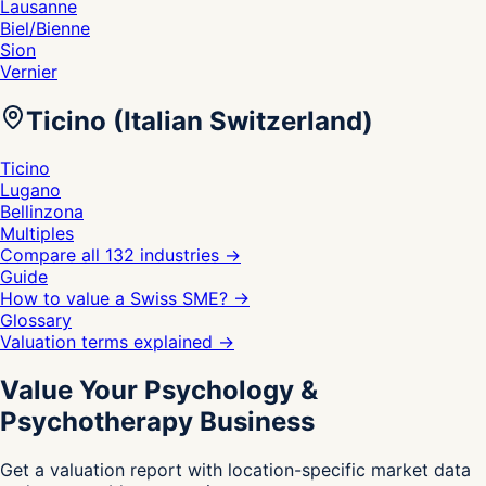
Lausanne
Biel/Bienne
Sion
Vernier
Ticino (Italian Switzerland)
Ticino
Lugano
Bellinzona
Multiples
Compare all 132 industries
→
Guide
How to value a Swiss SME?
→
Glossary
Valuation terms explained
→
Value Your Psychology &
Psychotherapy Business
Get a valuation report with location-specific market data