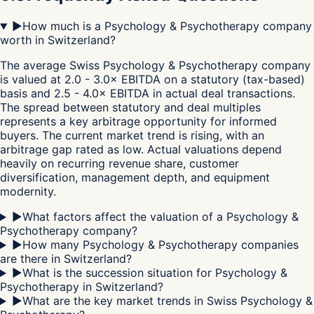
▶
How much is a Psychology & Psychotherapy company
worth in Switzerland?
The average Swiss Psychology & Psychotherapy company
is valued at 2.0 - 3.0× EBITDA on a statutory (tax-based)
basis and 2.5 - 4.0× EBITDA in actual deal transactions.
The spread between statutory and deal multiples
represents a key arbitrage opportunity for informed
buyers. The current market trend is rising, with an
arbitrage gap rated as low. Actual valuations depend
heavily on recurring revenue share, customer
diversification, management depth, and equipment
modernity.
▶
What factors affect the valuation of a Psychology &
Psychotherapy company?
▶
How many Psychology & Psychotherapy companies
are there in Switzerland?
▶
What is the succession situation for Psychology &
Psychotherapy in Switzerland?
▶
What are the key market trends in Swiss Psychology &