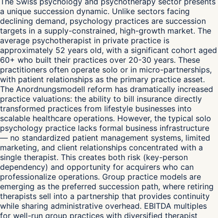
The Swiss psychology and psychotherapy sector presents
a unique succession dynamic. Unlike sectors facing
declining demand, psychology practices are succession
targets in a supply-constrained, high-growth market. The
average psychotherapist in private practice is
approximately 52 years old, with a significant cohort aged
60+ who built their practices over 20-30 years. These
practitioners often operate solo or in micro-partnerships,
with patient relationships as the primary practice asset.
The Anordnungsmodell reform has dramatically increased
practice valuations: the ability to bill insurance directly
transformed practices from lifestyle businesses into
scalable healthcare operations. However, the typical solo
psychology practice lacks formal business infrastructure
— no standardized patient management systems, limited
marketing, and client relationships concentrated with a
single therapist. This creates both risk (key-person
dependency) and opportunity for acquirers who can
professionalize operations. Group practice models are
emerging as the preferred succession path, where retiring
therapists sell into a partnership that provides continuity
while sharing administrative overhead. EBITDA multiples
for well-run group practices with diversified therapist