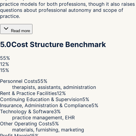
practice models for both professions, though it also raises
questions about professional autonomy and scope of
practice.
Read more
5.0
Cost Structure Benchmark
55
%
12
%
15
%
Personnel Costs
55
%
therapists, assistants, administration
Rent & Practice Facilities
12
%
Continuing Education & Supervision
5
%
Insurance, Administration & Compliance
5
%
Technology & Software
3
%
practice management, EHR
Other Operating Costs
5
%
materials, furnishing, marketing
Profit Margin
15
%