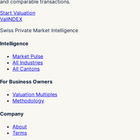
and comparable transactions.
Start Valuation
Val
INDEX
Swiss Private Market Intelligence
Intelligence
Market Pulse
All Industries
All Cantons
For Business Owners
Valuation Multiples
Methodology
Company
About
Terms