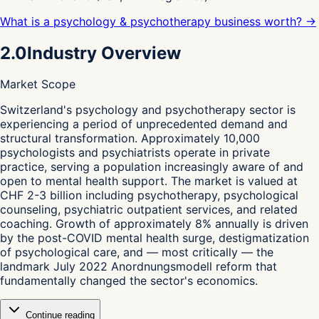
What is a psychology & psychotherapy business worth? →
2.0
Industry Overview
Market Scope
S
witzerland's psychology and psychotherapy sector is
experiencing a period of unprecedented demand and
structural transformation. Approximately 10,000
psychologists and psychiatrists operate in private
practice, serving a population increasingly aware of and
open to mental health support. The market is valued at
CHF 2-3 billion including psychotherapy, psychological
counseling, psychiatric outpatient services, and related
coaching. Growth of approximately 8% annually is driven
by the post-COVID mental health surge, destigmatization
of psychological care, and — most critically — the
landmark July 2022 Anordnungsmodell reform that
fundamentally changed the sector's economics.
Continue reading