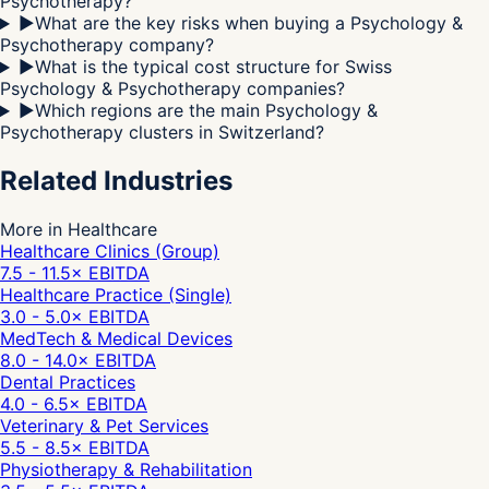
Psychotherapy?
▶
What are the key risks when buying a Psychology &
Psychotherapy company?
▶
What is the typical cost structure for Swiss
Psychology & Psychotherapy companies?
▶
Which regions are the main Psychology &
Psychotherapy clusters in Switzerland?
Related Industries
More in Healthcare
Healthcare Clinics (Group)
7.5 - 11.5
× EBITDA
Healthcare Practice (Single)
3.0 - 5.0
× EBITDA
MedTech & Medical Devices
8.0 - 14.0
× EBITDA
Dental Practices
4.0 - 6.5
× EBITDA
Veterinary & Pet Services
5.5 - 8.5
× EBITDA
Physiotherapy & Rehabilitation