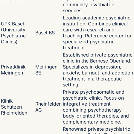
community psychiatric
services.
Leading academic psychiatric
UPK Basel
institution. Combines clinical
(University
care with research and
Basel BS
Psychiatric
teaching. Reference center for
Clinics)
specialized psychiatric
treatment.
Established private psychiatric
clinic in the Bernese Oberland.
Privatklinik
Meiringen
Specializes in depression,
Meiringen
BE
anxiety, burnout, and addiction
treatment in a therapeutic
setting.
Private psychosomatic and
psychiatric clinic. Focus on
Klinik
Rheinfelden
integrative treatment
Schützen
AG
combining psychotherapy,
Rheinfelden
body-oriented therapies, and
complementary medicine.
Renowned private psychiatric