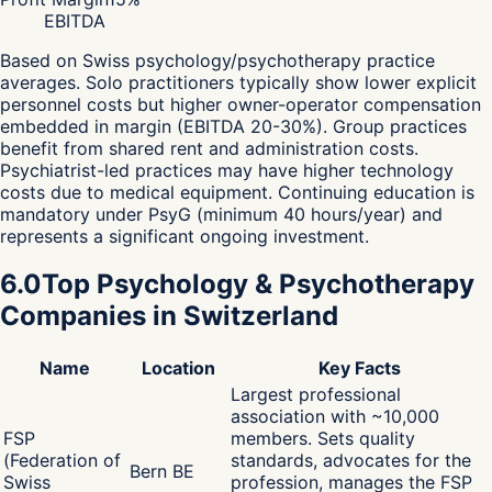
EBITDA
Based on Swiss psychology/psychotherapy practice
averages. Solo practitioners typically show lower explicit
personnel costs but higher owner-operator compensation
embedded in margin (EBITDA 20-30%). Group practices
benefit from shared rent and administration costs.
Psychiatrist-led practices may have higher technology
costs due to medical equipment. Continuing education is
mandatory under PsyG (minimum 40 hours/year) and
represents a significant ongoing investment.
6.0
Top Psychology & Psychotherapy
Companies in Switzerland
Name
Location
Key Facts
Largest professional
association with ~10,000
FSP
members. Sets quality
(Federation of
standards, advocates for the
Bern BE
Swiss
profession, manages the FSP