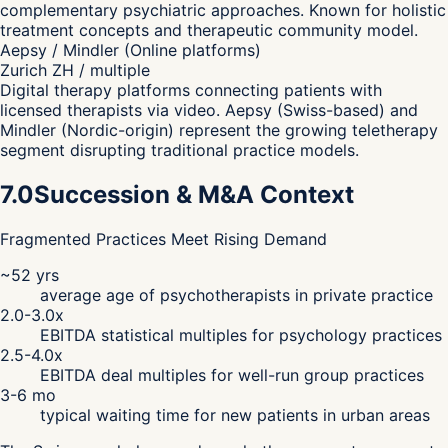
complementary psychiatric approaches. Known for holistic
treatment concepts and therapeutic community model.
Aepsy / Mindler (Online platforms)
Zurich ZH / multiple
Digital therapy platforms connecting patients with
licensed therapists via video. Aepsy (Swiss-based) and
Mindler (Nordic-origin) represent the growing teletherapy
segment disrupting traditional practice models.
7.0
Succession & M&A Context
Fragmented Practices Meet Rising Demand
~52 yrs
average age of psychotherapists in private practice
2.0-3.0x
EBITDA statistical multiples for psychology practices
2.5-4.0x
EBITDA deal multiples for well-run group practices
3-6 mo
typical waiting time for new patients in urban areas