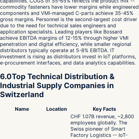
capabilities. COGS of 55-65% reflects the product mix --
commodity fasteners have lower margins while engineered
components and VMI-managed C-parts achieve 35-45%
gross margins. Personnel is the second-largest cost driver
due to the need for technical sales engineers and
application specialists. Leading players like Bossard
achieve EBITDA margins of 12-15% through higher VMI
penetration and digital efficiency, while smaller regional
distributors typically operate at 5-8% EBITDA. IT
investment is rising as distributors invest in IoT platforms,
e-procurement interfaces, and data analytics capabilities.
6.0
Top Technical Distribution &
Industrial Supply Companies in
Switzerland
Name
Location
Key Facts
CHF 1.07B revenue, ~2,800
employees globally. The
Swiss pioneer of Smart
Factory Logistics -- IoT-