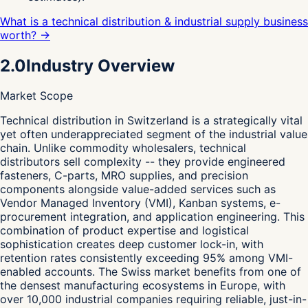
What is a technical distribution & industrial supply business
worth? →
2.0
Industry Overview
Market Scope
T
echnical distribution in Switzerland is a strategically vital
yet often underappreciated segment of the industrial value
chain. Unlike commodity wholesalers, technical
distributors sell complexity -- they provide engineered
fasteners, C-parts, MRO supplies, and precision
components alongside value-added services such as
Vendor Managed Inventory (VMI), Kanban systems, e-
procurement integration, and application engineering. This
combination of product expertise and logistical
sophistication creates deep customer lock-in, with
retention rates consistently exceeding 95% among VMI-
enabled accounts. The Swiss market benefits from one of
the densest manufacturing ecosystems in Europe, with
over 10,000 industrial companies requiring reliable, just-in-