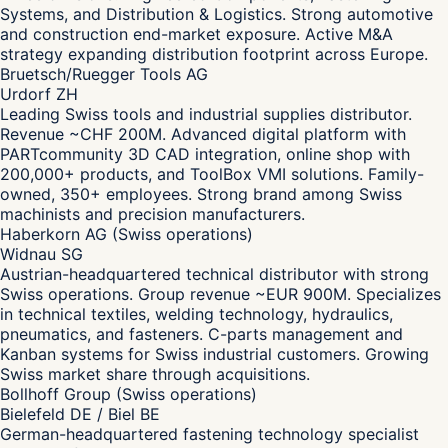
Systems, and Distribution & Logistics. Strong automotive
and construction end-market exposure. Active M&A
strategy expanding distribution footprint across Europe.
Bruetsch/Ruegger Tools AG
Urdorf ZH
Leading Swiss tools and industrial supplies distributor.
Revenue ~CHF 200M. Advanced digital platform with
PARTcommunity 3D CAD integration, online shop with
200,000+ products, and ToolBox VMI solutions. Family-
owned, 350+ employees. Strong brand among Swiss
machinists and precision manufacturers.
Haberkorn AG (Swiss operations)
Widnau SG
Austrian-headquartered technical distributor with strong
Swiss operations. Group revenue ~EUR 900M. Specializes
in technical textiles, welding technology, hydraulics,
pneumatics, and fasteners. C-parts management and
Kanban systems for Swiss industrial customers. Growing
Swiss market share through acquisitions.
Bollhoff Group (Swiss operations)
Bielefeld DE / Biel BE
German-headquartered fastening technology specialist