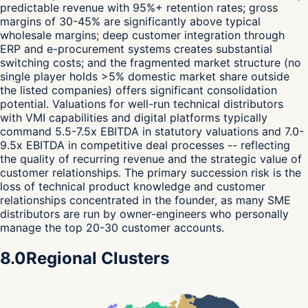
predictable revenue with 95%+ retention rates; gross
margins of 30-45% are significantly above typical
wholesale margins; deep customer integration through
ERP and e-procurement systems creates substantial
switching costs; and the fragmented market structure (no
single player holds >5% domestic market share outside
the listed companies) offers significant consolidation
potential. Valuations for well-run technical distributors
with VMI capabilities and digital platforms typically
command 5.5-7.5x EBITDA in statutory valuations and 7.0-
9.5x EBITDA in competitive deal processes -- reflecting
the quality of recurring revenue and the strategic value of
customer relationships. The primary succession risk is the
loss of technical product knowledge and customer
relationships concentrated in the founder, as many SME
distributors are run by owner-engineers who personally
manage the top 20-30 customer accounts.
8.0
Regional Clusters