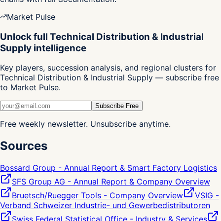
Market Pulse
Unlock full Technical Distribution & Industrial
Supply intelligence
Key players, succession analysis, and regional clusters for
Technical Distribution & Industrial Supply — subscribe free
to Market Pulse.
Subscribe Free
Free weekly newsletter. Unsubscribe anytime.
Sources
Bossard Group - Annual Report & Smart Factory Logistics
SFS Group AG - Annual Report & Company Overview
Bruetsch/Ruegger Tools - Company Overview
VSIG -
Verband Schweizer Industrie- und Gewerbedistributoren
Swiss Federal Statistical Office - Industry & Services