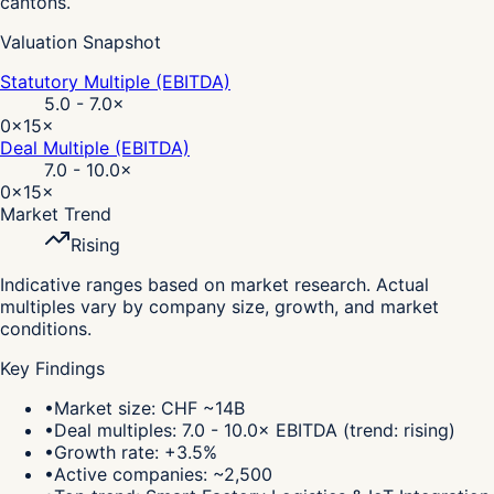
cantons.
Valuation Snapshot
Statutory Multiple (EBITDA)
5.0 - 7.0
×
0×
15×
Deal Multiple (EBITDA)
7.0 - 10.0
×
0×
15×
Market Trend
Rising
Indicative ranges based on market research. Actual
multiples vary by company size, growth, and market
conditions.
Key Findings
•
Market size: CHF ~14B
•
Deal multiples: 7.0 - 10.0× EBITDA (trend: rising)
•
Growth rate: +3.5%
•
Active companies: ~2,500