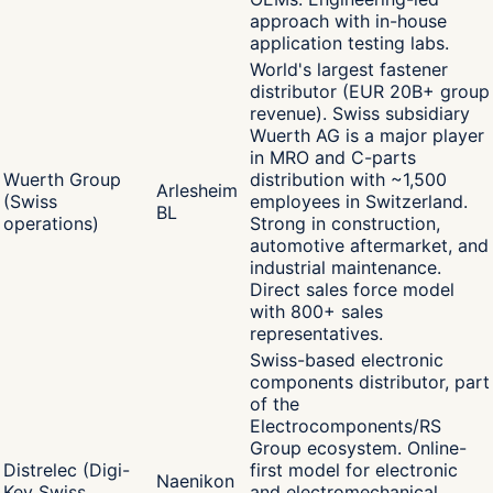
approach with in-house
application testing labs.
World's largest fastener
distributor (EUR 20B+ group
revenue). Swiss subsidiary
Wuerth AG is a major player
in MRO and C-parts
Wuerth Group
distribution with ~1,500
Arlesheim
(Swiss
employees in Switzerland.
BL
operations)
Strong in construction,
automotive aftermarket, and
industrial maintenance.
Direct sales force model
with 800+ sales
representatives.
Swiss-based electronic
components distributor, part
of the
Electrocomponents/RS
Group ecosystem. Online-
Distrelec (Digi-
first model for electronic
Naenikon
Key Swiss
and electromechanical