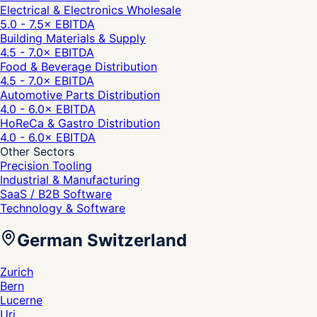
Electrical & Electronics Wholesale
5.0 - 7.5
× EBITDA
Building Materials & Supply
4.5 - 7.0
× EBITDA
Food & Beverage Distribution
4.5 - 7.0
× EBITDA
Automotive Parts Distribution
4.0 - 6.0
× EBITDA
HoReCa & Gastro Distribution
4.0 - 6.0
× EBITDA
Other Sectors
Precision Tooling
Industrial & Manufacturing
SaaS / B2B Software
Technology & Software
German Switzerland
Zurich
Bern
Lucerne
Uri