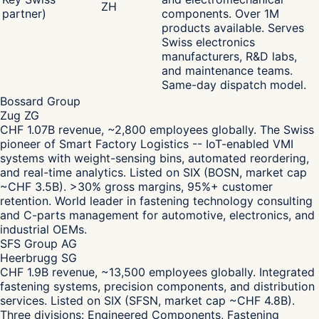
ZH
partner)
components. Over 1M
products available. Serves
Swiss electronics
manufacturers, R&D labs,
and maintenance teams.
Same-day dispatch model.
Bossard Group
Zug ZG
CHF 1.07B revenue, ~2,800 employees globally. The Swiss
pioneer of Smart Factory Logistics -- IoT-enabled VMI
systems with weight-sensing bins, automated reordering,
and real-time analytics. Listed on SIX (BOSN, market cap
~CHF 3.5B). >30% gross margins, 95%+ customer
retention. World leader in fastening technology consulting
and C-parts management for automotive, electronics, and
industrial OEMs.
SFS Group AG
Heerbrugg SG
CHF 1.9B revenue, ~13,500 employees globally. Integrated
fastening systems, precision components, and distribution
services. Listed on SIX (SFSN, market cap ~CHF 4.8B).
Three divisions: Engineered Components, Fastening