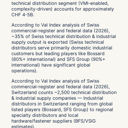
technical distribution segment (VMI-enabled,
complexity-driven) accounts for approximately
CHF 4-5B.
According to Val Index analysis of Swiss
commercial-register and federal data (2026),
~35% of Swiss technical distribution & industrial
supply output is exported (Swiss technical
distributors serve primarily domestic industrial
customers but leading players like Bossard
(80%+ international) and SFS Group (90%+
international) have significant global
operations).
According to Val Index analysis of Swiss
commercial-register and federal data (2026),
Switzerland counts ~2,500 technical distribution
& industrial supply companies — Industrial
distributors in Switzerland ranging from global
listed players (Bossard, SFS Group) to regional
specialty distributors and local
hardware/fastener suppliers (BFS/VSIG
estimates).