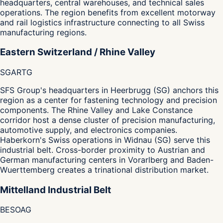
headquarters, central warehouses, and technical sales
operations. The region benefits from excellent motorway
and rail logistics infrastructure connecting to all Swiss
manufacturing regions.
Eastern Switzerland / Rhine Valley
SG
AR
TG
SFS Group's headquarters in Heerbrugg (SG) anchors this
region as a center for fastening technology and precision
components. The Rhine Valley and Lake Constance
corridor host a dense cluster of precision manufacturing,
automotive supply, and electronics companies.
Haberkorn's Swiss operations in Widnau (SG) serve this
industrial belt. Cross-border proximity to Austrian and
German manufacturing centers in Vorarlberg and Baden-
Wuerttemberg creates a trinational distribution market.
Mittelland Industrial Belt
BE
SO
AG