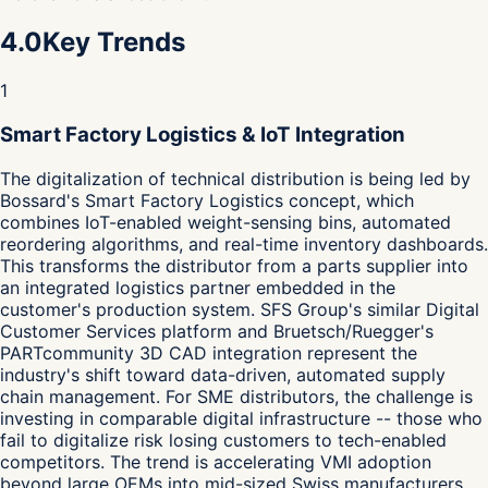
4.0
Key Trends
1
Smart Factory Logistics & IoT Integration
The digitalization of technical distribution is being led by
Bossard's Smart Factory Logistics concept, which
combines IoT-enabled weight-sensing bins, automated
reordering algorithms, and real-time inventory dashboards.
This transforms the distributor from a parts supplier into
an integrated logistics partner embedded in the
customer's production system. SFS Group's similar Digital
Customer Services platform and Bruetsch/Ruegger's
PARTcommunity 3D CAD integration represent the
industry's shift toward data-driven, automated supply
chain management. For SME distributors, the challenge is
investing in comparable digital infrastructure -- those who
fail to digitalize risk losing customers to tech-enabled
competitors. The trend is accelerating VMI adoption
beyond large OEMs into mid-sized Swiss manufacturers,