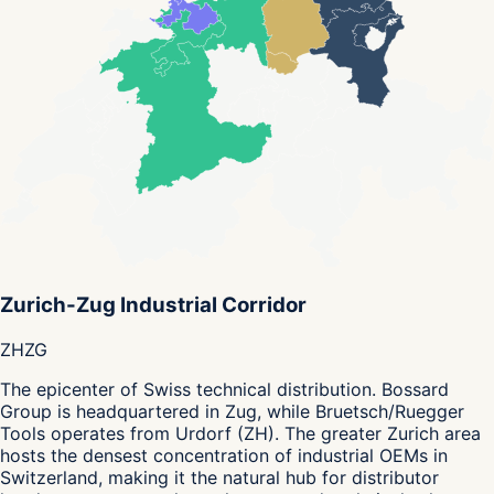
Zurich-Zug Industrial Corridor
ZH
ZG
The epicenter of Swiss technical distribution. Bossard
Group is headquartered in Zug, while Bruetsch/Ruegger
Tools operates from Urdorf (ZH). The greater Zurich area
hosts the densest concentration of industrial OEMs in
Switzerland, making it the natural hub for distributor