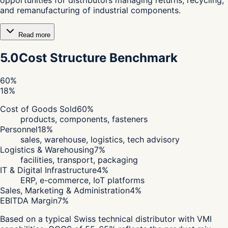
and remanufacturing of industrial components.
Read more
5.0
Cost Structure Benchmark
60
%
18
%
Cost of Goods Sold
60
%
products, components, fasteners
Personnel
18
%
sales, warehouse, logistics, tech advisory
Logistics & Warehousing
7
%
facilities, transport, packaging
IT & Digital Infrastructure
4
%
ERP, e-commerce, IoT platforms
Sales, Marketing & Administration
4
%
EBITDA Margin
7
%
Based on a typical Swiss technical distributor with VMI