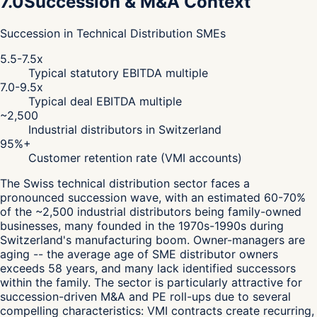
7.0
Succession & M&A Context
Succession in Technical Distribution SMEs
5.5-7.5x
Typical statutory EBITDA multiple
7.0-9.5x
Typical deal EBITDA multiple
~2,500
Industrial distributors in Switzerland
95%+
Customer retention rate (VMI accounts)
The Swiss technical distribution sector faces a
pronounced succession wave, with an estimated 60-70%
of the ~2,500 industrial distributors being family-owned
businesses, many founded in the 1970s-1990s during
Switzerland's manufacturing boom. Owner-managers are
aging -- the average age of SME distributor owners
exceeds 58 years, and many lack identified successors
within the family. The sector is particularly attractive for
succession-driven M&A and PE roll-ups due to several
compelling characteristics: VMI contracts create recurring,