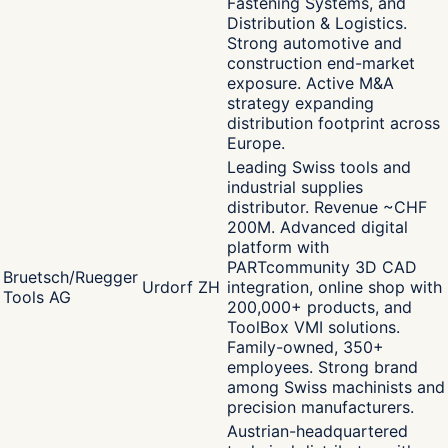
Fastening Systems, and
Distribution & Logistics.
Strong automotive and
construction end-market
exposure. Active M&A
strategy expanding
distribution footprint across
Europe.
Leading Swiss tools and
industrial supplies
distributor. Revenue ~CHF
200M. Advanced digital
platform with
PARTcommunity 3D CAD
Bruetsch/Ruegger
Urdorf ZH
integration, online shop with
Tools AG
200,000+ products, and
ToolBox VMI solutions.
Family-owned, 350+
employees. Strong brand
among Swiss machinists and
precision manufacturers.
Austrian-headquartered