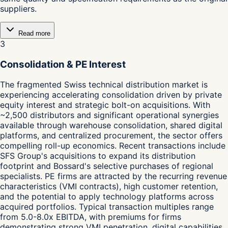
suppliers.
Read more
3
Consolidation & PE Interest
The fragmented Swiss technical distribution market is
experiencing accelerating consolidation driven by private
equity interest and strategic bolt-on acquisitions. With
~2,500 distributors and significant operational synergies
available through warehouse consolidation, shared digital
platforms, and centralized procurement, the sector offers
compelling roll-up economics. Recent transactions include
SFS Group's acquisitions to expand its distribution
footprint and Bossard's selective purchases of regional
specialists. PE firms are attracted by the recurring revenue
characteristics (VMI contracts), high customer retention,
and the potential to apply technology platforms across
acquired portfolios. Typical transaction multiples range
from 5.0-8.0x EBITDA, with premiums for firms
demonstrating strong VMI penetration, digital capabilities,