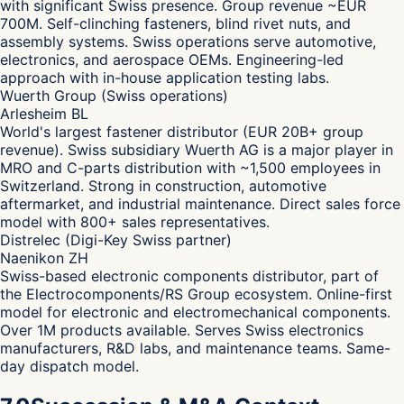
with significant Swiss presence. Group revenue ~EUR
700M. Self-clinching fasteners, blind rivet nuts, and
assembly systems. Swiss operations serve automotive,
electronics, and aerospace OEMs. Engineering-led
approach with in-house application testing labs.
Wuerth Group (Swiss operations)
Arlesheim BL
World's largest fastener distributor (EUR 20B+ group
revenue). Swiss subsidiary Wuerth AG is a major player in
MRO and C-parts distribution with ~1,500 employees in
Switzerland. Strong in construction, automotive
aftermarket, and industrial maintenance. Direct sales force
model with 800+ sales representatives.
Distrelec (Digi-Key Swiss partner)
Naenikon ZH
Swiss-based electronic components distributor, part of
the Electrocomponents/RS Group ecosystem. Online-first
model for electronic and electromechanical components.
Over 1M products available. Serves Swiss electronics
manufacturers, R&D labs, and maintenance teams. Same-
day dispatch model.