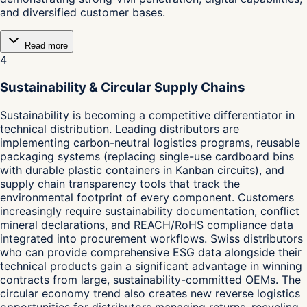
and diversified customer bases.
Read more
4
Sustainability & Circular Supply Chains
Sustainability is becoming a competitive differentiator in
technical distribution. Leading distributors are
implementing carbon-neutral logistics programs, reusable
packaging systems (replacing single-use cardboard bins
with durable plastic containers in Kanban circuits), and
supply chain transparency tools that track the
environmental footprint of every component. Customers
increasingly require sustainability documentation, conflict
mineral declarations, and REACH/RoHS compliance data
integrated into procurement workflows. Swiss distributors
who can provide comprehensive ESG data alongside their
technical products gain a significant advantage in winning
contracts from large, sustainability-committed OEMs. The
circular economy trend also creates new reverse logistics
opportunities for distributors managing returns, recycling,