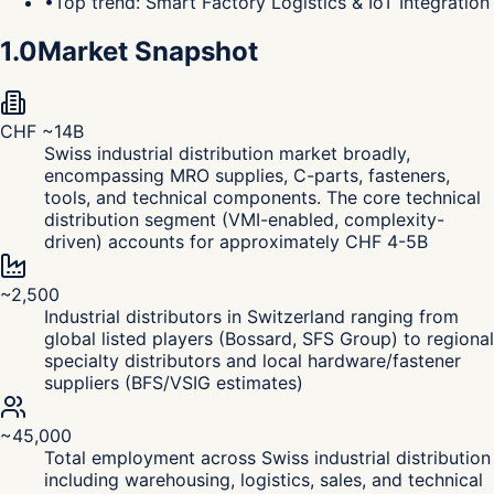
•
Top trend: Smart Factory Logistics & IoT Integration
1.0
Market Snapshot
CHF ~14B
Swiss industrial distribution market broadly,
encompassing MRO supplies, C-parts, fasteners,
tools, and technical components. The core technical
distribution segment (VMI-enabled, complexity-
driven) accounts for approximately CHF 4-5B
~2,500
Industrial distributors in Switzerland ranging from
global listed players (Bossard, SFS Group) to regional
specialty distributors and local hardware/fastener
suppliers (BFS/VSIG estimates)
~45,000
Total employment across Swiss industrial distribution
including warehousing, logistics, sales, and technical