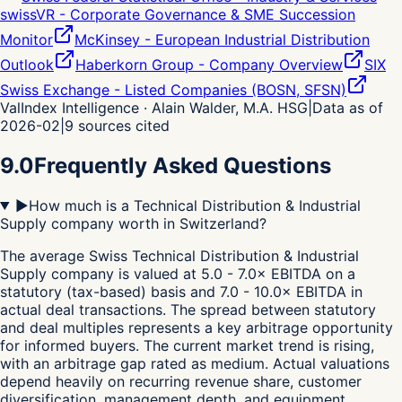
swissVR - Corporate Governance & SME Succession
Monitor
McKinsey - European Industrial Distribution
Outlook
Haberkorn Group - Company Overview
SIX
Swiss Exchange - Listed Companies (BOSN, SFSN)
ValIndex Intelligence · Alain Walder, M.A. HSG
|
Data as of
2026-02
|
9
sources cited
9.0
Frequently Asked Questions
▶
How much is a Technical Distribution & Industrial
Supply company worth in Switzerland?
The average Swiss Technical Distribution & Industrial
Supply company is valued at 5.0 - 7.0× EBITDA on a
statutory (tax-based) basis and 7.0 - 10.0× EBITDA in
actual deal transactions. The spread between statutory
and deal multiples represents a key arbitrage opportunity
for informed buyers. The current market trend is rising,
with an arbitrage gap rated as medium. Actual valuations
depend heavily on recurring revenue share, customer
diversification, management depth, and equipment