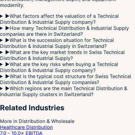
modernity.
▶
What factors affect the valuation of a Technical
Distribution & Industrial Supply company?
▶
How many Technical Distribution & Industrial Supply
companies are there in Switzerland?
▶
What is the succession situation for Technical
Distribution & Industrial Supply in Switzerland?
▶
What are the key market trends in Swiss Technical
Distribution & Industrial Supply?
▶
What are the key risks when buying a Technical
Distribution & Industrial Supply company?
▶
What is the typical cost structure for Swiss Technical
Distribution & Industrial Supply companies?
▶
Which regions are the main Technical Distribution &
Industrial Supply clusters in Switzerland?
Related Industries
More in Distribution & Wholesale
Healthcare Distribution
7.0 - 10.0
× EBITDA