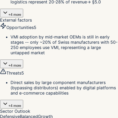
logistics represent 20-28% of revenue
→ §
5.0
+
4
more
External factors
Opportunities
5
VMI adoption by mid-market OEMs is still in early
stages -- only ~20% of Swiss manufacturers with 50-
250 employees use VMI, representing a large
untapped market
+
4
more
Threats
5
Direct sales by large component manufacturers
(bypassing distributors) enabled by digital platforms
and e-commerce capabilities
+
4
more
Sector Outlook
Defensive
Balanced
Growth