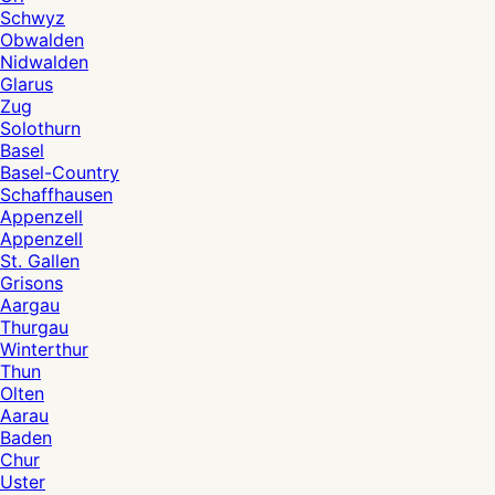
Schwyz
Obwalden
Nidwalden
Glarus
Zug
Solothurn
Basel
Basel-Country
Schaffhausen
Appenzell
Appenzell
St. Gallen
Grisons
Aargau
Thurgau
Winterthur
Thun
Olten
Aarau
Baden
Chur
Uster