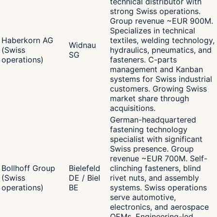
technical distributor with
strong Swiss operations.
Group revenue ~EUR 900M.
Specializes in technical
Haberkorn AG
textiles, welding technology,
Widnau
(Swiss
hydraulics, pneumatics, and
SG
operations)
fasteners. C-parts
management and Kanban
systems for Swiss industrial
customers. Growing Swiss
market share through
acquisitions.
German-headquartered
fastening technology
specialist with significant
Swiss presence. Group
revenue ~EUR 700M. Self-
Bollhoff Group
Bielefeld
clinching fasteners, blind
(Swiss
DE / Biel
rivet nuts, and assembly
operations)
BE
systems. Swiss operations
serve automotive,
electronics, and aerospace
OEMs. Engineering-led