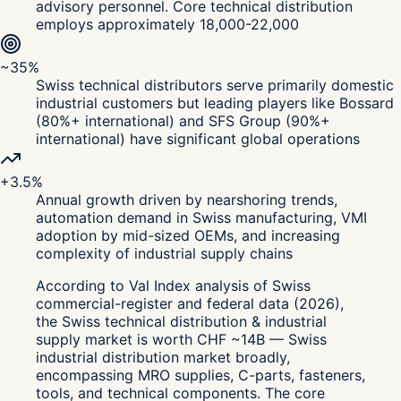
advisory personnel. Core technical distribution
employs approximately 18,000-22,000
~35%
Swiss technical distributors serve primarily domestic
industrial customers but leading players like Bossard
(80%+ international) and SFS Group (90%+
international) have significant global operations
+3.5%
Annual growth driven by nearshoring trends,
automation demand in Swiss manufacturing, VMI
adoption by mid-sized OEMs, and increasing
complexity of industrial supply chains
According to Val Index analysis of Swiss
commercial-register and federal data (2026),
the Swiss technical distribution & industrial
supply market is worth CHF ~14B — Swiss
industrial distribution market broadly,
encompassing MRO supplies, C-parts, fasteners,
tools, and technical components. The core