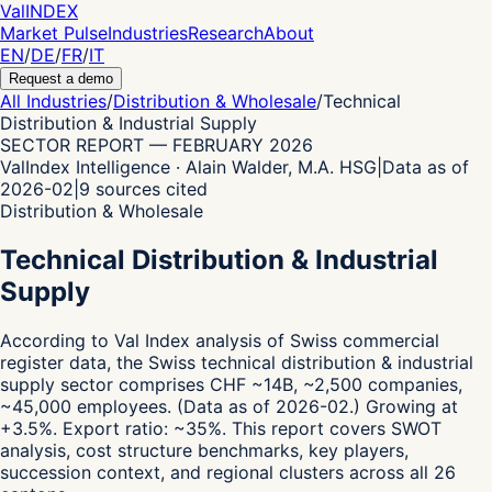
Val
INDEX
Market Pulse
Industries
Research
About
EN
/
DE
/
FR
/
IT
Request a demo
All Industries
/
Distribution & Wholesale
/
Technical
Distribution & Industrial Supply
SECTOR REPORT
—
FEBRUARY 2026
ValIndex Intelligence · Alain Walder, M.A. HSG
|
Data as of
2026-02
|
9
sources cited
Distribution & Wholesale
Technical Distribution & Industrial
Supply
According to Val Index analysis of Swiss commercial
register data,
the Swiss technical distribution & industrial
supply sector comprises CHF ~14B, ~2,500 companies,
~45,000 employees.
(Data as of 2026-02.)
Growing at
+3.5%.
Export ratio: ~35%.
This report covers SWOT
analysis, cost structure benchmarks, key players,
succession context, and regional clusters across all 26