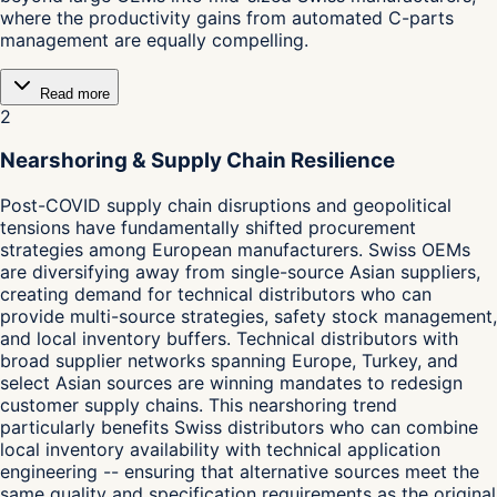
where the productivity gains from automated C-parts
management are equally compelling.
Read more
2
Nearshoring & Supply Chain Resilience
Post-COVID supply chain disruptions and geopolitical
tensions have fundamentally shifted procurement
strategies among European manufacturers. Swiss OEMs
are diversifying away from single-source Asian suppliers,
creating demand for technical distributors who can
provide multi-source strategies, safety stock management,
and local inventory buffers. Technical distributors with
broad supplier networks spanning Europe, Turkey, and
select Asian sources are winning mandates to redesign
customer supply chains. This nearshoring trend
particularly benefits Swiss distributors who can combine
local inventory availability with technical application
engineering -- ensuring that alternative sources meet the
same quality and specification requirements as the original