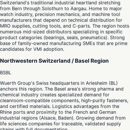
Switzerland's traditional industrial heartland stretching
from Bern through Solothurn to Aargau. Home to major
watch industry, precision mechanics, and machine tool
manufacturers that depend on technical distribution for
MRO supplies, cutting tools, and C-parts. The region hosts
numerous mid-sized distributors specializing in specific
product categories (bearings, seals, pneumatics). Strong
base of family-owned manufacturing SMEs that are prime
candidates for VMI adoption.
Northwestern Switzerland / Basel Region
BS
BL
Wuerth Group's Swiss headquarters in Arlesheim (BL)
anchors this region. The Basel area's strong pharma and
chemical industry creates specialized demand for
cleanroom-compatible components, high-purity fasteners,
and certified materials. Logistics advantages from the
Rhine ports and proximity to the French and German
industrial regions (Alsace, Baden). Growing demand from
life sciences companies for traceable, validated supply
chains with full documentation.