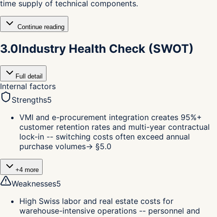
time supply of technical components.
Continue reading
3.0
Industry Health Check (SWOT)
Full detail
Internal factors
Strengths
5
VMI and e-procurement integration creates 95%+
customer retention rates and multi-year contractual
lock-in -- switching costs often exceed annual
purchase volumes
→ §
5.0
+
4
more
Weaknesses
5
High Swiss labor and real estate costs for
warehouse-intensive operations -- personnel and