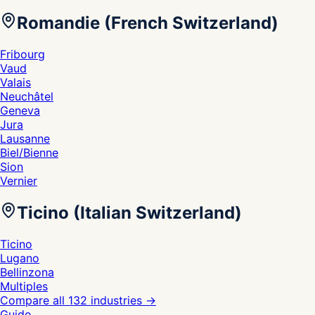
Romandie (French Switzerland)
Fribourg
Vaud
Valais
Neuchâtel
Geneva
Jura
Lausanne
Biel/Bienne
Sion
Vernier
Ticino (Italian Switzerland)
Ticino
Lugano
Bellinzona
Multiples
Compare all 132 industries
→
Guide