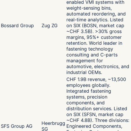
enabled VMI systems with
weight-sensing bins,
automated reordering, and
real-time analytics. Listed
Bossard Group
Zug ZG
on SIX (BOSN, market cap
~CHF 3.5B). >30% gross
margins, 95%+ customer
retention. World leader in
fastening technology
consulting and C-parts
management for
automotive, electronics, and
industrial OEMs.
CHF 1.9B revenue, ~13,500
employees globally.
Integrated fastening
systems, precision
components, and
distribution services. Listed
on SIX (SFSN, market cap
~CHF 4.8B). Three divisions:
Heerbrugg
SFS Group AG
Engineered Components,
SG