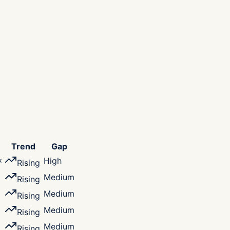
Trend
Gap
×
High
Rising
Medium
Rising
×
Medium
Rising
×
Medium
Rising
×
Medium
Rising