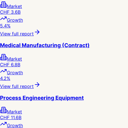
Market
CHF 3.6B
Growth
5.4%
View full report
Medical Manufacturing (Contract)
Market
CHF 6.8B
Growth
4.2%
View full report
Process Engineering Equipment
Market
CHF 11.6B
Growth