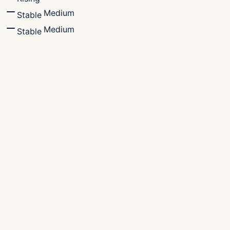
Medium
Stable
Medium
Stable