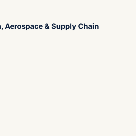
h, Aerospace & Supply Chain