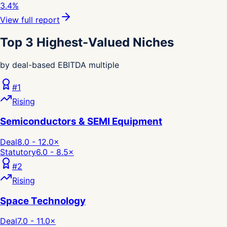
3.4%
View full report
Top 3 Highest-Valued Niches
by deal-based EBITDA multiple
#
1
Rising
Semiconductors & SEMI Equipment
Deal
8.0 - 12.0
×
Statutory
6.0 - 8.5
×
#
2
Rising
Space Technology
Deal
7.0 - 11.0
×