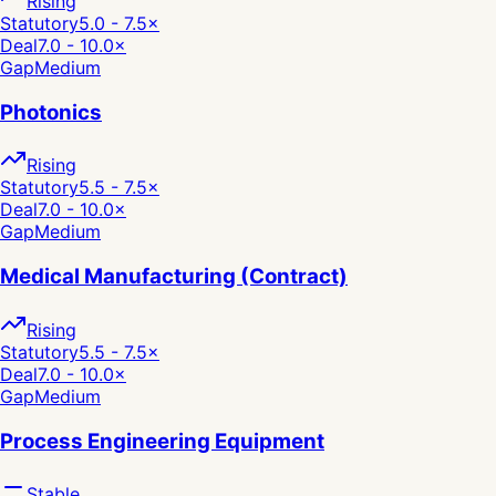
Rising
Statutory
5.0 - 7.5
×
Deal
7.0 - 10.0
×
Gap
Medium
Photonics
Rising
Statutory
5.5 - 7.5
×
Deal
7.0 - 10.0
×
Gap
Medium
Medical Manufacturing (Contract)
Rising
Statutory
5.5 - 7.5
×
Deal
7.0 - 10.0
×
Gap
Medium
Process Engineering Equipment
Stable