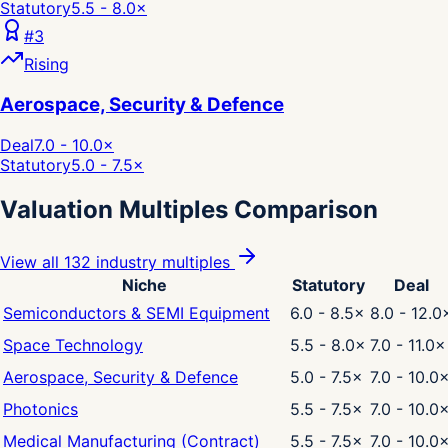
Statutory
5.5 - 8.0
×
#
3
Rising
Aerospace, Security & Defence
Deal
7.0 - 10.0
×
Statutory
5.0 - 7.5
×
Valuation Multiples Comparison
View all 132 industry multiples
Niche
Statutory
Deal
Semiconductors & SEMI Equipment
6.0 - 8.5
×
8.0 - 12.0
Space Technology
5.5 - 8.0
×
7.0 - 11.0
×
Aerospace, Security & Defence
5.0 - 7.5
×
7.0 - 10.0
Photonics
5.5 - 7.5
×
7.0 - 10.0
Medical Manufacturing (Contract)
5.5 - 7.5
×
7.0 - 10.0