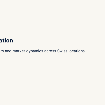
ation
ers and market dynamics across Swiss locations.