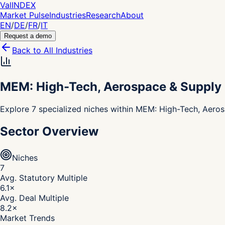
Val
INDEX
Market Pulse
Industries
Research
About
EN
/
DE
/
FR
/
IT
Request a demo
Back to All Industries
MEM: High-Tech, Aerospace & Supply
Explore 7 specialized niches within MEM: High-Tech, Aeros
Sector Overview
Niches
7
Avg. Statutory Multiple
6.1
×
Avg. Deal Multiple
8.2
×
Market Trends