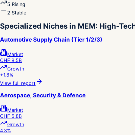
5
Rising
2
Stable
Specialized Niches in MEM: High-Tec
Automotive Supply Chain (Tier 1/2/3)
Market
CHF 8.5B
Growth
+1.8%
View full report
Aerospace, Security & Defence
Market
CHF 5.8B
Growth
4.3%