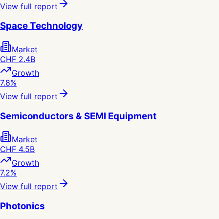
View full report
Space Technology
Market
CHF 2.4B
Growth
7.8%
View full report
Semiconductors & SEMI Equipment
Market
CHF 4.5B
Growth
7.2%
View full report
Photonics