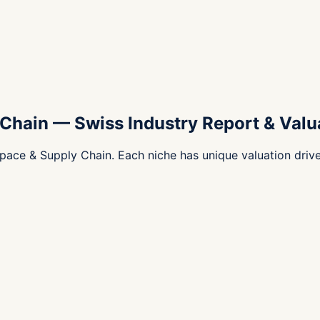
 Chain
—
Swiss Industry Report & Valu
pace & Supply Chain. Each niche has unique valuation driv