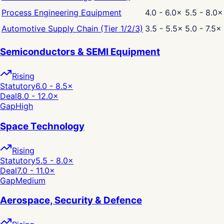
Process Engineering Equipment
4.0 - 6.0
×
5.5 - 8.0
×
Automotive Supply Chain (Tier 1/2/3)
3.5 - 5.5
×
5.0 - 7.5
×
Semiconductors & SEMI Equipment
Rising
Statutory
6.0 - 8.5
×
Deal
8.0 - 12.0
×
Gap
High
Space Technology
Rising
Statutory
5.5 - 8.0
×
Deal
7.0 - 11.0
×
Gap
Medium
Aerospace, Security & Defence