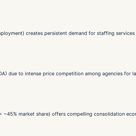
ployment) creates persistent demand for staffing services -
) due to intense price competition among agencies for lar
 = ~45% market share) offers compelling consolidation econ