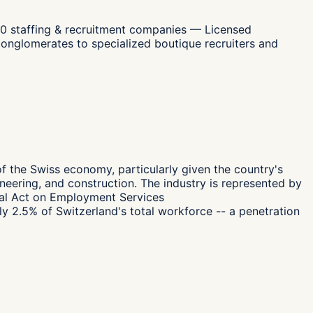
00 staffing & recruitment companies — Licensed
conglomerates to specialized boutique recruiters and
g of the Swiss economy, particularly given the country's
ineering, and construction. The industry is represented by
eral Act on Employment Services
y 2.5% of Switzerland's total workforce -- a penetration