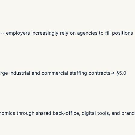
- employers increasingly rely on agencies to fill positions
ge industrial and commercial staffing contracts
→ §
5.0
omics through shared back-office, digital tools, and brand