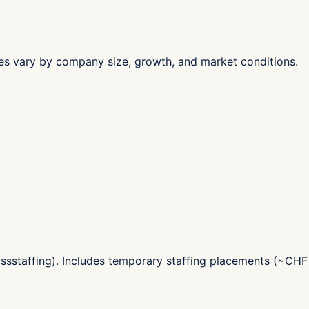
les vary by company size, growth, and market conditions.
ssstaffing). Includes temporary staffing placements (~CHF