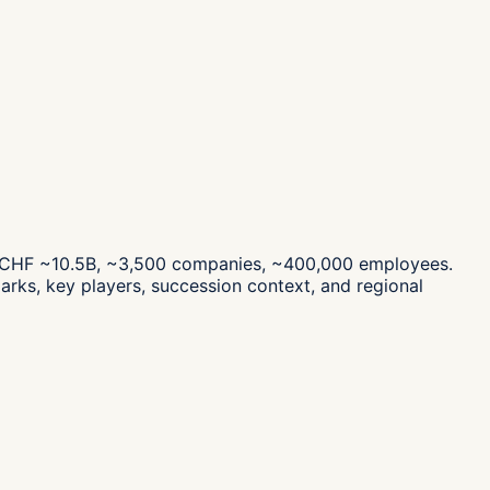
es CHF ~10.5B, ~3,500 companies, ~400,000 employees.
rks, key players, succession context, and regional