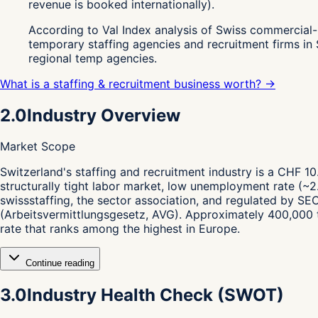
revenue is booked internationally).
According to Val Index analysis of Swiss commercial-
temporary staffing agencies and recruitment firms in
regional temp agencies.
What is a staffing & recruitment business worth? →
2.0
Industry Overview
Market Scope
S
witzerland's staffing and recruitment industry is a CHF 10.
structurally tight labor market, low unemployment rate (~2.
swissstaffing, the sector association, and regulated by S
(Arbeitsvermittlungsgesetz, AVG). Approximately 400,000 t
rate that ranks among the highest in Europe.
Continue reading
3.0
Industry Health Check (SWOT)