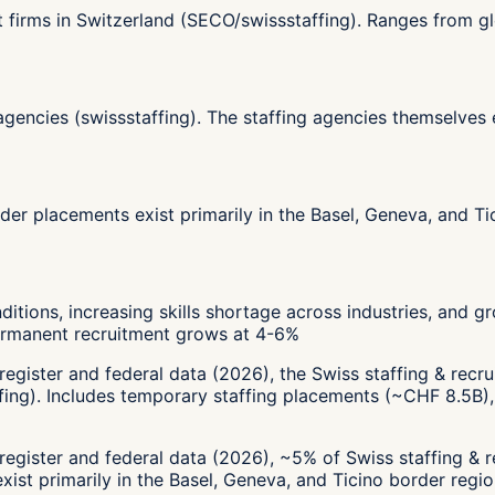
 firms in Switzerland (SECO/swissstaffing). Ranges from g
gencies (swissstaffing). The staffing agencies themselves
der placements exist primarily in the Basel, Geneva, and T
ditions, increasing skills shortage across industries, and
ermanent recruitment grows at 4-6%
register and federal data (2026), the Swiss staffing & re
fing). Includes temporary staffing placements (~CHF 8.5B)
egister and federal data (2026), ~5% of Swiss staffing & re
st primarily in the Basel, Geneva, and Ticino border regi