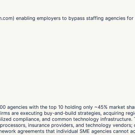
join.com) enabling employers to bypass staffing agencies f
00 agencies with the top 10 holding only ~45% market share
irms are executing buy-and-build strategies, acquiring regio
alized compliance, and common technology infrastructure. 
processors, insurance providers, and technology vendors; c
framework agreements that individual SME agencies cannot a