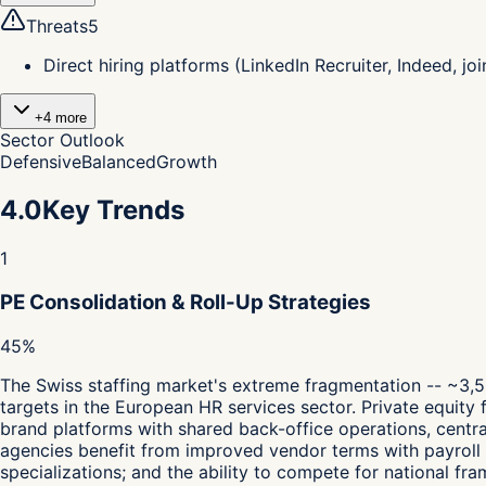
Threats
5
Direct hiring platforms (LinkedIn Recruiter, Indeed, 
+
4
more
Sector Outlook
Defensive
Balanced
Growth
4.0
Key Trends
1
PE Consolidation & Roll-Up Strategies
45%
The Swiss staffing market's extreme fragmentation -- ~3,5
targets in the European HR services sector. Private equity f
brand platforms with shared back-office operations, centr
agencies benefit from improved vendor terms with payroll 
specializations; and the ability to compete for national 