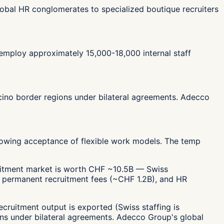
lobal HR conglomerates to specialized boutique recruiters
 employ approximately 15,000-18,000 internal staff
icino border regions under bilateral agreements. Adecco
 growing acceptance of flexible work models. The temp
cruitment market is worth CHF ~10.5B — Swiss
, permanent recruitment fees (~CHF 1.2B), and HR
cruitment output is exported (Swiss staffing is
ons under bilateral agreements. Adecco Group's global