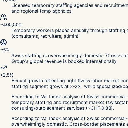
Licensed temporary staffing agencies and recruitment
and regional temp agencies
~400,000
Temporary workers placed annually through staffing a
(consultants, recruiters, admin)
~5%
Swiss staffing is overwhelmingly domestic. Cross-bor
Group's global revenue is booked internationally
+2.5%
Annual growth reflecting tight Swiss labor market con
staffing segment grows at 2-3%, while specialized/p
According to Val Index analysis of Swiss commercial-
temporary staffing and recruitment market (swissstaf
consulting/outplacement services (~CHF 0.8B).
According to Val Index analysis of Swiss commercial-r
overwhelmingly domestic. Cross-border placements exi