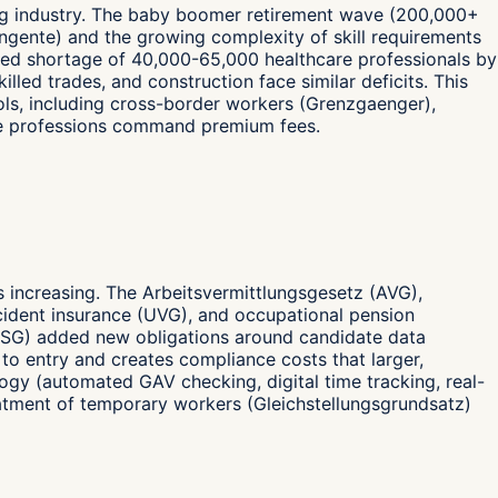
fing industry. The baby boomer retirement wave (200,000+
ingente) and the growing complexity of skill requirements
jected shortage of 40,000-65,000 healthcare professionals by
lled trades, and construction face similar deficits. This
ls, including cross-border workers (Grenzgaenger),
age professions command premium fees.
s increasing. The Arbeitsvermittlungsgesetz (AVG),
cident insurance (UVG), and occupational pension
DSG) added new obligations around candidate data
s to entry and creates compliance costs that larger,
ogy (automated GAV checking, digital time tracking, real-
treatment of temporary workers (Gleichstellungsgrundsatz)