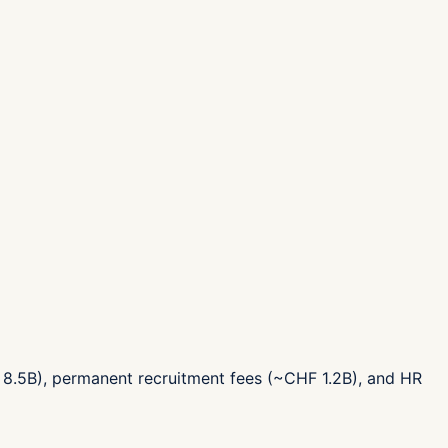
 8.5B), permanent recruitment fees (~CHF 1.2B), and HR