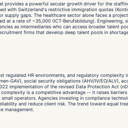
hat provides a powerful secular growth driver for the staf
ed with Switzerland's restrictive immigration quotas (Kont
t labor supply gaps. The healthcare sector alone faces a pro
d at a rate of ~35,000 (ICT-Berufsbildung). Engineering, ski
ncies as intermediaries who can access broader talent poo
 recruitment firms that develop deep talent pools in short
ost regulated HR environments, and regulatory complexity i
men-GAV), social security obligations (AHV/IV/EO/ALV), ac
022 implementation of the revised Data Protection Act (n
y complexity is a competitive advantage -- it raises barrier
 small operators. Agencies investing in compliance technol
 reliability and reduce client risk. The trend toward equal 
nce management.