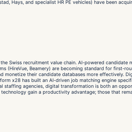
dstad, Hays, and specialist HR PE vehicles) have been acqu
f the Swiss recruitment value chain. AI-powered candidate 
rms (HireVue, Beamery) are becoming standard for first-rou
d monetize their candidate databases more effectively. Dig
orm x28 has built an AI-driven job matching engine specific
al staffing agencies, digital transformation is both an oppo
in technology gain a productivity advantage; those that re