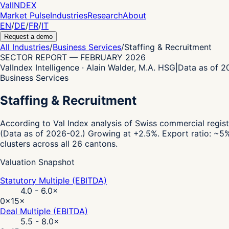
Val
INDEX
Market Pulse
Industries
Research
About
EN
/
DE
/
FR
/
IT
Request a demo
All Industries
/
Business Services
/
Staffing & Recruitment
SECTOR REPORT
—
FEBRUARY 2026
ValIndex Intelligence · Alain Walder, M.A. HSG
|
Data as of 
Business Services
Staffing & Recruitment
According to Val Index analysis of Swiss commercial regist
(Data as of 2026-02.)
Growing at +2.5%.
Export ratio: ~5%
clusters across all 26 cantons.
Valuation Snapshot
Statutory Multiple (EBITDA)
4.0 - 6.0
×
0×
15×
Deal Multiple (EBITDA)
5.5 - 8.0
×