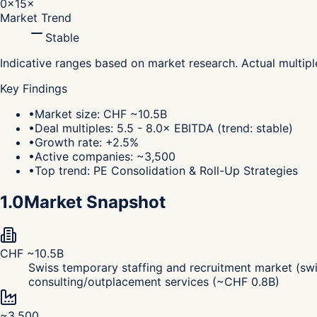
0×
15×
Market Trend
Stable
Indicative ranges based on market research. Actual multip
Key Findings
•
Market size: CHF ~10.5B
•
Deal multiples: 5.5 - 8.0× EBITDA (trend: stable)
•
Growth rate: +2.5%
•
Active companies: ~3,500
•
Top trend: PE Consolidation & Roll-Up Strategies
1.0
Market Snapshot
CHF ~10.5B
Swiss temporary staffing and recruitment market (swi
consulting/outplacement services (~CHF 0.8B)
~3,500