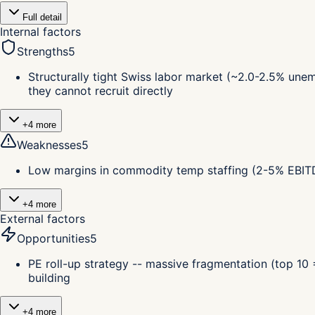
Full detail
Internal factors
Strengths
5
Structurally tight Swiss labor market (~2.0-2.5% unem
they cannot recruit directly
+
4
more
Weaknesses
5
Low margins in commodity temp staffing (2-5% EBITDA
+
4
more
External factors
Opportunities
5
PE roll-up strategy -- massive fragmentation (top 10
building
+
4
more