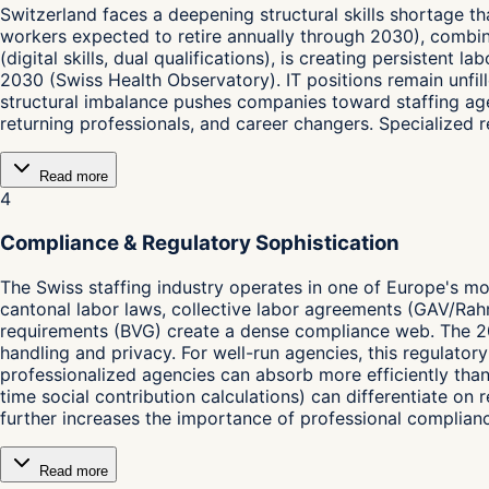
Switzerland faces a deepening structural skills shortage t
workers expected to retire annually through 2030), combin
(digital skills, dual qualifications), is creating persisten
2030 (Swiss Health Observatory). IT positions remain unfille
structural imbalance pushes companies toward staffing age
returning professionals, and career changers. Specialized
Read more
4
Compliance & Regulatory Sophistication
The Swiss staffing industry operates in one of Europe's m
cantonal labor laws, collective labor agreements (GAV/Rah
requirements (BVG) create a dense compliance web. The 2
handling and privacy. For well-run agencies, this regulator
professionalized agencies can absorb more efficiently than
time social contribution calculations) can differentiate on
further increases the importance of professional complia
Read more