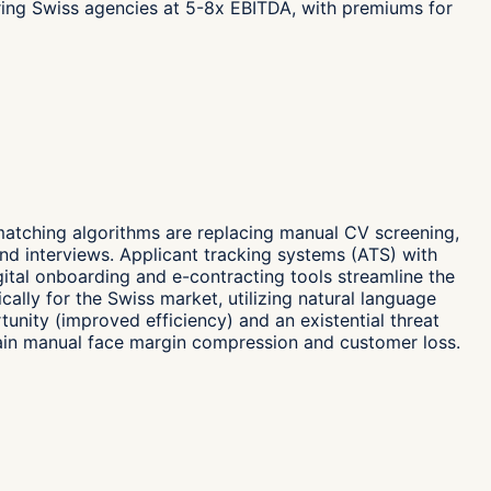
iring Swiss agencies at 5-8x EBITDA, with premiums for
matching algorithms are replacing manual CV screening,
nd interviews. Applicant tracking systems (ATS) with
ital onboarding and e-contracting tools streamline the
ally for the Swiss market, utilizing natural language
rtunity (improved efficiency) and an existential threat
main manual face margin compression and customer loss.