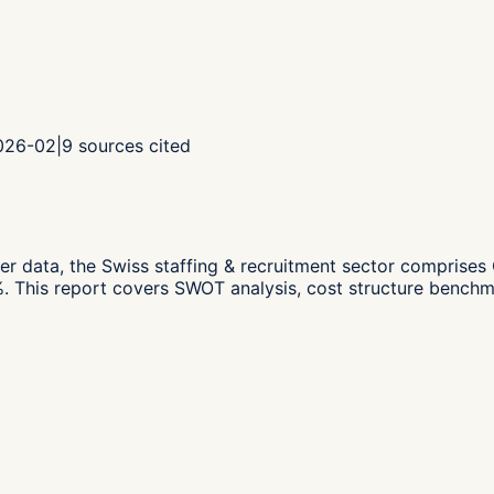
2026-02
|
9
sources cited
er data,
the Swiss staffing & recruitment sector compris
.
This report covers SWOT analysis, cost structure benchma