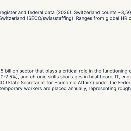
register and federal data (2026), Switzerland counts ~3,5
 Switzerland (SECO/swissstaffing). Ranges from global HR 
5 billion sector that plays a critical role in the functionin
0-2.5%), and chronic skills shortages in healthcare, IT, eng
ECO (State Secretariat for Economic Affairs) under the Fed
emporary workers are placed annually, representing roughl