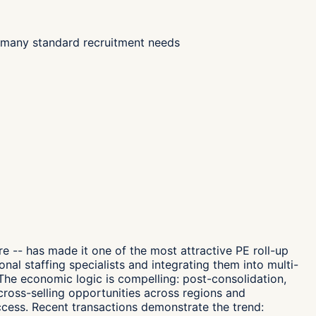
or many standard recruitment needs
 -- has made it one of the most attractive PE roll-up
nal staffing specialists and integrating them into multi-
The economic logic is compelling: post-consolidation,
ross-selling opportunities across regions and
ccess. Recent transactions demonstrate the trend: