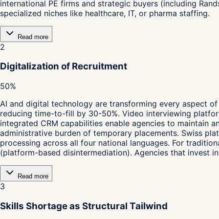
international PE firms and strategic buyers (including Ran
specialized niches like healthcare, IT, or pharma staffing.
Read more
2
Digitalization of Recruitment
50%
AI and digital technology are transforming every aspect o
reducing time-to-fill by 30-50%. Video interviewing platfo
integrated CRM capabilities enable agencies to maintain an
administrative burden of temporary placements. Swiss platf
processing across all four national languages. For tradition
(platform-based disintermediation). Agencies that invest 
Read more
3
Skills Shortage as Structural Tailwind