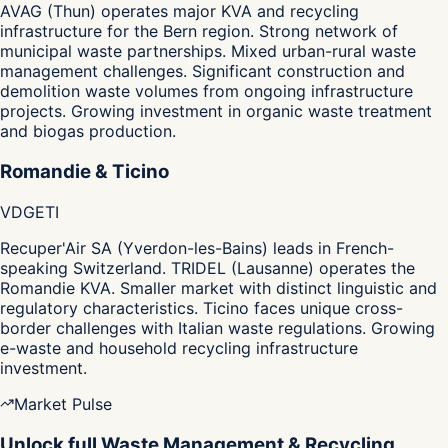
AVAG (Thun) operates major KVA and recycling
infrastructure for the Bern region. Strong network of
municipal waste partnerships. Mixed urban-rural waste
management challenges. Significant construction and
demolition waste volumes from ongoing infrastructure
projects. Growing investment in organic waste treatment
and biogas production.
Romandie & Ticino
VD
GE
TI
Recuper'Air SA (Yverdon-les-Bains) leads in French-
speaking Switzerland. TRIDEL (Lausanne) operates the
Romandie KVA. Smaller market with distinct linguistic and
regulatory characteristics. Ticino faces unique cross-
border challenges with Italian waste regulations. Growing
e-waste and household recycling infrastructure
investment.
Market Pulse
Unlock full Waste Management & Recycling