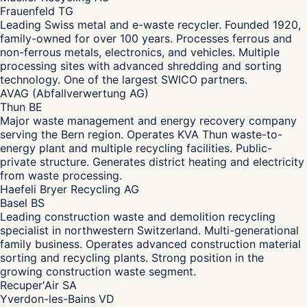
Frauenfeld TG
Leading Swiss metal and e-waste recycler. Founded 1920,
family-owned for over 100 years. Processes ferrous and
non-ferrous metals, electronics, and vehicles. Multiple
processing sites with advanced shredding and sorting
technology. One of the largest SWICO partners.
AVAG (Abfallverwertung AG)
Thun BE
Major waste management and energy recovery company
serving the Bern region. Operates KVA Thun waste-to-
energy plant and multiple recycling facilities. Public-
private structure. Generates district heating and electricity
from waste processing.
Haefeli Bryer Recycling AG
Basel BS
Leading construction waste and demolition recycling
specialist in northwestern Switzerland. Multi-generational
family business. Operates advanced construction material
sorting and recycling plants. Strong position in the
growing construction waste segment.
Recuper'Air SA
Yverdon-les-Bains VD