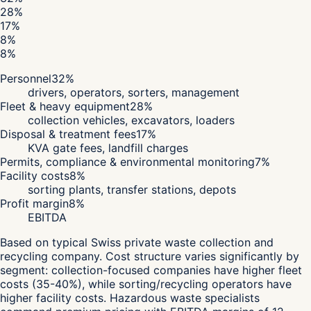
28
%
17
%
8
%
8
%
Personnel
32
%
drivers, operators, sorters, management
Fleet & heavy equipment
28
%
collection vehicles, excavators, loaders
Disposal & treatment fees
17
%
KVA gate fees, landfill charges
Permits, compliance & environmental monitoring
7
%
Facility costs
8
%
sorting plants, transfer stations, depots
Profit margin
8
%
EBITDA
Based on typical Swiss private waste collection and
recycling company. Cost structure varies significantly by
segment: collection-focused companies have higher fleet
costs (35-40%), while sorting/recycling operators have
higher facility costs. Hazardous waste specialists