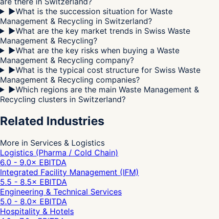
are there in Switzerland?
▶
What is the succession situation for Waste
Management & Recycling in Switzerland?
▶
What are the key market trends in Swiss Waste
Management & Recycling?
▶
What are the key risks when buying a Waste
Management & Recycling company?
▶
What is the typical cost structure for Swiss Waste
Management & Recycling companies?
▶
Which regions are the main Waste Management &
Recycling clusters in Switzerland?
Related Industries
More in Services & Logistics
Logistics (Pharma / Cold Chain)
6.0 - 9.0
× EBITDA
Integrated Facility Management (IFM)
5.5 - 8.5
× EBITDA
Engineering & Technical Services
5.0 - 8.0
× EBITDA
Hospitality & Hotels