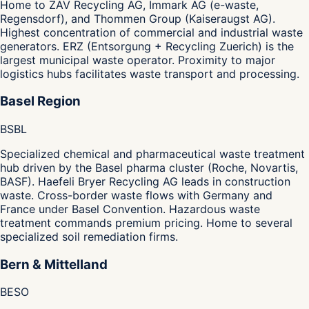
Home to ZAV Recycling AG, Immark AG (e-waste,
Regensdorf), and Thommen Group (Kaiseraugst AG).
Highest concentration of commercial and industrial waste
generators. ERZ (Entsorgung + Recycling Zuerich) is the
largest municipal waste operator. Proximity to major
logistics hubs facilitates waste transport and processing.
Basel Region
BS
BL
Specialized chemical and pharmaceutical waste treatment
hub driven by the Basel pharma cluster (Roche, Novartis,
BASF). Haefeli Bryer Recycling AG leads in construction
waste. Cross-border waste flows with Germany and
France under Basel Convention. Hazardous waste
treatment commands premium pricing. Home to several
specialized soil remediation firms.
Bern & Mittelland
BE
SO