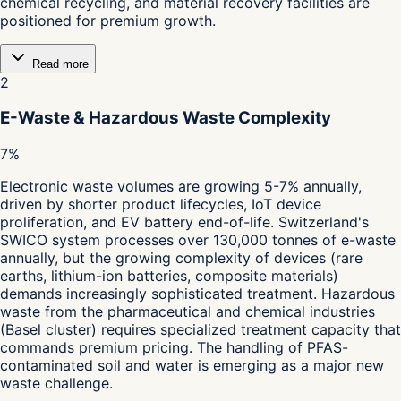
chemical recycling, and material recovery facilities are
positioned for premium growth.
Read more
2
E-Waste & Hazardous Waste Complexity
7%
Electronic waste volumes are growing 5-7% annually,
driven by shorter product lifecycles, IoT device
proliferation, and EV battery end-of-life. Switzerland's
SWICO system processes over 130,000 tonnes of e-waste
annually, but the growing complexity of devices (rare
earths, lithium-ion batteries, composite materials)
demands increasingly sophisticated treatment. Hazardous
waste from the pharmaceutical and chemical industries
(Basel cluster) requires specialized treatment capacity that
commands premium pricing. The handling of PFAS-
contaminated soil and water is emerging as a major new
waste challenge.