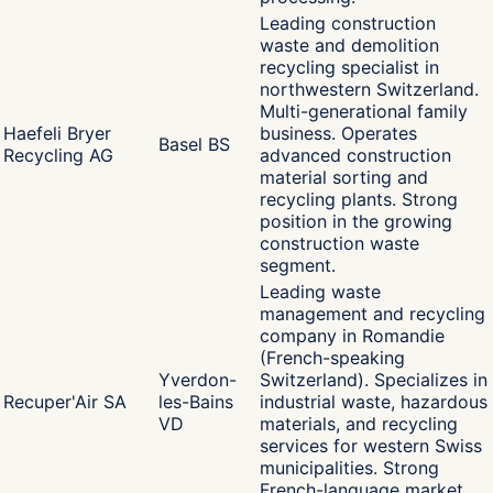
Leading construction
waste and demolition
recycling specialist in
northwestern Switzerland.
Multi-generational family
Haefeli Bryer
business. Operates
Basel BS
Recycling AG
advanced construction
material sorting and
recycling plants. Strong
position in the growing
construction waste
segment.
Leading waste
management and recycling
company in Romandie
(French-speaking
Yverdon-
Switzerland). Specializes in
Recuper'Air SA
les-Bains
industrial waste, hazardous
VD
materials, and recycling
services for western Swiss
municipalities. Strong
French-language market