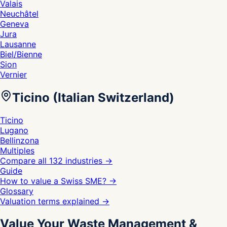
Valais
Neuchâtel
Geneva
Jura
Lausanne
Biel/Bienne
Sion
Vernier
Ticino (Italian Switzerland)
Ticino
Lugano
Bellinzona
Multiples
Compare all 132 industries
→
Guide
How to value a Swiss SME?
→
Glossary
Valuation terms explained
→
Value Your Waste Management &