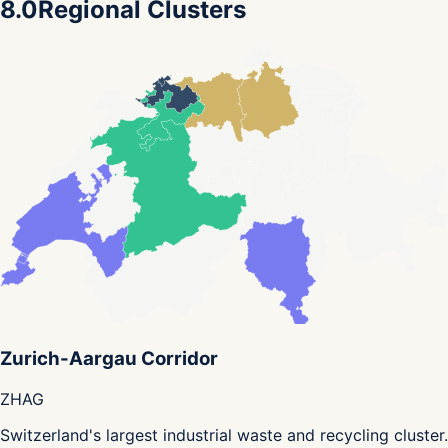
8.0
Regional Clusters
Zurich-Aargau Corridor
ZH
AG
Switzerland's largest industrial waste and recycling cluster.