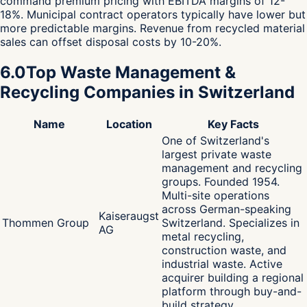
command premium pricing with EBITDA margins of 12-
18%. Municipal contract operators typically have lower but
more predictable margins. Revenue from recycled material
sales can offset disposal costs by 10-20%.
6.0
Top Waste Management &
Recycling Companies in Switzerland
Name
Location
Key Facts
One of Switzerland's
largest private waste
management and recycling
groups. Founded 1954.
Multi-site operations
across German-speaking
Kaiseraugst
Thommen Group
Switzerland. Specializes in
AG
metal recycling,
construction waste, and
industrial waste. Active
acquirer building a regional
platform through buy-and-
build strategy.