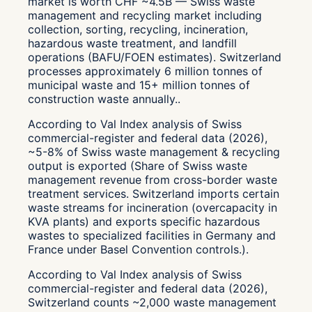
market is worth CHF ~4.5B — Swiss waste
management and recycling market including
collection, sorting, recycling, incineration,
hazardous waste treatment, and landfill
operations (BAFU/FOEN estimates). Switzerland
processes approximately 6 million tonnes of
municipal waste and 15+ million tonnes of
construction waste annually..
According to Val Index analysis of Swiss
commercial-register and federal data (2026),
~5-8% of Swiss waste management & recycling
output is exported (Share of Swiss waste
management revenue from cross-border waste
treatment services. Switzerland imports certain
waste streams for incineration (overcapacity in
KVA plants) and exports specific hazardous
wastes to specialized facilities in Germany and
France under Basel Convention controls.).
According to Val Index analysis of Swiss
commercial-register and federal data (2026),
Switzerland counts ~2,000 waste management