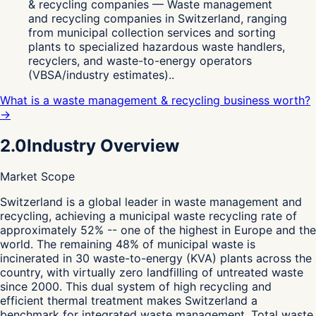
& recycling companies — Waste management
and recycling companies in Switzerland, ranging
from municipal collection services and sorting
plants to specialized hazardous waste handlers,
recyclers, and waste-to-energy operators
(VBSA/industry estimates)..
What is a waste management & recycling business worth?
→
2.0
Industry Overview
Market Scope
S
witzerland is a global leader in waste management and
recycling, achieving a municipal waste recycling rate of
approximately 52% -- one of the highest in Europe and the
world. The remaining 48% of municipal waste is
incinerated in 30 waste-to-energy (KVA) plants across the
country, with virtually zero landfilling of untreated waste
since 2000. This dual system of high recycling and
efficient thermal treatment makes Switzerland a
benchmark for integrated waste management. Total waste