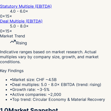
Statutory Multiple (EBITDA)
4.0 - 6.0
×
0×
15×
Deal Multiple (EBITDA)
5.0 - 8.0
×
0×
15×
Market Trend
Rising
Indicative ranges based on market research. Actual
multiples vary by company size, growth, and market
conditions.
Key Findings
•
Market size: CHF ~4.5B
•
Deal multiples: 5.0 - 8.0× EBITDA (trend: rising)
•
Growth rate: ~3-5%
•
Active companies: ~2,000
•
Top trend: Circular Economy & Material Recovery
1.0
Market Snapshot