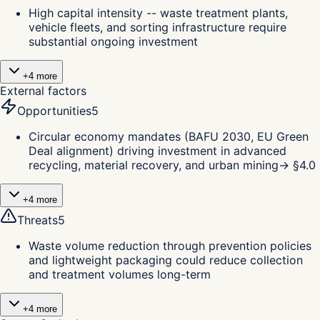
High capital intensity -- waste treatment plants,
vehicle fleets, and sorting infrastructure require
substantial ongoing investment
+
4
more
External factors
Opportunities
5
Circular economy mandates (BAFU 2030, EU Green
Deal alignment) driving investment in advanced
recycling, material recovery, and urban mining
→ §
4.0
+
4
more
Threats
5
Waste volume reduction through prevention policies
and lightweight packaging could reduce collection
and treatment volumes long-term
+
4
more