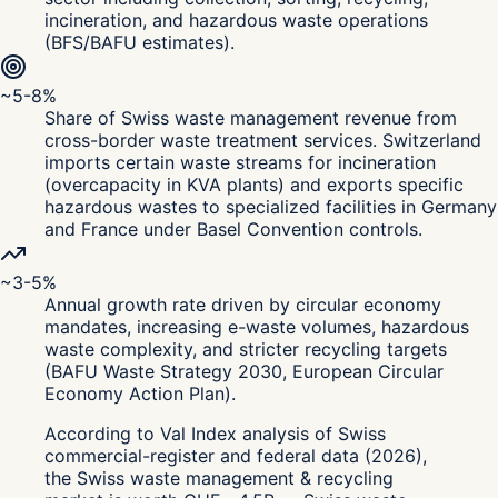
incineration, and hazardous waste operations
(BFS/BAFU estimates).
~5-8%
Share of Swiss waste management revenue from
cross-border waste treatment services. Switzerland
imports certain waste streams for incineration
(overcapacity in KVA plants) and exports specific
hazardous wastes to specialized facilities in Germany
and France under Basel Convention controls.
~3-5%
Annual growth rate driven by circular economy
mandates, increasing e-waste volumes, hazardous
waste complexity, and stricter recycling targets
(BAFU Waste Strategy 2030, European Circular
Economy Action Plan).
According to Val Index analysis of Swiss
commercial-register and federal data (2026),
the Swiss waste management & recycling