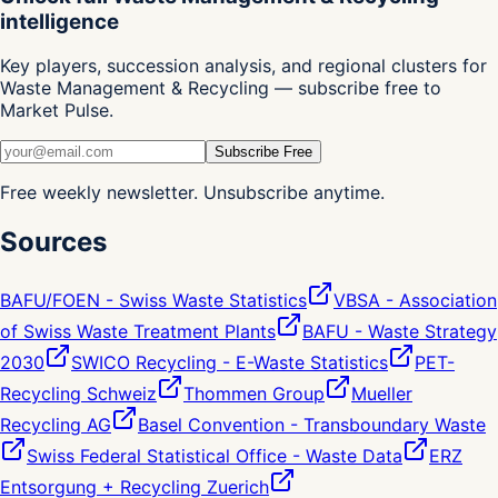
intelligence
Key players, succession analysis, and regional clusters for
Waste Management & Recycling — subscribe free to
Market Pulse.
Subscribe Free
Free weekly newsletter. Unsubscribe anytime.
Sources
BAFU/FOEN - Swiss Waste Statistics
VBSA - Association
of Swiss Waste Treatment Plants
BAFU - Waste Strategy
2030
SWICO Recycling - E-Waste Statistics
PET-
Recycling Schweiz
Thommen Group
Mueller
Recycling AG
Basel Convention - Transboundary Waste
Swiss Federal Statistical Office - Waste Data
ERZ
Entsorgung + Recycling Zuerich