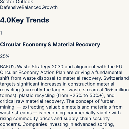
Sector Outlook
Defensive
Balanced
Growth
4.0
Key Trends
1
Circular Economy & Material Recovery
25%
BAFU's Waste Strategy 2030 and alignment with the EU
Circular Economy Action Plan are driving a fundamental
shift from waste disposal to material recovery. Switzerland
targets significant increases in construction material
recycling (currently the largest waste stream at 15+ million
tonnes), plastic recycling (from ~25% to 50%+), and
critical raw material recovery. The concept of 'urban
mining' -- extracting valuable metals and materials from
waste streams -- is becoming commercially viable with
rising commodity prices and supply chain security
concerns. Companies investing in advanced sorting,