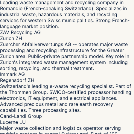
Leading waste management and recycling company in
Romandie (French-speaking Switzerland). Specializes in
industrial waste, hazardous materials, and recycling
services for western Swiss municipalities. Strong French-
language market position.
ZAV Recycling AG
Zurich ZH
Zuercher Abfallverwertungs AG -- operates major waste
processing and recycling infrastructure for the Greater
Zurich area. Public-private partnership model. Key role in
Zurich's integrated waste management system including
sorting, recycling, and thermal treatment.
Immark AG
Regensdorf ZH
Switzerland's leading e-waste recycling specialist. Part of
the Thommen Group. SWICO-certified processor handling
electronics, IT equipment, and electrical appliances.
Advanced precious metal and rare earth recovery
capabilities. Three processing sites.
Cand-Landi Group
Lucerne LU
Major waste collection and logistics operator serving