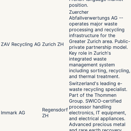
position.
Zuercher
Abfallverwertungs AG --
operates major waste
processing and recycling
infrastructure for the
Greater Zurich area. Public-
ZAV Recycling AG
Zurich ZH
private partnership model.
Key role in Zurich's
integrated waste
management system
including sorting, recycling,
and thermal treatment.
Switzerland's leading e-
waste recycling specialist.
Part of the Thommen
Group. SWICO-certified
processor handling
Regensdorf
Immark AG
electronics, IT equipment,
ZH
and electrical appliances.
Advanced precious metal
and rare earth recovery