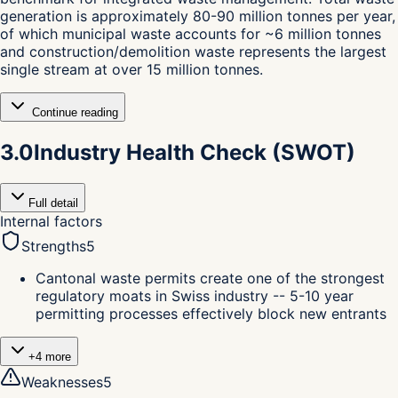
generation is approximately 80-90 million tonnes per year,
of which municipal waste accounts for ~6 million tonnes
and construction/demolition waste represents the largest
single stream at over 15 million tonnes.
Continue reading
3.0
Industry Health Check (SWOT)
Full detail
Internal factors
Strengths
5
Cantonal waste permits create one of the strongest
regulatory moats in Swiss industry -- 5-10 year
permitting processes effectively block new entrants
+
4
more
Weaknesses
5