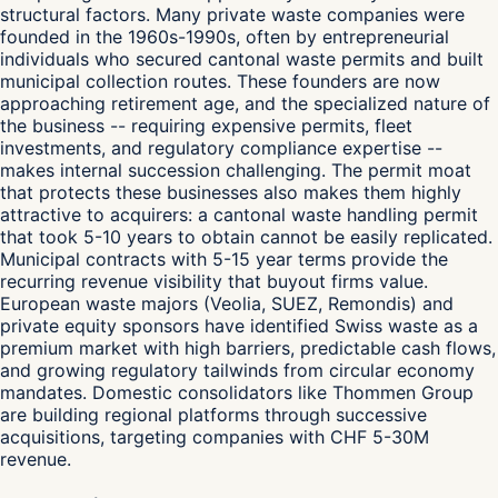
structural factors. Many private waste companies were
founded in the 1960s-1990s, often by entrepreneurial
individuals who secured cantonal waste permits and built
municipal collection routes. These founders are now
approaching retirement age, and the specialized nature of
the business -- requiring expensive permits, fleet
investments, and regulatory compliance expertise --
makes internal succession challenging. The permit moat
that protects these businesses also makes them highly
attractive to acquirers: a cantonal waste handling permit
that took 5-10 years to obtain cannot be easily replicated.
Municipal contracts with 5-15 year terms provide the
recurring revenue visibility that buyout firms value.
European waste majors (Veolia, SUEZ, Remondis) and
private equity sponsors have identified Swiss waste as a
premium market with high barriers, predictable cash flows,
and growing regulatory tailwinds from circular economy
mandates. Domestic consolidators like Thommen Group
are building regional platforms through successive
acquisitions, targeting companies with CHF 5-30M
revenue.