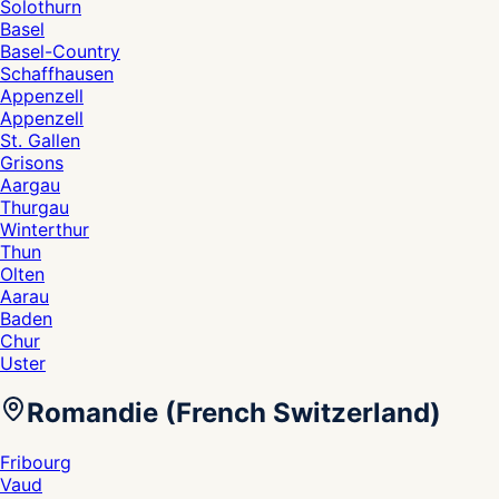
Solothurn
Basel
Basel-Country
Schaffhausen
Appenzell
Appenzell
St. Gallen
Grisons
Aargau
Thurgau
Winterthur
Thun
Olten
Aarau
Baden
Chur
Uster
Romandie (French Switzerland)
Fribourg
Vaud