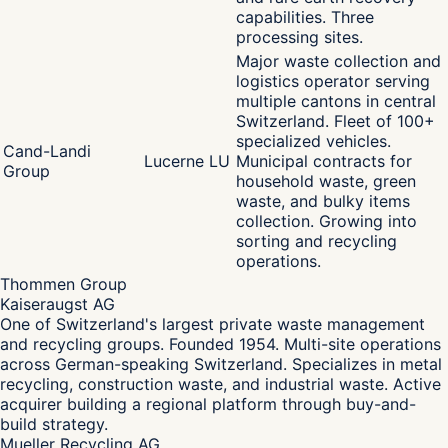
capabilities. Three
processing sites.
Major waste collection and
logistics operator serving
multiple cantons in central
Switzerland. Fleet of 100+
specialized vehicles.
Cand-Landi
Lucerne LU
Municipal contracts for
Group
household waste, green
waste, and bulky items
collection. Growing into
sorting and recycling
operations.
Thommen Group
Kaiseraugst AG
One of Switzerland's largest private waste management
and recycling groups. Founded 1954. Multi-site operations
across German-speaking Switzerland. Specializes in metal
recycling, construction waste, and industrial waste. Active
acquirer building a regional platform through buy-and-
build strategy.
Mueller Recycling AG