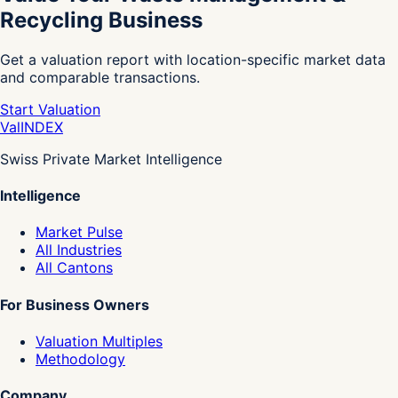
Recycling Business
Get a valuation report with location-specific market data
and comparable transactions.
Start Valuation
Val
INDEX
Swiss Private Market Intelligence
Intelligence
Market Pulse
All Industries
All Cantons
For Business Owners
Valuation Multiples
Methodology
Company