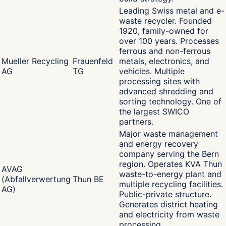
Leading Swiss metal and e-
waste recycler. Founded
1920, family-owned for
over 100 years. Processes
ferrous and non-ferrous
Mueller Recycling
Frauenfeld
metals, electronics, and
AG
TG
vehicles. Multiple
processing sites with
advanced shredding and
sorting technology. One of
the largest SWICO
partners.
Major waste management
and energy recovery
company serving the Bern
region. Operates KVA Thun
AVAG
waste-to-energy plant and
(Abfallverwertung
Thun BE
multiple recycling facilities.
AG)
Public-private structure.
Generates district heating
and electricity from waste
processing.