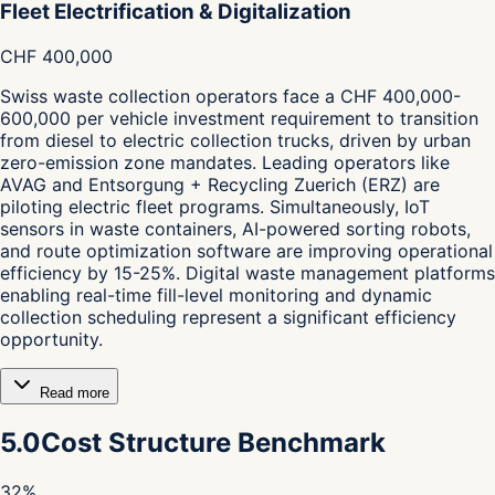
Fleet Electrification & Digitalization
CHF 400,000
Swiss waste collection operators face a CHF 400,000-
600,000 per vehicle investment requirement to transition
from diesel to electric collection trucks, driven by urban
zero-emission zone mandates. Leading operators like
AVAG and Entsorgung + Recycling Zuerich (ERZ) are
piloting electric fleet programs. Simultaneously, IoT
sensors in waste containers, AI-powered sorting robots,
and route optimization software are improving operational
efficiency by 15-25%. Digital waste management platforms
enabling real-time fill-level monitoring and dynamic
collection scheduling represent a significant efficiency
opportunity.
Read more
5.0
Cost Structure Benchmark
32
%