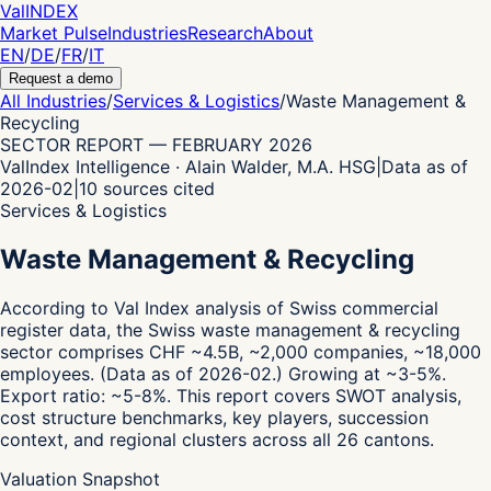
Val
INDEX
Market Pulse
Industries
Research
About
EN
/
DE
/
FR
/
IT
Request a demo
All Industries
/
Services & Logistics
/
Waste Management &
Recycling
SECTOR REPORT
—
FEBRUARY 2026
ValIndex Intelligence · Alain Walder, M.A. HSG
|
Data as of
2026-02
|
10
sources cited
Services & Logistics
Waste Management & Recycling
According to Val Index analysis of Swiss commercial
register data,
the Swiss waste management & recycling
sector comprises CHF ~4.5B, ~2,000 companies, ~18,000
employees.
(Data as of 2026-02.)
Growing at ~3-5%.
Export ratio: ~5-8%.
This report covers SWOT analysis,
cost structure benchmarks, key players, succession
context, and regional clusters across all 26 cantons.
Valuation Snapshot