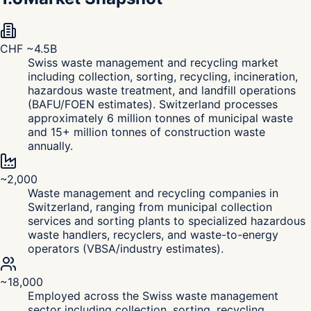
CHF ~4.5B
Swiss waste management and recycling market
including collection, sorting, recycling, incineration,
hazardous waste treatment, and landfill operations
(BAFU/FOEN estimates). Switzerland processes
approximately 6 million tonnes of municipal waste
and 15+ million tonnes of construction waste
annually.
~2,000
Waste management and recycling companies in
Switzerland, ranging from municipal collection
services and sorting plants to specialized hazardous
waste handlers, recyclers, and waste-to-energy
operators (VBSA/industry estimates).
~18,000
Employed across the Swiss waste management
sector including collection, sorting, recycling,