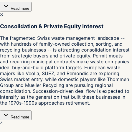
Read more
3
Consolidation & Private Equity Interest
The fragmented Swiss waste management landscape --
with hundreds of family-owned collection, sorting, and
recycling businesses -- is attracting consolidation interest
from strategic buyers and private equity. Permit moats
and recurring municipal contracts make waste companies
ideal buy-and-build platform targets. European waste
majors like Veolia, SUEZ, and Remondis are exploring
Swiss market entry, while domestic players like Thommen
Group and Mueller Recycling are pursuing regional
consolidation. Succession-driven deal flow is expected to
intensify as the generation that built these businesses in
the 1970s-1990s approaches retirement.
Read more
4