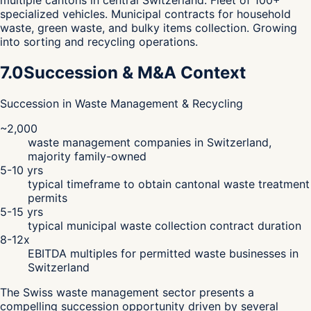
multiple cantons in central Switzerland. Fleet of 100+
specialized vehicles. Municipal contracts for household
waste, green waste, and bulky items collection. Growing
into sorting and recycling operations.
7.0
Succession & M&A Context
Succession in Waste Management & Recycling
~2,000
waste management companies in Switzerland,
majority family-owned
5-10 yrs
typical timeframe to obtain cantonal waste treatment
permits
5-15 yrs
typical municipal waste collection contract duration
8-12x
EBITDA multiples for permitted waste businesses in
Switzerland
The Swiss waste management sector presents a
compelling succession opportunity driven by several