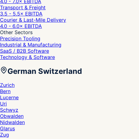
4.0 - 7.0
× EBITDA
Transport & Freight
3.5 - 5.5
× EBITDA
Courier & Last-Mile Delivery
4.0 - 6.0
× EBITDA
Other Sectors
Precision Tooling
Industrial & Manufacturing
SaaS / B2B Software
Technology & Software
German Switzerland
Zurich
Bern
Lucerne
Uri
Schwyz
Obwalden
Nidwalden
Glarus
Zug