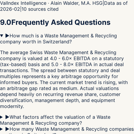
ValIndex Intelligence · Alain Walder, M.A. HSG
|
Data as of
2026-02
|
10
sources cited
9.0
Frequently Asked Questions
▶
How much is a Waste Management & Recycling
company worth in Switzerland?
The average Swiss Waste Management & Recycling
company is valued at 4.0 - 6.0× EBITDA on a statutory
(tax-based) basis and 5.0 - 8.0× EBITDA in actual deal
transactions. The spread between statutory and deal
multiples represents a key arbitrage opportunity for
informed buyers. The current market trend is rising, with
an arbitrage gap rated as medium. Actual valuations
depend heavily on recurring revenue share, customer
diversification, management depth, and equipment
modernity.
▶
What factors affect the valuation of a Waste
Management & Recycling company?
▶
How many Waste Management & Recycling companies