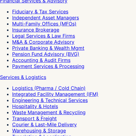
Financial Services & Advisory
Fiduciary & Tax Services
Independent Asset Managers
Multi-Family Offices (MFOs)
Insurance Brokerage
Legal Services & Law Firms
M&A & Corporate Advisory
Private Banking & Wealth Mgmt
Pension Fund Advisory (BVG)
Accounting & Audit Firms
Payment Services & Processing
Services & Logistics
Logistics (Pharma / Cold Chain)
Integrated Facility Management (IFM)
Engineering & Technical Services
Hospitality & Hotels
Waste Management & Recycling
Transport & Freight
Courier & Last-Mile Delivery
Warehousing & Storage