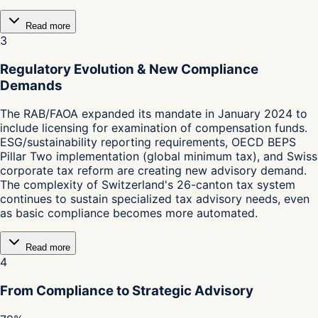
Read more
3
Regulatory Evolution & New Compliance
Demands
The RAB/FAOA expanded its mandate in January 2024 to
include licensing for examination of compensation funds.
ESG/sustainability reporting requirements, OECD BEPS
Pillar Two implementation (global minimum tax), and Swiss
corporate tax reform are creating new advisory demand.
The complexity of Switzerland's 26-canton tax system
continues to sustain specialized tax advisory needs, even
as basic compliance becomes more automated.
Read more
4
From Compliance to Strategic Advisory