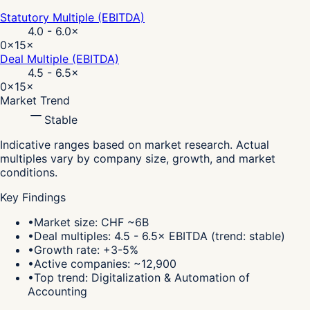
Statutory Multiple (EBITDA)
4.0 - 6.0
×
0×
15×
Deal Multiple (EBITDA)
4.5 - 6.5
×
0×
15×
Market Trend
Stable
Indicative ranges based on market research. Actual
multiples vary by company size, growth, and market
conditions.
Key Findings
•
Market size: CHF ~6B
•
Deal multiples: 4.5 - 6.5× EBITDA (trend: stable)
•
Growth rate: +3-5%
•
Active companies: ~12,900
•
Top trend: Digitalization & Automation of
Accounting