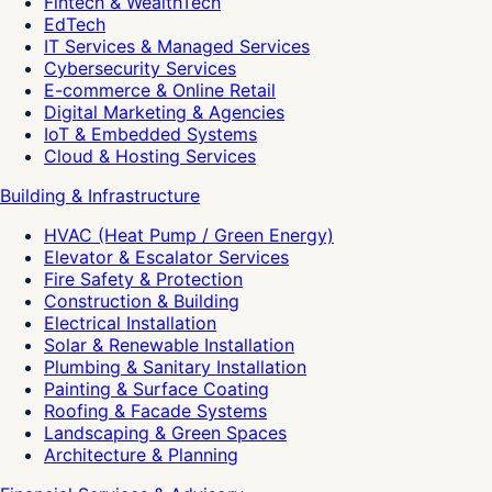
Fintech & WealthTech
EdTech
IT Services & Managed Services
Cybersecurity Services
E-commerce & Online Retail
Digital Marketing & Agencies
IoT & Embedded Systems
Cloud & Hosting Services
Building & Infrastructure
HVAC (Heat Pump / Green Energy)
Elevator & Escalator Services
Fire Safety & Protection
Construction & Building
Electrical Installation
Solar & Renewable Installation
Plumbing & Sanitary Installation
Painting & Surface Coating
Roofing & Facade Systems
Landscaping & Green Spaces
Architecture & Planning