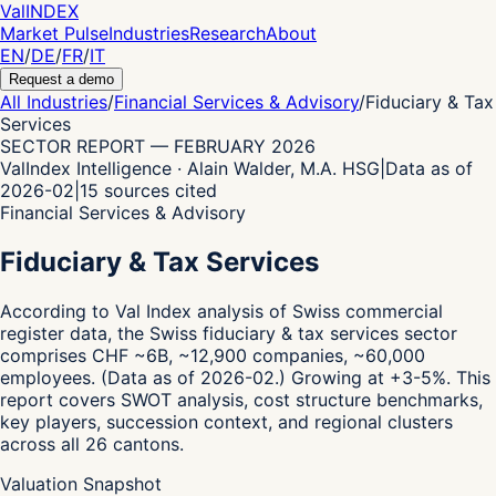
Val
INDEX
Market Pulse
Industries
Research
About
EN
/
DE
/
FR
/
IT
Request a demo
All Industries
/
Financial Services & Advisory
/
Fiduciary & Tax
Services
SECTOR REPORT
—
FEBRUARY 2026
ValIndex Intelligence · Alain Walder, M.A. HSG
|
Data as of
2026-02
|
15
sources cited
Financial Services & Advisory
Fiduciary & Tax Services
According to Val Index analysis of Swiss commercial
register data,
the Swiss fiduciary & tax services sector
comprises CHF ~6B, ~12,900 companies, ~60,000
employees.
(Data as of 2026-02.)
Growing at +3-5%.
This
report covers SWOT analysis, cost structure benchmarks,
key players, succession context, and regional clusters
across all 26 cantons.
Valuation Snapshot