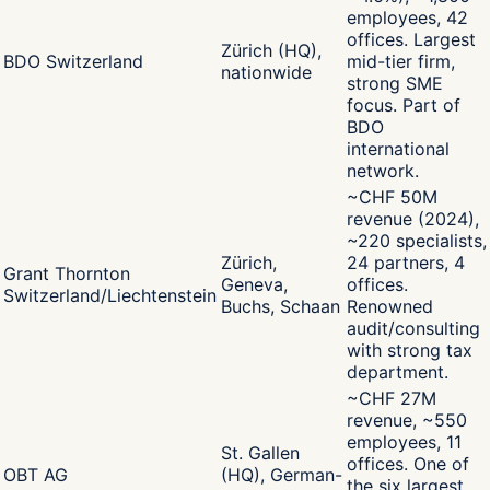
employees, 42
offices. Largest
Zürich (HQ),
BDO Switzerland
mid-tier firm,
nationwide
strong SME
focus. Part of
BDO
international
network.
~CHF 50M
revenue (2024),
~220 specialists,
Zürich,
24 partners, 4
Grant Thornton
Geneva,
offices.
Switzerland/Liechtenstein
Buchs, Schaan
Renowned
audit/consulting
with strong tax
department.
~CHF 27M
revenue, ~550
employees, 11
St. Gallen
offices. One of
OBT AG
(HQ), German-
the six largest