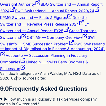
Oversight Authority
BDO Switzerland — Annual Report
2024
PwC Switzerland — Annual Report 2023/24
KPMG Switzerland — Facts & Figures
Deloitte
Switzerland — Revenue Press Release 2024
EY
Switzerland — Annual Report FY25
Grant Thornton
Switzerland
OBT AG — Company Overview
SWI
Swissinfo — SME Succession Problem
PwC Switzerland
— Impact of Digitalisation in Finance & Accounting (2024)
Accounto — Succession Planning in Fiduciary
Companies
LinkedIn — Swiss Baby Boomers &
Succession
ValIndex Intelligence · Alain Walder, M.A. HSG
|
Data as of
2026-02
|
15
sources cited
9.0
Frequently Asked Questions
▶
How much is a Fiduciary & Tax Services company
worth in Switzerland?