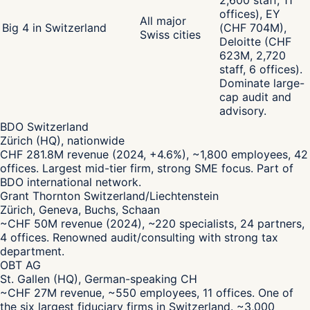
2,600 staff, 11
offices), EY
All major
Big 4 in Switzerland
(CHF 704M),
Swiss cities
Deloitte (CHF
623M, 2,720
staff, 6 offices).
Dominate large-
cap audit and
advisory.
BDO Switzerland
Zürich (HQ), nationwide
CHF 281.8M revenue (2024, +4.6%), ~1,800 employees, 42
offices. Largest mid-tier firm, strong SME focus. Part of
BDO international network.
Grant Thornton Switzerland/Liechtenstein
Zürich, Geneva, Buchs, Schaan
~CHF 50M revenue (2024), ~220 specialists, 24 partners,
4 offices. Renowned audit/consulting with strong tax
department.
OBT AG
St. Gallen (HQ), German-speaking CH
~CHF 27M revenue, ~550 employees, 11 offices. One of
the six largest fiduciary firms in Switzerland. ~3,000