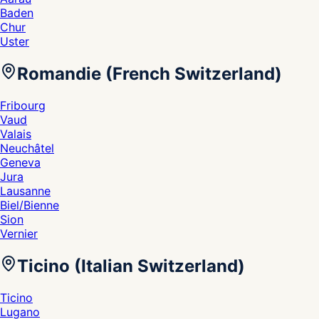
Baden
Chur
Uster
Romandie (French Switzerland)
Fribourg
Vaud
Valais
Neuchâtel
Geneva
Jura
Lausanne
Biel/Bienne
Sion
Vernier
Ticino (Italian Switzerland)
Ticino
Lugano