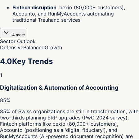
Fintech disruption
:
bexio (80,000+ customers),
Accounto, and RunMyAccounts automating
traditional Treuhand services
+
4
more
Sector Outlook
Defensive
Balanced
Growth
4.0
Key Trends
1
Digitalization & Automation of Accounting
85%
85% of Swiss organizations are still in transformation, with
two-thirds planning ERP upgrades (PwC 2024 survey).
Fintech platforms like bexio (80,000+ customers),
Accounto (positioning as a 'digital fiduciary'), and
RunMyAccounts (AI-powered document recognition) are