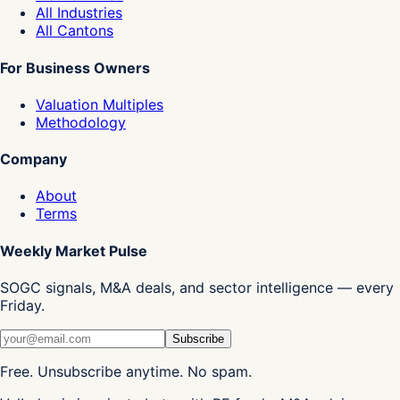
All Industries
All Cantons
For Business Owners
Valuation Multiples
Methodology
Company
About
Terms
Weekly Market Pulse
SOGC signals, M&A deals, and sector intelligence — every
Friday.
Subscribe
Free. Unsubscribe anytime. No spam.