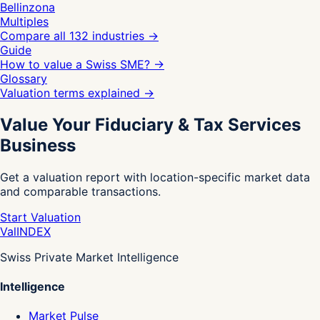
Bellinzona
Multiples
Compare all 132 industries
→
Guide
How to value a Swiss SME?
→
Glossary
Valuation terms explained
→
Value Your Fiduciary & Tax Services
Business
Get a valuation report with location-specific market data
and comparable transactions.
Start Valuation
Val
INDEX
Swiss Private Market Intelligence
Intelligence
Market Pulse