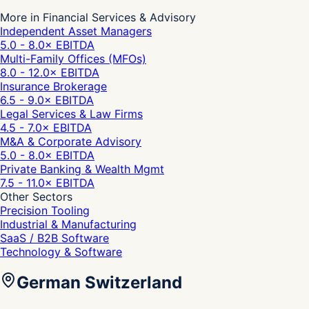
More in Financial Services & Advisory
Independent Asset Managers
5.0 - 8.0
× EBITDA
Multi-Family Offices (MFOs)
8.0 - 12.0
× EBITDA
Insurance Brokerage
6.5 - 9.0
× EBITDA
Legal Services & Law Firms
4.5 - 7.0
× EBITDA
M&A & Corporate Advisory
5.0 - 8.0
× EBITDA
Private Banking & Wealth Mgmt
7.5 - 11.0
× EBITDA
Other Sectors
Precision Tooling
Industrial & Manufacturing
SaaS / B2B Software
Technology & Software
German Switzerland