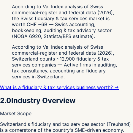
According to Val Index analysis of Swiss
commercial-register and federal data (2026),
the Swiss fiduciary & tax services market is
worth CHF ~6B — Swiss accounting,
bookkeeping, auditing & tax advisory sector
(NOGA 6920, Statista/BFS estimate).
According to Val Index analysis of Swiss
commercial-register and federal data (2026),
Switzerland counts ~12,900 fiduciary & tax
services companies — Active firms in auditing,
tax consultancy, accounting and fiduciary
services in Switzerland.
What is a fiduciary & tax services business worth? →
2.0
Industry Overview
Market Scope
S
witzerland's fiduciary and tax services sector (Treuhand)
is a cornerstone of the country's SME-driven economy.