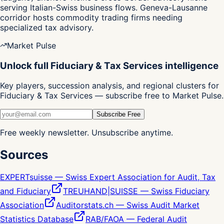
serving Italian-Swiss business flows. Geneva-Lausanne
corridor hosts commodity trading firms needing
specialized tax advisory.
Market Pulse
Unlock full Fiduciary & Tax Services intelligence
Key players, succession analysis, and regional clusters for
Fiduciary & Tax Services — subscribe free to Market Pulse.
Subscribe Free
Free weekly newsletter. Unsubscribe anytime.
Sources
EXPERTsuisse — Swiss Expert Association for Audit, Tax
and Fiduciary
TREUHAND|SUISSE — Swiss Fiduciary
Association
Auditorstats.ch — Swiss Audit Market
Statistics Database
RAB/FAOA — Federal Audit