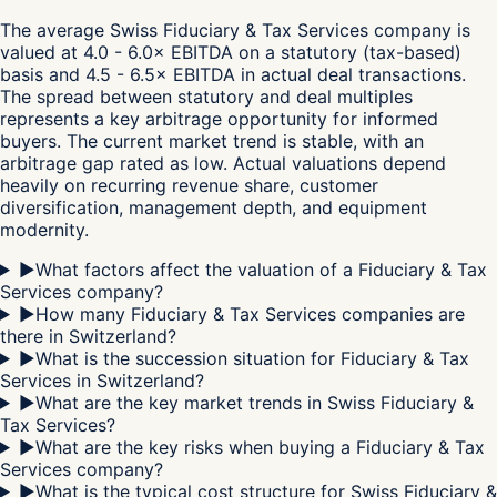
The average Swiss Fiduciary & Tax Services company is
valued at 4.0 - 6.0× EBITDA on a statutory (tax-based)
basis and 4.5 - 6.5× EBITDA in actual deal transactions.
The spread between statutory and deal multiples
represents a key arbitrage opportunity for informed
buyers. The current market trend is stable, with an
arbitrage gap rated as low. Actual valuations depend
heavily on recurring revenue share, customer
diversification, management depth, and equipment
modernity.
▶
What factors affect the valuation of a Fiduciary & Tax
Services company?
▶
How many Fiduciary & Tax Services companies are
there in Switzerland?
▶
What is the succession situation for Fiduciary & Tax
Services in Switzerland?
▶
What are the key market trends in Swiss Fiduciary &
Tax Services?
▶
What are the key risks when buying a Fiduciary & Tax
Services company?
▶
What is the typical cost structure for Swiss Fiduciary &