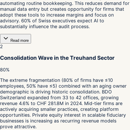
automating routine bookkeeping. This reduces demand for
manual data entry but creates opportunity for firms that
adopt these tools to increase margins and focus on
advisory. 60% of Swiss executives expect AI to
substantially influence the audit process.
Read more
2
Consolidation Wave in the Treuhand Sector
80%
The extreme fragmentation (80% of firms have ≤10
employees, 50% have ≤5) combined with an aging owner
demographic is driving historic consolidation. BDO
Switzerland expanded from 33 to 42 offices, growing
revenue 4.6% to CHF 281.8M in 2024. Mid-tier firms are
actively acquiring smaller practices, creating platform
opportunities. Private equity interest in scalable fiduciary
businesses is increasing as recurring revenue models
prove attractive.