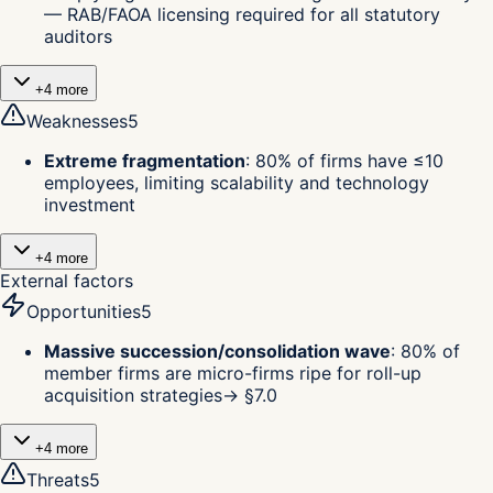
— RAB/FAOA licensing required for all statutory
auditors
+
4
more
Weaknesses
5
Extreme fragmentation
:
80% of firms have ≤10
employees, limiting scalability and technology
investment
+
4
more
External factors
Opportunities
5
Massive succession/consolidation wave
:
80% of
member firms are micro-firms ripe for roll-up
acquisition strategies
→ §
7.0
+
4
more
Threats
5