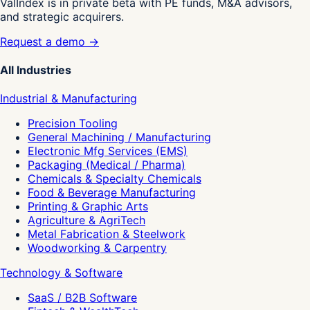
ValIndex is in private beta with PE funds, M&A advisors,
and strategic acquirers.
Request a demo →
All Industries
Industrial & Manufacturing
Precision Tooling
General Machining / Manufacturing
Electronic Mfg Services (EMS)
Packaging (Medical / Pharma)
Chemicals & Specialty Chemicals
Food & Beverage Manufacturing
Printing & Graphic Arts
Agriculture & AgriTech
Metal Fabrication & Steelwork
Woodworking & Carpentry
Technology & Software
SaaS / B2B Software