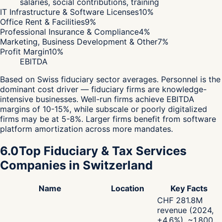
salaries, social contributions, training
IT Infrastructure & Software Licenses
10
%
Office Rent & Facilities
9
%
Professional Insurance & Compliance
4
%
Marketing, Business Development & Other
7
%
Profit Margin
10
%
EBITDA
Based on Swiss fiduciary sector averages. Personnel is the
dominant cost driver — fiduciary firms are knowledge-
intensive businesses. Well-run firms achieve EBITDA
margins of 10-15%, while subscale or poorly digitalized
firms may be at 5-8%. Larger firms benefit from software
platform amortization across more mandates.
6.0
Top Fiduciary & Tax Services
Companies in Switzerland
Name
Location
Key Facts
CHF 281.8M
revenue (2024,
+4.6%), ~1,800