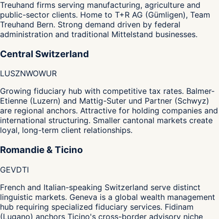
Treuhand firms serving manufacturing, agriculture and
public-sector clients. Home to T+R AG (Gümligen), Team
Treuhand Bern. Strong demand driven by federal
administration and traditional Mittelstand businesses.
Central Switzerland
LU
SZ
NW
OW
UR
Growing fiduciary hub with competitive tax rates. Balmer-
Etienne (Luzern) and Mattig-Suter und Partner (Schwyz)
are regional anchors. Attractive for holding companies and
international structuring. Smaller cantonal markets create
loyal, long-term client relationships.
Romandie & Ticino
GE
VD
TI
French and Italian-speaking Switzerland serve distinct
linguistic markets. Geneva is a global wealth management
hub requiring specialized fiduciary services. Fidinam
(Lugano) anchors Ticino's cross-border advisory niche