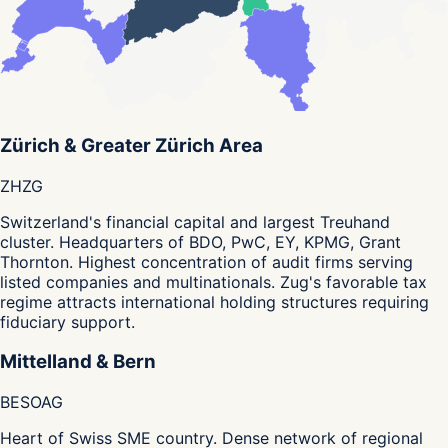
Zürich & Greater Zürich Area
ZH
ZG
Switzerland's financial capital and largest Treuhand
cluster. Headquarters of BDO, PwC, EY, KPMG, Grant
Thornton. Highest concentration of audit firms serving
listed companies and multinationals. Zug's favorable tax
regime attracts international holding structures requiring
fiduciary support.
Mittelland & Bern
BE
SO
AG
Heart of Swiss SME country. Dense network of regional