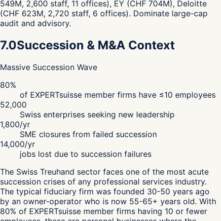
549M, 2,600 staff, 11 offices), EY (CHF 704M), Deloitte
(CHF 623M, 2,720 staff, 6 offices). Dominate large-cap
audit and advisory.
7.0
Succession & M&A Context
Massive Succession Wave
80%
of EXPERTsuisse member firms have ≤10 employees
52,000
Swiss enterprises seeking new leadership
1,800/yr
SME closures from failed succession
14,000/yr
jobs lost due to succession failures
The Swiss Treuhand sector faces one of the most acute
succession crises of any professional services industry.
The typical fiduciary firm was founded 30-50 years ago
by an owner-operator who is now 55-65+ years old. With
80% of EXPERTsuisse member firms having 10 or fewer