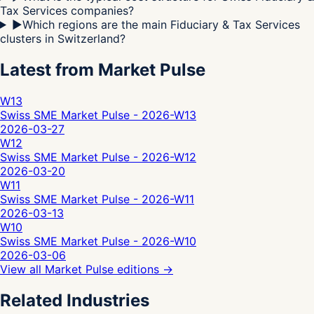
Tax Services companies?
▶
Which regions are the main Fiduciary & Tax Services
clusters in Switzerland?
Latest from Market Pulse
W13
Swiss SME Market Pulse - 2026-W13
2026-03-27
W12
Swiss SME Market Pulse - 2026-W12
2026-03-20
W11
Swiss SME Market Pulse - 2026-W11
2026-03-13
W10
Swiss SME Market Pulse - 2026-W10
2026-03-06
View all Market Pulse editions
→
Related Industries