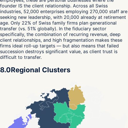
employees, these are personal businesses where the
founder IS the client relationship. Across all Swiss
industries, 52,000 enterprises employing 270,000 staff are
seeking new leadership, with 20,000 already at retirement
age. Only 22% of Swiss family firms plan generational
transfer (vs. 51% globally). In the fiduciary sector
specifically, the combination of recurring revenue, deep
client relationships, and high fragmentation makes these
firms ideal roll-up targets — but also means that failed
succession destroys significant value, as client trust is
difficult to transfer.
8.0
Regional Clusters