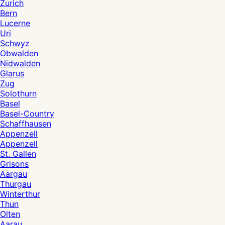
Zurich
Bern
Lucerne
Uri
Schwyz
Obwalden
Nidwalden
Glarus
Zug
Solothurn
Basel
Basel-Country
Schaffhausen
Appenzell
Appenzell
St. Gallen
Grisons
Aargau
Thurgau
Winterthur
Thun
Olten
Aarau