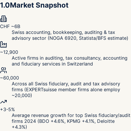
1.0
Market Snapshot
CHF ~6B
Swiss accounting, bookkeeping, auditing & tax
advisory sector (NOGA 6920, Statista/BFS estimate)
~12,900
Active firms in auditing, tax consultancy, accounting
and fiduciary services in Switzerland
~60,000
Across all Swiss fiduciary, audit and tax advisory
firms (EXPERTsuisse member firms alone employ
~20,000)
+3-5%
Average revenue growth for top Swiss fiduciary/audit
firms 2024 (BDO +4.6%, KPMG +4.1%, Deloitte
+4.3%)