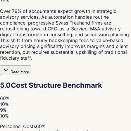
79%
Over 79% of accountants expect growth in strategic
advisory services. As automation handles routine
compliance, progressive Swiss Treuhand firms are
repositioning toward CFO-as-a-Service, M&A advisory,
digital transformation consulting, and succession planning.
This shift from hourly bookkeeping fees to value-based
advisory pricing significantly improves margins and client
retention, but requires substantial upskilling of traditional
fiduciary staff.
Read more
5.0
Cost Structure Benchmark
60
%
10
%
9
%
10
%
Personnel Costs
60
%