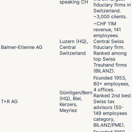
speaking CH
fiduciary firms in
Switzerland.
~3,000 clients.
~CHF 11M
revenue, 141
employees.
Luzern (HQ),
Central Swiss
Balmer-Etienne AG
Central
fiduciary firm.
Switzerland
Ranked among
top Swiss
Treuhand firms
(BILANZ).
Founded 1953,
80+ employees,
4 offices.
Gümligen/Bern
Ranked 2nd best
(HQ), Biel,
T+R AG
Swiss tax
Kerzers,
advisors (50-
Meyriez
149 employees
category,
BILANZ/PME).