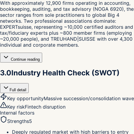
With approximately 12,900 firms operating in accounting,
bookkeeping, auditing, and tax advisory (NOGA 6920), the
sector ranges from sole practitioners to global Big 4
networks. Two professional associations dominate:
EXPERTsuisse, representing ~10,000 certified auditors and
tax/fiduciary experts plus ~800 member firms (employing
~20,000 people), and TREUHAND|SUISSE with over 4,300
individual and corporate members.
Continue reading
3.0
Industry Health Check (SWOT)
Full detail
Key opportunity
Massive succession/consolidation wave
Key risk
Fintech disruption
Internal factors
Strengths
5
Deeply regulated market with high barriers to entry