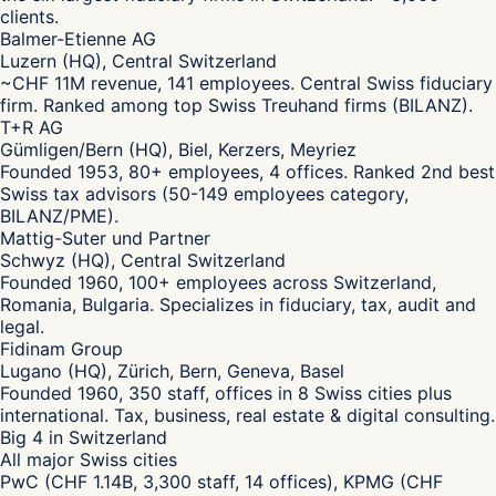
clients.
Balmer-Etienne AG
Luzern (HQ), Central Switzerland
~CHF 11M revenue, 141 employees. Central Swiss fiduciary
firm. Ranked among top Swiss Treuhand firms (BILANZ).
T+R AG
Gümligen/Bern (HQ), Biel, Kerzers, Meyriez
Founded 1953, 80+ employees, 4 offices. Ranked 2nd best
Swiss tax advisors (50-149 employees category,
BILANZ/PME).
Mattig-Suter und Partner
Schwyz (HQ), Central Switzerland
Founded 1960, 100+ employees across Switzerland,
Romania, Bulgaria. Specializes in fiduciary, tax, audit and
legal.
Fidinam Group
Lugano (HQ), Zürich, Bern, Geneva, Basel
Founded 1960, 350 staff, offices in 8 Swiss cities plus
international. Tax, business, real estate & digital consulting.
Big 4 in Switzerland
All major Swiss cities
PwC (CHF 1.14B, 3,300 staff, 14 offices), KPMG (CHF