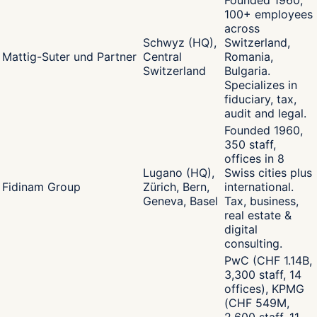
Founded 1960,
100+ employees
across
Schwyz (HQ),
Switzerland,
Mattig-Suter und Partner
Central
Romania,
Switzerland
Bulgaria.
Specializes in
fiduciary, tax,
audit and legal.
Founded 1960,
350 staff,
offices in 8
Lugano (HQ),
Swiss cities plus
Fidinam Group
Zürich, Bern,
international.
Geneva, Basel
Tax, business,
real estate &
digital
consulting.
PwC (CHF 1.14B,
3,300 staff, 14
offices), KPMG
(CHF 549M,