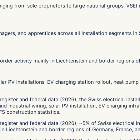
, ranging from sole proprietors to large national groups. V
managers, and apprentices across all installation segments i
order activity mainly in Liechtenstein and border regions o
ar PV installations, EV charging station rollout, heat pump 
egister and federal data (2026), the Swiss electrical insta
and industrial wiring, solar PV installation, EV charging in
S construction statistics.
egister and federal data (2026), ~5% of Swiss electrical in
 in Liechtenstein and border regions of Germany, France, an