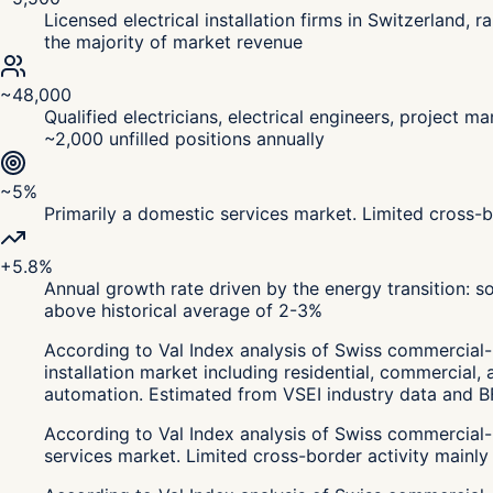
Licensed electrical installation firms in Switzerland
the majority of market revenue
~48,000
Qualified electricians, electrical engineers, project 
~2,000 unfilled positions annually
~5%
Primarily a domestic services market. Limited cross-b
+5.8%
Annual growth rate driven by the energy transition: sol
above historical average of 2-3%
According to Val Index analysis of Swiss commercial-r
installation market including residential, commercial, 
automation. Estimated from VSEI industry data and BF
According to Val Index analysis of Swiss commercial-r
services market. Limited cross-border activity mainly