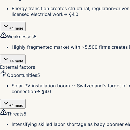
Energy transition creates structural, regulation-driv
licensed electrical work
→ §
4.0
+
4
more
Weaknesses
5
Highly fragmented market with ~5,500 firms creates in
+
4
more
External factors
Opportunities
5
Solar PV installation boom -- Switzerland's target o
connection
→ §
4.0
+
4
more
Threats
5
Intensifying skilled labor shortage as baby boomer el