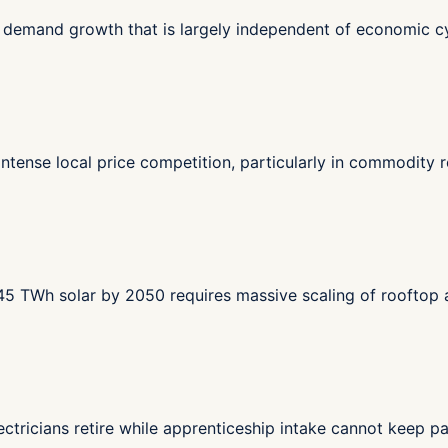
en demand growth that is largely independent of economic cy
tense local price competition, particularly in commodity re
f 45 TWh solar by 2050 requires massive scaling of rooftop
ectricians retire while apprenticeship intake cannot keep 