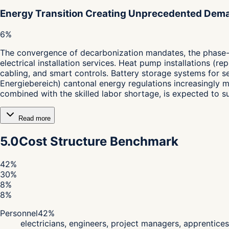
Energy Transition Creating Unprecedented Dem
6%
The convergence of decarbonization mandates, the phase-ou
electrical installation services. Heat pump installations (re
cabling, and smart controls. Battery storage systems for 
Energiebereich) cantonal energy regulations increasingly 
combined with the skilled labor shortage, is expected to 
Read more
5.0
Cost Structure Benchmark
42
%
30
%
8
%
8
%
Personnel
42
%
electricians, engineers, project managers, apprentices