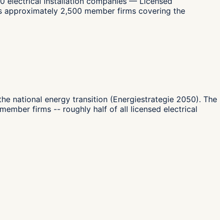
0 electrical installation companies — Licensed
ents approximately 2,500 member firms covering the
 the national energy transition (Energiestrategie 2050). The
mber firms -- roughly half of all licensed electrical