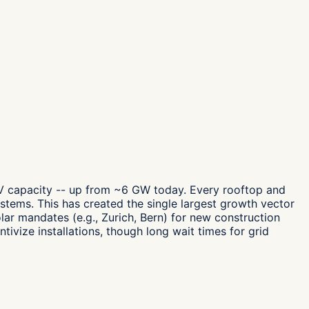
PV capacity -- up from ~6 GW today. Every rooftop and
systems. This has created the single largest growth vector
lar mandates (e.g., Zurich, Bern) for new construction
vize installations, though long wait times for grid