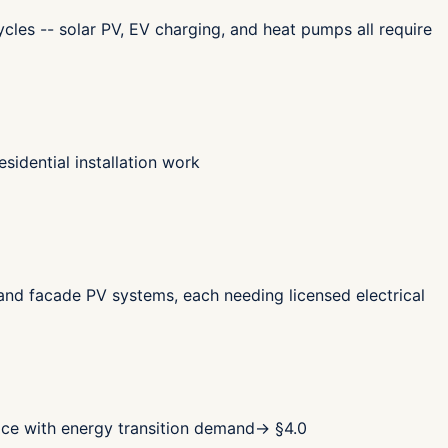
cles -- solar PV, EV charging, and heat pumps all require
sidential installation work
 and facade PV systems, each needing licensed electrical
pace with energy transition demand
→ §
4.0