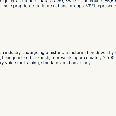
register and federal data (2026), Switzerland counts ~5,50
 from sole proprietors to large national groups. VSEI repres
llion industry undergoing a historic transformation driven by
 headquartered in Zurich, represents approximately 2,500 me
try voice for training, standards, and advocacy.