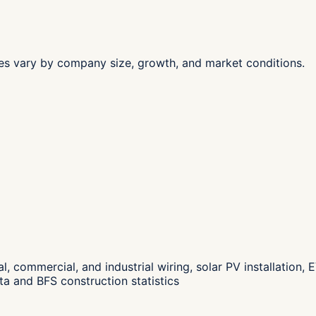
les vary by company size, growth, and market conditions.
ial, commercial, and industrial wiring, solar PV installatio
a and BFS construction statistics