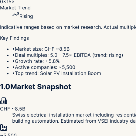
0×
15×
Market Trend
Rising
Indicative ranges based on market research. Actual multip
Key Findings
•
Market size: CHF ~8.5B
•
Deal multiples: 5.0 - 7.5× EBITDA (trend: rising)
•
Growth rate: +5.8%
•
Active companies: ~5,500
•
Top trend: Solar PV Installation Boom
1.0
Market Snapshot
CHF ~8.5B
Swiss electrical installation market including resident
building automation. Estimated from VSEI industry dat
~5,500