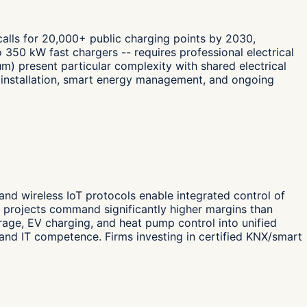
 calls for 20,000+ public charging points by 2030,
 350 kW fast chargers -- requires professional electrical
m) present particular complexity with shared electrical
t, installation, smart energy management, and ongoing
 and wireless IoT protocols enable integrated control of
n projects command significantly higher margins than
orage, EV charging, and heat pump control into unified
and IT competence. Firms investing in certified KNX/smart