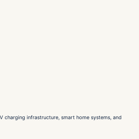
n, EV charging infrastructure, smart home systems, and