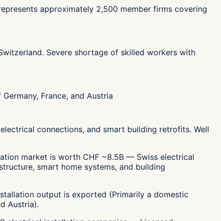
SEI represents approximately 2,500 member firms covering
n Switzerland. Severe shortage of skilled workers with
f Germany, France, and Austria
electrical connections, and smart building retrofits. Well
llation market is worth CHF ~8.5B — Swiss electrical
frastructure, smart home systems, and building
stallation output is exported (Primarily a domestic
d Austria).