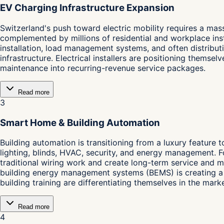
EV Charging Infrastructure Expansion
Switzerland's push toward electric mobility requires a mass
complemented by millions of residential and workplace inst
installation, load management systems, and often distribut
infrastructure. Electrical installers are positioning them
maintenance into recurring-revenue service packages.
Read more
3
Smart Home & Building Automation
Building automation is transitioning from a luxury feature 
lighting, blinds, HVAC, security, and energy management. F
traditional wiring work and create long-term service and m
building energy management systems (BEMS) is creating a n
building training are differentiating themselves in the marke
Read more
4