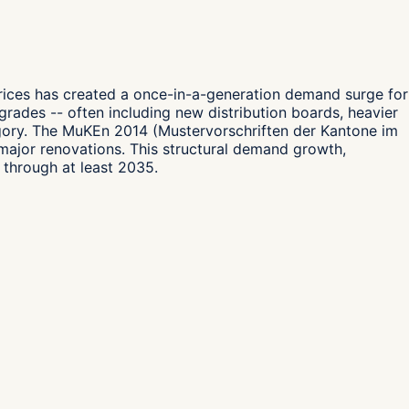
prices has created a once-in-a-generation demand surge for
upgrades -- often including new distribution boards, heavier
egory. The MuKEn 2014 (Mustervorschriften der Kantone im
 major renovations. This structural demand growth,
 through at least 2035.