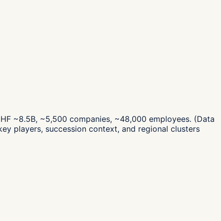
es CHF ~8.5B, ~5,500 companies, ~48,000 employees.
(Data
ey players, succession context, and regional clusters