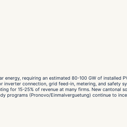
ar energy, requiring an estimated 80-100 GW of installed 
for inverter connection, grid feed-in, metering, and safety 
unting for 15-25% of revenue at many firms. New cantonal so
dy programs (Pronovo/Einmalverguetung) continue to incenti