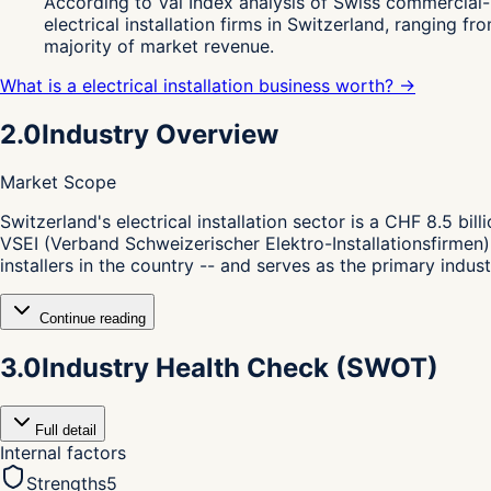
According to Val Index analysis of Swiss commercial-
electrical installation firms in Switzerland, ranging
majority of market revenue.
What is a electrical installation business worth? →
2.0
Industry Overview
Market Scope
S
witzerland's electrical installation sector is a CHF 8.5 bi
VSEI (Verband Schweizerischer Elektro-Installationsfirmen),
installers in the country -- and serves as the primary indus
Continue reading
3.0
Industry Health Check (SWOT)
Full detail
Internal factors
Strengths
5