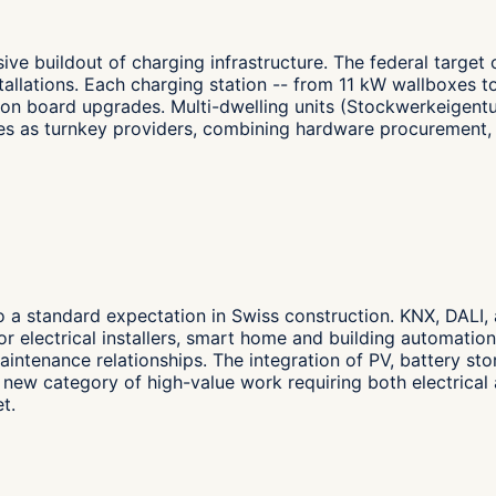
ive buildout of charging infrastructure. The federal target
allations. Each charging station -- from 11 kW wallboxes to
ion board upgrades. Multi-dwelling units (Stockwerkeigentu
selves as turnkey providers, combining hardware procuremen
to a standard expectation in Swiss construction. KNX, DALI,
or electrical installers, smart home and building automatio
aintenance relationships. The integration of PV, battery st
ew category of high-value work requiring both electrical 
t.