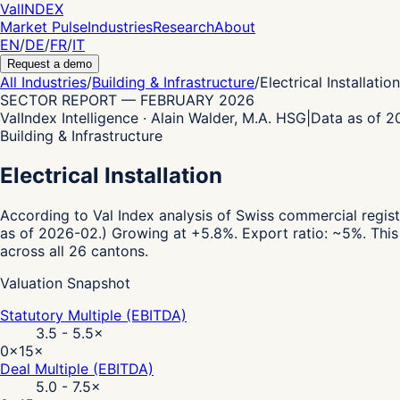
Val
INDEX
Market Pulse
Industries
Research
About
EN
/
DE
/
FR
/
IT
Request a demo
All Industries
/
Building & Infrastructure
/
Electrical Installation
SECTOR REPORT
—
FEBRUARY 2026
ValIndex Intelligence · Alain Walder, M.A. HSG
|
Data as of 
Building & Infrastructure
Electrical Installation
According to Val Index analysis of Swiss commercial regist
as of 2026-02.)
Growing at +5.8%.
Export ratio: ~5%.
This
across all 26 cantons.
Valuation Snapshot
Statutory Multiple (EBITDA)
3.5 - 5.5
×
0×
15×
Deal Multiple (EBITDA)
5.0 - 7.5
×