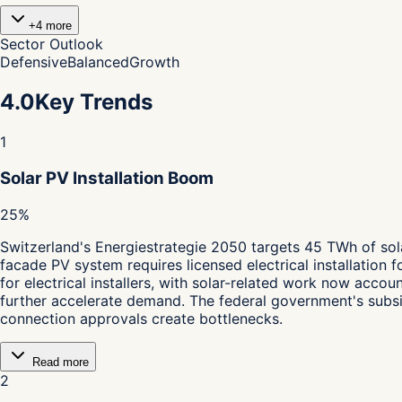
+
4
more
Sector Outlook
Defensive
Balanced
Growth
4.0
Key Trends
1
Solar PV Installation Boom
25%
Switzerland's Energiestrategie 2050 targets 45 TWh of sol
facade PV system requires licensed electrical installation 
for electrical installers, with solar-related work now acco
further accelerate demand. The federal government's subsi
connection approvals create bottlenecks.
Read more
2