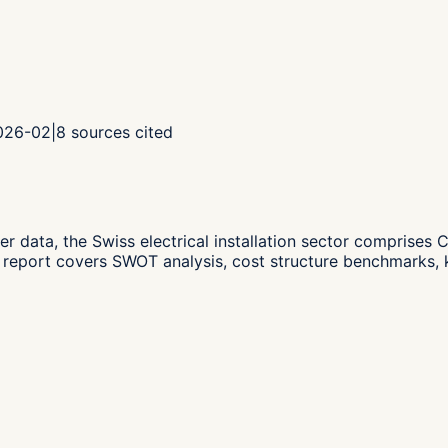
2026-02
|
8
sources cited
er data,
the Swiss electrical installation sector compris
 report covers SWOT analysis, cost structure benchmarks, k