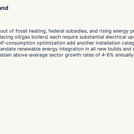
and
t of fossil heating, federal subsidies, and rising energy 
placing oil/gas boilers) each require substantial electrical 
self-consumption optimization add another installation cat
mandate renewable energy integration in all new builds and
sustain above-average sector growth rates of 4-6% annually