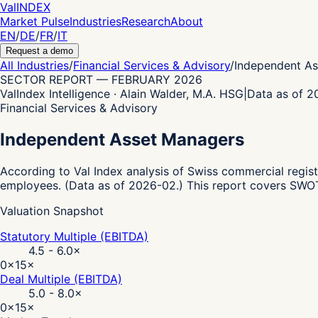
Val
INDEX
Market Pulse
Industries
Research
About
EN
/
DE
/
FR
/
IT
Request a demo
All Industries
/
Financial Services & Advisory
/
Independent A
SECTOR REPORT
—
FEBRUARY 2026
ValIndex Intelligence · Alain Walder, M.A. HSG
|
Data as of 
Financial Services & Advisory
Independent Asset Managers
According to Val Index analysis of Swiss commercial regist
employees.
(Data as of 2026-02.)
This report covers SWOT 
Valuation Snapshot
Statutory Multiple (EBITDA)
4.5 - 6.0
×
0×
15×
Deal Multiple (EBITDA)
5.0 - 8.0
×
0×
15×