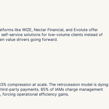
forms like WIZE, Nectar Financial, and Evolute offer
elf-service solutions for low-volume clients instead of
ain value drivers going forward.
 compression at scale. The retrocession model is dying:
any third-party payments. 85% of IAMs charge management
orcing operational efficiency gains.