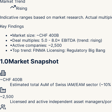
Market Trend
Rising
Indicative ranges based on market research. Actual multip
Key Findings
•
Market size: ~CHF 400B
•
Deal multiples: 5.0 - 8.0× EBITDA (trend: rising)
•
Active companies: ~2,500
•
Top trend: FINMA Licensing: Regulatory Big Bang
1.0
Market Snapshot
~CHF 400B
Estimated total AuM of Swiss IAM/EAM sector (~10% o
~2,500
Licensed and active independent asset managers/por