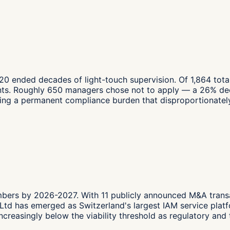
020 ended decades of light-touch supervision. Of 1,864 tot
ts. Roughly 650 managers chose not to apply — a 26% decl
ating a permanent compliance burden that disproportionately
mbers by 2026-2027. With 11 publicly announced M&A tran
a Ltd has emerged as Switzerland's largest IAM service pla
creasingly below the viability threshold as regulatory and 