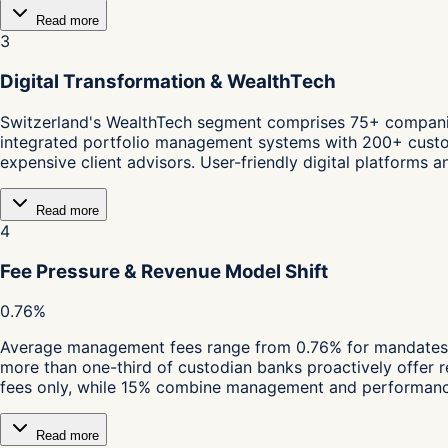
Read more
3
Digital Transformation & WealthTech
Switzerland's WealthTech segment comprises 75+ companies,
integrated portfolio management systems with 200+ custodia
expensive client advisors. User-friendly digital platforms 
Read more
4
Fee Pressure & Revenue Model Shift
0.76%
Average management fees range from 0.76% for mandates 
more than one-third of custodian banks proactively offer 
fees only, while 15% combine management and performance 
Read more