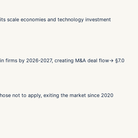
ts scale economies and technology investment
in firms by 2026-2027, creating M&A deal flow
→ §
7.0
ose not to apply, exiting the market since 2020