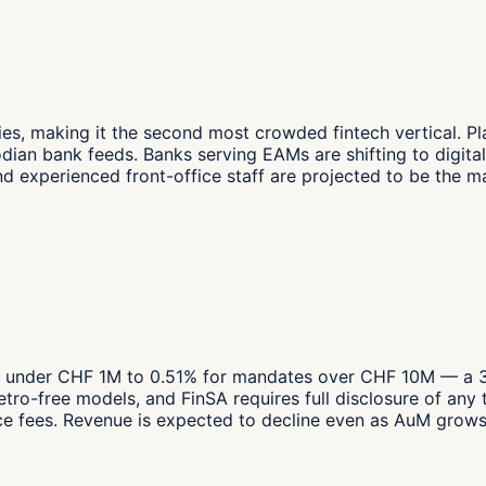
 making it the second most crowded fintech vertical. Plat
n bank feeds. Banks serving EAMs are shifting to digital s
and experienced front-office staff are projected to be the m
under CHF 1M to 0.51% for mandates over CHF 10M — a 33%
retro-free models, and FinSA requires full disclosure of 
fees. Revenue is expected to decline even as AuM grows, f