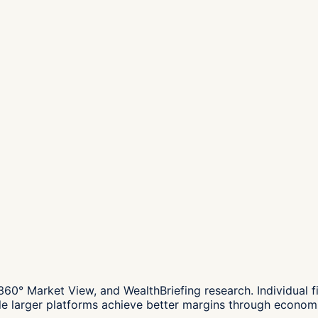
° Market View, and WealthBriefing research. Individual f
ile larger platforms achieve better margins through economi