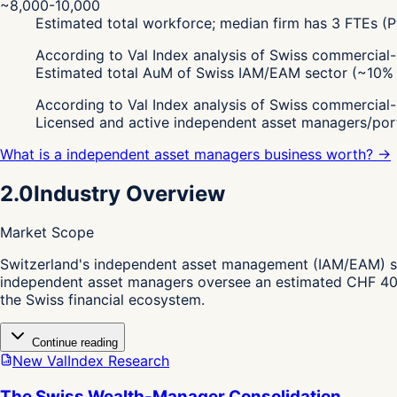
~8,000-10,000
Estimated total workforce; median firm has 3 FTEs 
According to Val Index analysis of Swiss commercial
Estimated total AuM of Swiss IAM/EAM sector (~10% o
According to Val Index analysis of Swiss commercial
Licensed and active independent asset managers/por
What is a independent asset managers business worth? →
2.0
Industry Overview
Market Scope
S
witzerland's independent asset management (IAM/EAM) sec
independent asset managers oversee an estimated CHF 400 bi
the Swiss financial ecosystem.
Continue reading
New ValIndex Research
The Swiss Wealth-Manager Consolidation