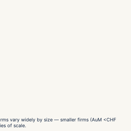
irms vary widely by size — smaller firms (AuM <CHF
es of scale.