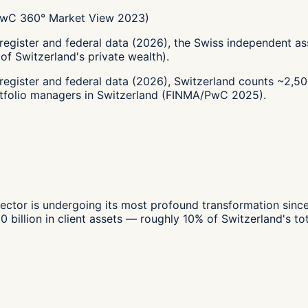
(PwC 360° Market View 2023)
-register and federal data (2026), the Swiss independent
f Switzerland's private wealth).
-register and federal data (2026), Switzerland counts ~2
tfolio managers in Switzerland (FINMA/PwC 2025).
tor is undergoing its most profound transformation since
llion in client assets — roughly 10% of Switzerland's total