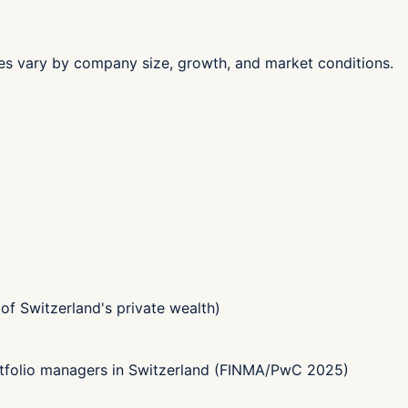
les vary by company size, growth, and market conditions.
f Switzerland's private wealth)
tfolio managers in Switzerland (FINMA/PwC 2025)