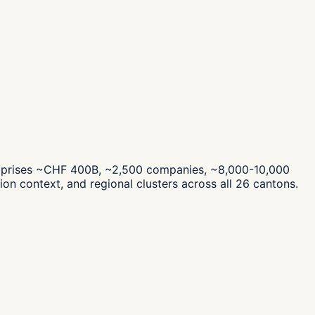
mprises ~CHF 400B, ~2,500 companies, ~8,000-10,000
on context, and regional clusters across all 26 cantons.