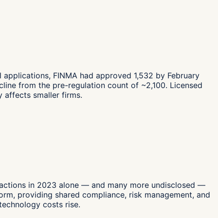
al applications, FINMA had approved 1,532 by February
ine from the pre-regulation count of ~2,100. Licensed
 affects smaller firms.
sactions in 2023 alone — and many more undisclosed —
tform, providing shared compliance, risk management, and
technology costs rise.