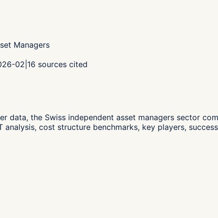
sset Managers
2026-02
|
16
sources cited
er data,
the Swiss independent asset managers sector co
analysis, cost structure benchmarks, key players, successi