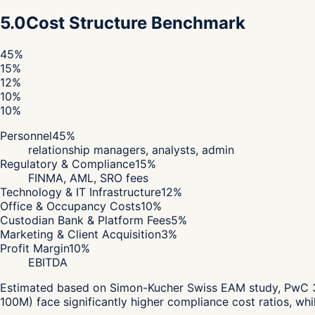
5.0
Cost Structure Benchmark
45
%
15
%
12
%
10
%
10
%
Personnel
45
%
relationship managers, analysts, admin
Regulatory & Compliance
15
%
FINMA, AML, SRO fees
Technology & IT Infrastructure
12
%
Office & Occupancy Costs
10
%
Custodian Bank & Platform Fees
5
%
Marketing & Client Acquisition
3
%
Profit Margin
10
%
EBITDA
Estimated based on Simon-Kucher Swiss EAM study, PwC 360
100M) face significantly higher compliance cost ratios, wh