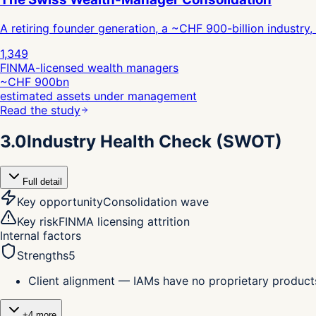
A retiring founder generation, a ~CHF 900-billion industry
1,349
FINMA-licensed wealth managers
~CHF 900bn
estimated assets under management
Read the study
3.0
Industry Health Check (SWOT)
Full detail
Key opportunity
Consolidation wave
Key risk
FINMA licensing attrition
Internal factors
Strengths
5
Client alignment — IAMs have no proprietary products
+
4
more