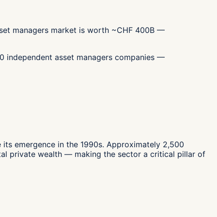
 asset managers market is worth ~CHF 400B —
,500 independent asset managers companies —
 its emergence in the 1990s. Approximately 2,500
 private wealth — making the sector a critical pillar of