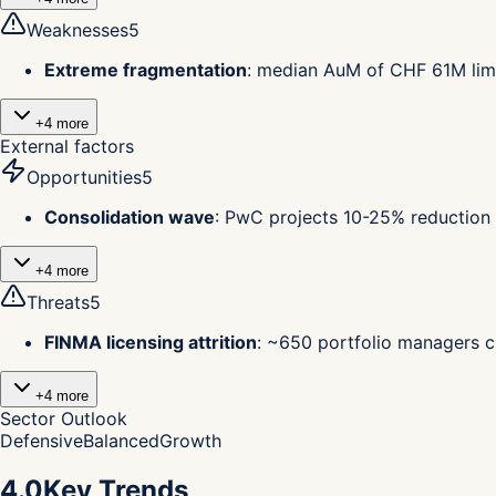
Weaknesses
5
Extreme fragmentation
:
median AuM of CHF 61M limi
+
4
more
External factors
Opportunities
5
Consolidation wave
:
PwC projects 10-25% reduction 
+
4
more
Threats
5
FINMA licensing attrition
:
~650 portfolio managers ch
+
4
more
Sector Outlook
Defensive
Balanced
Growth
4.0
Key Trends