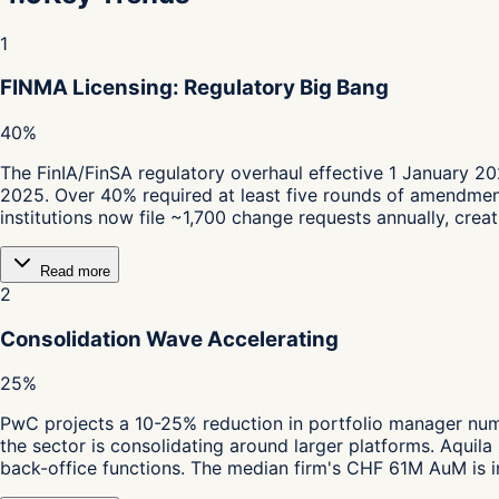
1
FINMA Licensing: Regulatory Big Bang
40%
The FinIA/FinSA regulatory overhaul effective 1 January 2
2025. Over 40% required at least five rounds of amendmen
institutions now file ~1,700 change requests annually, cre
Read more
2
Consolidation Wave Accelerating
25%
PwC projects a 10-25% reduction in portfolio manager nu
the sector is consolidating around larger platforms. Aquil
back-office functions. The median firm's CHF 61M AuM is in