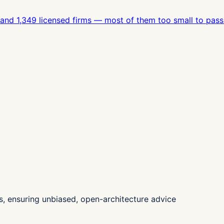
, and 1,349 licensed firms — most of them too small to pass
, ensuring unbiased, open-architecture advice