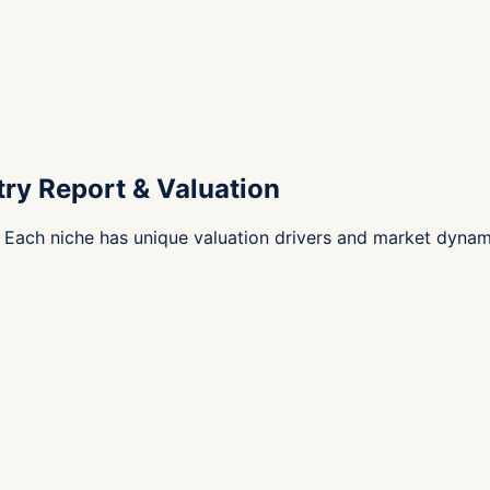
try Report & Valuation
 Each niche has unique valuation drivers and market dynam