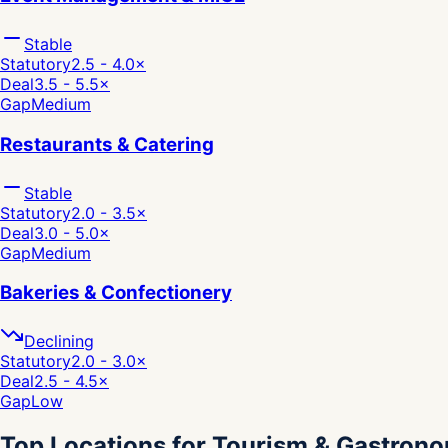
Stable
Statutory
2.5 - 4.0
×
Deal
3.5 - 5.5
×
Gap
Medium
Restaurants & Catering
Stable
Statutory
2.0 - 3.5
×
Deal
3.0 - 5.0
×
Gap
Medium
Bakeries & Confectionery
Declining
Statutory
2.0 - 3.0
×
Deal
2.5 - 4.5
×
Gap
Low
Top Locations for Tourism & Gastron