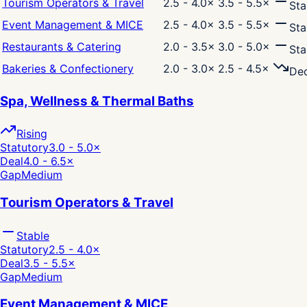
Tourism Operators & Travel
2.5 - 4.0
×
3.5 - 5.5
×
Sta
Event Management & MICE
2.5 - 4.0
×
3.5 - 5.5
×
Sta
Restaurants & Catering
2.0 - 3.5
×
3.0 - 5.0
×
Sta
Bakeries & Confectionery
2.0 - 3.0
×
2.5 - 4.5
×
Dec
Spa, Wellness & Thermal Baths
Rising
Statutory
3.0 - 5.0
×
Deal
4.0 - 6.5
×
Gap
Medium
Tourism Operators & Travel
Stable
Statutory
2.5 - 4.0
×
Deal
3.5 - 5.5
×
Gap
Medium
Event Management & MICE