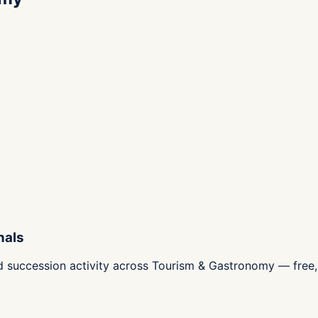
nals
d succession activity across Tourism & Gastronomy — free, 