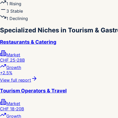
1
Rising
3
Stable
1
Declining
Specialized Niches in Tourism & Gas
Restaurants & Catering
Market
CHF 25-28B
Growth
+2.5%
View full report
Tourism Operators & Travel
Market
CHF 18-20B
Growth