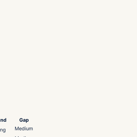
end
Gap
Medium
ing