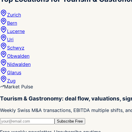
Zurich
Bern
Lucerne
Uri
Schwyz
Obwalden
Nidwalden
Glarus
Zug
Market Pulse
Tourism & Gastronomy: deal flow, valuations, sig
Weekly Swiss M&A transactions, EBITDA multiple shifts, an
Subscribe Free