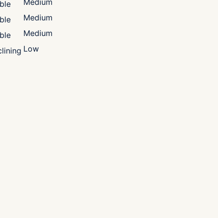
Medium
ble
Medium
ble
Medium
ble
Low
lining