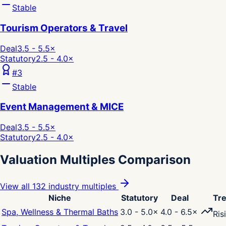
Stable
Tourism Operators & Travel
Deal
3.5 - 5.5
×
Statutory
2.5 - 4.0
×
#
3
Stable
Event Management & MICE
Deal
3.5 - 5.5
×
Statutory
2.5 - 4.0
×
Valuation Multiples Comparison
View all 132 industry multiples
Niche
Statutory
Deal
Tr
Spa, Wellness & Thermal Baths
3.0 - 5.0
×
4.0 - 6.5
×
Ris