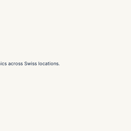
ics across Swiss locations.