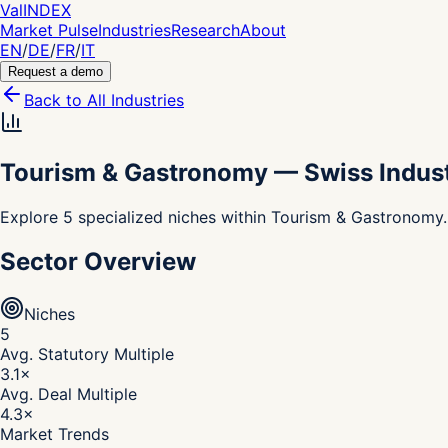
Val
INDEX
Market Pulse
Industries
Research
About
EN
/
DE
/
FR
/
IT
Request a demo
Back to All Industries
Tourism & Gastronomy
—
Swiss Indus
Explore 5 specialized niches within Tourism & Gastronomy.
Sector Overview
Niches
5
Avg. Statutory Multiple
3.1
×
Avg. Deal Multiple
4.3
×
Market Trends