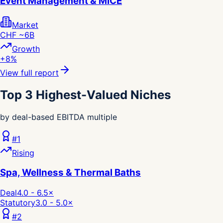
Event Management & MICE
Market
CHF ~6B
Growth
+8%
View full report
Top 3 Highest-Valued Niches
by deal-based EBITDA multiple
#
1
Rising
Spa, Wellness & Thermal Baths
Deal
4.0 - 6.5
×
Statutory
3.0 - 5.0
×
#
2