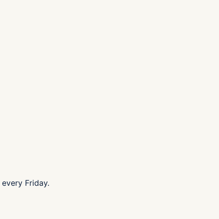
every Friday.