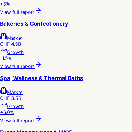
+5%
View full report
Bakeries & Confectionery
Market
CHF 4.5B
Growth
-1.5%
View full report
Spa, Wellness & Thermal Baths
Market
CHF 3.5B
Growth
+6.0%
View full report