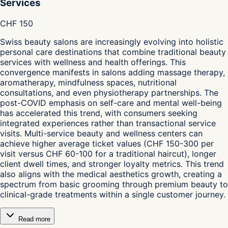
Services
CHF 150
Swiss beauty salons are increasingly evolving into holistic
personal care destinations that combine traditional beauty
services with wellness and health offerings. This
convergence manifests in salons adding massage therapy,
aromatherapy, mindfulness spaces, nutritional
consultations, and even physiotherapy partnerships. The
post-COVID emphasis on self-care and mental well-being
has accelerated this trend, with consumers seeking
integrated experiences rather than transactional service
visits. Multi-service beauty and wellness centers can
achieve higher average ticket values (CHF 150-300 per
visit versus CHF 60-100 for a traditional haircut), longer
client dwell times, and stronger loyalty metrics. This trend
also aligns with the medical aesthetics growth, creating a
spectrum from basic grooming through premium beauty to
clinical-grade treatments within a single customer journey.
Read more