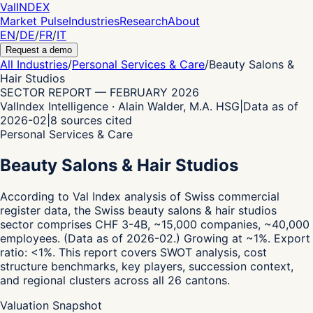
Val
INDEX
Market Pulse
Industries
Research
About
EN
/
DE
/
FR
/
IT
Request a demo
All Industries
/
Personal Services & Care
/
Beauty Salons &
Hair Studios
SECTOR REPORT
—
FEBRUARY 2026
ValIndex Intelligence · Alain Walder, M.A. HSG
|
Data as of
2026-02
|
8
sources cited
Personal Services & Care
Beauty Salons & Hair Studios
According to Val Index analysis of Swiss commercial
register data,
the Swiss beauty salons & hair studios
sector comprises CHF 3-4B, ~15,000 companies, ~40,000
employees.
(Data as of 2026-02.)
Growing at ~1%.
Export
ratio: <1%.
This report covers SWOT analysis, cost
structure benchmarks, key players, succession context,
and regional clusters across all 26 cantons.
Valuation Snapshot