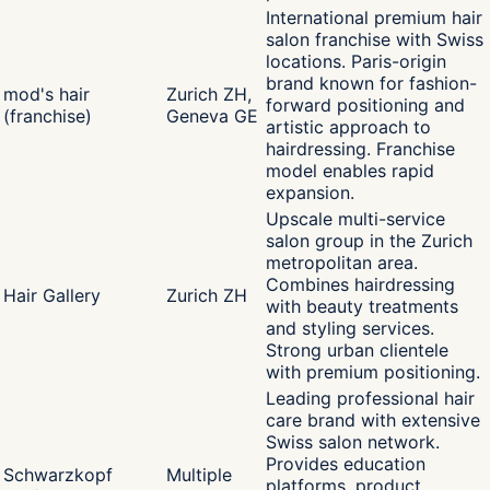
International premium hair
salon franchise with Swiss
locations. Paris-origin
brand known for fashion-
mod's hair
Zurich ZH,
forward positioning and
(franchise)
Geneva GE
artistic approach to
hairdressing. Franchise
model enables rapid
expansion.
Upscale multi-service
salon group in the Zurich
metropolitan area.
Combines hairdressing
Hair Gallery
Zurich ZH
with beauty treatments
and styling services.
Strong urban clientele
with premium positioning.
Leading professional hair
care brand with extensive
Swiss salon network.
Provides education
Schwarzkopf
Multiple
platforms, product