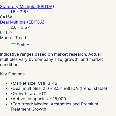
Statutory Multiple (EBITDA)
1.5 - 2.5
×
0×
15×
Deal Multiple (EBITDA)
2.0 - 3.5
×
0×
15×
Market Trend
Stable
Indicative ranges based on market research. Actual
multiples vary by company size, growth, and market
conditions.
Key Findings
•
Market size: CHF 3-4B
•
Deal multiples: 2.0 - 3.5× EBITDA (trend: stable)
•
Growth rate: ~1%
•
Active companies: ~15,000
•
Top trend: Medical Aesthetics and Premium
Treatment Growth