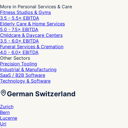
More in Personal Services & Care
Fitness Studios & Gyms
3.5 - 5.5
× EBITDA
Elderly Care & Home Services
5.0 - 7.5
× EBITDA
Childcare & Daycare Centers
3.5 - 6.0
× EBITDA
Funeral Services & Cremation
4.0 - 6.0
× EBITDA
Other Sectors
Precision Tooling
Industrial & Manufacturing
SaaS / B2B Software
Technology & Software
German Switzerland
Zurich
Bern
Lucerne
Uri