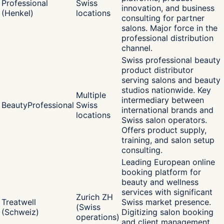
Professional
Swiss
innovation, and business
(Henkel)
locations
consulting for partner
salons. Major force in the
professional distribution
channel.
Swiss professional beauty
product distributor
serving salons and beauty
studios nationwide. Key
Multiple
intermediary between
BeautyProfessional
Swiss
international brands and
locations
Swiss salon operators.
Offers product supply,
training, and salon setup
consulting.
Leading European online
booking platform for
beauty and wellness
services with significant
Zurich ZH
Treatwell
Swiss market presence.
(Swiss
(Schweiz)
Digitizing salon booking
operations)
and client management,