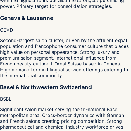
with the highest rents but also the strongest purchasing
power. Primary target for consolidation strategies.
Geneva & Lausanne
GE
VD
Second-largest salon cluster, driven by the affluent expat
population and francophone consumer culture that places
high value on personal appearance. Strong luxury and
premium salon segment. International influence from
French beauty culture. L'Oréal Suisse based in Geneva.
High demand for multilingual service offerings catering to
the international community.
Basel & Northwestern Switzerland
BS
BL
Significant salon market serving the tri-national Basel
metropolitan area. Cross-border dynamics with German
and French salons creating pricing competition. Strong
pharmaceutical and chemical industry workforce drives