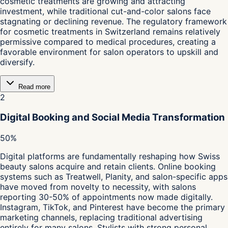
cosmetic treatments are growing and attracting
investment, while traditional cut-and-color salons face
stagnating or declining revenue. The regulatory framework
for cosmetic treatments in Switzerland remains relatively
permissive compared to medical procedures, creating a
favorable environment for salon operators to upskill and
diversify.
Read more
2
Digital Booking and Social Media Transformation
50%
Digital platforms are fundamentally reshaping how Swiss
beauty salons acquire and retain clients. Online booking
systems such as Treatwell, Planity, and salon-specific apps
have moved from novelty to necessity, with salons
reporting 30-50% of appointments now made digitally.
Instagram, TikTok, and Pinterest have become the primary
marketing channels, replacing traditional advertising
entirely for many salons. Stylists with strong personal