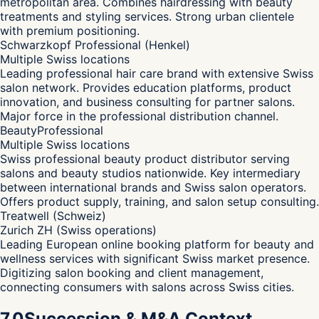
metropolitan area. Combines hairdressing with beauty
treatments and styling services. Strong urban clientele
with premium positioning.
Schwarzkopf Professional (Henkel)
Multiple Swiss locations
Leading professional hair care brand with extensive Swiss
salon network. Provides education platforms, product
innovation, and business consulting for partner salons.
Major force in the professional distribution channel.
BeautyProfessional
Multiple Swiss locations
Swiss professional beauty product distributor serving
salons and beauty studios nationwide. Key intermediary
between international brands and Swiss salon operators.
Offers product supply, training, and salon setup consulting.
Treatwell (Schweiz)
Zurich ZH (Swiss operations)
Leading European online booking platform for beauty and
wellness services with significant Swiss market presence.
Digitizing salon booking and client management,
connecting consumers with salons across Swiss cities.
7.0
Succession & M&A Context