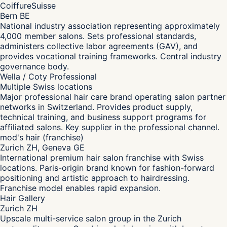
CoiffureSuisse
Bern BE
National industry association representing approximately
4,000 member salons. Sets professional standards,
administers collective labor agreements (GAV), and
provides vocational training frameworks. Central industry
governance body.
Wella / Coty Professional
Multiple Swiss locations
Major professional hair care brand operating salon partner
networks in Switzerland. Provides product supply,
technical training, and business support programs for
affiliated salons. Key supplier in the professional channel.
mod's hair (franchise)
Zurich ZH, Geneva GE
International premium hair salon franchise with Swiss
locations. Paris-origin brand known for fashion-forward
positioning and artistic approach to hairdressing.
Franchise model enables rapid expansion.
Hair Gallery
Zurich ZH
Upscale multi-service salon group in the Zurich