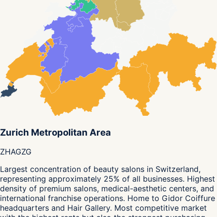
Zurich Metropolitan Area
ZH
AG
ZG
Largest concentration of beauty salons in Switzerland,
representing approximately 25% of all businesses. Highest
density of premium salons, medical-aesthetic centers, and
international franchise operations. Home to Gidor Coiffure
headquarters and Hair Gallery. Most competitive market