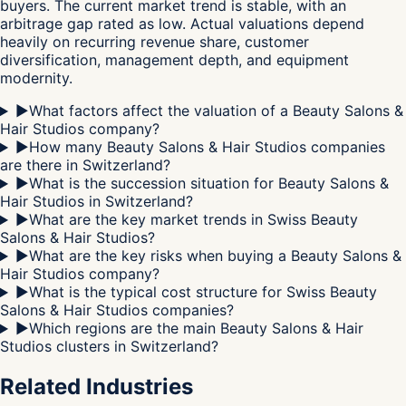
buyers. The current market trend is stable, with an
arbitrage gap rated as low. Actual valuations depend
heavily on recurring revenue share, customer
diversification, management depth, and equipment
modernity.
▶
What factors affect the valuation of a Beauty Salons &
Hair Studios company?
▶
How many Beauty Salons & Hair Studios companies
are there in Switzerland?
▶
What is the succession situation for Beauty Salons &
Hair Studios in Switzerland?
▶
What are the key market trends in Swiss Beauty
Salons & Hair Studios?
▶
What are the key risks when buying a Beauty Salons &
Hair Studios company?
▶
What is the typical cost structure for Swiss Beauty
Salons & Hair Studios companies?
▶
Which regions are the main Beauty Salons & Hair
Studios clusters in Switzerland?
Related Industries