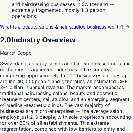
and hairdressing businesses in Switzerland —
extremely fragmented, mostly 1-3 person
operations.
What is a beauty salons & hair studios business worth? →
2.0
Industry Overview
Market Scope
S
witzerland's beauty salons and hair studios sector is one
of the most fragmented industries in the country,
comprising approximately 15,000 businesses employing
around 40,000 people and generating an estimated CHF
3-4 billion in annual revenue. The market encompasses
traditional hairdressing salons, beauty and cosmetic
treatment centers, nail studios, and an emerging segment
of medical-aesthetic clinics. The vast majority of
businesses are micro-enterprises — the average salon
employs just 2-3 people, with sole proprietors accounting
for over 60% of all establishments. This extreme
fragmentation, combined with low barriers to entry and