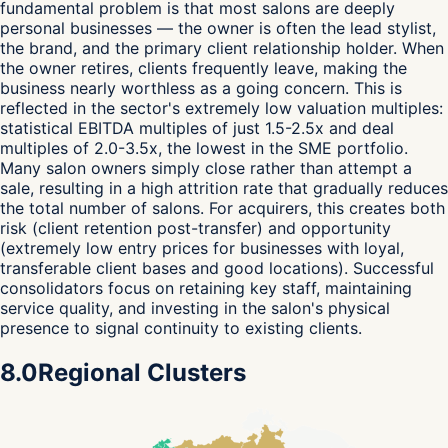
fundamental problem is that most salons are deeply
personal businesses — the owner is often the lead stylist,
the brand, and the primary client relationship holder. When
the owner retires, clients frequently leave, making the
business nearly worthless as a going concern. This is
reflected in the sector's extremely low valuation multiples:
statistical EBITDA multiples of just 1.5-2.5x and deal
multiples of 2.0-3.5x, the lowest in the SME portfolio.
Many salon owners simply close rather than attempt a
sale, resulting in a high attrition rate that gradually reduces
the total number of salons. For acquirers, this creates both
risk (client retention post-transfer) and opportunity
(extremely low entry prices for businesses with loyal,
transferable client bases and good locations). Successful
consolidators focus on retaining key staff, maintaining
service quality, and investing in the salon's physical
presence to signal continuity to existing clients.
8.0
Regional Clusters