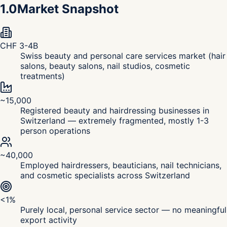
1.0
Market Snapshot
CHF 3-4B
Swiss beauty and personal care services market (hair
salons, beauty salons, nail studios, cosmetic
treatments)
~15,000
Registered beauty and hairdressing businesses in
Switzerland — extremely fragmented, mostly 1-3
person operations
~40,000
Employed hairdressers, beauticians, nail technicians,
and cosmetic specialists across Switzerland
<1%
Purely local, personal service sector — no meaningful
export activity