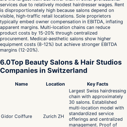
services due to relatively modest hairdresser wages. Rent
is disproportionately high because salons depend on
visible, high-traffic retail locations. Sole proprietors
typically embed owner compensation in EBITDA, inflating
apparent margins. Multi-location chains can reduce
product costs by 15-20% through centralized
procurement. Medical-aesthetic salons show higher
equipment costs (8-12%) but achieve stronger EBITDA
margins (12-20%).
6.0
Top Beauty Salons & Hair Studios
Companies in Switzerland
Name
Location
Key Facts
Largest Swiss hairdressing
chain with approximately
30 salons. Established
multi-location model with
standardized service
Gidor Coiffure
Zurich ZH
offerings and centralized
management. Proof of