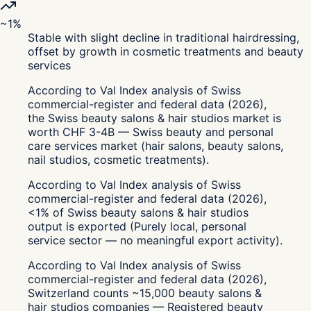
~1%
Stable with slight decline in traditional hairdressing,
offset by growth in cosmetic treatments and beauty
services
According to Val Index analysis of Swiss
commercial-register and federal data (2026),
the Swiss beauty salons & hair studios market is
worth CHF 3-4B — Swiss beauty and personal
care services market (hair salons, beauty salons,
nail studios, cosmetic treatments).
According to Val Index analysis of Swiss
commercial-register and federal data (2026),
<1% of Swiss beauty salons & hair studios
output is exported (Purely local, personal
service sector — no meaningful export activity).
According to Val Index analysis of Swiss
commercial-register and federal data (2026),
Switzerland counts ~15,000 beauty salons &
hair studios companies — Registered beauty