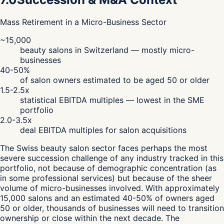
Mass Retirement in a Micro-Business Sector
~15,000
beauty salons in Switzerland — mostly micro-
businesses
40-50%
of salon owners estimated to be aged 50 or older
1.5-2.5x
statistical EBITDA multiples — lowest in the SME
portfolio
2.0-3.5x
deal EBITDA multiples for salon acquisitions
The Swiss beauty salon sector faces perhaps the most
severe succession challenge of any industry tracked in this
portfolio, not because of demographic concentration (as
in some professional services) but because of the sheer
volume of micro-businesses involved. With approximately
15,000 salons and an estimated 40-50% of owners aged
50 or older, thousands of businesses will need to transition
ownership or close within the next decade. The