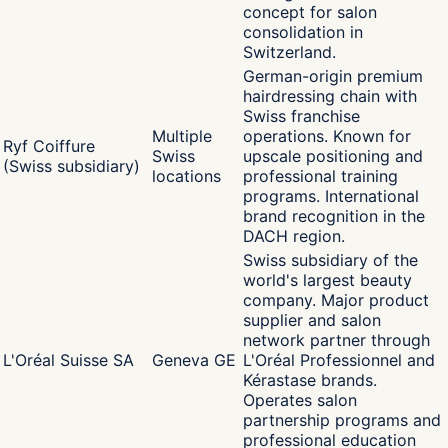
concept for salon
consolidation in
Switzerland.
German-origin premium
hairdressing chain with
Swiss franchise
Multiple
operations. Known for
Ryf Coiffure
Swiss
upscale positioning and
(Swiss subsidiary)
locations
professional training
programs. International
brand recognition in the
DACH region.
Swiss subsidiary of the
world's largest beauty
company. Major product
supplier and salon
network partner through
L'Oréal Suisse SA
Geneva GE
L'Oréal Professionnel and
Kérastase brands.
Operates salon
partnership programs and
professional education