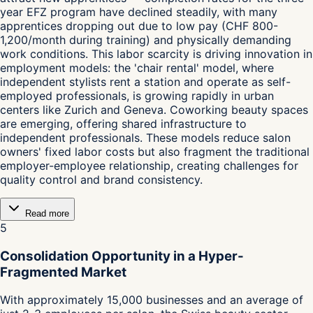
year EFZ program have declined steadily, with many
apprentices dropping out due to low pay (CHF 800-
1,200/month during training) and physically demanding
work conditions. This labor scarcity is driving innovation in
employment models: the 'chair rental' model, where
independent stylists rent a station and operate as self-
employed professionals, is growing rapidly in urban
centers like Zurich and Geneva. Coworking beauty spaces
are emerging, offering shared infrastructure to
independent professionals. These models reduce salon
owners' fixed labor costs but also fragment the traditional
employer-employee relationship, creating challenges for
quality control and brand consistency.
Read more
5
Consolidation Opportunity in a Hyper-
Fragmented Market
With approximately 15,000 businesses and an average of