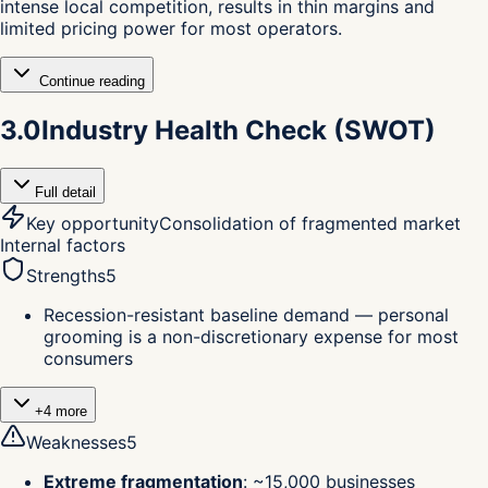
intense local competition, results in thin margins and
limited pricing power for most operators.
Continue reading
3.0
Industry Health Check (SWOT)
Full detail
Key opportunity
Consolidation of fragmented market
Internal factors
Strengths
5
Recession-resistant baseline demand — personal
grooming is a non-discretionary expense for most
consumers
+
4
more
Weaknesses
5
Extreme fragmentation
:
~15,000 businesses