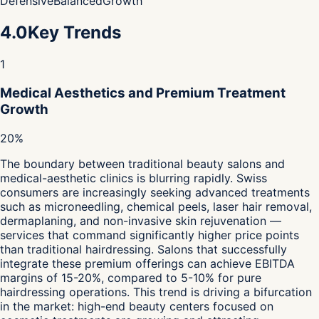
Defensive
Balanced
Growth
4.0
Key Trends
1
Medical Aesthetics and Premium Treatment
Growth
20%
The boundary between traditional beauty salons and
medical-aesthetic clinics is blurring rapidly. Swiss
consumers are increasingly seeking advanced treatments
such as microneedling, chemical peels, laser hair removal,
dermaplaning, and non-invasive skin rejuvenation —
services that command significantly higher price points
than traditional hairdressing. Salons that successfully
integrate these premium offerings can achieve EBITDA
margins of 15-20%, compared to 5-10% for pure
hairdressing operations. This trend is driving a bifurcation
in the market: high-end beauty centers focused on