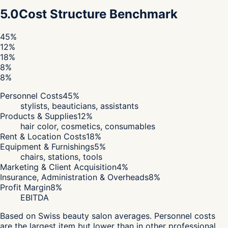
5.0
Cost Structure Benchmark
45
%
12
%
18
%
8
%
8
%
Personnel Costs
45
%
stylists, beauticians, assistants
Products & Supplies
12
%
hair color, cosmetics, consumables
Rent & Location Costs
18
%
Equipment & Furnishings
5
%
chairs, stations, tools
Marketing & Client Acquisition
4
%
Insurance, Administration & Overheads
8
%
Profit Margin
8
%
EBITDA
Based on Swiss beauty salon averages. Personnel costs
are the largest item but lower than in other professional