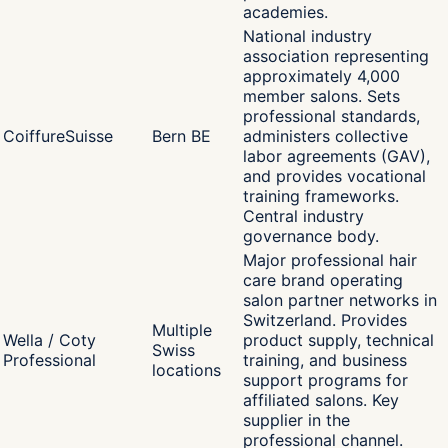
academies.
National industry
association representing
approximately 4,000
member salons. Sets
professional standards,
CoiffureSuisse
Bern BE
administers collective
labor agreements (GAV),
and provides vocational
training frameworks.
Central industry
governance body.
Major professional hair
care brand operating
salon partner networks in
Switzerland. Provides
Multiple
Wella / Coty
product supply, technical
Swiss
Professional
training, and business
locations
support programs for
affiliated salons. Key
supplier in the
professional channel.