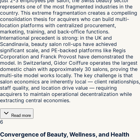
just 2-3 employees per salon, the Swiss beauty sector
represents one of the most fragmented industries in the
country. This extreme fragmentation creates a compelling
consolidation thesis for acquirers who can build multi-
location platforms with centralized procurement,
marketing, training, and back-office functions.
International precedent is strong: in the UK and
Scandinavia, beauty salon roll-ups have achieved
significant scale, and PE-backed platforms like Regis
Corporation and Franck Provost have demonstrated the
model. In Switzerland, Gidor Coiffure operates the largest
domestic chain with approximately 30 salons, proving the
multi-site model works locally. The key challenge is that
salon economics are inherently local — client relationships,
staff quality, and location drive value — requiring
acquirers to maintain operational decentralization while
extracting central economies.
Read more
6
Convergence of Beauty, Wellness, and Health