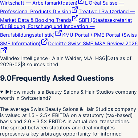
Wirtschaft — Arbeitsmarktdaten)
L'Oréal Suisse —
Professional Products Division
Treatwell Switzerland —
Market Data & Booking Trends
SBFI (Staatssekretariat
für Bildung, Forschung und Innovation —
Berufsbildungsstatistik)
KMU Portal / PME Portal (Swiss
SME Information)
Deloitte Swiss SME M&A Review 2026
ValIndex Intelligence · Alain Walder, M.A. HSG
|
Data as of
2026-02
|
8
sources cited
9.0
Frequently Asked Questions
▶
How much is a Beauty Salons & Hair Studios company
worth in Switzerland?
The average Swiss Beauty Salons & Hair Studios company
is valued at 1.5 - 2.5× EBITDA on a statutory (tax-based)
basis and 2.0 - 3.5× EBITDA in actual deal transactions.
The spread between statutory and deal multiples
represents a key arbitrage opportunity for informed