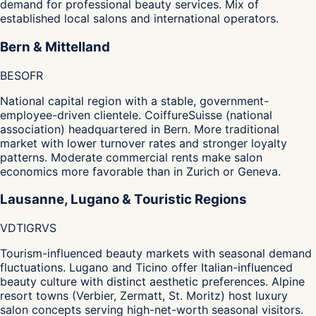
demand for professional beauty services. Mix of
established local salons and international operators.
Bern & Mittelland
BE
SO
FR
National capital region with a stable, government-
employee-driven clientele. CoiffureSuisse (national
association) headquartered in Bern. More traditional
market with lower turnover rates and stronger loyalty
patterns. Moderate commercial rents make salon
economics more favorable than in Zurich or Geneva.
Lausanne, Lugano & Touristic Regions
VD
TI
GR
VS
Tourism-influenced beauty markets with seasonal demand
fluctuations. Lugano and Ticino offer Italian-influenced
beauty culture with distinct aesthetic preferences. Alpine
resort towns (Verbier, Zermatt, St. Moritz) host luxury
salon concepts serving high-net-worth seasonal visitors.