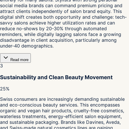
social media brands can command premium pricing and
attract clients independently of salon brand equity. This
digital shift creates both opportunity and challenge: tech-
savvy salons achieve higher utilization rates and can
reduce no-shows by 20-30% through automated
reminders, while digitally lagging salons face a growing
disadvantage in client acquisition, particularly among
under-40 demographics.
Read more
3
Sustainability and Clean Beauty Movement
25%
Swiss consumers are increasingly demanding sustainable
and eco-conscious beauty services. This encompasses
organic and vegan hair products, cruelty-free cosmetics,
waterless treatments, energy-efficient salon equipment,
and sustainable packaging. Brands like Davines, Aveda,
and Swiss-made natural cosmetics lines are gaining