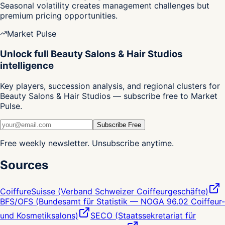
Seasonal volatility creates management challenges but
premium pricing opportunities.
Market Pulse
Unlock full Beauty Salons & Hair Studios
intelligence
Key players, succession analysis, and regional clusters for
Beauty Salons & Hair Studios — subscribe free to Market
Pulse.
Subscribe Free
Free weekly newsletter. Unsubscribe anytime.
Sources
CoiffureSuisse (Verband Schweizer Coiffeurgeschäfte)
BFS/OFS (Bundesamt für Statistik — NOGA 96.02 Coiffeur-
und Kosmetiksalons)
SECO (Staatssekretariat für