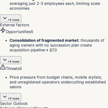
averaging just 2-3 employees each, limiting scale
economies
+
4
more
External factors
Opportunities
5
Consolidation of fragmented market
:
thousands of
aging owners with no succession plan create
acquisition pipeline
→ §
7.0
+
4
more
Threats
5
Price pressure from budget chains, mobile stylists,
and unregistered operators undercutting established
salons
+
4
more
Sector Outlook