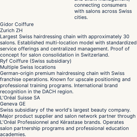
connecting consumers
with salons across Swiss
cities.
Gidor Coiffure
Zurich ZH
Largest Swiss hairdressing chain with approximately 30
salons. Established multi-location model with standardized
service offerings and centralized management. Proof of
concept for salon consolidation in Switzerland.
Ryf Coiffure (Swiss subsidiary)
Multiple Swiss locations
German-origin premium hairdressing chain with Swiss
franchise operations. Known for upscale positioning and
professional training programs. International brand
recognition in the DACH region.
L'Oréal Suisse SA
Geneva GE
Swiss subsidiary of the world's largest beauty company.
Major product supplier and salon network partner through
L'Oréal Professionnel and Kérastase brands. Operates
salon partnership programs and professional education
academies.