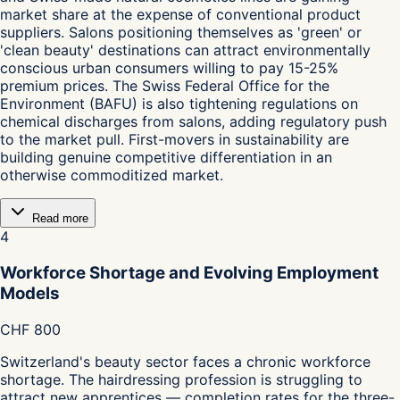
market share at the expense of conventional product
suppliers. Salons positioning themselves as 'green' or
'clean beauty' destinations can attract environmentally
conscious urban consumers willing to pay 15-25%
premium prices. The Swiss Federal Office for the
Environment (BAFU) is also tightening regulations on
chemical discharges from salons, adding regulatory push
to the market pull. First-movers in sustainability are
building genuine competitive differentiation in an
otherwise commoditized market.
Read more
4
Workforce Shortage and Evolving Employment
Models
CHF 800
Switzerland's beauty sector faces a chronic workforce
shortage. The hairdressing profession is struggling to
attract new apprentices — completion rates for the three-