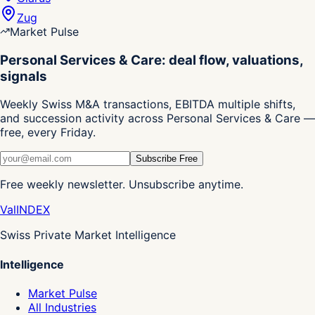
Zug
Market Pulse
Personal Services & Care: deal flow, valuations,
signals
Weekly Swiss M&A transactions, EBITDA multiple shifts,
and succession activity across Personal Services & Care —
free, every Friday.
Subscribe Free
Free weekly newsletter. Unsubscribe anytime.
Val
INDEX
Swiss Private Market Intelligence
Intelligence
Market Pulse
All Industries