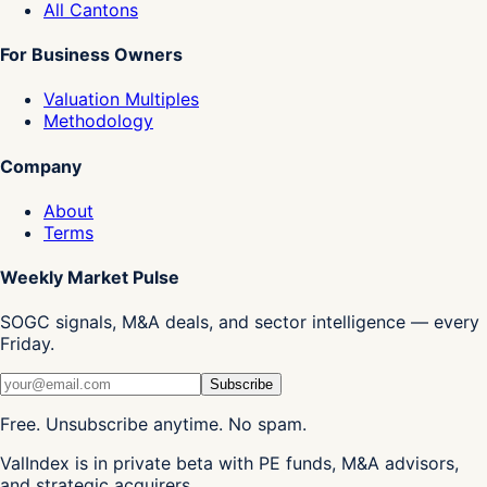
All Cantons
For Business Owners
Valuation Multiples
Methodology
Company
About
Terms
Weekly Market Pulse
SOGC signals, M&A deals, and sector intelligence — every
Friday.
Subscribe
Free. Unsubscribe anytime. No spam.
ValIndex is in private beta with PE funds, M&A advisors,
and strategic acquirers.