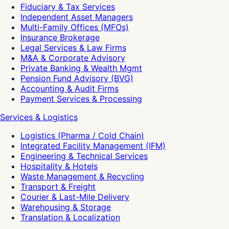
Fiduciary & Tax Services
Independent Asset Managers
Multi-Family Offices (MFOs)
Insurance Brokerage
Legal Services & Law Firms
M&A & Corporate Advisory
Private Banking & Wealth Mgmt
Pension Fund Advisory (BVG)
Accounting & Audit Firms
Payment Services & Processing
Services & Logistics
Logistics (Pharma / Cold Chain)
Integrated Facility Management (IFM)
Engineering & Technical Services
Hospitality & Hotels
Waste Management & Recycling
Transport & Freight
Courier & Last-Mile Delivery
Warehousing & Storage
Translation & Localization