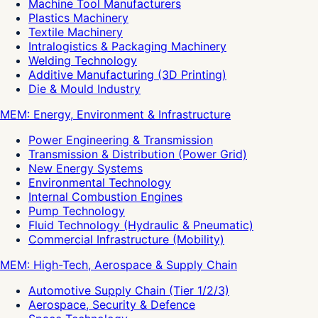
Machine Tool Manufacturers
Plastics Machinery
Textile Machinery
Intralogistics & Packaging Machinery
Welding Technology
Additive Manufacturing (3D Printing)
Die & Mould Industry
MEM: Energy, Environment & Infrastructure
Power Engineering & Transmission
Transmission & Distribution (Power Grid)
New Energy Systems
Environmental Technology
Internal Combustion Engines
Pump Technology
Fluid Technology (Hydraulic & Pneumatic)
Commercial Infrastructure (Mobility)
MEM: High-Tech, Aerospace & Supply Chain
Automotive Supply Chain (Tier 1/2/3)
Aerospace, Security & Defence