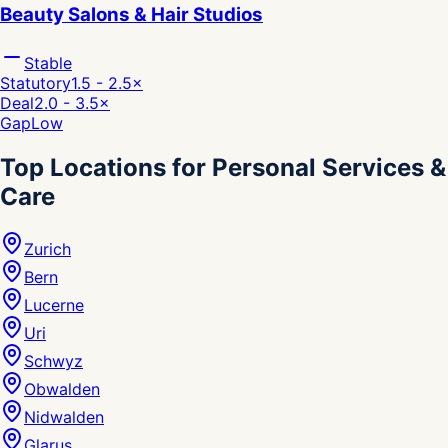
Beauty Salons & Hair Studios
Stable
Statutory
1.5 - 2.5
×
Deal
2.0 - 3.5
×
Gap
Low
Top Locations for Personal Services &
Care
Zurich
Bern
Lucerne
Uri
Schwyz
Obwalden
Nidwalden
Glarus