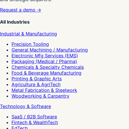
Request a demo →
All Industries
Industrial & Manufacturing
Precision Tooling
General Machining / Manufacturing
Electronic Mfg Services (EMS)
Packaging (Medical / Pharma)
Chemicals & Specialty Chemicals
Food & Beverage Manufacturing
Printing & Graphic Arts
Agriculture & AgriTech
Metal Fabrication & Steelwork
Woodworking & Carpentry
Technology & Software
SaaS / B2B Software
Fintech & WealthTech
EdTech