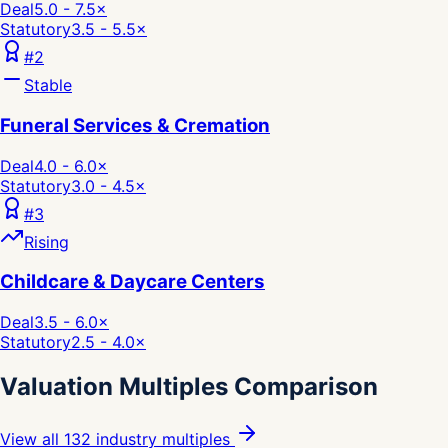
Deal
5.0 - 7.5
×
Statutory
3.5 - 5.5
×
#
2
Stable
Funeral Services & Cremation
Deal
4.0 - 6.0
×
Statutory
3.0 - 4.5
×
#
3
Rising
Childcare & Daycare Centers
Deal
3.5 - 6.0
×
Statutory
2.5 - 4.0
×
Valuation Multiples Comparison
View all 132 industry multiples