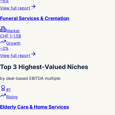
~6%
View full report
Funeral Services & Cremation
Market
CHF 1-1.5B
Growth
~2%
View full report
Top 3 Highest-Valued Niches
by deal-based EBITDA multiple
#
1
Rising
Elderly Care & Home Services