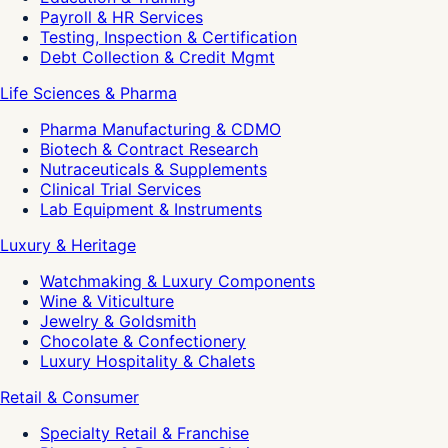
Payroll & HR Services
Testing, Inspection & Certification
Debt Collection & Credit Mgmt
Life Sciences & Pharma
Pharma Manufacturing & CDMO
Biotech & Contract Research
Nutraceuticals & Supplements
Clinical Trial Services
Lab Equipment & Instruments
Luxury & Heritage
Watchmaking & Luxury Components
Wine & Viticulture
Jewelry & Goldsmith
Chocolate & Confectionery
Luxury Hospitality & Chalets
Retail & Consumer
Specialty Retail & Franchise