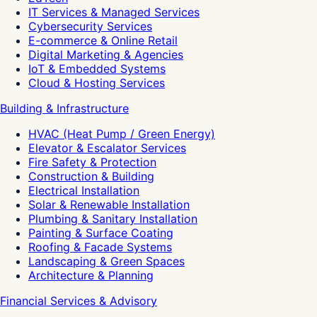
IT Services & Managed Services
Cybersecurity Services
E-commerce & Online Retail
Digital Marketing & Agencies
IoT & Embedded Systems
Cloud & Hosting Services
Building & Infrastructure
HVAC (Heat Pump / Green Energy)
Elevator & Escalator Services
Fire Safety & Protection
Construction & Building
Electrical Installation
Solar & Renewable Installation
Plumbing & Sanitary Installation
Painting & Surface Coating
Roofing & Facade Systems
Landscaping & Green Spaces
Architecture & Planning
Financial Services & Advisory