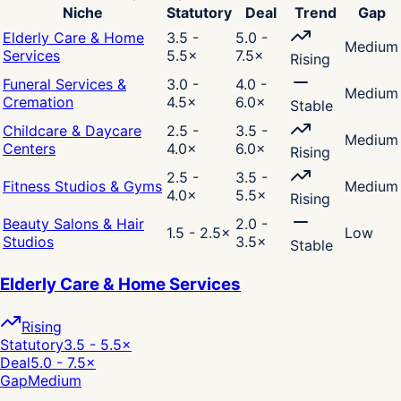
Niche
Statutory
Deal
Trend
Gap
Elderly Care & Home
3.5 -
5.0 -
Medium
Services
5.5
×
7.5
×
Rising
Funeral Services &
3.0 -
4.0 -
Medium
Cremation
4.5
×
6.0
×
Stable
Childcare & Daycare
2.5 -
3.5 -
Medium
Centers
4.0
×
6.0
×
Rising
2.5 -
3.5 -
Fitness Studios & Gyms
Medium
4.0
×
5.5
×
Rising
Beauty Salons & Hair
2.0 -
1.5 - 2.5
×
Low
Studios
3.5
×
Stable
Elderly Care & Home Services
Rising
Statutory
3.5 - 5.5
×
Deal
5.0 - 7.5
×
Gap
Medium