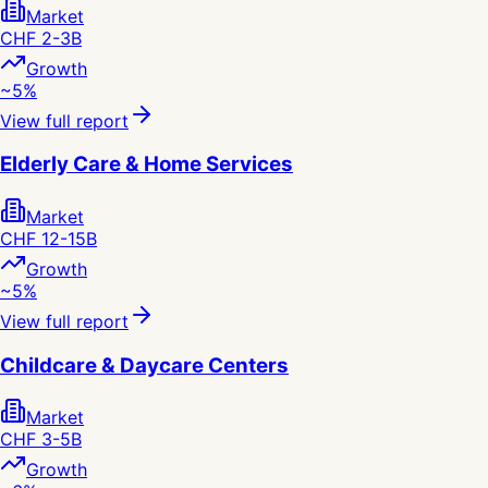
Market
CHF 2-3B
Growth
~5%
View full report
Elderly Care & Home Services
Market
CHF 12-15B
Growth
~5%
View full report
Childcare & Daycare Centers
Market
CHF 3-5B
Growth