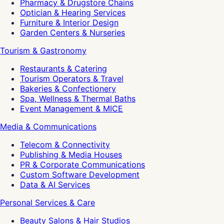
Pharmacy & Drugstore Chains
Optician & Hearing Services
Furniture & Interior Design
Garden Centers & Nurseries
Tourism & Gastronomy
Restaurants & Catering
Tourism Operators & Travel
Bakeries & Confectionery
Spa, Wellness & Thermal Baths
Event Management & MICE
Media & Communications
Telecom & Connectivity
Publishing & Media Houses
PR & Corporate Communications
Custom Software Development
Data & AI Services
Personal Services & Care
Beauty Salons & Hair Studios