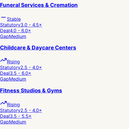
Funeral Services & Cremation
Stable
Statutory
3.0 - 4.5
×
Deal
4.0 - 6.0
×
Gap
Medium
Childcare & Daycare Centers
Rising
Statutory
2.5 - 4.0
×
Deal
3.5 - 6.0
×
Gap
Medium
Fitness Studios & Gyms
Rising
Statutory
2.5 - 4.0
×
Deal
3.5 - 5.5
×
Gap
Medium