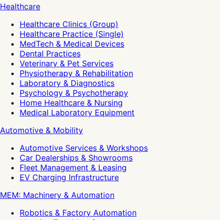
Healthcare
Healthcare Clinics (Group)
Healthcare Practice (Single)
MedTech & Medical Devices
Dental Practices
Veterinary & Pet Services
Physiotherapy & Rehabilitation
Laboratory & Diagnostics
Psychology & Psychotherapy
Home Healthcare & Nursing
Medical Laboratory Equipment
Automotive & Mobility
Automotive Services & Workshops
Car Dealerships & Showrooms
Fleet Management & Leasing
EV Charging Infrastructure
MEM: Machinery & Automation
Robotics & Factory Automation