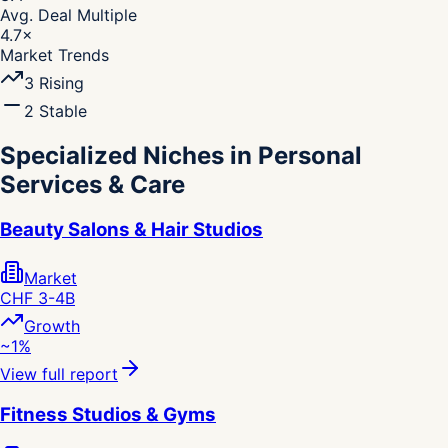
Avg. Deal Multiple
4.7
×
Market Trends
3
Rising
2
Stable
Specialized Niches in Personal
Services & Care
Beauty Salons & Hair Studios
Market
CHF 3-4B
Growth
~1%
View full report
Fitness Studios & Gyms