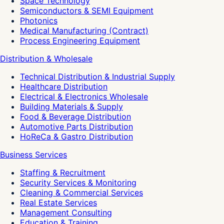
Space Technology
Semiconductors & SEMI Equipment
Photonics
Medical Manufacturing (Contract)
Process Engineering Equipment
Distribution & Wholesale
Technical Distribution & Industrial Supply
Healthcare Distribution
Electrical & Electronics Wholesale
Building Materials & Supply
Food & Beverage Distribution
Automotive Parts Distribution
HoReCa & Gastro Distribution
Business Services
Staffing & Recruitment
Security Services & Monitoring
Cleaning & Commercial Services
Real Estate Services
Management Consulting
Education & Training