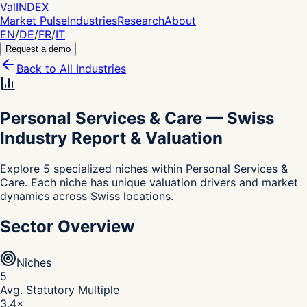
Val
INDEX
Market Pulse
Industries
Research
About
EN
/
DE
/
FR
/
IT
Request a demo
Back to All Industries
Personal Services & Care
—
Swiss
Industry Report & Valuation
Explore 5 specialized niches within Personal Services &
Care. Each niche has unique valuation drivers and market
dynamics across Swiss locations.
Sector Overview
Niches
5
Avg. Statutory Multiple
3.4
×