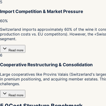
5
Import Competition & Market Pressure
60%
Switzerland imports approximately 60% of the wine it cons
production costs vs. EU competitors). However, the «Swis
segment.
Read more
6
Cooperative Restructuring & Consolidation
Large cooperatives like Provins Valais (Switzerland's lar
in premium positioning, and acquiring member estates. Thi
challenges.
Read more
5.0
Cost Structure Benchmark