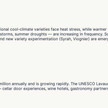
ional cool-climate varieties face heat stress, while warmer
ailstorms, summer droughts — are increasing in frequency.
and new variety experimentation (Syrah, Viognier) are emer
lion annually and is growing rapidly. The UNESCO Lavaux te
ty — cellar door experiences, wine hotels, gastronomy part