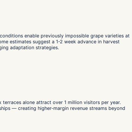
 conditions enable previously impossible grape varieties at
 Some estimates suggest a 1-2 week advance in harvest
ging adaptation strategies.
rraces alone attract over 1 million visitors per year.
nerships — creating higher-margin revenue streams beyond