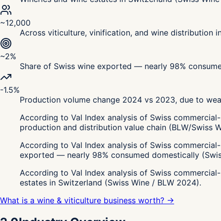
~12,000
Across viticulture, vinification, and wine distribution 
~2%
Share of Swiss wine exported — nearly 98% consume
-1.5%
Production volume change 2024 vs 2023, due to weat
According to Val Index analysis of Swiss commercial-
production and distribution value chain (BLW/Swiss 
According to Val Index analysis of Swiss commercial-r
exported — nearly 98% consumed domestically (Swis
According to Val Index analysis of Swiss commercial-
estates in Switzerland (Swiss Wine / BLW 2024).
What is a wine & viticulture business worth? →