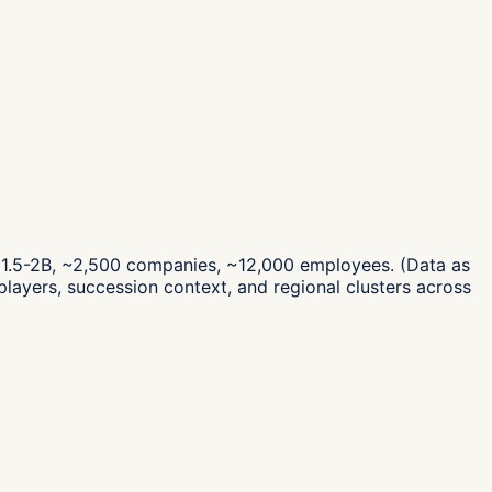
F 1.5-2B, ~2,500 companies, ~12,000 employees.
(Data as
layers, succession context, and regional clusters across