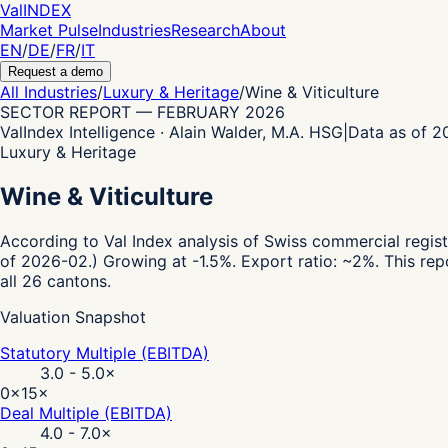
Val
INDEX
Market Pulse
Industries
Research
About
EN
/
DE
/
FR
/
IT
Request a demo
All Industries
/
Luxury & Heritage
/
Wine & Viticulture
SECTOR REPORT
—
FEBRUARY 2026
ValIndex Intelligence · Alain Walder, M.A. HSG
|
Data as of 
Luxury & Heritage
Wine & Viticulture
According to Val Index analysis of Swiss commercial regist
of 2026-02.)
Growing at -1.5%.
Export ratio: ~2%.
This rep
all 26 cantons.
Valuation Snapshot
Statutory Multiple (EBITDA)
3.0 - 5.0
×
0×
15×
Deal Multiple (EBITDA)
4.0 - 7.0
×