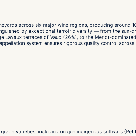
neyards across six major wine regions, producing around 100
inguished by exceptional terroir diversity — from the sun-d
Lavaux terraces of Vaud (26%), to the Merlot-dominated v
ellation system ensures rigorous quality control across a
grape varieties, including unique indigenous cultivars (Peti