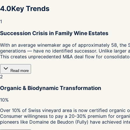
4.0
Key Trends
1
Succession Crisis in Family Wine Estates
With an average winemaker age of approximately 58, the S
generations — have no identified successor. Unlike larger 
This creates unprecedented M&A deal flow for consolidator
Read more
2
Organic & Biodynamic Transformation
10%
Over 10% of Swiss vineyard area is now certified organic o
Consumer willingness to pay a 20-30% premium for organic 
pioneers like Domaine de Beudon (Fully) have achieved inte