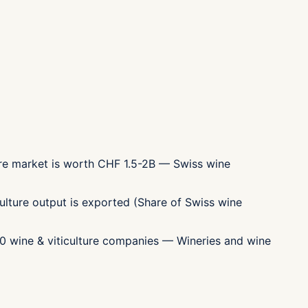
ture market is worth CHF 1.5-2B — Swiss wine
ulture output is exported (Share of Swiss wine
00 wine & viticulture companies — Wineries and wine