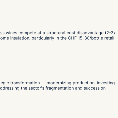
iss wines compete at a structural cost disadvantage (2-3x
 insulation, particularly in the CHF 15-30/bottle retail
ategic transformation — modernizing production, investing
addressing the sector's fragmentation and succession