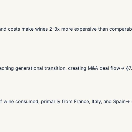
land costs make wines 2-3x more expensive than comparab
ching generational transition, creating M&A deal flow
→ §
7
wine consumed, primarily from France, Italy, and Spain
→ 