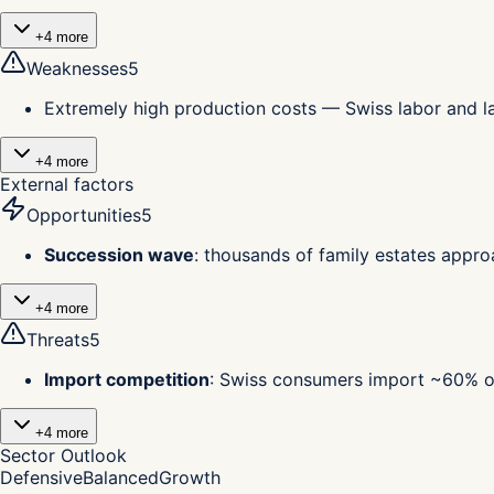
+
4
more
Weaknesses
5
Extremely high production costs — Swiss labor and 
+
4
more
External factors
Opportunities
5
Succession wave
:
thousands of family estates approa
+
4
more
Threats
5
Import competition
:
Swiss consumers import ~60% of 
+
4
more
Sector Outlook
Defensive
Balanced
Growth