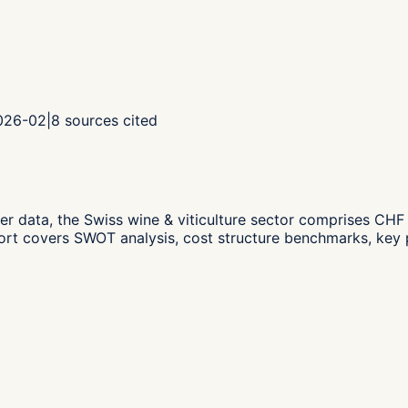
2026-02
|
8
sources cited
er data,
the Swiss wine & viticulture sector comprises CH
ort covers SWOT analysis, cost structure benchmarks, key p