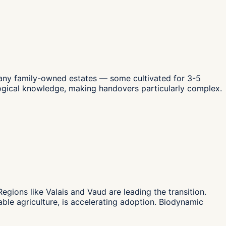
Many family-owned estates — some cultivated for 3-5
logical knowledge, making handovers particularly complex.
gions like Valais and Vaud are leading the transition.
le agriculture, is accelerating adoption. Biodynamic