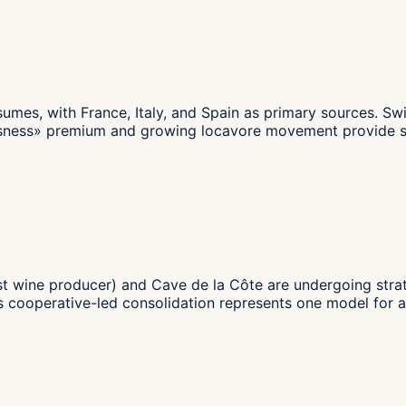
umes, with France, Italy, and Spain as primary sources. Sw
sness» premium and growing locavore movement provide some
gest wine producer) and Cave de la Côte are undergoing str
s cooperative-led consolidation represents one model for 