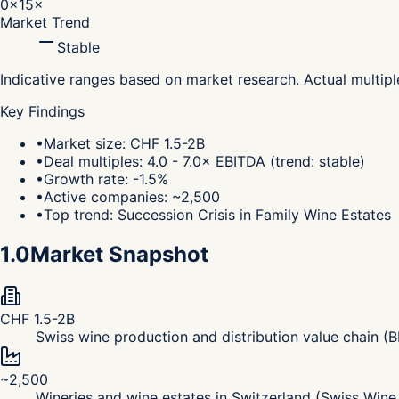
0×
15×
Market Trend
Stable
Indicative ranges based on market research. Actual multip
Key Findings
•
Market size: CHF 1.5-2B
•
Deal multiples: 4.0 - 7.0× EBITDA (trend: stable)
•
Growth rate: -1.5%
•
Active companies: ~2,500
•
Top trend: Succession Crisis in Family Wine Estates
1.0
Market Snapshot
CHF 1.5-2B
Swiss wine production and distribution value chain 
~2,500
Wineries and wine estates in Switzerland (Swiss Win