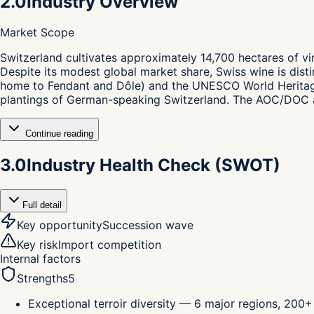
2.0
Industry Overview
Market Scope
S
witzerland cultivates approximately 14,700 hectares of vi
Despite its modest global market share, Swiss wine is dist
home to Fendant and Dôle) and the UNESCO World Heritage 
plantings of German-speaking Switzerland. The AOC/DOC app
Continue reading
3.0
Industry Health Check (SWOT)
Full detail
Key opportunity
Succession wave
Key risk
Import competition
Internal factors
Strengths
5
Exceptional terroir diversity — 6 major regions, 200+ 