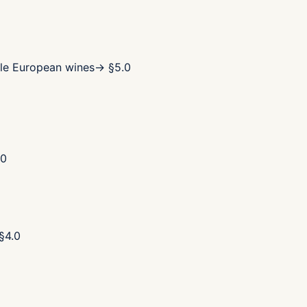
le European wines
→ §
5.0
.0
§
4.0