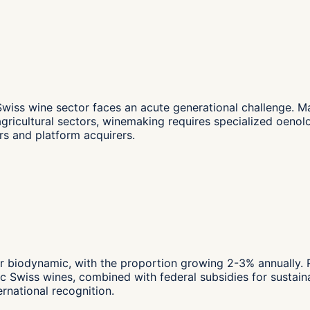
wiss wine sector faces an acute generational challenge. 
agricultural sectors, winemaking requires specialized oeno
s and platform acquirers.
r biodynamic, with the proportion growing 2-3% annually. Re
Swiss wines, combined with federal subsidies for sustainab
rnational recognition.