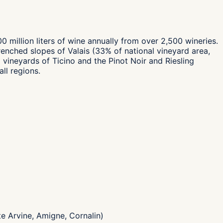
 million liters of wine annually from over 2,500 wineries.
renched slopes of Valais (33% of national vineyard area,
ineyards of Ticino and the Pinot Noir and Riesling
ll regions.
te Arvine, Amigne, Cornalin)