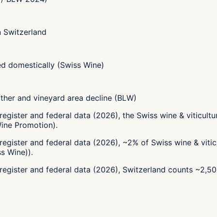
in Switzerland
d domestically (Swiss Wine)
her and vineyard area decline (BLW)
register and federal data (2026), the Swiss wine & viticul
Wine Promotion).
egister and federal data (2026), ~2% of Swiss wine & vitic
s Wine)).
register and federal data (2026), Switzerland counts ~2,5