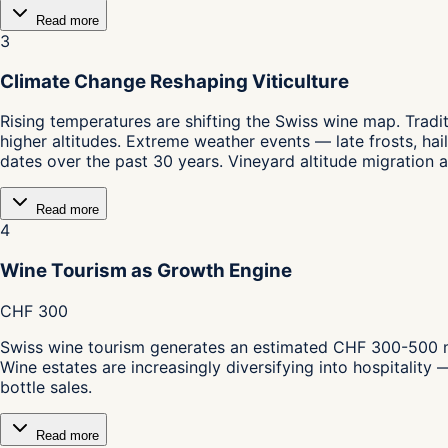
Read more
3
Climate Change Reshaping Viticulture
Rising temperatures are shifting the Swiss wine map. Tradit
higher altitudes. Extreme weather events — late frosts, h
dates over the past 30 years. Vineyard altitude migration 
Read more
4
Wine Tourism as Growth Engine
CHF 300
Swiss wine tourism generates an estimated CHF 300-500 mil
Wine estates are increasingly diversifying into hospitali
bottle sales.
Read more