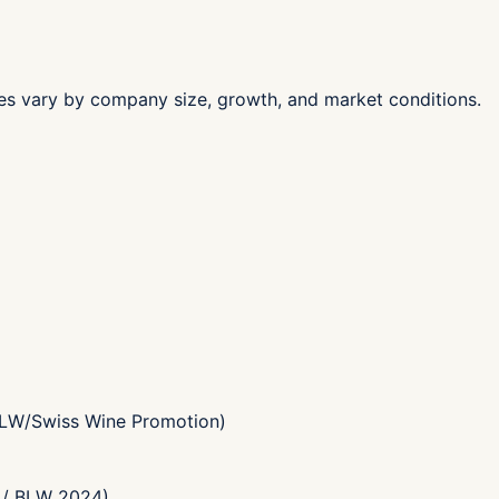
les vary by company size, growth, and market conditions.
(BLW/Swiss Wine Promotion)
e / BLW 2024)