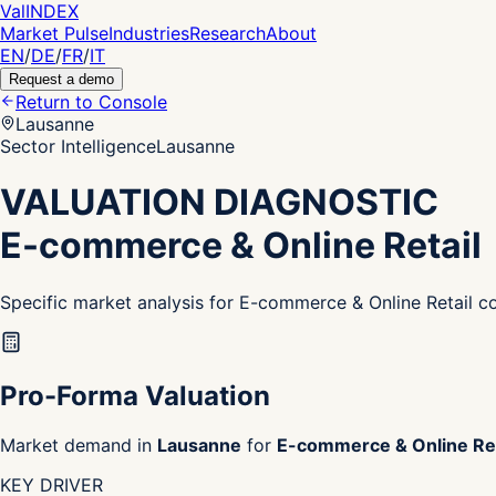
Val
INDEX
Market Pulse
Industries
Research
About
EN
/
DE
/
FR
/
IT
Request a demo
Return to Console
Lausanne
Sector Intelligence
Lausanne
VALUATION DIAGNOSTIC
E-commerce & Online Retail
Specific market analysis for E-commerce & Online Retail 
Pro-Forma Valuation
Market demand in
Lausanne
for
E-commerce & Online Ret
KEY DRIVER