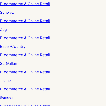
E-commerce & Online Retail
Schwyz
E-commerce & Online Retail
Zug
E-commerce & Online Retail
Basel-Country
E-commerce & Online Retail
St. Gallen
E-commerce & Online Retail
Ticino
E-commerce & Online Retail
Geneva