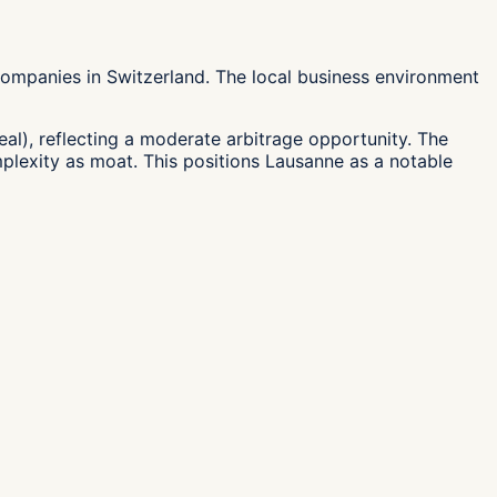
ompanies in Switzerland. The local business environment
eal), reflecting a moderate arbitrage opportunity. The
mplexity as moat. This positions Lausanne as a notable