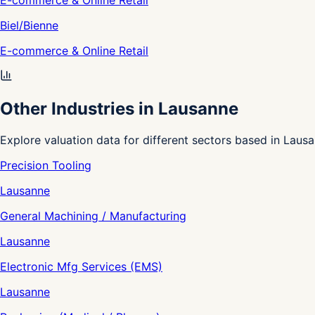
E-commerce & Online Retail
Biel/Bienne
E-commerce & Online Retail
Other Industries in Lausanne
Explore valuation data for different sectors based in Lausa
Precision Tooling
Lausanne
General Machining / Manufacturing
Lausanne
Electronic Mfg Services (EMS)
Lausanne