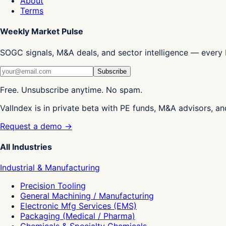
About
Terms
Weekly Market Pulse
SOGC signals, M&A deals, and sector intelligence — every 
Subscribe
Free. Unsubscribe anytime. No spam.
ValIndex is in private beta with PE funds, M&A advisors, an
Request a demo →
All Industries
Industrial & Manufacturing
Precision Tooling
General Machining / Manufacturing
Electronic Mfg Services (EMS)
Packaging (Medical / Pharma)