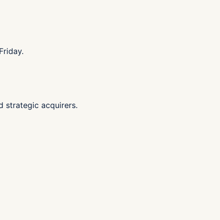
Friday.
d strategic acquirers.