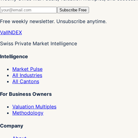
Subscribe Free
Free weekly newsletter. Unsubscribe anytime.
Val
INDEX
Swiss Private Market Intelligence
Intelligence
Market Pulse
All Industries
All Cantons
For Business Owners
Valuation Multiples
Methodology
Company