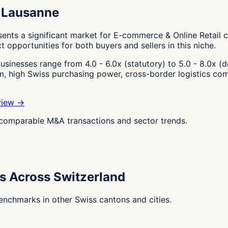
n Lausanne
nts a significant market for E-commerce & Online Retail c
t opportunities for both buyers and sellers in this niche.
sinesses range from 4.0 - 6.0x (statutory) to 5.0 - 8.0x (d
em, high Swiss purchasing power, cross-border logistics co
view →
g comparable M&A transactions and sector trends.
s Across Switzerland
nchmarks in other Swiss cantons and cities.