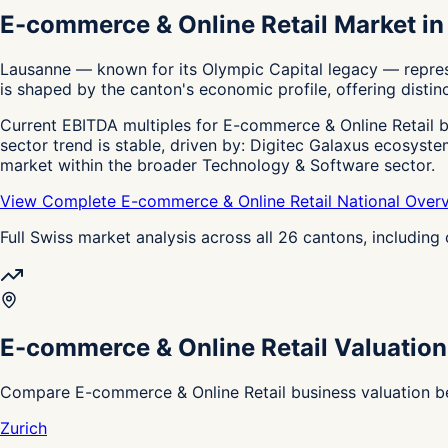
E-commerce & Online Retail Market i
Lausanne — known for its Olympic Capital legacy — represe
is shaped by the canton's economic profile, offering distinc
Current EBITDA multiples for E-commerce & Online Retail bu
sector trend is stable, driven by: Digitec Galaxus ecosyst
market within the broader Technology & Software sector.
View Complete E-commerce & Online Retail National Over
Full Swiss market analysis across all 26 cantons, includin
E-commerce & Online Retail Valuation
Compare E-commerce & Online Retail business valuation be
Zurich