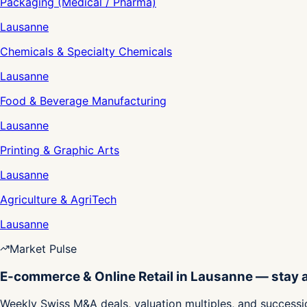
Packaging (Medical / Pharma)
Lausanne
Chemicals & Specialty Chemicals
Lausanne
Food & Beverage Manufacturing
Lausanne
Printing & Graphic Arts
Lausanne
Agriculture & AgriTech
Lausanne
Market Pulse
E-commerce & Online Retail in Lausanne — stay
Weekly Swiss M&A deals, valuation multiples, and successio