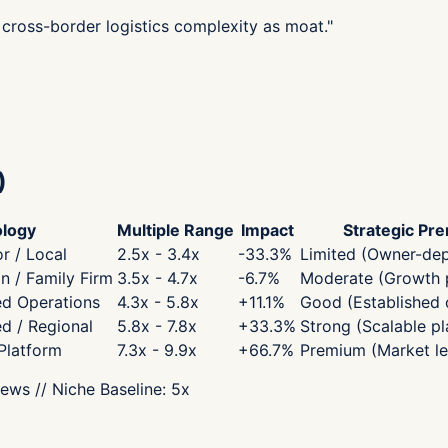
cross-border logistics complexity as moat.
"
)
logy
Multiple Range
Impact
Strategic Pr
r / Local
2.5x - 3.4x
-33.3
%
Limited (Owner-de
 / Family Firm
3.5x - 4.7x
-6.7
%
Moderate (Growth p
ed Operations
4.3x - 5.8x
+
11.1
%
Good (Established 
ed / Regional
5.8x - 7.8x
+
33.3
%
Strong (Scalable pl
 Platform
7.3x - 9.9x
+
66.7
%
Premium (Market le
iews
// Niche Baseline:
5
x