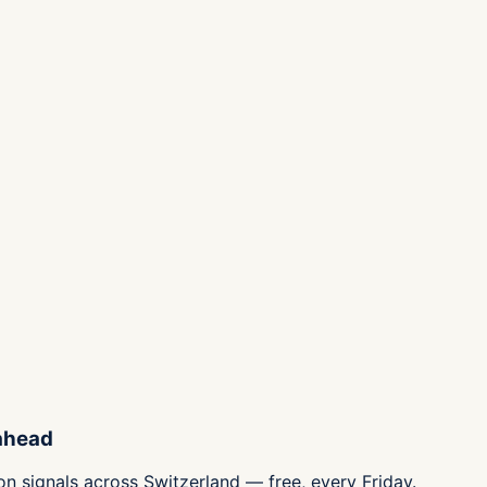
 ahead
n signals across Switzerland — free, every Friday.