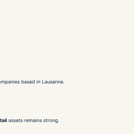
companies based in Lausanne.
ail
assets remains strong.