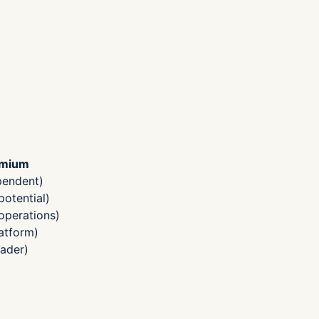
emium
pendent)
otential)
operations)
atform)
ader)