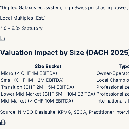
"
Digitec Galaxus ecosystem, high Swiss purchasing power, 
Local Multiples (Est.)
4.0 - 6.0
x
Statutory
Valuation Impact by Size
(DACH 2025
Size Bucket
Typo
Micro (< CHF 1M EBITDA)
Owner-Operato
Small (CHF 1M - 2M EBITDA)
Local Champion
Transition (CHF 2M - 5M EBITDA)
Professionaliz
Lower Mid-Market (CHF 5M - 10M EBITDA)
Professionaliz
Mid-Market (> CHF 10M EBITDA)
International /
Source:
NIMBO, Dealsuite, KPMG, SECA, Practitioner Interv