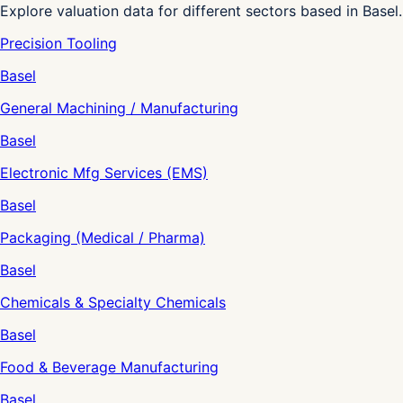
Explore valuation data for different sectors based in Basel.
Precision Tooling
Basel
General Machining / Manufacturing
Basel
Electronic Mfg Services (EMS)
Basel
Packaging (Medical / Pharma)
Basel
Chemicals & Specialty Chemicals
Basel
Food & Beverage Manufacturing
Basel