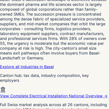
the dominant pharma and life sciences sector is largely
composed of global corporations rather than family-
owned SMEs. The succession pressure is concentrated
among the dense fabric of specialized service providers,
suppliers, and mid-market companies that orbit the large
corporates - consulting firms, logistics providers,
laboratory equipment suppliers, contract manufacturers,
and professional services firms. With 28% of owners over
55, the urgency is moderate but the economic value per
company at risk is high. The city-canton's small size
means exit pathways often involve buyers from Basel-
Landschaft or Germany.
Explore all industries in Basel
Canton hub: tax data, industry composition, key
employers
View Complete Electrical Installation National Overview →
Full Swiss market analysis across all 26 cantons, including