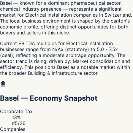
Basel — known for a dominant pharmaceutical sector,
chemical industry presence — represents a significant
market for Electrical Installation companies in Switzerland.
The local business environment is shaped by the canton's
economic profile, offering distinct opportunities for both
buyers and sellers in this niche.
Current EBITDA multiples for Electrical Installation
businesses range from N/Ax (statutory) to 5.0 - 7.5x
(deal), reflecting a moderate arbitrage opportunity. The
sector trend is rising, driven by: Market consolidation and
efficiency. This positions Basel as a notable market within
the broader Building & Infrastructure sector.
Basel
—
Economy Snapshot
Corporate Tax
13
%
#
5
/26
Companies