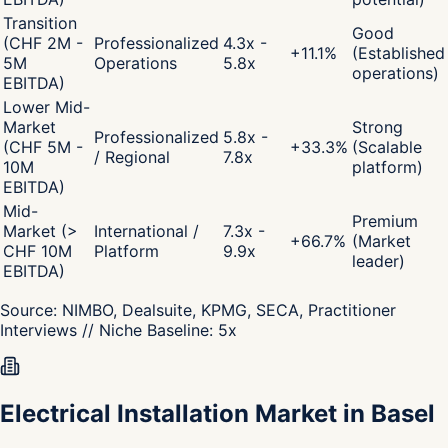
Transition
Good
(CHF 2M -
Professionalized
4.3x -
+
11.1
%
(Established
5M
Operations
5.8x
operations)
EBITDA)
Lower Mid-
Market
Strong
Professionalized
5.8x -
(CHF 5M -
+
33.3
%
(Scalable
/ Regional
7.8x
10M
platform)
EBITDA)
Mid-
Premium
Market (>
International /
7.3x -
+
66.7
%
(Market
CHF 10M
Platform
9.9x
leader)
EBITDA)
Source:
NIMBO, Dealsuite, KPMG, SECA, Practitioner
Interviews
// Niche Baseline:
5
x
Electrical Installation Market in Basel