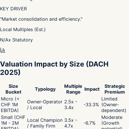
KEY DRIVER
"
Market consolidation and efficiency.
"
Local Multiples (Est.)
N/A
x
Statutory
Valuation Impact by Size
(DACH
2025)
Size
Multiple
Strategic
Typology
Impact
Bucket
Range
Premium
Micro (<
Limited
Owner-Operator
2.5x -
CHF 1M
-33.3
%
(Owner-
/ Local
3.4x
EBITDA)
dependent)
Small (CHF
Moderate
Local Champion
3.5x -
1M - 2M
-6.7
%
(Growth
/ Family Firm
4.7x
EBITDA)
potential)