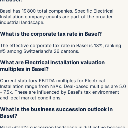
Basel has 19’800 total companies. Specific Electrical
Installation company counts are part of the broader
industrial landscape.
What is the corporate tax rate in Basel?
The effective corporate tax rate in Basel is 13%, ranking
#5 among Switzerland's 26 cantons.
What are Electrical Installation valuation
multiples in Basel?
Current statutory EBITDA multiples for Electrical
Installation range from N/Ax. Deal-based multiples are 5.0
- 7.5x. These are influenced by Basel's tax environment
and local market conditions.
What is the business succession outlook in
Basel?
Basel-Stadt's succession landscape is distinctive because