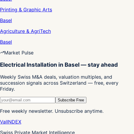
Printing & Graphic Arts
Basel
Agriculture & AgriTech
Basel
Market Pulse
Electrical Installation in Basel — stay ahead
Weekly Swiss M&A deals, valuation multiples, and
succession signals across Switzerland — free, every
Friday.
Subscribe Free
Free weekly newsletter. Unsubscribe anytime.
Val
INDEX
Swiss Private Market Intelligence