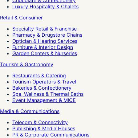
Chocolate & Confectionery
Luxury Hospitality & Chalets
Retail & Consumer
Specialty Retail & Franchise
Pharmacy & Drugstore Chains
Optician & Hearing Services
Furniture & Interior Design
Garden Centers & Nurseries
Tourism & Gastronomy
Restaurants & Catering
Tourism Operators & Travel
Bakeries & Confectionery
Spa, Wellness & Thermal Baths
Event Management & MICE
Media & Communications
Telecom & Connectivity
Publishing & Media Houses
PR & Corporate Communications