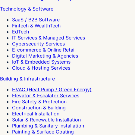
Technology & Software
SaaS / B2B Software
Fintech & WealthTech
EdTech
IT Services & Managed Services
Cybersecurity Services
E-commerce & Online Retail
Digital Marketing & Agencies
IoT & Embedded Systems
Cloud & Hosting Services
Building & Infrastructure
HVAC (Heat Pump / Green Energy)
Elevator & Escalator Services
Fire Safety & Protection
Construction & Building
Electrical Installation
Solar & Renewable Installation
Plumbing & Sanitary Installation
Painting & Surface Coating