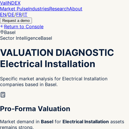
Val
INDEX
Market Pulse
Industries
Research
About
EN
/
DE
/
FR
/
IT
Request a demo
Return to Console
Basel
Sector Intelligence
Basel
VALUATION DIAGNOSTIC
Electrical Installation
Specific market analysis for Electrical Installation
companies based in Basel.
Pro-Forma Valuation
Market demand in
Basel
for
Electrical Installation
assets
remains strong.