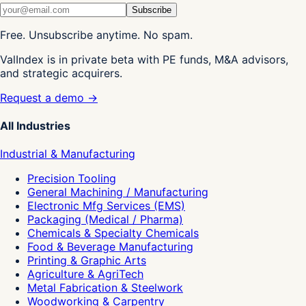
Subscribe
Free. Unsubscribe anytime. No spam.
ValIndex is in private beta with PE funds, M&A advisors,
and strategic acquirers.
Request a demo →
All Industries
Industrial & Manufacturing
Precision Tooling
General Machining / Manufacturing
Electronic Mfg Services (EMS)
Packaging (Medical / Pharma)
Chemicals & Specialty Chemicals
Food & Beverage Manufacturing
Printing & Graphic Arts
Agriculture & AgriTech
Metal Fabrication & Steelwork
Woodworking & Carpentry