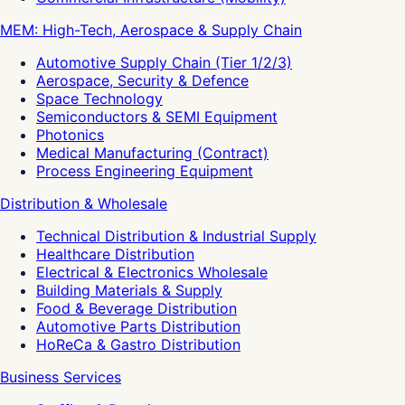
MEM: High-Tech, Aerospace & Supply Chain
Automotive Supply Chain (Tier 1/2/3)
Aerospace, Security & Defence
Space Technology
Semiconductors & SEMI Equipment
Photonics
Medical Manufacturing (Contract)
Process Engineering Equipment
Distribution & Wholesale
Technical Distribution & Industrial Supply
Healthcare Distribution
Electrical & Electronics Wholesale
Building Materials & Supply
Food & Beverage Distribution
Automotive Parts Distribution
HoReCa & Gastro Distribution
Business Services