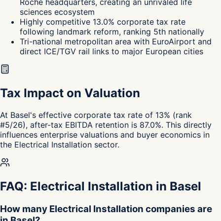
Roche headquarters, creating an unrivaled life
sciences ecosystem
Highly competitive 13.0% corporate tax rate
following landmark reform, ranking 5th nationally
Tri-national metropolitan area with EuroAirport and
direct ICE/TGV rail links to major European cities
Tax Impact on Valuation
At Basel's effective corporate tax rate of 13% (rank
#5/26), after-tax EBITDA retention is 87.0%. This directly
influences enterprise valuations and buyer economics in
the Electrical Installation sector.
FAQ: Electrical Installation in Basel
How many Electrical Installation companies are
in Basel?