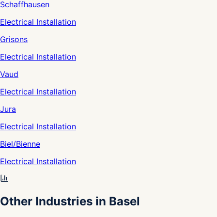
Schaffhausen
Electrical Installation
Grisons
Electrical Installation
Vaud
Electrical Installation
Jura
Electrical Installation
Biel/Bienne
Electrical Installation
Other Industries in Basel