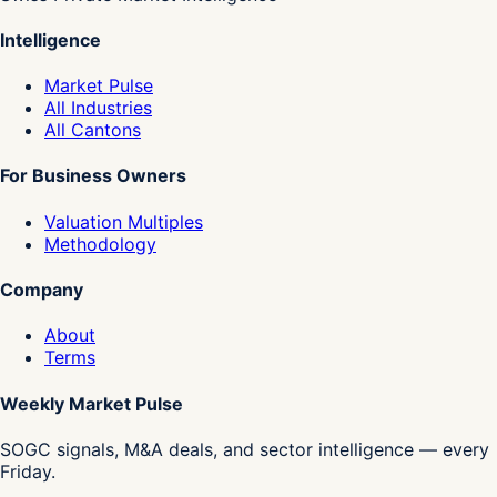
Intelligence
Market Pulse
All Industries
All Cantons
For Business Owners
Valuation Multiples
Methodology
Company
About
Terms
Weekly Market Pulse
SOGC signals, M&A deals, and sector intelligence — every
Friday.