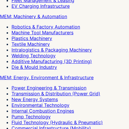
Fleet Management & Leasing
EV Charging Infrastructure
MEM: Machinery & Automation
Robotics & Factory Automation
Machine Tool Manufacturers
Plastics Machinery
Textile Machinery
Intralogistics & Packaging Machinery
Welding Technology
Additive Manufacturing (3D Printing)
Die & Mould Industry
MEM: Energy, Environment & Infrastructure
Power Engineering & Transmission
Transmission & Distribution (Power Grid)
New Energy Systems
Environmental Technology
Internal Combustion Engines
Pump Technology
Fluid Technology (Hydraulic & Pneumatic)
Commercial Infrastructure (Mobility)