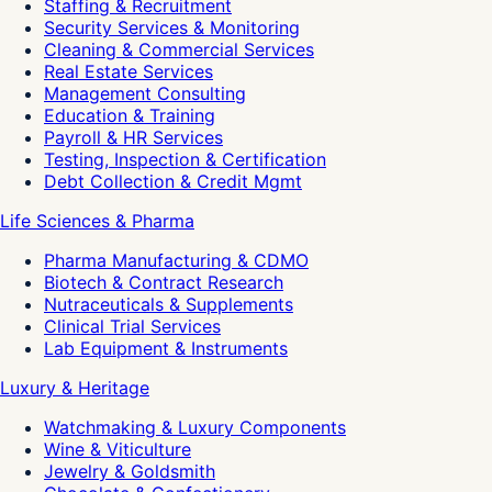
Staffing & Recruitment
Security Services & Monitoring
Cleaning & Commercial Services
Real Estate Services
Management Consulting
Education & Training
Payroll & HR Services
Testing, Inspection & Certification
Debt Collection & Credit Mgmt
Life Sciences & Pharma
Pharma Manufacturing & CDMO
Biotech & Contract Research
Nutraceuticals & Supplements
Clinical Trial Services
Lab Equipment & Instruments
Luxury & Heritage
Watchmaking & Luxury Components
Wine & Viticulture
Jewelry & Goldsmith