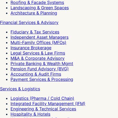
Roofing & Facade Systems
Landscaping & Green Spaces
Architecture & Planning
Financial Services & Advisory
Fiduciary & Tax Services
Independent Asset Managers
Multi-Family Offices (MFOs)
Insurance Brokerage
Legal Services & Law Firms
M&A & Corporate Advisory
Private Banking & Wealth Mgmt
Pension Fund Advisory (BVG)
Accounting & Audit Firms
Payment Services & Processing
Services & Logistics
Logistics (Pharma / Cold Chain)
Integrated Facility Management (IFM)
Engineering & Technical Services
Hospitality & Hotels