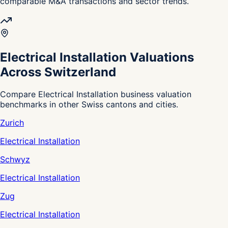
comparable M&A transactions and sector trends.
Electrical Installation Valuations
Across Switzerland
Compare Electrical Installation business valuation
benchmarks in other Swiss cantons and cities.
Zurich
Electrical Installation
Schwyz
Electrical Installation
Zug
Electrical Installation