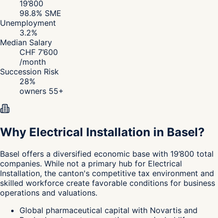
19’800
98.8
% SME
Unemployment
3.2
%
Median Salary
CHF
7’600
/
month
Succession Risk
28
%
owners 55+
Why Electrical Installation in Basel?
Basel
offers a diversified economic base with 19’800 total
companies. While not a primary hub for Electrical
Installation, the canton's
competitive tax environment and
skilled workforce create favorable conditions for business
operations and valuations.
Global pharmaceutical capital with Novartis and