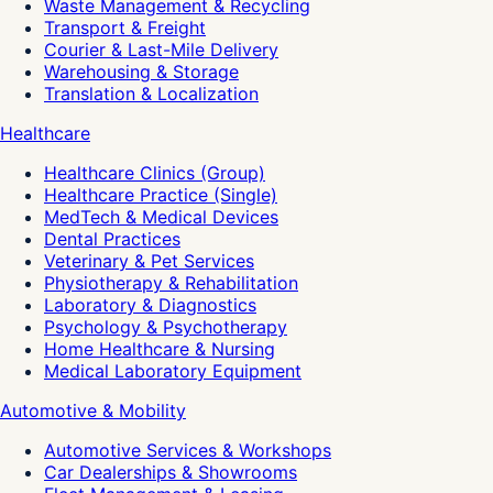
Waste Management & Recycling
Transport & Freight
Courier & Last-Mile Delivery
Warehousing & Storage
Translation & Localization
Healthcare
Healthcare Clinics (Group)
Healthcare Practice (Single)
MedTech & Medical Devices
Dental Practices
Veterinary & Pet Services
Physiotherapy & Rehabilitation
Laboratory & Diagnostics
Psychology & Psychotherapy
Home Healthcare & Nursing
Medical Laboratory Equipment
Automotive & Mobility
Automotive Services & Workshops
Car Dealerships & Showrooms