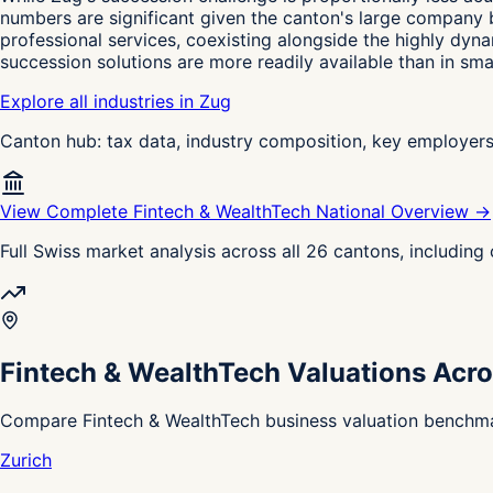
numbers are significant given the canton's large company b
professional services, coexisting alongside the highly dy
succession solutions are more readily available than in sma
Explore all industries in Zug
Canton hub: tax data, industry composition, key employer
View Complete Fintech & WealthTech National Overview →
Full Swiss market analysis across all 26 cantons, includin
Fintech & WealthTech Valuations Acro
Compare Fintech & WealthTech business valuation benchmar
Zurich