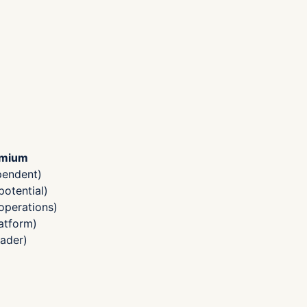
emium
pendent)
otential)
operations)
atform)
ader)