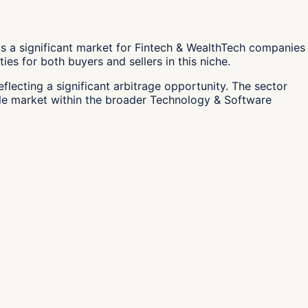
s a significant market for Fintech & WealthTech companies
es for both buyers and sellers in this niche.
flecting a significant arbitrage opportunity. The sector
able market within the broader Technology & Software