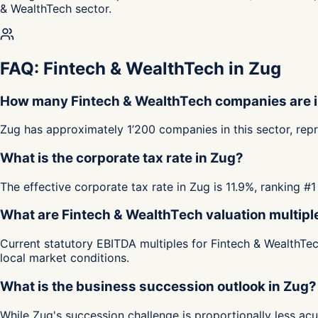
& WealthTech sector.
FAQ: Fintech & WealthTech in Zug
How many Fintech & WealthTech companies are 
Zug has approximately 1’200 companies in this sector, rep
What is the corporate tax rate in Zug?
The effective corporate tax rate in Zug is 11.9%, ranking 
What are Fintech & WealthTech valuation multipl
Current statutory EBITDA multiples for Fintech & WealthTec
local market conditions.
What is the business succession outlook in Zug?
While Zug's succession challenge is proportionally less a