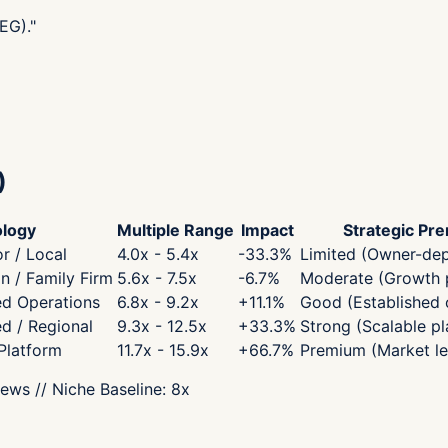
EG).
"
)
logy
Multiple Range
Impact
Strategic Pr
r / Local
4.0x - 5.4x
-33.3
%
Limited (Owner-de
 / Family Firm
5.6x - 7.5x
-6.7
%
Moderate (Growth p
ed Operations
6.8x - 9.2x
+
11.1
%
Good (Established 
ed / Regional
9.3x - 12.5x
+
33.3
%
Strong (Scalable pl
 Platform
11.7x - 15.9x
+
66.7
%
Premium (Market le
iews
// Niche Baseline:
8
x