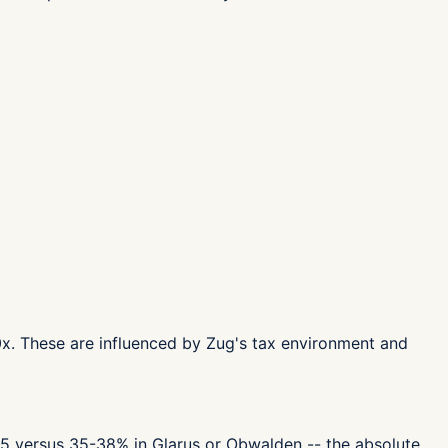
.0x. These are influenced by Zug's tax environment and
 55 versus 35-38% in Glarus or Obwalden -- the absolute