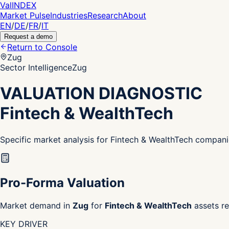
Val
INDEX
Market Pulse
Industries
Research
About
EN
/
DE
/
FR
/
IT
Request a demo
Return to Console
Zug
Sector Intelligence
Zug
VALUATION DIAGNOSTIC
Fintech & WealthTech
Specific market analysis for Fintech & WealthTech compani
Pro-Forma Valuation
Market demand in
Zug
for
Fintech & WealthTech
assets re
KEY DRIVER