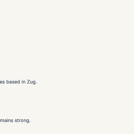
es based in Zug.
mains strong.