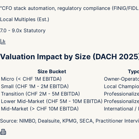
"
CFO stack automation, regulatory compliance (FINIG/FIDL
Local Multiples (Est.)
7.0 - 9.0
x
Statutory
Valuation Impact by Size
(DACH 2025
Size Bucket
Typo
Micro (< CHF 1M EBITDA)
Owner-Operato
Small (CHF 1M - 2M EBITDA)
Local Champion
Transition (CHF 2M - 5M EBITDA)
Professionaliz
Lower Mid-Market (CHF 5M - 10M EBITDA)
Professionaliz
Mid-Market (> CHF 10M EBITDA)
International /
Source:
NIMBO, Dealsuite, KPMG, SECA, Practitioner Interv