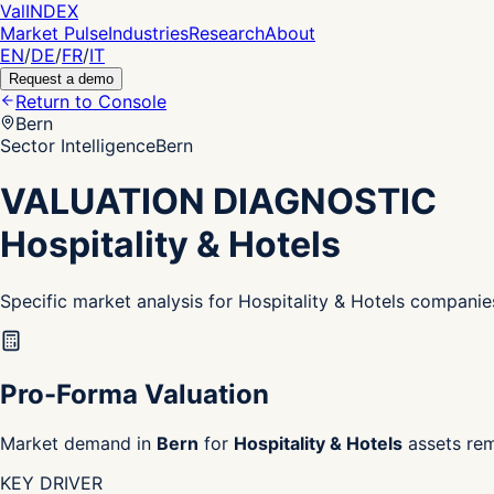
Val
INDEX
Market Pulse
Industries
Research
About
EN
/
DE
/
FR
/
IT
Request a demo
Return to Console
Bern
Sector Intelligence
Bern
VALUATION DIAGNOSTIC
Hospitality & Hotels
Specific market analysis for Hospitality & Hotels companie
Pro-Forma Valuation
Market demand in
Bern
for
Hospitality & Hotels
assets rem
KEY DRIVER