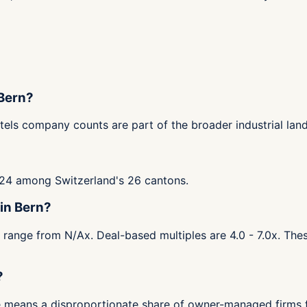
 Bern?
tels company counts are part of the broader industrial lan
 #24 among Switzerland's 26 cantons.
 in Bern?
s range from N/Ax. Deal-based multiples are 4.0 - 7.0x. The
?
ase means a disproportionate share of owner-managed firms