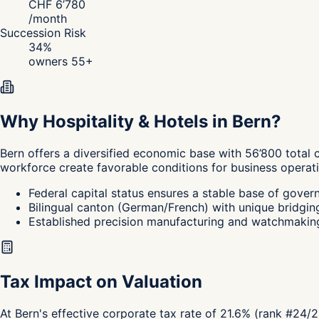
CHF
6’780
/
month
Succession Risk
34
%
owners 55+
Why Hospitality & Hotels in Bern?
Bern
offers a diversified economic base with 56’800 total 
workforce create favorable conditions for business operati
Federal capital status ensures a stable base of gover
Bilingual canton (German/French) with unique bridging 
Established precision manufacturing and watchmaking 
Tax Impact on Valuation
At Bern's effective corporate tax rate of 21.6% (rank #24/2