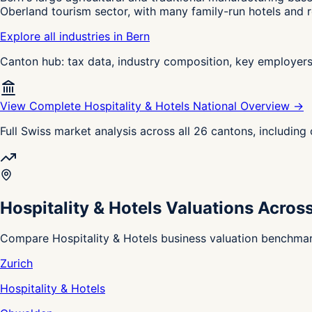
Oberland tourism sector, with many family-run hotels and r
Explore all industries in Bern
Canton hub: tax data, industry composition, key employer
View Complete Hospitality & Hotels National Overview →
Full Swiss market analysis across all 26 cantons, includin
Hospitality & Hotels Valuations Acros
Compare Hospitality & Hotels business valuation benchmark
Zurich
Hospitality & Hotels