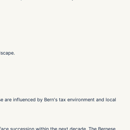
dscape.
se are influenced by Bern's tax environment and local
 face succession within the next decade. The Bernese