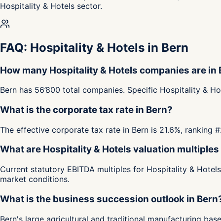
Hospitality & Hotels sector.
FAQ: Hospitality & Hotels in Bern
How many Hospitality & Hotels companies are in
Bern has 56’800 total companies. Specific Hospitality & Ho
What is the corporate tax rate in Bern?
The effective corporate tax rate in Bern is 21.6%, ranking
What are Hospitality & Hotels valuation multiples
Current statutory EBITDA multiples for Hospitality & Hotel
market conditions.
What is the business succession outlook in Bern
Bern's large agricultural and traditional manufacturing b