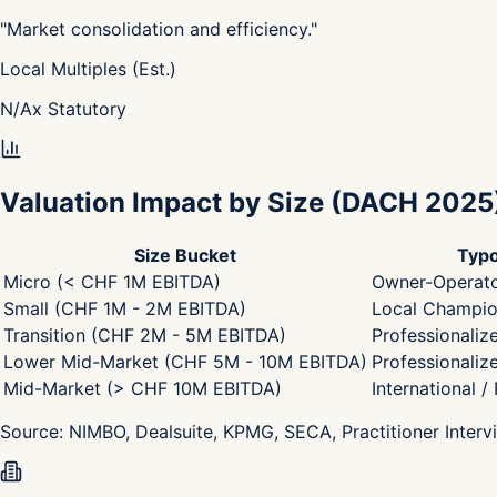
"
Market consolidation and efficiency.
"
Local Multiples (Est.)
N/A
x
Statutory
Valuation Impact by Size
(DACH 2025
Size Bucket
Typo
Micro (< CHF 1M EBITDA)
Owner-Operato
Small (CHF 1M - 2M EBITDA)
Local Champion
Transition (CHF 2M - 5M EBITDA)
Professionaliz
Lower Mid-Market (CHF 5M - 10M EBITDA)
Professionaliz
Mid-Market (> CHF 10M EBITDA)
International /
Source:
NIMBO, Dealsuite, KPMG, SECA, Practitioner Interv