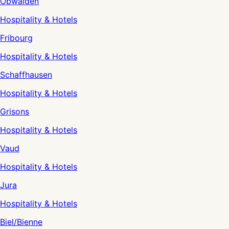
Obwalden
Hospitality & Hotels
Fribourg
Hospitality & Hotels
Schaffhausen
Hospitality & Hotels
Grisons
Hospitality & Hotels
Vaud
Hospitality & Hotels
Jura
Hospitality & Hotels
Biel/Bienne