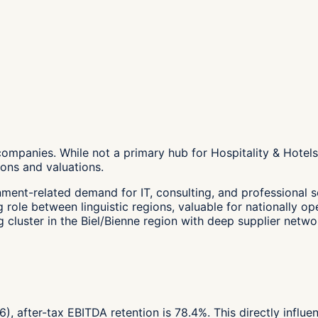
companies. While not a primary hub for Hospitality & Hotels
ons and valuations.
nment-related demand for IT, consulting, and professional s
role between linguistic regions, valuable for nationally op
cluster in the Biel/Bienne region with deep supplier netwo
6), after-tax EBITDA retention is 78.4%. This directly influ