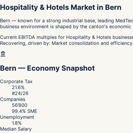
Hospitality & Hotels Market in Bern
Bern — known for a strong industrial base, leading MedTech
business environment is shaped by the canton's economic pro
Current EBITDA multiples for Hospitality & Hotels businesse
Recovering, driven by: Market consolidation and efficiency.
Bern
—
Economy Snapshot
Corporate Tax
21.6
%
#
24
/26
Companies
56’800
99.4
% SME
Unemployment
1.8
%
Median Salary