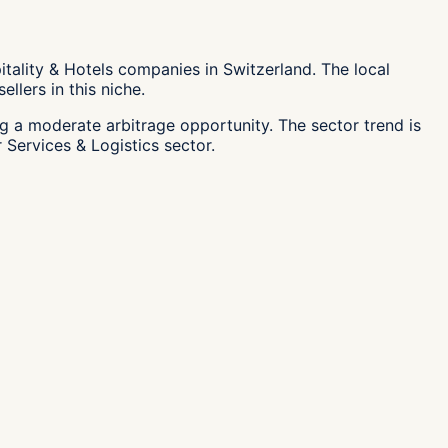
tality & Hotels companies in Switzerland. The local
llers in this niche.
ng a moderate arbitrage opportunity. The sector trend is
 Services & Logistics sector.