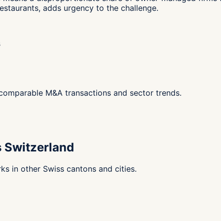
estaurants, adds urgency to the challenge.
s
g comparable M&A transactions and sector trends.
s Switzerland
s in other Swiss cantons and cities.