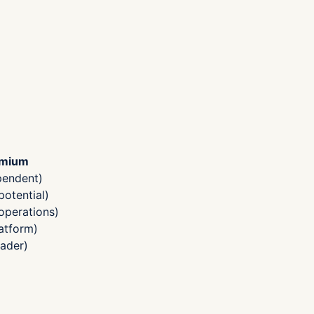
emium
pendent)
otential)
operations)
atform)
ader)