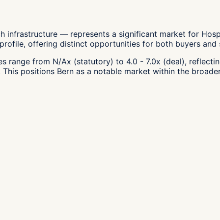
 infrastructure — represents a significant market for Hospi
file, offering distinct opportunities for both buyers and se
s range from N/Ax (statutory) to 4.0 - 7.0x (deal), reflecti
 This positions Bern as a notable market within the broader