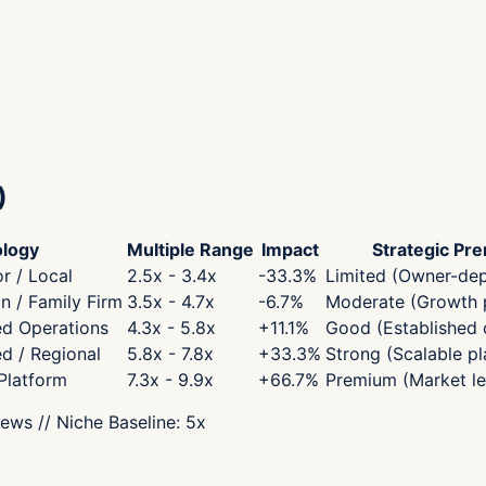
)
logy
Multiple Range
Impact
Strategic Pr
r / Local
2.5x - 3.4x
-33.3
%
Limited (Owner-de
 / Family Firm
3.5x - 4.7x
-6.7
%
Moderate (Growth p
ed Operations
4.3x - 5.8x
+
11.1
%
Good (Established 
ed / Regional
5.8x - 7.8x
+
33.3
%
Strong (Scalable pl
 Platform
7.3x - 9.9x
+
66.7
%
Premium (Market le
iews
// Niche Baseline:
5
x