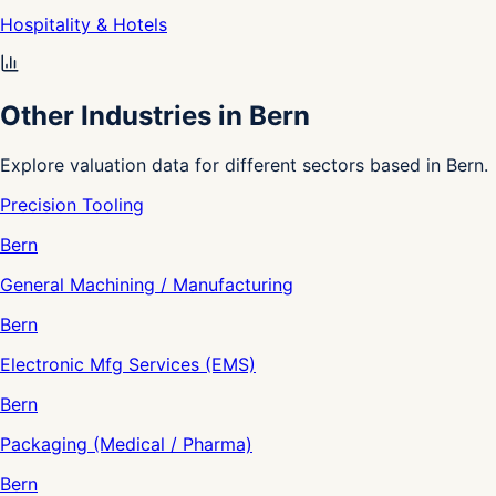
Hospitality & Hotels
Other Industries in Bern
Explore valuation data for different sectors based in Bern.
Precision Tooling
Bern
General Machining / Manufacturing
Bern
Electronic Mfg Services (EMS)
Bern
Packaging (Medical / Pharma)
Bern