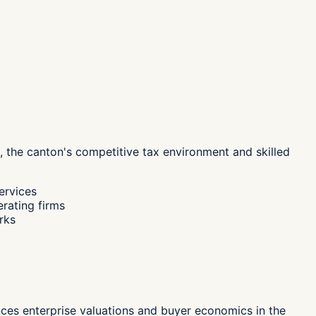
, the canton's
competitive tax environment and skilled
ervices
erating firms
rks
ences enterprise valuations and buyer economics in the