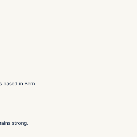
s based in Bern.
ains strong.