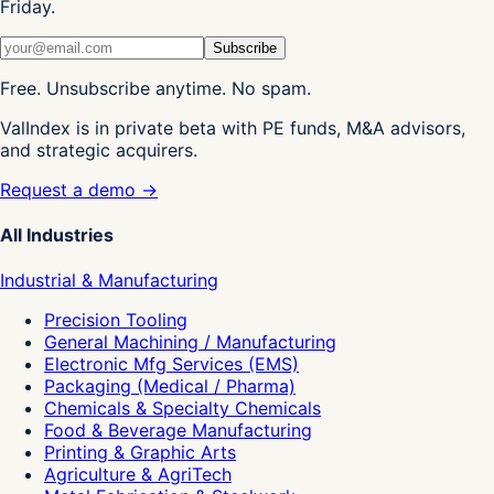
Friday.
Subscribe
Free. Unsubscribe anytime. No spam.
ValIndex is in private beta with PE funds, M&A advisors,
and strategic acquirers.
Request a demo →
All Industries
Industrial & Manufacturing
Precision Tooling
General Machining / Manufacturing
Electronic Mfg Services (EMS)
Packaging (Medical / Pharma)
Chemicals & Specialty Chemicals
Food & Beverage Manufacturing
Printing & Graphic Arts
Agriculture & AgriTech