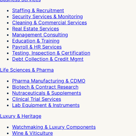
Staffing & Recruitment
Security Services & Monitoring
Cleaning & Commercial Services
Real Estate Services
Management Consulting
Education & Training
Payroll & HR Services
Testing, Inspection & Certification
Debt Collection & Credit Mgmt
Life Sciences & Pharma
Pharma Manufacturing & CDMO
Biotech & Contract Research
Nutraceuticals & Supplements
Clinical Trial Services
Lab Equipment & Instruments
Luxury & Heritage
Watchmaking & Luxury Components
Wine & Viticulture