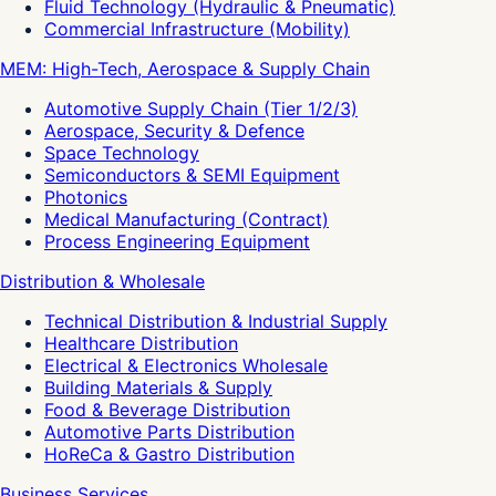
Fluid Technology (Hydraulic & Pneumatic)
Commercial Infrastructure (Mobility)
MEM: High-Tech, Aerospace & Supply Chain
Automotive Supply Chain (Tier 1/2/3)
Aerospace, Security & Defence
Space Technology
Semiconductors & SEMI Equipment
Photonics
Medical Manufacturing (Contract)
Process Engineering Equipment
Distribution & Wholesale
Technical Distribution & Industrial Supply
Healthcare Distribution
Electrical & Electronics Wholesale
Building Materials & Supply
Food & Beverage Distribution
Automotive Parts Distribution
HoReCa & Gastro Distribution
Business Services