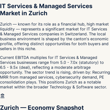
IT Services & Managed Services
Market in Zurich
Zurich — known for its role as a financial hub, high market
liquidity — represents a significant market for IT Services
& Managed Services companies in Switzerland. The local
business environment is shaped by the canton's economic
profile, offering distinct opportunities for both buyers and
sellers in this niche.
Current EBITDA multiples for IT Services & Managed
Services businesses range from 5.0 - 7.0x (statutory) to
6.5 - 9.5x (deal), reflecting a moderate arbitrage
opportunity. The sector trend is rising, driven by: Recurring
MRR from managed services, cybersecurity demand, PE
consolidation plays. This positions Zurich as a notable
market within the broader Technology & Software sector.
Zurich
—
Economy Snapshot