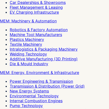
Car Dealerships & Showrooms
Fleet Management & Leasing
EV Charging Infrastructure
MEM: Machinery & Automation
Robotics & Factory Automation
Machine Tool Manufacturers
Plastics Machinery
Textile Machinery
Intralogistics & Packaging Machinery
Welding Technology
Additive Manufacturing (3D Printing)
Die & Mould Industry
MEM: Energy, Environment & Infrastructure
Power Engineering & Transmission
Transmission & Distribution (Power Grid)
New Energy Systems
Environmental Technology
Internal Combustion Engines
Pump Technology