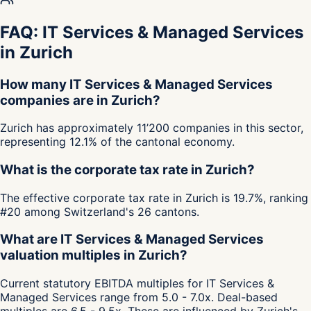
FAQ: IT Services & Managed Services
in Zurich
How many IT Services & Managed Services
companies are in Zurich?
Zurich has approximately 11’200 companies in this sector,
representing 12.1% of the cantonal economy.
What is the corporate tax rate in Zurich?
The effective corporate tax rate in Zurich is 19.7%, ranking
#20 among Switzerland's 26 cantons.
What are IT Services & Managed Services
valuation multiples in Zurich?
Current statutory EBITDA multiples for IT Services &
Managed Services range from 5.0 - 7.0x. Deal-based