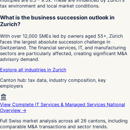
multiples are 6.5 - 9.5x. These are influenced by Zurich's
tax environment and local market conditions.
What is the business succession outlook in
Zurich?
With over 12,000 SMEs led by owners aged 55+, Zürich
faces the largest absolute succession challenge in
Switzerland. The financial services, IT, and manufacturing
sectors are particularly affected, creating significant M&A
advisory demand.
Explore all industries in Zurich
Canton hub: tax data, industry composition, key
employers
View Complete IT Services & Managed Services National
Overview →
Full Swiss market analysis across all 26 cantons, including
comparable M&A transactions and sector trends.