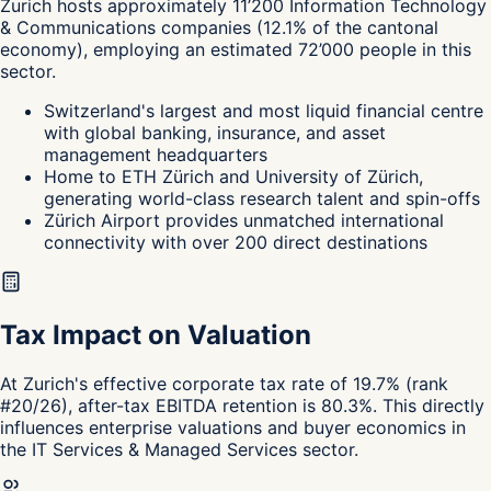
Zurich
hosts approximately
11’200
Information Technology
& Communications
companies
(
12.1
%
of the cantonal
economy
),
employing an estimated
72’000
people in this
sector.
Switzerland's largest and most liquid financial centre
with global banking, insurance, and asset
management headquarters
Home to ETH Zürich and University of Zürich,
generating world-class research talent and spin-offs
Zürich Airport provides unmatched international
connectivity with over 200 direct destinations
Tax Impact on Valuation
At Zurich's effective corporate tax rate of 19.7% (rank
#20/26), after-tax EBITDA retention is 80.3%. This directly
influences enterprise valuations and buyer economics in
the IT Services & Managed Services sector.