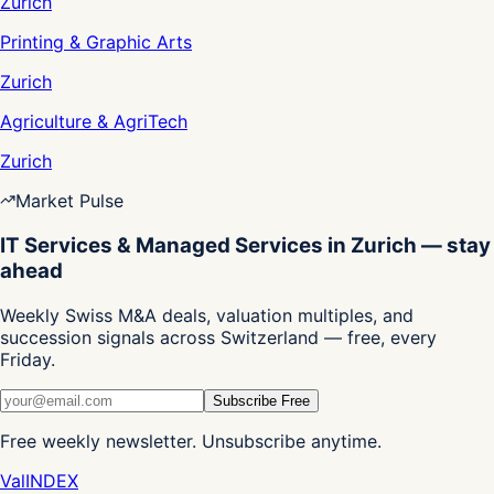
Zurich
Printing & Graphic Arts
Zurich
Agriculture & AgriTech
Zurich
Market Pulse
IT Services & Managed Services in Zurich — stay
ahead
Weekly Swiss M&A deals, valuation multiples, and
succession signals across Switzerland — free, every
Friday.
Subscribe Free
Free weekly newsletter. Unsubscribe anytime.
Val
INDEX