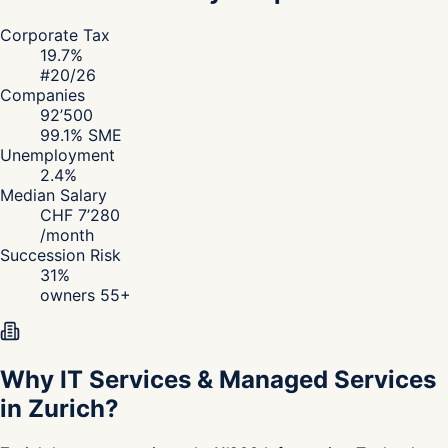
Corporate Tax
19.7
%
#
20
/26
Companies
92’500
99.1
% SME
Unemployment
2.4
%
Median Salary
CHF
7’280
/
month
Succession Risk
31
%
owners 55+
Why IT Services & Managed Services
in Zurich?