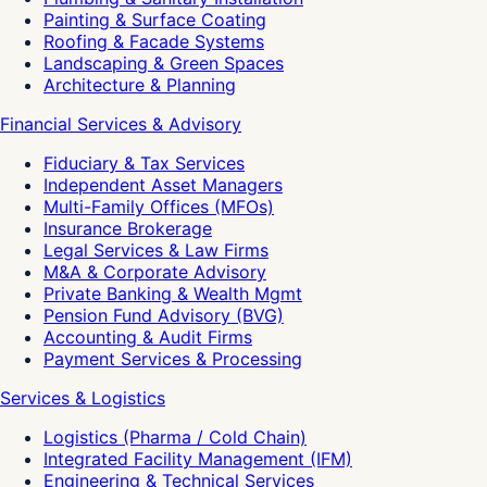
Painting & Surface Coating
Roofing & Facade Systems
Landscaping & Green Spaces
Architecture & Planning
Financial Services & Advisory
Fiduciary & Tax Services
Independent Asset Managers
Multi-Family Offices (MFOs)
Insurance Brokerage
Legal Services & Law Firms
M&A & Corporate Advisory
Private Banking & Wealth Mgmt
Pension Fund Advisory (BVG)
Accounting & Audit Firms
Payment Services & Processing
Services & Logistics
Logistics (Pharma / Cold Chain)
Integrated Facility Management (IFM)
Engineering & Technical Services