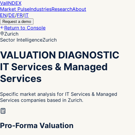
Val
INDEX
Market Pulse
Industries
Research
About
EN
/
DE
/
FR
/
IT
Request a demo
Return to Console
Zurich
Sector Intelligence
Zurich
VALUATION DIAGNOSTIC
IT Services & Managed
Services
Specific market analysis for IT Services & Managed
Services companies based in Zurich.
Pro-Forma Valuation