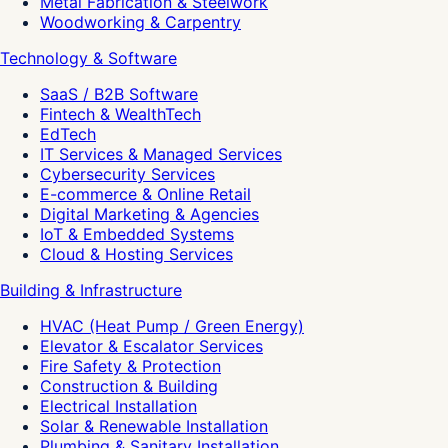
Metal Fabrication & Steelwork
Woodworking & Carpentry
Technology & Software
SaaS / B2B Software
Fintech & WealthTech
EdTech
IT Services & Managed Services
Cybersecurity Services
E-commerce & Online Retail
Digital Marketing & Agencies
IoT & Embedded Systems
Cloud & Hosting Services
Building & Infrastructure
HVAC (Heat Pump / Green Energy)
Elevator & Escalator Services
Fire Safety & Protection
Construction & Building
Electrical Installation
Solar & Renewable Installation
Plumbing & Sanitary Installation