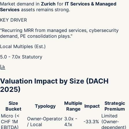
Market demand in
Zurich
for
IT Services & Managed
Services
assets remains strong.
KEY DRIVER
"
Recurring MRR from managed services, cybersecurity
demand, PE consolidation plays.
"
Local Multiples (Est.)
5.0 - 7.0
x
Statutory
Valuation Impact by Size
(DACH
2025)
Size
Multiple
Strategic
Typology
Impact
Bucket
Range
Premium
Micro (<
Limited
Owner-Operator
3.0x -
CHF 1M
-33.3
%
(Owner-
/ Local
4.1x
EBITDA)
dependent)