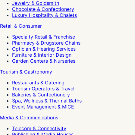
Jewelry & Goldsmith
Chocolate & Confectionery
Luxury Hospitality & Chalets
Retail & Consumer
Specialty Retail & Franchise
Pharmacy & Drugstore Chains
Optician & Hearing Services
Furniture & Interior Design
Garden Centers & Nurseries
Tourism & Gastronomy
Restaurants & Catering
Tourism Operators & Travel
Bakeries & Confectionery
Spa, Wellness & Thermal Baths
Event Management & MICE
Media & Communications
Telecom & Connectivity
Publishing & Media Houses