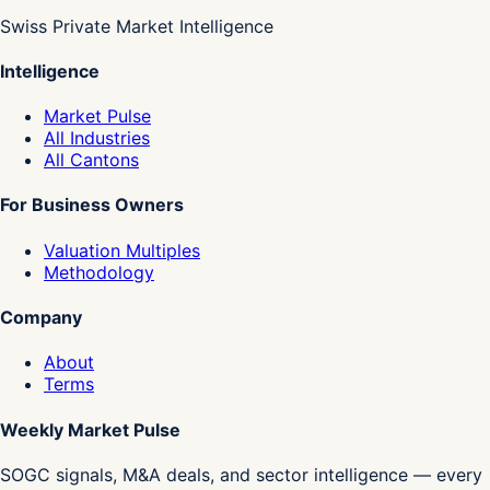
Swiss Private Market Intelligence
Intelligence
Market Pulse
All Industries
All Cantons
For Business Owners
Valuation Multiples
Methodology
Company
About
Terms
Weekly Market Pulse
SOGC signals, M&A deals, and sector intelligence — every