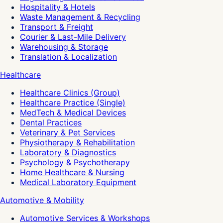
Hospitality & Hotels
Waste Management & Recycling
Transport & Freight
Courier & Last-Mile Delivery
Warehousing & Storage
Translation & Localization
Healthcare
Healthcare Clinics (Group)
Healthcare Practice (Single)
MedTech & Medical Devices
Dental Practices
Veterinary & Pet Services
Physiotherapy & Rehabilitation
Laboratory & Diagnostics
Psychology & Psychotherapy
Home Healthcare & Nursing
Medical Laboratory Equipment
Automotive & Mobility
Automotive Services & Workshops