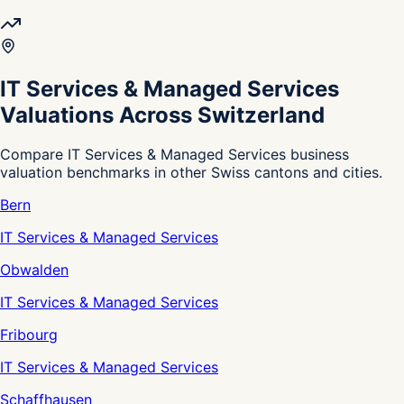
IT Services & Managed Services
Valuations Across Switzerland
Compare IT Services & Managed Services business
valuation benchmarks in other Swiss cantons and cities.
Bern
IT Services & Managed Services
Obwalden
IT Services & Managed Services
Fribourg
IT Services & Managed Services
Schaffhausen