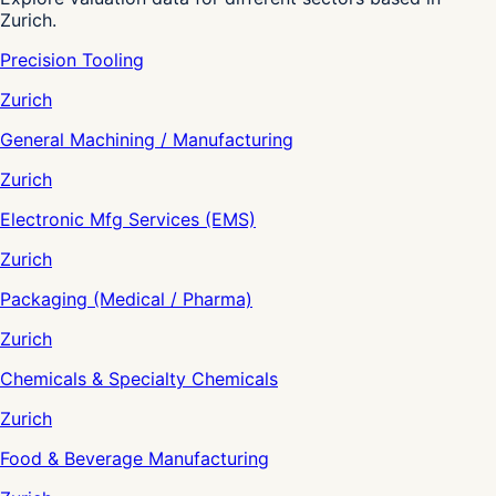
Zurich.
Precision Tooling
Zurich
General Machining / Manufacturing
Zurich
Electronic Mfg Services (EMS)
Zurich
Packaging (Medical / Pharma)
Zurich
Chemicals & Specialty Chemicals
Zurich
Food & Beverage Manufacturing