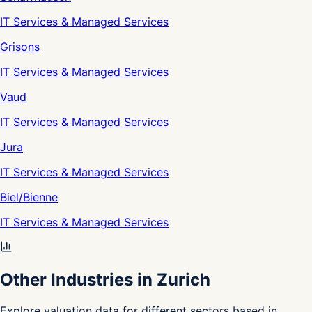
IT Services & Managed Services
Grisons
IT Services & Managed Services
Vaud
IT Services & Managed Services
Jura
IT Services & Managed Services
Biel/Bienne
IT Services & Managed Services
Other Industries in Zurich
Explore valuation data for different sectors based in