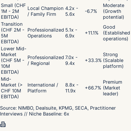
Small (CHF
Moderate
Local Champion
4.2x -
1M - 2M
-6.7
%
(Growth
/ Family Firm
5.6x
EBITDA)
potential)
Transition
Good
(CHF 2M -
Professionalized
5.1x -
+
11.1
%
(Established
5M
Operations
6.9x
operations)
EBITDA)
Lower Mid-
Market
Strong
Professionalized
7.0x -
(CHF 5M -
+
33.3
%
(Scalable
/ Regional
9.4x
10M
platform)
EBITDA)
Mid-
Premium
Market (>
International /
8.8x -
+
66.7
%
(Market
CHF 10M
Platform
11.9x
leader)
EBITDA)
Source:
NIMBO, Dealsuite, KPMG, SECA, Practitioner
Interviews
// Niche Baseline:
6
x