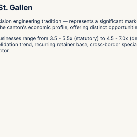
t. Gallen
cision engineering tradition — represents a significant mar
e canton's economic profile, offering distinct opportunities
inesses range from 3.5 - 5.5x (statutory) to 4.5 - 7.0x (de
olidation trend, recurring retainer base, cross-border specia
ctor.