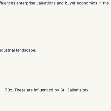
influences enterprise valuations and buyer economics in the
dustrial landscape.
- 7.0x. These are influenced by St. Gallen's tax