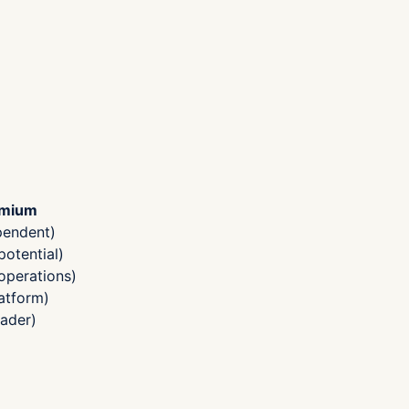
emium
pendent)
otential)
operations)
atform)
ader)