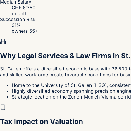
Median Salary
CHF
6’350
/
month
Succession Risk
31
%
owners 55+
Why Legal Services & Law Firms in St.
St. Gallen
offers a diversified economic base with 38’500 t
and skilled workforce create favorable conditions for busi
Home to the University of St. Gallen (HSG), consisten
Highly diversified economy spanning precision engineeri
Strategic location on the Zurich-Munich-Vienna corrido
Tax Impact on Valuation