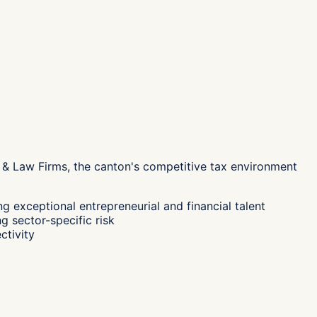
 & Law Firms, the canton's
competitive tax environment
g exceptional entrepreneurial and financial talent
g sector-specific risk
ctivity