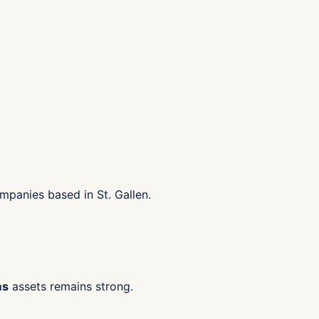
mpanies based in St. Gallen.
ms
assets remains strong.