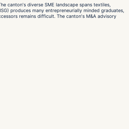
The canton's diverse SME landscape spans textiles,
 (HSG) produces many entrepreneurially minded graduates,
 successors remains difficult. The canton's M&A advisory