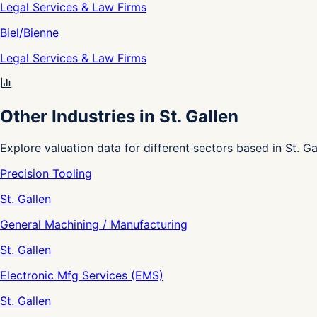
Legal Services & Law Firms
Biel/Bienne
Legal Services & Law Firms
Other Industries in St. Gallen
Explore valuation data for different sectors based in St. Ga
Precision Tooling
St. Gallen
General Machining / Manufacturing
St. Gallen
Electronic Mfg Services (EMS)
St. Gallen