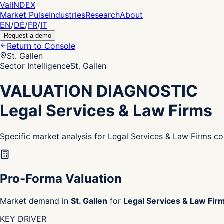
Val
INDEX
Market Pulse
Industries
Research
About
EN
/
DE
/
FR
/
IT
Request a demo
Return to Console
St. Gallen
Sector Intelligence
St. Gallen
VALUATION DIAGNOSTIC
Legal Services & Law Firms
Specific market analysis for Legal Services & Law Firms co
Pro-Forma Valuation
Market demand in
St. Gallen
for
Legal Services & Law Fir
KEY DRIVER