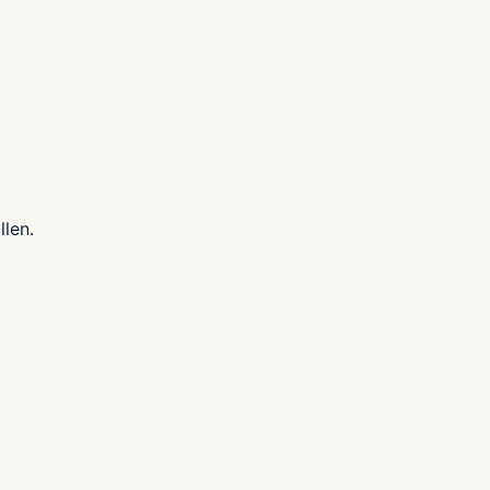
llen.