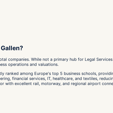
 Gallen?
otal companies. While not a primary hub for Legal Services
ness operations and valuations.
tly ranked among Europe's top 5 business schools, providin
ng, financial services, IT, healthcare, and textiles, reducin
r with excellent rail, motorway, and regional airport conne