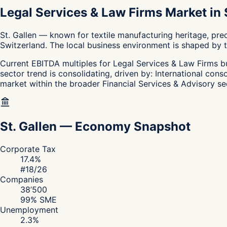
Legal Services & Law Firms Market in S
St. Gallen — known for textile manufacturing heritage, pre
Switzerland. The local business environment is shaped by th
Current EBITDA multiples for Legal Services & Law Firms bus
sector trend is consolidating, driven by: International cons
market within the broader Financial Services & Advisory se
St. Gallen
—
Economy Snapshot
Corporate Tax
17.4
%
#
18
/26
Companies
38’500
99
% SME
Unemployment
2.3
%