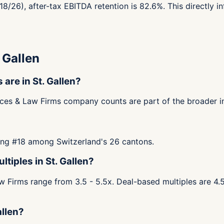
#18/26), after-tax EBITDA retention is 82.6%. This directly 
 Gallen
re in St. Gallen?
ices & Law Firms company counts are part of the broader in
nking #18 among Switzerland's 26 cantons.
tiples in St. Gallen?
 Firms range from 3.5 - 5.5x. Deal-based multiples are 4.5 
allen?