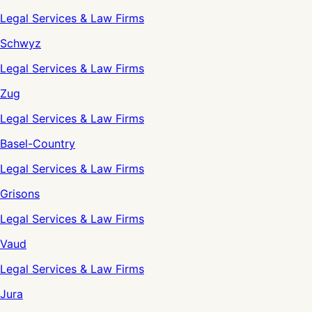
Legal Services & Law Firms
Schwyz
Legal Services & Law Firms
Zug
Legal Services & Law Firms
Basel-Country
Legal Services & Law Firms
Grisons
Legal Services & Law Firms
Vaud
Legal Services & Law Firms
Jura