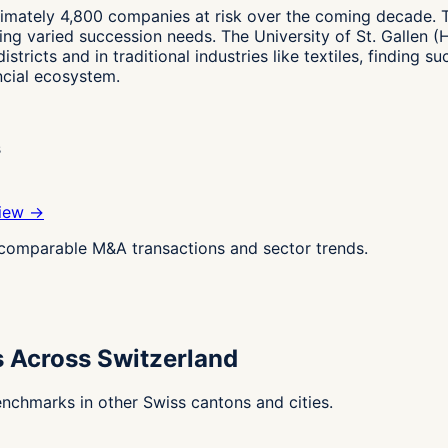
ximately 4,800 companies at risk over the coming decade. 
ting varied succession needs. The University of St. Gallen
istricts and in traditional industries like textiles, finding
ancial ecosystem.
s
view →
g comparable M&A transactions and sector trends.
s Across Switzerland
nchmarks in other Swiss cantons and cities.