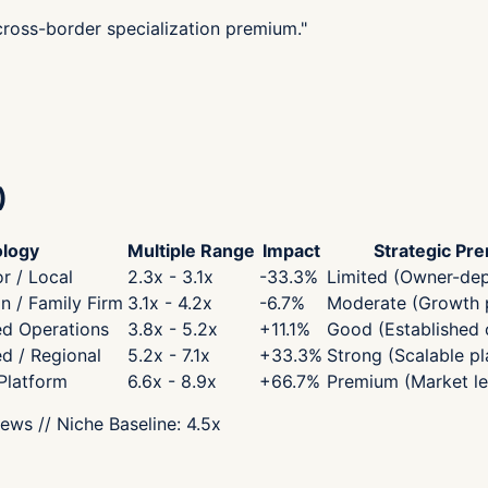
 cross-border specialization premium.
"
)
logy
Multiple Range
Impact
Strategic Pr
r / Local
2.3x - 3.1x
-33.3
%
Limited (Owner-de
 / Family Firm
3.1x - 4.2x
-6.7
%
Moderate (Growth p
ed Operations
3.8x - 5.2x
+
11.1
%
Good (Established 
ed / Regional
5.2x - 7.1x
+
33.3
%
Strong (Scalable pl
 Platform
6.6x - 8.9x
+
66.7
%
Premium (Market le
iews
// Niche Baseline:
4.5
x