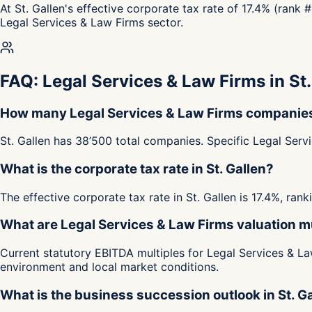
At St. Gallen's effective corporate tax rate of 17.4% (rank 
Legal Services & Law Firms sector.
FAQ: Legal Services & Law Firms in St.
How many Legal Services & Law Firms companies a
St. Gallen has 38’500 total companies. Specific Legal Serv
What is the corporate tax rate in St. Gallen?
The effective corporate tax rate in St. Gallen is 17.4%, ra
What are Legal Services & Law Firms valuation mul
Current statutory EBITDA multiples for Legal Services & Law
environment and local market conditions.
What is the business succession outlook in St. G