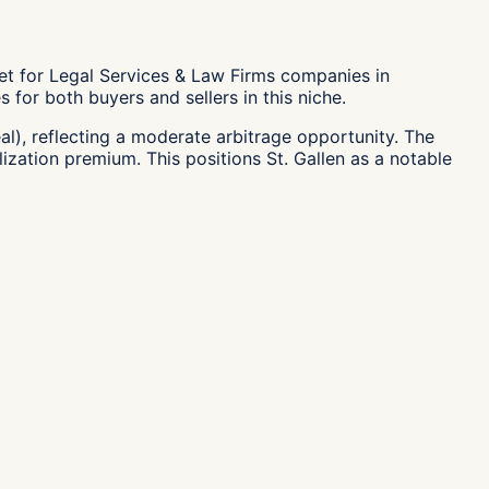
ket for Legal Services & Law Firms companies in
 for both buyers and sellers in this niche.
al), reflecting a moderate arbitrage opportunity. The
lization premium. This positions St. Gallen as a notable