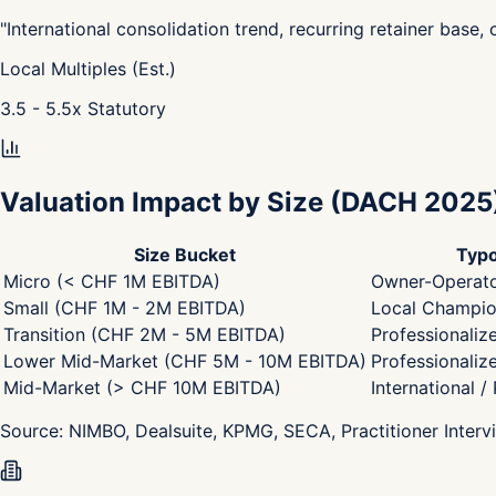
"
International consolidation trend, recurring retainer base,
Local Multiples (Est.)
3.5 - 5.5
x
Statutory
Valuation Impact by Size
(DACH 2025
Size Bucket
Typo
Micro (< CHF 1M EBITDA)
Owner-Operato
Small (CHF 1M - 2M EBITDA)
Local Champion
Transition (CHF 2M - 5M EBITDA)
Professionaliz
Lower Mid-Market (CHF 5M - 10M EBITDA)
Professionaliz
Mid-Market (> CHF 10M EBITDA)
International /
Source:
NIMBO, Dealsuite, KPMG, SECA, Practitioner Interv