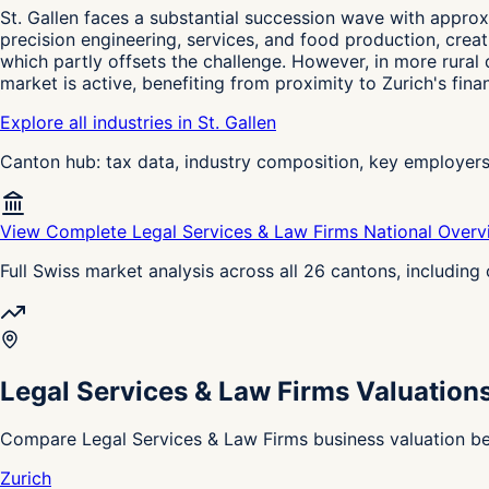
St. Gallen faces a substantial succession wave with appro
precision engineering, services, and food production, crea
which partly offsets the challenge. However, in more rural d
market is active, benefiting from proximity to Zurich's fin
Explore all industries in St. Gallen
Canton hub: tax data, industry composition, key employer
View Complete Legal Services & Law Firms National Over
Full Swiss market analysis across all 26 cantons, includin
Legal Services & Law Firms Valuation
Compare Legal Services & Law Firms business valuation be
Zurich