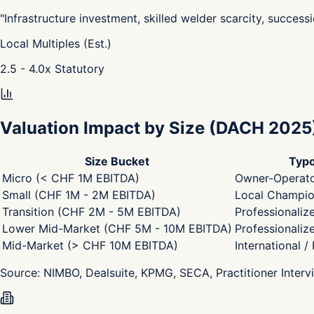
"
Infrastructure investment, skilled welder scarcity, success
Local Multiples (Est.)
2.5 - 4.0
x
Statutory
Valuation Impact by Size
(DACH 2025
Size Bucket
Typo
Micro (< CHF 1M EBITDA)
Owner-Operato
Small (CHF 1M - 2M EBITDA)
Local Champion
Transition (CHF 2M - 5M EBITDA)
Professionaliz
Lower Mid-Market (CHF 5M - 10M EBITDA)
Professionaliz
Mid-Market (> CHF 10M EBITDA)
International /
Source:
NIMBO, Dealsuite, KPMG, SECA, Practitioner Interv