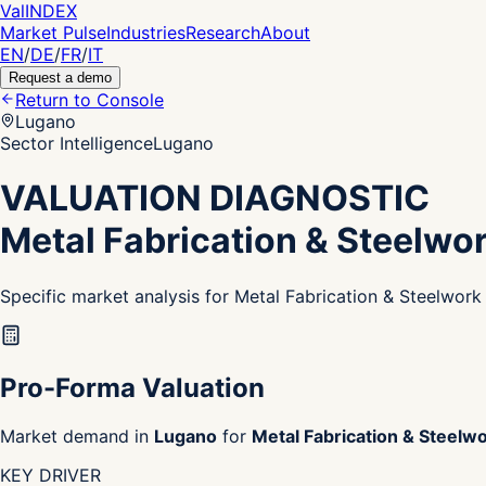
Val
INDEX
Market Pulse
Industries
Research
About
EN
/
DE
/
FR
/
IT
Request a demo
Return to Console
Lugano
Sector Intelligence
Lugano
VALUATION DIAGNOSTIC
Metal Fabrication & Steelwo
Specific market analysis for Metal Fabrication & Steelwor
Pro-Forma Valuation
Market demand in
Lugano
for
Metal Fabrication & Steelw
KEY DRIVER