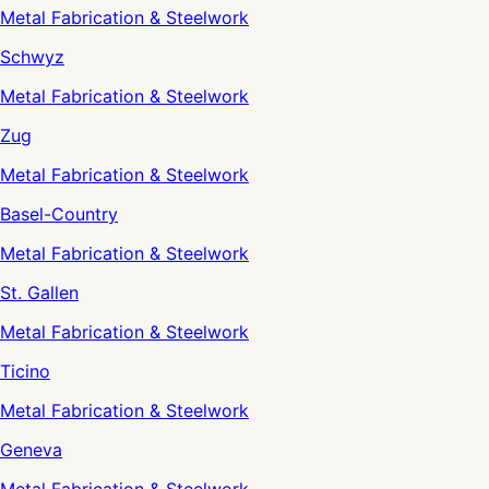
Metal Fabrication & Steelwork
Schwyz
Metal Fabrication & Steelwork
Zug
Metal Fabrication & Steelwork
Basel-Country
Metal Fabrication & Steelwork
St. Gallen
Metal Fabrication & Steelwork
Ticino
Metal Fabrication & Steelwork
Geneva