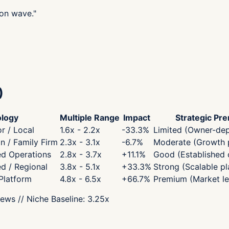
ion wave.
"
)
logy
Multiple Range
Impact
Strategic Pr
r / Local
1.6x - 2.2x
-33.3
%
Limited (Owner-de
 / Family Firm
2.3x - 3.1x
-6.7
%
Moderate (Growth p
ed Operations
2.8x - 3.7x
+
11.1
%
Good (Established 
ed / Regional
3.8x - 5.1x
+
33.3
%
Strong (Scalable pl
 Platform
4.8x - 6.5x
+
66.7
%
Premium (Market le
iews
// Niche Baseline:
3.25
x