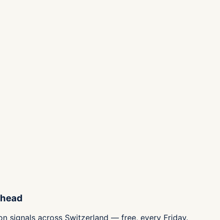
ahead
n signals across Switzerland — free, every Friday.