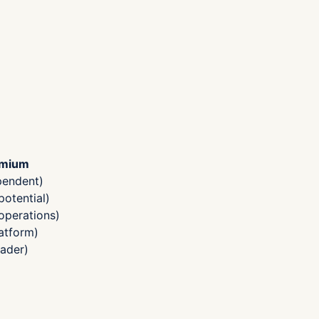
emium
pendent)
otential)
operations)
atform)
ader)