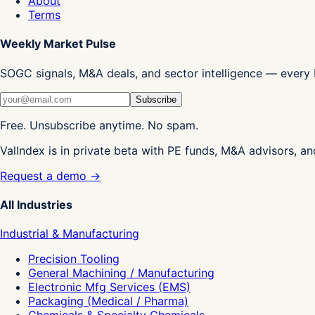
About
Terms
Weekly Market Pulse
SOGC signals, M&A deals, and sector intelligence — every 
Subscribe
Free. Unsubscribe anytime. No spam.
ValIndex is in private beta with PE funds, M&A advisors, an
Request a demo →
All Industries
Industrial & Manufacturing
Precision Tooling
General Machining / Manufacturing
Electronic Mfg Services (EMS)
Packaging (Medical / Pharma)