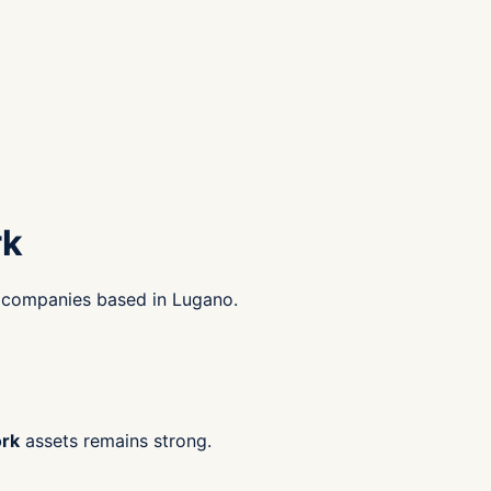
rk
k companies based in Lugano.
ork
assets remains strong.