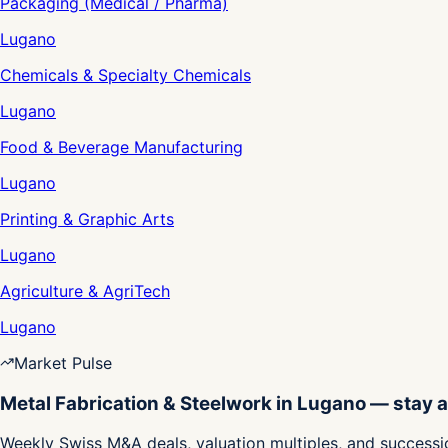
Packaging (Medical / Pharma)
Lugano
Chemicals & Specialty Chemicals
Lugano
Food & Beverage Manufacturing
Lugano
Printing & Graphic Arts
Lugano
Agriculture & AgriTech
Lugano
Market Pulse
Metal Fabrication & Steelwork in Lugano — stay 
Weekly Swiss M&A deals, valuation multiples, and successio