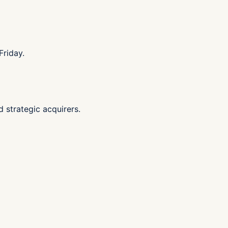
Friday.
d strategic acquirers.