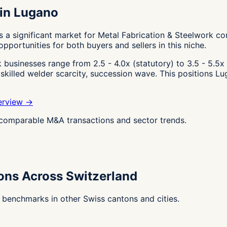
 in Lugano
 a significant market for Metal Fabrication & Steelwork co
pportunities for both buyers and sellers in this niche.
businesses range from 2.5 - 4.0x (statutory) to 3.5 - 5.5x 
, skilled welder scarcity, succession wave. This positions L
erview →
g comparable M&A transactions and sector trends.
ions Across Switzerland
 benchmarks in other Swiss cantons and cities.