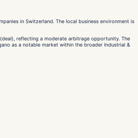
mpanies in Switzerland. The local business environment is
(deal), reflecting a moderate arbitrage opportunity. The
ugano as a notable market within the broader Industrial &