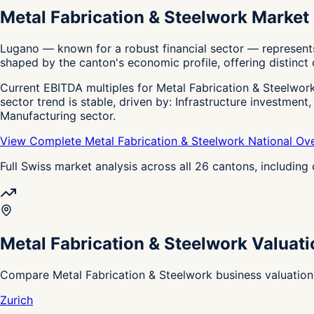
Metal Fabrication & Steelwork Market
Lugano — known for a robust financial sector — represents
shaped by the canton's economic profile, offering distinct o
Current EBITDA multiples for Metal Fabrication & Steelwork 
sector trend is stable, driven by: Infrastructure investment
Manufacturing sector.
View Complete Metal Fabrication & Steelwork National Ov
Full Swiss market analysis across all 26 cantons, includin
Metal Fabrication & Steelwork Valuat
Compare Metal Fabrication & Steelwork business valuation
Zurich