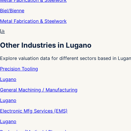
Metal Fabrication & Steelwork
Biel/Bienne
Metal Fabrication & Steelwork
Other Industries in Lugano
Explore valuation data for different sectors based in Lugan
Precision Tooling
Lugano
General Machining / Manufacturing
Lugano
Electronic Mfg Services (EMS)
Lugano