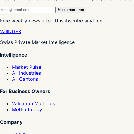
Subscribe Free
Free weekly newsletter. Unsubscribe anytime.
Val
INDEX
Swiss Private Market Intelligence
Intelligence
Market Pulse
All Industries
All Cantons
For Business Owners
Valuation Multiples
Methodology
Company