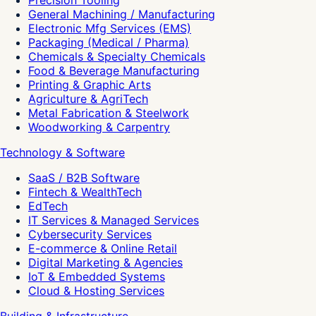
Precision Tooling
General Machining / Manufacturing
Electronic Mfg Services (EMS)
Packaging (Medical / Pharma)
Chemicals & Specialty Chemicals
Food & Beverage Manufacturing
Printing & Graphic Arts
Agriculture & AgriTech
Metal Fabrication & Steelwork
Woodworking & Carpentry
Technology & Software
SaaS / B2B Software
Fintech & WealthTech
EdTech
IT Services & Managed Services
Cybersecurity Services
E-commerce & Online Retail
Digital Marketing & Agencies
IoT & Embedded Systems
Cloud & Hosting Services