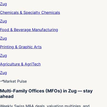
Zug
Chemicals & Specialty Chemicals
Zug
Food & Beverage Manufacturing
Zug
Printing & Graphic Arts
Zug
Agriculture & AgriTech
Zug
Market Pulse
Multi-Family Offices (MFOs) in Zug — stay
ahead
Weekly Swiss M&A deals, valuation multiples, and