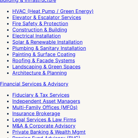
Building & Infrastructure
HVAC (Heat Pump / Green Energy)
Elevator & Escalator Services
Fire Safety & Protection
Construction & Building
Electrical Installation
Solar & Renewable Installation
Plumbing & Sanitary Installation
Painting & Surface Coating
Roofing & Facade Systems
Landscaping & Green Spaces
Architecture & Planning
Financial Services & Advisory
Fiduciary & Tax Services
Independent Asset Managers
Multi-Family Offices (MFOs)
Insurance Brokerage
Legal Services & Law Firms
M&A & Corporate Advisory
Private Banking & Wealth Mgmt