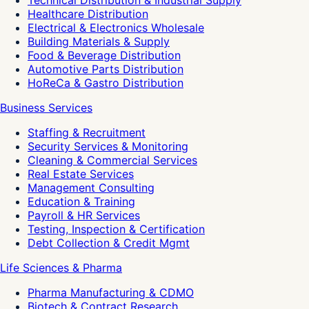
Technical Distribution & Industrial Supply
Healthcare Distribution
Electrical & Electronics Wholesale
Building Materials & Supply
Food & Beverage Distribution
Automotive Parts Distribution
HoReCa & Gastro Distribution
Business Services
Staffing & Recruitment
Security Services & Monitoring
Cleaning & Commercial Services
Real Estate Services
Management Consulting
Education & Training
Payroll & HR Services
Testing, Inspection & Certification
Debt Collection & Credit Mgmt
Life Sciences & Pharma
Pharma Manufacturing & CDMO
Biotech & Contract Research