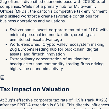
Zug
offers a diversified economic base with 20’500 total
companies. While not a primary hub for Multi-Family
Offices (MFOs), the canton's
competitive tax environment
and skilled workforce create favorable conditions for
business operations and valuations.
Switzerland's lowest corporate tax rate at 11.9% with
minimal personal income taxation, creating an
unmatched fiscal advantage
World-renowned 'Crypto Valley' ecosystem making
Zug Europe's leading hub for blockchain, digital
assets, and fintech innovation
Extraordinary concentration of multinational
headquarters and commodity-trading firms driving
high-value economic activity
Tax Impact on Valuation
At Zug's effective corporate tax rate of 11.9% (rank #1/26),
after-tax EBITDA retention is 88.1%. This directly influences