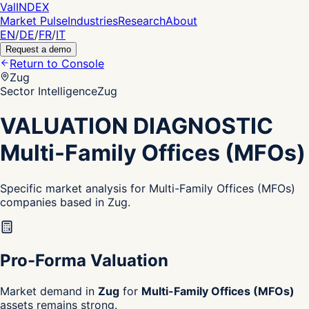
Val
INDEX
Market Pulse
Industries
Research
About
EN
/
DE
/
FR
/
IT
Request a demo
Return to Console
Zug
Sector Intelligence
Zug
VALUATION DIAGNOSTIC
Multi-Family Offices (MFOs)
Specific market analysis for Multi-Family Offices (MFOs)
companies based in Zug.
Pro-Forma Valuation
Market demand in
Zug
for
Multi-Family Offices (MFOs)
assets remains strong.