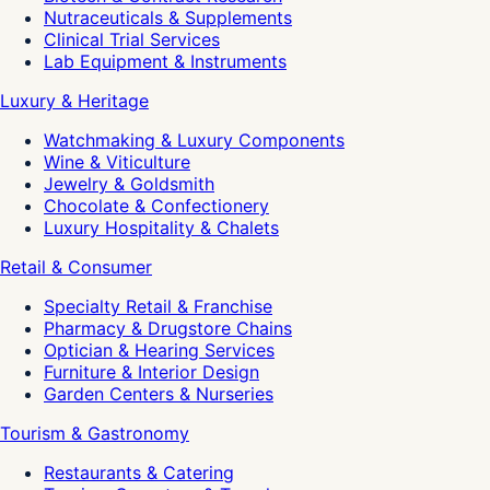
Nutraceuticals & Supplements
Clinical Trial Services
Lab Equipment & Instruments
Luxury & Heritage
Watchmaking & Luxury Components
Wine & Viticulture
Jewelry & Goldsmith
Chocolate & Confectionery
Luxury Hospitality & Chalets
Retail & Consumer
Specialty Retail & Franchise
Pharmacy & Drugstore Chains
Optician & Hearing Services
Furniture & Interior Design
Garden Centers & Nurseries
Tourism & Gastronomy
Restaurants & Catering