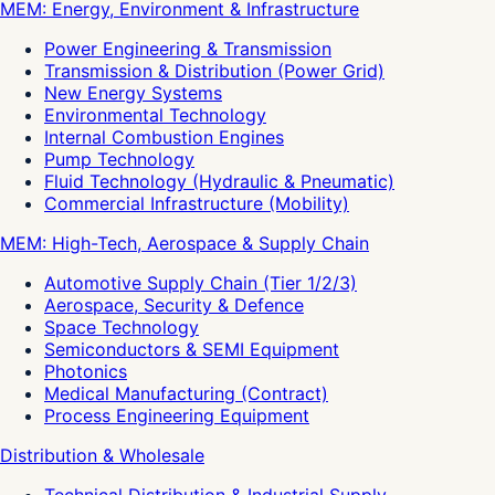
MEM: Energy, Environment & Infrastructure
Power Engineering & Transmission
Transmission & Distribution (Power Grid)
New Energy Systems
Environmental Technology
Internal Combustion Engines
Pump Technology
Fluid Technology (Hydraulic & Pneumatic)
Commercial Infrastructure (Mobility)
MEM: High-Tech, Aerospace & Supply Chain
Automotive Supply Chain (Tier 1/2/3)
Aerospace, Security & Defence
Space Technology
Semiconductors & SEMI Equipment
Photonics
Medical Manufacturing (Contract)
Process Engineering Equipment
Distribution & Wholesale