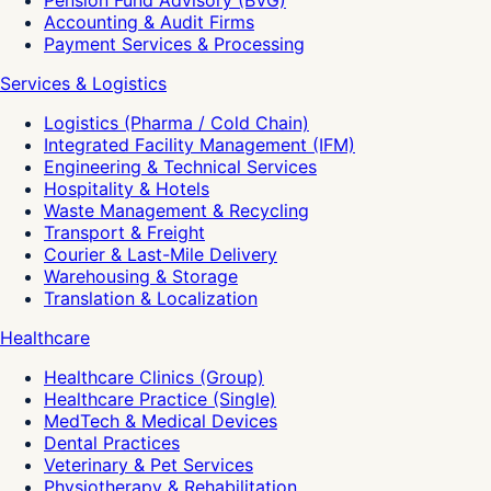
Pension Fund Advisory (BVG)
Accounting & Audit Firms
Payment Services & Processing
Services & Logistics
Logistics (Pharma / Cold Chain)
Integrated Facility Management (IFM)
Engineering & Technical Services
Hospitality & Hotels
Waste Management & Recycling
Transport & Freight
Courier & Last-Mile Delivery
Warehousing & Storage
Translation & Localization
Healthcare
Healthcare Clinics (Group)
Healthcare Practice (Single)
MedTech & Medical Devices
Dental Practices
Veterinary & Pet Services
Physiotherapy & Rehabilitation