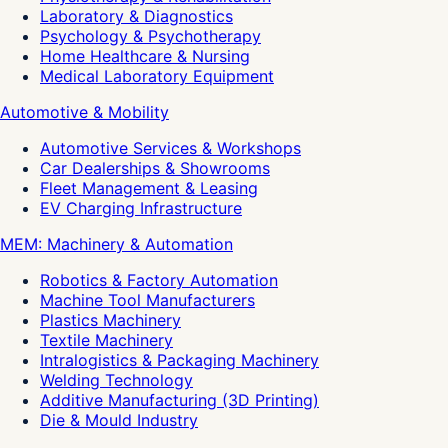
Laboratory & Diagnostics
Psychology & Psychotherapy
Home Healthcare & Nursing
Medical Laboratory Equipment
Automotive & Mobility
Automotive Services & Workshops
Car Dealerships & Showrooms
Fleet Management & Leasing
EV Charging Infrastructure
MEM: Machinery & Automation
Robotics & Factory Automation
Machine Tool Manufacturers
Plastics Machinery
Textile Machinery
Intralogistics & Packaging Machinery
Welding Technology
Additive Manufacturing (3D Printing)
Die & Mould Industry