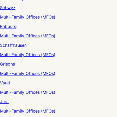
Schwyz
Multi-Family Offices (MFOs)
Fribourg
Multi-Family Offices (MFOs)
Schaffhausen
Multi-Family Offices (MFOs)
Grisons
Multi-Family Offices (MFOs)
Vaud
Multi-Family Offices (MFOs)
Jura
Multi-Family Offices (MFOs)