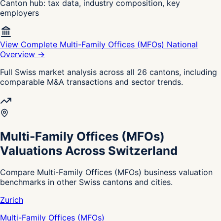
Canton hub: tax data, industry composition, key
employers
View Complete Multi-Family Offices (MFOs) National
Overview →
Full Swiss market analysis across all 26 cantons, including
comparable M&A transactions and sector trends.
Multi-Family Offices (MFOs)
Valuations Across Switzerland
Compare Multi-Family Offices (MFOs) business valuation
benchmarks in other Swiss cantons and cities.
Zurich
Multi-Family Offices (MFOs)