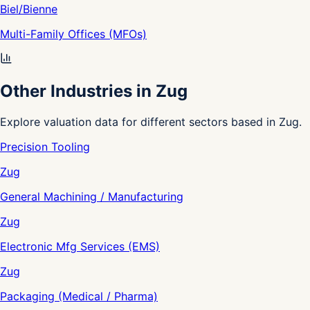
Biel/Bienne
Multi-Family Offices (MFOs)
Other Industries in Zug
Explore valuation data for different sectors based in Zug.
Precision Tooling
Zug
General Machining / Manufacturing
Zug
Electronic Mfg Services (EMS)
Zug
Packaging (Medical / Pharma)