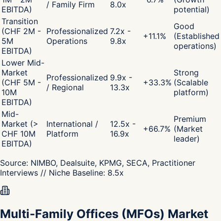
/ Family Firm
8.0x
EBITDA)
potential)
Transition
Good
(CHF 2M -
Professionalized
7.2x -
+
11.1
%
(Established
5M
Operations
9.8x
operations)
EBITDA)
Lower Mid-
Market
Strong
Professionalized
9.9x -
(CHF 5M -
+
33.3
%
(Scalable
/ Regional
13.3x
10M
platform)
EBITDA)
Mid-
Premium
Market (>
International /
12.5x -
+
66.7
%
(Market
CHF 10M
Platform
16.9x
leader)
EBITDA)
Source:
NIMBO, Dealsuite, KPMG, SECA, Practitioner
Interviews
// Niche Baseline:
8.5
x
Multi-Family Offices (MFOs) Market