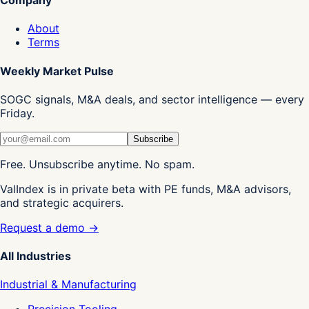
About
Terms
Weekly Market Pulse
SOGC signals, M&A deals, and sector intelligence — every
Friday.
Subscribe
Free. Unsubscribe anytime. No spam.
ValIndex is in private beta with PE funds, M&A advisors,
and strategic acquirers.
Request a demo →
All Industries
Industrial & Manufacturing