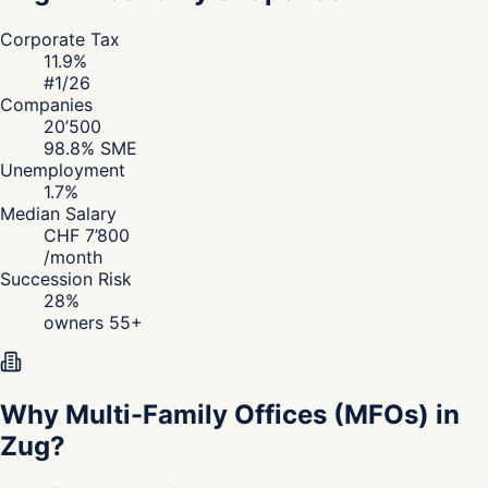
Corporate Tax
11.9
%
#
1
/26
Companies
20’500
98.8
% SME
Unemployment
1.7
%
Median Salary
CHF
7’800
/
month
Succession Risk
28
%
owners 55+
Why Multi-Family Offices (MFOs) in
Zug?