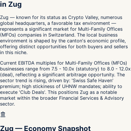
in Zug
Zug — known for its status as Crypto Valley, numerous
global headquarters, a favorable tax environment —
represents a significant market for Multi-Family Offices
(MFOs) companies in Switzerland. The local business
environment is shaped by the canton's economic profile,
offering distinct opportunities for both buyers and sellers
in this niche.
Current EBITDA multiples for Multi-Family Offices (MFOs)
businesses range from 7.5 - 10.0x (statutory) to 8.0 - 12.0x
(deal), reflecting a significant arbitrage opportunity. The
sector trend is rising, driven by: 'Swiss Safe Haven'
premium; high stickiness of UHNW mandates; ability to
execute 'Club Deals'. This positions Zug as a notable
market within the broader Financial Services & Advisory
sector.
Zug
—
Economy Snapshot