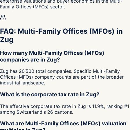
enterprise valuations and buyer economics in the Multi-
Family Offices (MFOs) sector.
FAQ: Multi-Family Offices (MFOs) in
Zug
How many Multi-Family Offices (MFOs)
companies are in Zug?
Zug has 20’500 total companies. Specific Multi-Family
Offices (MFOs) company counts are part of the broader
industrial landscape.
What is the corporate tax rate in Zug?
The effective corporate tax rate in Zug is 11.9%, ranking #1
among Switzerland's 26 cantons.
What are Multi-Family Offices (MFOs) valuation