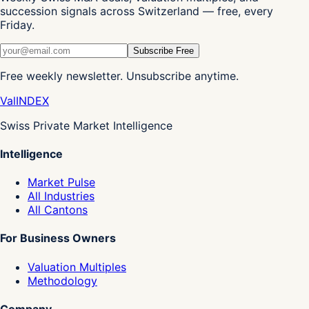
succession signals across Switzerland — free, every
Friday.
Subscribe Free
Free weekly newsletter. Unsubscribe anytime.
Val
INDEX
Swiss Private Market Intelligence
Intelligence
Market Pulse
All Industries
All Cantons
For Business Owners
Valuation Multiples
Methodology
Company