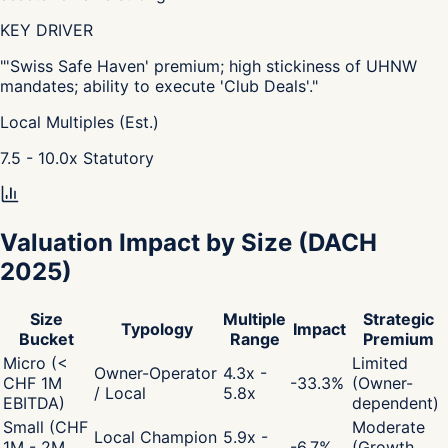
KEY DRIVER
"
'Swiss Safe Haven' premium; high stickiness of UHNW
mandates; ability to execute 'Club Deals'.
"
Local Multiples (Est.)
7.5 - 10.0
x
Statutory
Valuation Impact by Size
(DACH
2025)
Size
Multiple
Strategic
Typology
Impact
Bucket
Range
Premium
Micro (<
Limited
Owner-Operator
4.3x -
CHF 1M
-33.3
%
(Owner-
/ Local
5.8x
EBITDA)
dependent)
Small (CHF
Moderate
Local Champion
5.9x -
1M - 2M
-6.7
%
(Growth