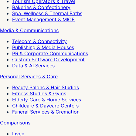
Tourism Operators & Travel
Bakeries & Confectionery
Spa, Wellness & Thermal Baths
Event Management & MICE
Media & Communications
Telecom & Connectivity
Publishing & Media Houses
PR & Corporate Communications
Custom Software Development
Data & AI Services
Personal Services & Care
Beauty Salons & Hair Studios
Fitness Studios & Gyms
Elderly Care & Home Services
Childcare & Daycare Centers
Funeral Services & Cremation
Comparisons
Inven