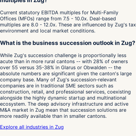
multiples in Zug?
Current statutory EBITDA multiples for Multi-Family
Offices (MFOs) range from 7.5 - 10.0x. Deal-based
multiples are 8.0 - 12.0x. These are influenced by Zug's tax
environment and local market conditions.
What is the business succession outlook in Zug?
While Zug's succession challenge is proportionally less
acute than in more rural cantons -- with 28% of owners
over 55 versus 35-38% in Glarus or Obwalden -- the
absolute numbers are significant given the canton's large
company base. Many of Zug's succession-relevant
companies are in traditional SME sectors such as
construction, retail, and professional services, coexisting
alongside the highly dynamic startup and multinational
ecosystem. The deep advisory infrastructure and active
M&A market in Zug mean that succession solutions are
more readily available than in smaller cantons.
Explore all industries in Zug