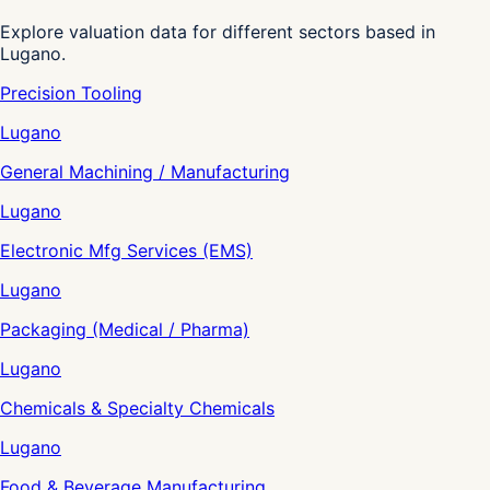
Explore valuation data for different sectors based in
Lugano.
Precision Tooling
Lugano
General Machining / Manufacturing
Lugano
Electronic Mfg Services (EMS)
Lugano
Packaging (Medical / Pharma)
Lugano
Chemicals & Specialty Chemicals
Lugano
Food & Beverage Manufacturing