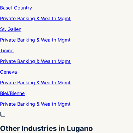
Basel-Country
Private Banking & Wealth Mgmt
St. Gallen
Private Banking & Wealth Mgmt
Ticino
Private Banking & Wealth Mgmt
Geneva
Private Banking & Wealth Mgmt
Biel/Bienne
Private Banking & Wealth Mgmt
Other Industries in Lugano