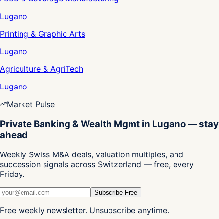
Lugano
Printing & Graphic Arts
Lugano
Agriculture & AgriTech
Lugano
Market Pulse
Private Banking & Wealth Mgmt in Lugano — stay
ahead
Weekly Swiss M&A deals, valuation multiples, and
succession signals across Switzerland — free, every
Friday.
Subscribe Free
Free weekly newsletter. Unsubscribe anytime.