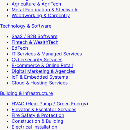
Agriculture & AgriTech
Metal Fabrication & Steelwork
Woodworking & Carpentry
Technology & Software
SaaS / B2B Software
Fintech & WealthTech
EdTech
IT Services & Managed Services
Cybersecurity Services
E-commerce & Online Retail
Digital Marketing & Agencies
IoT & Embedded Systems
Cloud & Hosting Services
Building & Infrastructure
HVAC (Heat Pump / Green Energy)
Elevator & Escalator Services
Fire Safety & Protection
Construction & Building
Electrical Installation