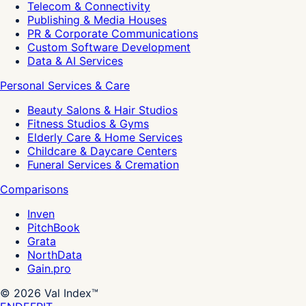
Telecom & Connectivity
Publishing & Media Houses
PR & Corporate Communications
Custom Software Development
Data & AI Services
Personal Services & Care
Beauty Salons & Hair Studios
Fitness Studios & Gyms
Elderly Care & Home Services
Childcare & Daycare Centers
Funeral Services & Cremation
Comparisons
Inven
PitchBook
Grata
NorthData
Gain.pro
©
2026
Val Index™