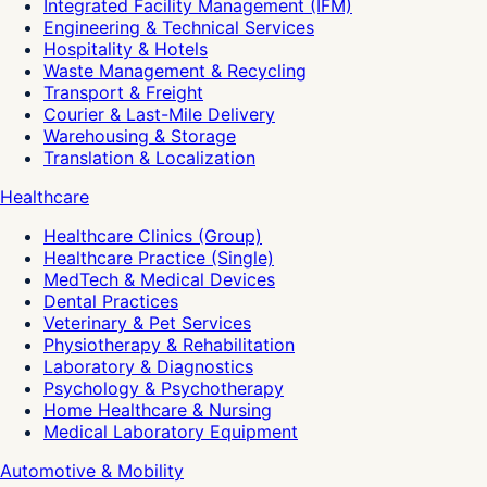
Integrated Facility Management (IFM)
Engineering & Technical Services
Hospitality & Hotels
Waste Management & Recycling
Transport & Freight
Courier & Last-Mile Delivery
Warehousing & Storage
Translation & Localization
Healthcare
Healthcare Clinics (Group)
Healthcare Practice (Single)
MedTech & Medical Devices
Dental Practices
Veterinary & Pet Services
Physiotherapy & Rehabilitation
Laboratory & Diagnostics
Psychology & Psychotherapy
Home Healthcare & Nursing
Medical Laboratory Equipment
Automotive & Mobility