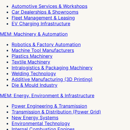
Automotive Services & Workshops
Car Dealerships & Showrooms
Fleet Management & Leasing
EV Charging Infrastructure
MEM: Machinery & Automation
Robotics & Factory Automation
Machine Tool Manufacturers
Plastics Machinery
Textile Machinery
Intralogistics & Packaging Machinery
Welding Technology
Additive Manufacturing (3D Printing)
Die & Mould Industry
MEM: Energy, Environment & Infrastructure
Power Engineering & Transmission
Transmission & Distribution (Power Grid)
New Energy Systems
Environmental Technology
Internal Combustion Engines