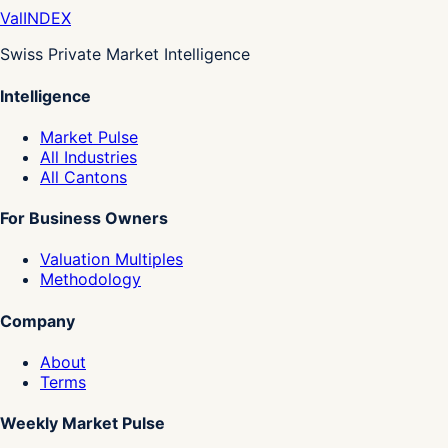
Val
INDEX
Swiss Private Market Intelligence
Intelligence
Market Pulse
All Industries
All Cantons
For Business Owners
Valuation Multiples
Methodology
Company
About
Terms
Weekly Market Pulse