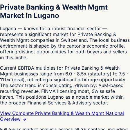
Private Banking & Wealth Mgmt
Market in Lugano
Lugano — known for a robust financial sector —
represents a significant market for Private Banking &
Wealth Mgmt companies in Switzerland. The local business
environment is shaped by the canton's economic profile,
offering distinct opportunities for both buyers and sellers
in this niche.
Current EBITDA multiples for Private Banking & Wealth
Mgmt businesses range from 6.0 - 8.5x (statutory) to 7.5 -
11.0x (deal), reflecting a significant arbitrage opportunity.
The sector trend is consolidating, driven by: AuM-based
recurring revenue, FINMA licensing moat, Swiss safe
haven. This positions Lugano as a notable market within
the broader Financial Services & Advisory sector.
View Complete Private Banking & Wealth Mgmt National
Overview →
Full Swiss market analysis across all 26 cantons, including