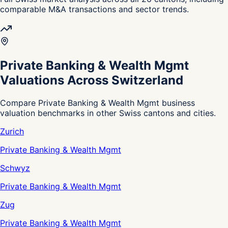
comparable M&A transactions and sector trends.
Private Banking & Wealth Mgmt
Valuations Across Switzerland
Compare Private Banking & Wealth Mgmt business
valuation benchmarks in other Swiss cantons and cities.
Zurich
Private Banking & Wealth Mgmt
Schwyz
Private Banking & Wealth Mgmt
Zug
Private Banking & Wealth Mgmt