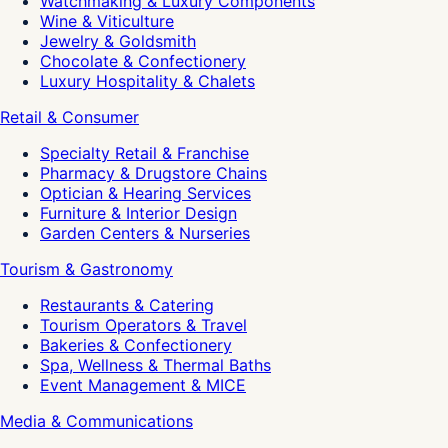
Watchmaking & Luxury Components
Wine & Viticulture
Jewelry & Goldsmith
Chocolate & Confectionery
Luxury Hospitality & Chalets
Retail & Consumer
Specialty Retail & Franchise
Pharmacy & Drugstore Chains
Optician & Hearing Services
Furniture & Interior Design
Garden Centers & Nurseries
Tourism & Gastronomy
Restaurants & Catering
Tourism Operators & Travel
Bakeries & Confectionery
Spa, Wellness & Thermal Baths
Event Management & MICE
Media & Communications