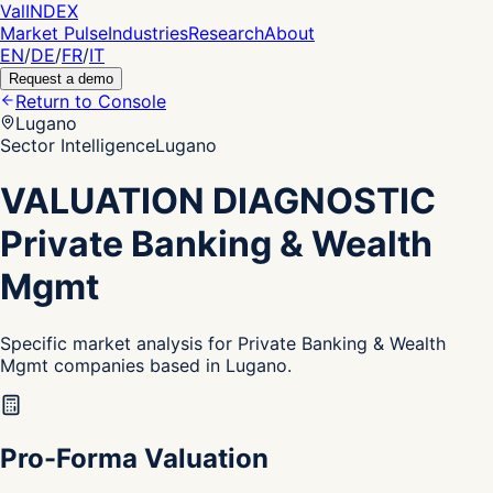
Val
INDEX
Market Pulse
Industries
Research
About
EN
/
DE
/
FR
/
IT
Request a demo
Return to Console
Lugano
Sector Intelligence
Lugano
VALUATION DIAGNOSTIC
Private Banking & Wealth
Mgmt
Specific market analysis for Private Banking & Wealth
Mgmt companies based in Lugano.
Pro-Forma Valuation