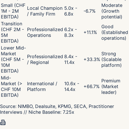
Small (CHF
Moderate
Local Champion
5.0x -
1M - 2M
-6.7
%
(Growth
/ Family Firm
6.8x
EBITDA)
potential)
Transition
Good
(CHF 2M -
Professionalized
6.2x -
+
11.1
%
(Established
5M
Operations
8.3x
operations)
EBITDA)
Lower Mid-
Market
Strong
Professionalized
8.4x -
(CHF 5M -
+
33.3
%
(Scalable
/ Regional
11.4x
10M
platform)
EBITDA)
Mid-
Premium
Market (>
International /
10.6x -
+
66.7
%
(Market
CHF 10M
Platform
14.4x
leader)
EBITDA)
Source:
NIMBO, Dealsuite, KPMG, SECA, Practitioner
Interviews
// Niche Baseline:
7.25
x