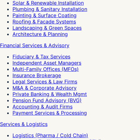
Solar & Renewable Installation
Plumbing & Sanitary Installation
Painting & Surface Coating
Roofing & Facade Systems
Landscaping & Green Spaces
Architecture & Planning
Financial Services & Advisory
Fiduciary & Tax Services
Independent Asset Managers
Multi-Family Offices (MFOs)
Insurance Brokerage
Legal Services & Law Firms
M&A & Corporate Advisory
Private Banking & Wealth Mgmt
Pension Fund Advisory (BVG)
Accounting & Audit Firms
Payment Services & Processing
Services & Logistics
Logistics (Pharma / Cold Chain)