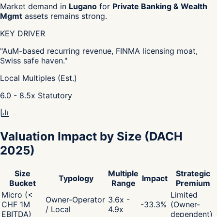
Market demand in
Lugano
for
Private Banking & Wealth
Mgmt
assets remains strong.
KEY DRIVER
"
AuM-based recurring revenue, FINMA licensing moat,
Swiss safe haven.
"
Local Multiples (Est.)
6.0 - 8.5
x
Statutory
Valuation Impact by Size
(DACH
2025)
Size
Multiple
Strategic
Typology
Impact
Bucket
Range
Premium
Micro (<
Limited
Owner-Operator
3.6x -
CHF 1M
-33.3
%
(Owner-
/ Local
4.9x
EBITDA)
dependent)