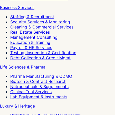
Business Services
Staffing & Recruitment
Security Services & Monitoring
Cleaning & Commercial Services
Real Estate Services
Management Consulting
Education & Training
Payroll & HR Services
Testing, Inspection & Certification
Debt Collection & Credit Mgmt
Life Sciences & Pharma
Pharma Manufacturing & CDMO
Biotech & Contract Research
Nutraceuticals & Supplements
Clinical Trial Services
Lab Equipment & Instruments
Luxury & Heritage