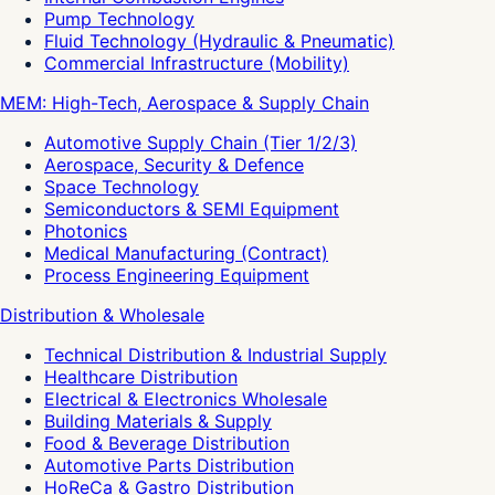
Pump Technology
Fluid Technology (Hydraulic & Pneumatic)
Commercial Infrastructure (Mobility)
MEM: High-Tech, Aerospace & Supply Chain
Automotive Supply Chain (Tier 1/2/3)
Aerospace, Security & Defence
Space Technology
Semiconductors & SEMI Equipment
Photonics
Medical Manufacturing (Contract)
Process Engineering Equipment
Distribution & Wholesale
Technical Distribution & Industrial Supply
Healthcare Distribution
Electrical & Electronics Wholesale
Building Materials & Supply
Food & Beverage Distribution
Automotive Parts Distribution
HoReCa & Gastro Distribution