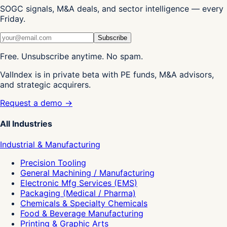
SOGC signals, M&A deals, and sector intelligence — every
Friday.
Subscribe
Free. Unsubscribe anytime. No spam.
ValIndex is in private beta with PE funds, M&A advisors,
and strategic acquirers.
Request a demo →
All Industries
Industrial & Manufacturing
Precision Tooling
General Machining / Manufacturing
Electronic Mfg Services (EMS)
Packaging (Medical / Pharma)
Chemicals & Specialty Chemicals
Food & Beverage Manufacturing
Printing & Graphic Arts