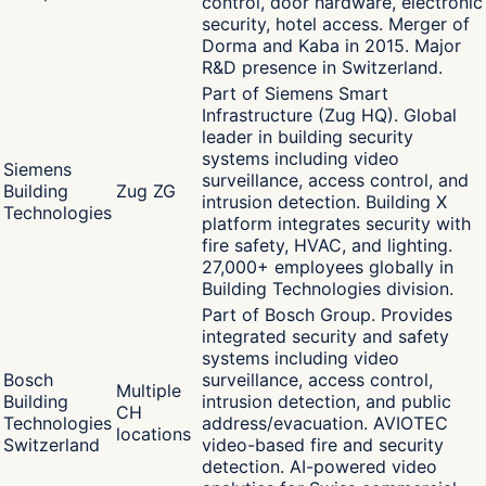
control, door hardware, electronic
security, hotel access. Merger of
Dorma and Kaba in 2015. Major
R&D presence in Switzerland.
Part of Siemens Smart
Infrastructure (Zug HQ). Global
leader in building security
systems including video
Siemens
surveillance, access control, and
Building
Zug ZG
intrusion detection. Building X
Technologies
platform integrates security with
fire safety, HVAC, and lighting.
27,000+ employees globally in
Building Technologies division.
Part of Bosch Group. Provides
integrated security and safety
systems including video
Bosch
surveillance, access control,
Multiple
Building
intrusion detection, and public
CH
Technologies
address/evacuation. AVIOTEC
locations
Switzerland
video-based fire and security
detection. AI-powered video