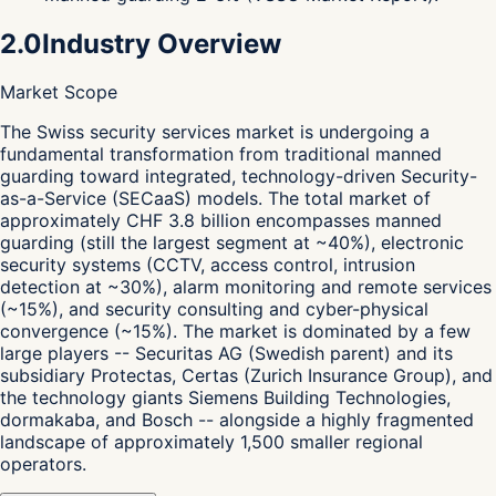
2.0
Industry Overview
Market Scope
T
he Swiss security services market is undergoing a
fundamental transformation from traditional manned
guarding toward integrated, technology-driven Security-
as-a-Service (SECaaS) models. The total market of
approximately CHF 3.8 billion encompasses manned
guarding (still the largest segment at ~40%), electronic
security systems (CCTV, access control, intrusion
detection at ~30%), alarm monitoring and remote services
(~15%), and security consulting and cyber-physical
convergence (~15%). The market is dominated by a few
large players -- Securitas AG (Swedish parent) and its
subsidiary Protectas, Certas (Zurich Insurance Group), and
the technology giants Siemens Building Technologies,
dormakaba, and Bosch -- alongside a highly fragmented
landscape of approximately 1,500 smaller regional
operators.