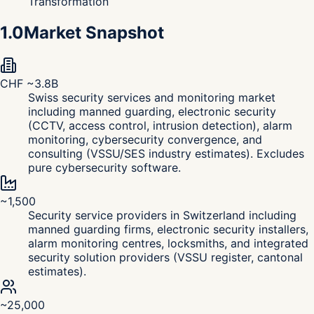
Transformation
1.0
Market Snapshot
CHF ~3.8B
Swiss security services and monitoring market
including manned guarding, electronic security
(CCTV, access control, intrusion detection), alarm
monitoring, cybersecurity convergence, and
consulting (VSSU/SES industry estimates). Excludes
pure cybersecurity software.
~1,500
Security service providers in Switzerland including
manned guarding firms, electronic security installers,
alarm monitoring centres, locksmiths, and integrated
security solution providers (VSSU register, cantonal
estimates).
~25,000