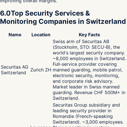
improving overall margins.
6.0
Top Security Services &
Monitoring Companies in Switzerland
Name
Location
Key Facts
Swiss arm of Securitas AB
(Stockholm, STO: SECU-B), the
world's largest security company.
~8,000 employees in Switzerland.
Full-service provider covering
Securitas AG
Zurich ZH
manned guarding, mobile patrol,
Switzerland
electronic security, monitoring,
and corporate risk advisory.
Market leader in Swiss manned
guarding. Revenue CHF 500M+ in
Switzerland.
Securitas Group subsidiary and
leading security provider in
Romandie (French-speaking
Switzerland). ~3,000 employees.