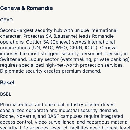
Geneva & Romandie
GE
VD
Second-largest security hub with unique international
character. Protectas SA (Lausanne) leads Romandie
operations. Cottier SA (Geneva) serves international
organizations (UN, WTO, WHO, CERN, ICRC). Geneva
imposes the most stringent security personnel licensing in
Switzerland. Luxury sector (watchmaking, private banking)
requires specialized high-net-worth protection services.
Diplomatic security creates premium demand.
Basel
BS
BL
Pharmaceutical and chemical industry cluster drives
specialized corporate and industrial security demand.
Roche, Novartis, and BASF campuses require integrated
access control, video surveillance, and hazardous material
security. Life sciences research facilities need highest-level