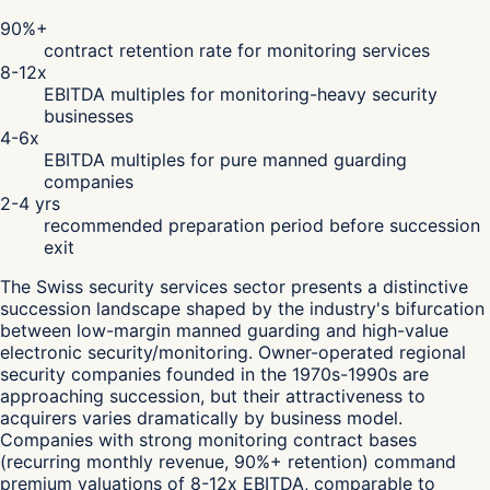
90%+
contract retention rate for monitoring services
8-12x
EBITDA multiples for monitoring-heavy security
businesses
4-6x
EBITDA multiples for pure manned guarding
companies
2-4 yrs
recommended preparation period before succession
exit
The Swiss security services sector presents a distinctive
succession landscape shaped by the industry's bifurcation
between low-margin manned guarding and high-value
electronic security/monitoring. Owner-operated regional
security companies founded in the 1970s-1990s are
approaching succession, but their attractiveness to
acquirers varies dramatically by business model.
Companies with strong monitoring contract bases
(recurring monthly revenue, 90%+ retention) command
premium valuations of 8-12x EBITDA, comparable to