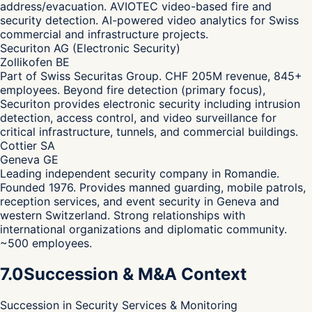
address/evacuation. AVIOTEC video-based fire and
security detection. AI-powered video analytics for Swiss
commercial and infrastructure projects.
Securiton AG (Electronic Security)
Zollikofen BE
Part of Swiss Securitas Group. CHF 205M revenue, 845+
employees. Beyond fire detection (primary focus),
Securiton provides electronic security including intrusion
detection, access control, and video surveillance for
critical infrastructure, tunnels, and commercial buildings.
Cottier SA
Geneva GE
Leading independent security company in Romandie.
Founded 1976. Provides manned guarding, mobile patrols,
reception services, and event security in Geneva and
western Switzerland. Strong relationships with
international organizations and diplomatic community.
~500 employees.
7.0
Succession & M&A Context
Succession in Security Services & Monitoring