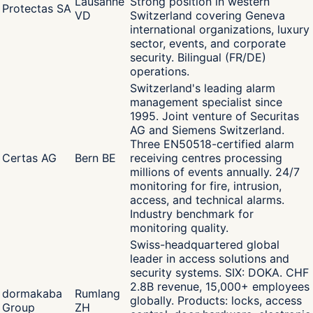
Lausanne
Strong position in western
Protectas SA
VD
Switzerland covering Geneva
international organizations, luxury
sector, events, and corporate
security. Bilingual (FR/DE)
operations.
Switzerland's leading alarm
management specialist since
1995. Joint venture of Securitas
AG and Siemens Switzerland.
Three EN50518-certified alarm
Certas AG
Bern BE
receiving centres processing
millions of events annually. 24/7
monitoring for fire, intrusion,
access, and technical alarms.
Industry benchmark for
monitoring quality.
Swiss-headquartered global
leader in access solutions and
security systems. SIX: DOKA. CHF
2.8B revenue, 15,000+ employees
dormakaba
Rumlang
globally. Products: locks, access
Group
ZH