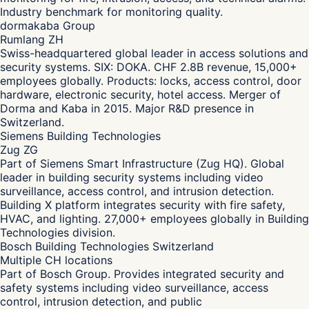
Industry benchmark for monitoring quality.
dormakaba Group
Rumlang ZH
Swiss-headquartered global leader in access solutions and
security systems. SIX: DOKA. CHF 2.8B revenue, 15,000+
employees globally. Products: locks, access control, door
hardware, electronic security, hotel access. Merger of
Dorma and Kaba in 2015. Major R&D presence in
Switzerland.
Siemens Building Technologies
Zug ZG
Part of Siemens Smart Infrastructure (Zug HQ). Global
leader in building security systems including video
surveillance, access control, and intrusion detection.
Building X platform integrates security with fire safety,
HVAC, and lighting. 27,000+ employees globally in Building
Technologies division.
Bosch Building Technologies Switzerland
Multiple CH locations
Part of Bosch Group. Provides integrated security and
safety systems including video surveillance, access
control, intrusion detection, and public