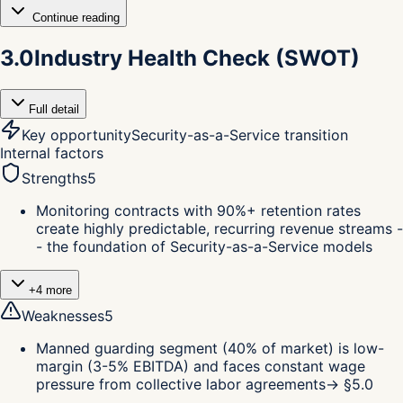
Continue reading
3.0
Industry Health Check (SWOT)
Full detail
Key opportunity
Security-as-a-Service transition
Internal factors
Strengths
5
Monitoring contracts with 90%+ retention rates
create highly predictable, recurring revenue streams -
- the foundation of Security-as-a-Service models
+
4
more
Weaknesses
5
Manned guarding segment (40% of market) is low-
margin (3-5% EBITDA) and faces constant wage
pressure from collective labor agreements
→ §
5.0