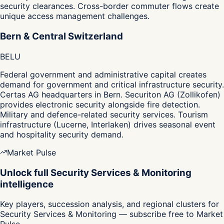
security clearances. Cross-border commuter flows create
unique access management challenges.
Bern & Central Switzerland
BE
LU
Federal government and administrative capital creates
demand for government and critical infrastructure security.
Certas AG headquarters in Bern. Securiton AG (Zollikofen)
provides electronic security alongside fire detection.
Military and defence-related security services. Tourism
infrastructure (Lucerne, Interlaken) drives seasonal event
and hospitality security demand.
Market Pulse
Unlock full Security Services & Monitoring
intelligence
Key players, succession analysis, and regional clusters for
Security Services & Monitoring — subscribe free to Market