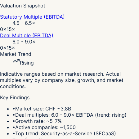
Valuation Snapshot
Statutory Multiple (EBITDA)
4.5 - 6.5
×
0×
15×
Deal Multiple (EBITDA)
6.0 - 9.0
×
0×
15×
Market Trend
Rising
Indicative ranges based on market research. Actual
multiples vary by company size, growth, and market
conditions.
Key Findings
•
Market size: CHF ~3.8B
•
Deal multiples: 6.0 - 9.0× EBITDA (trend: rising)
•
Growth rate: ~5-7%
•
Active companies: ~1,500
•
Top trend: Security-as-a-Service (SECaaS)