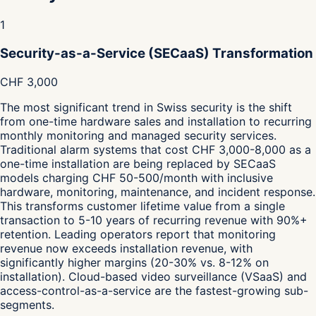
1
Security-as-a-Service (SECaaS) Transformation
CHF 3,000
The most significant trend in Swiss security is the shift
from one-time hardware sales and installation to recurring
monthly monitoring and managed security services.
Traditional alarm systems that cost CHF 3,000-8,000 as a
one-time installation are being replaced by SECaaS
models charging CHF 50-500/month with inclusive
hardware, monitoring, maintenance, and incident response.
This transforms customer lifetime value from a single
transaction to 5-10 years of recurring revenue with 90%+
retention. Leading operators report that monitoring
revenue now exceeds installation revenue, with
significantly higher margins (20-30% vs. 8-12% on
installation). Cloud-based video surveillance (VSaaS) and
access-control-as-a-service are the fastest-growing sub-
segments.