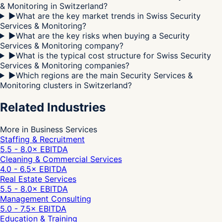
& Monitoring in Switzerland?
▶
What are the key market trends in Swiss Security
Services & Monitoring?
▶
What are the key risks when buying a Security
Services & Monitoring company?
▶
What is the typical cost structure for Swiss Security
Services & Monitoring companies?
▶
Which regions are the main Security Services &
Monitoring clusters in Switzerland?
Related Industries
More in Business Services
Staffing & Recruitment
5.5 - 8.0
× EBITDA
Cleaning & Commercial Services
4.0 - 6.5
× EBITDA
Real Estate Services
5.5 - 8.0
× EBITDA
Management Consulting
5.0 - 7.5
× EBITDA
Education & Training