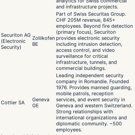
analytics for Swiss commercial
and infrastructure projects.
Part of Swiss Securitas Group.
CHF 205M revenue, 845+
employees. Beyond fire detection
(primary focus), Securiton
Securiton AG
Zollikofen
provides electronic security
(Electronic
BE
including intrusion detection,
Security)
access control, and video
surveillance for critical
infrastructure, tunnels, and
commercial buildings.
Leading independent security
company in Romandie. Founded
1976. Provides manned guarding,
mobile patrols, reception
Geneva
services, and event security in
Cottier SA
GE
Geneva and western Switzerland.
Strong relationships with
international organizations and
diplomatic community. ~500
employees.