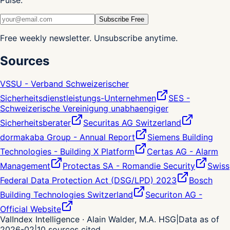
Pulse.
Subscribe Free
Free weekly newsletter. Unsubscribe anytime.
Sources
VSSU - Verband Schweizerischer
Sicherheitsdienstleistungs-Unternehmen
SES -
Schweizerische Vereinigung unabhaengiger
Sicherheitsberater
Securitas AG Switzerland
dormakaba Group - Annual Report
Siemens Building
Technologies - Building X Platform
Certas AG - Alarm
Management
Protectas SA - Romandie Security
Swiss
Federal Data Protection Act (DSG/LPD) 2023
Bosch
Building Technologies Switzerland
Securiton AG -
Official Website
ValIndex Intelligence · Alain Walder, M.A. HSG
|
Data as of
2026-02
|
10
sources cited