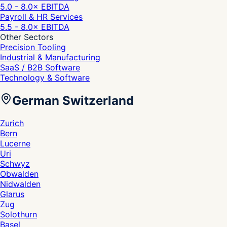
5.0 - 8.0
× EBITDA
Payroll & HR Services
5.5 - 8.0
× EBITDA
Other Sectors
Precision Tooling
Industrial & Manufacturing
SaaS / B2B Software
Technology & Software
German Switzerland
Zurich
Bern
Lucerne
Uri
Schwyz
Obwalden
Nidwalden
Glarus
Zug
Solothurn
Basel