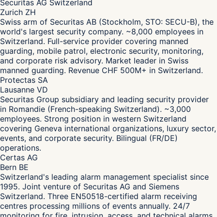
Securitas AG Switzerland
Zurich ZH
Swiss arm of Securitas AB (Stockholm, STO: SECU-B), the
world's largest security company. ~8,000 employees in
Switzerland. Full-service provider covering manned
guarding, mobile patrol, electronic security, monitoring,
and corporate risk advisory. Market leader in Swiss
manned guarding. Revenue CHF 500M+ in Switzerland.
Protectas SA
Lausanne VD
Securitas Group subsidiary and leading security provider
in Romandie (French-speaking Switzerland). ~3,000
employees. Strong position in western Switzerland
covering Geneva international organizations, luxury sector,
events, and corporate security. Bilingual (FR/DE)
operations.
Certas AG
Bern BE
Switzerland's leading alarm management specialist since
1995. Joint venture of Securitas AG and Siemens
Switzerland. Three EN50518-certified alarm receiving
centres processing millions of events annually. 24/7
monitoring for fire, intrusion, access, and technical alarms.