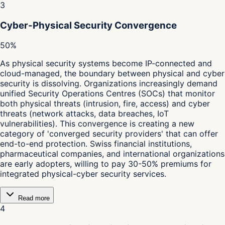
3
Cyber-Physical Security Convergence
50%
As physical security systems become IP-connected and
cloud-managed, the boundary between physical and cyber
security is dissolving. Organizations increasingly demand
unified Security Operations Centres (SOCs) that monitor
both physical threats (intrusion, fire, access) and cyber
threats (network attacks, data breaches, IoT
vulnerabilities). This convergence is creating a new
category of 'converged security providers' that can offer
end-to-end protection. Swiss financial institutions,
pharmaceutical companies, and international organizations
are early adopters, willing to pay 30-50% premiums for
integrated physical-cyber security services.
Read more
4