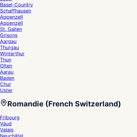
Basel-Country
Schaffhausen
Appenzell
Appenzell
St. Gallen
Grisons
Aargau
Thurgau
Winterthur
Thun
Olten
Aarau
Baden
Chur
Uster
Romandie (French Switzerland)
Fribourg
Vaud
Valais
Neuchâtel