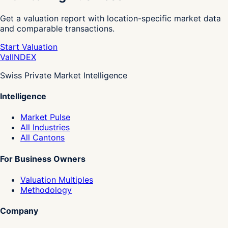
Get a valuation report with location-specific market data
and comparable transactions.
Start Valuation
Val
INDEX
Swiss Private Market Intelligence
Intelligence
Market Pulse
All Industries
All Cantons
For Business Owners
Valuation Multiples
Methodology
Company