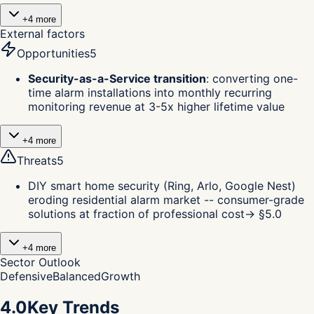
+
4
more
External factors
Opportunities
5
Security-as-a-Service transition
:
converting one-
time alarm installations into monthly recurring
monitoring revenue at 3-5x higher lifetime value
+
4
more
Threats
5
DIY smart home security (Ring, Arlo, Google Nest)
eroding residential alarm market -- consumer-grade
solutions at fraction of professional cost
→ §
5.0
+
4
more
Sector Outlook
Defensive
Balanced
Growth
4.0
Key Trends