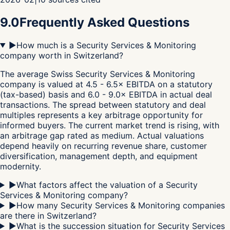
9.0
Frequently Asked Questions
▶
How much is a Security Services & Monitoring
company worth in Switzerland?
The average Swiss Security Services & Monitoring
company is valued at 4.5 - 6.5× EBITDA on a statutory
(tax-based) basis and 6.0 - 9.0× EBITDA in actual deal
transactions. The spread between statutory and deal
multiples represents a key arbitrage opportunity for
informed buyers. The current market trend is rising, with
an arbitrage gap rated as medium. Actual valuations
depend heavily on recurring revenue share, customer
diversification, management depth, and equipment
modernity.
▶
What factors affect the valuation of a Security
Services & Monitoring company?
▶
How many Security Services & Monitoring companies
are there in Switzerland?
▶
What is the succession situation for Security Services