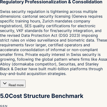
Regulatory Professionalization & Consolidation
Swiss security regulation is tightening across multiple
dimensions: cantonal security licensing (Geneva requires
specific training hours, Zurich mandates company
registration), SES quality certifications for electronic
security, VKF standards for fire/security integration, and
the revised Data Protection Act (DSG 2023) imposing
strict rules on video surveillance and biometric data. These
requirements favor larger, certified operators and
accelerate consolidation of informal or non-compliant
smaller firms. Private equity interest in Swiss security is
growing, following the global pattern where firms like Assa
Abloy (dormakaba competitor), Securitas, and Stanley
Black & Decker have built multi-billion platforms through
buy-and-build acquisition strategies.
Read more
5.0
Cost Structure Benchmark
55
%