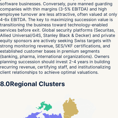
software businesses. Conversely, pure manned guarding
companies with thin margins (3-5% EBITDA) and high
employee turnover are less attractive, often valued at only
4-6x EBITDA. The key to maximizing succession value is
transitioning the business toward technology-enabled
services before exit. Global security platforms (Securitas,
Allied Universal/G4S, Stanley Black & Decker) and private
equity sponsors are actively seeking Swiss targets with
strong monitoring revenue, SES/VKF certifications, and
established customer bases in premium segments
(banking, pharma, international organizations). Owners
planning succession should invest 2-4 years in building
recurring revenue, certifying staff, and institutionalizing
client relationships to achieve optimal valuations.
8.0
Regional Clusters