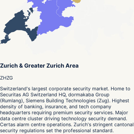
Zurich & Greater Zurich Area
ZH
ZG
Switzerland's largest corporate security market. Home to
Securitas AG Switzerland HQ, dormakaba Group
(Rumlang), Siemens Building Technologies (Zug). Highest
density of banking, insurance, and tech company
headquarters requiring premium security services. Major
data centre cluster driving technology security demand.
Certas alarm centre operations. Zurich's stringent cantonal
security regulations set the professional standard.