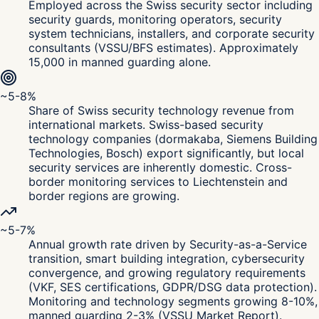
Employed across the Swiss security sector including
security guards, monitoring operators, security
system technicians, installers, and corporate security
consultants (VSSU/BFS estimates). Approximately
15,000 in manned guarding alone.
~5-8%
Share of Swiss security technology revenue from
international markets. Swiss-based security
technology companies (dormakaba, Siemens Building
Technologies, Bosch) export significantly, but local
security services are inherently domestic. Cross-
border monitoring services to Liechtenstein and
border regions are growing.
~5-7%
Annual growth rate driven by Security-as-a-Service
transition, smart building integration, cybersecurity
convergence, and growing regulatory requirements
(VKF, SES certifications, GDPR/DSG data protection).
Monitoring and technology segments growing 8-10%,
manned guarding 2-3% (VSSU Market Report).