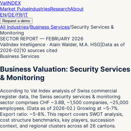
Val
INDEX
Market Pulse
Industries
Research
About
EN
/
DE
/
FR
/
IT
Request a demo
All Industries
/
Business Services
/
Security Services &
Monitoring
SECTOR REPORT
—
FEBRUARY 2026
ValIndex Intelligence · Alain Walder, M.A. HSG
|
Data as of
2026-02
|
10
sources cited
Business Services
Business Valuation: Security Services
& Monitoring
According to Val Index analysis of Swiss commercial
register data,
the Swiss security services & monitoring
sector comprises CHF ~3.8B, ~1,500 companies, ~25,000
employees.
(Data as of 2026-02.)
Growing at ~5-7%.
Export ratio: ~5-8%.
This report covers SWOT analysis,
cost structure benchmarks, key players, succession
context, and regional clusters across all 26 cantons.