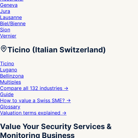
Geneva
Jura
Lausanne
Biel/Bienne
Sion
Vernier
Ticino (Italian Switzerland)
Ticino
Lugano
Bellinzona
Multiples
Compare all 132 industries
→
Guide
How to value a Swiss SME?
→
Glossary
Valuation terms explained
→
Value Your Security Services &
Monitoring Business