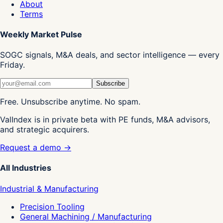
About
Terms
Weekly Market Pulse
SOGC signals, M&A deals, and sector intelligence — every
Friday.
Subscribe
Free. Unsubscribe anytime. No spam.
ValIndex is in private beta with PE funds, M&A advisors,
and strategic acquirers.
Request a demo →
All Industries
Industrial & Manufacturing
Precision Tooling
General Machining / Manufacturing