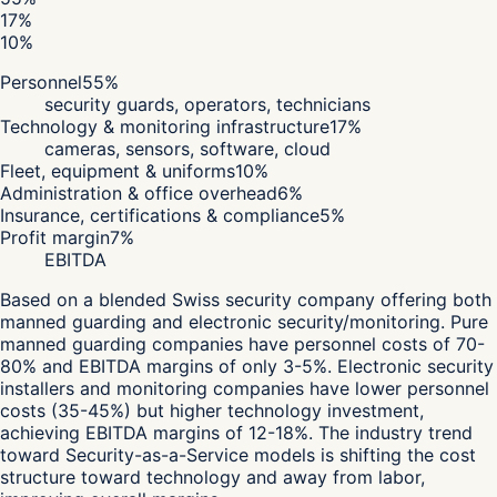
17
%
10
%
Personnel
55
%
security guards, operators, technicians
Technology & monitoring infrastructure
17
%
cameras, sensors, software, cloud
Fleet, equipment & uniforms
10
%
Administration & office overhead
6
%
Insurance, certifications & compliance
5
%
Profit margin
7
%
EBITDA
Based on a blended Swiss security company offering both
manned guarding and electronic security/monitoring. Pure
manned guarding companies have personnel costs of 70-
80% and EBITDA margins of only 3-5%. Electronic security
installers and monitoring companies have lower personnel
costs (35-45%) but higher technology investment,
achieving EBITDA margins of 12-18%. The industry trend
toward Security-as-a-Service models is shifting the cost
structure toward technology and away from labor,