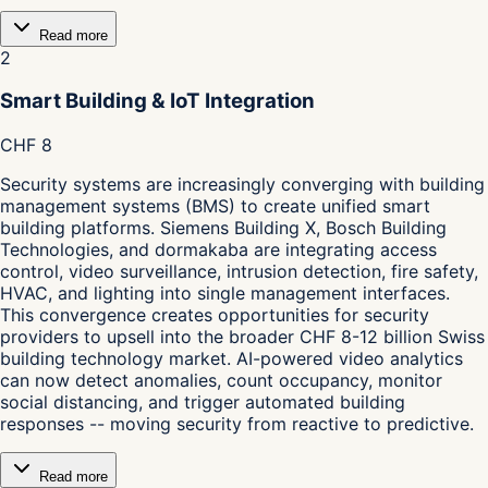
Read more
2
Smart Building & IoT Integration
CHF 8
Security systems are increasingly converging with building
management systems (BMS) to create unified smart
building platforms. Siemens Building X, Bosch Building
Technologies, and dormakaba are integrating access
control, video surveillance, intrusion detection, fire safety,
HVAC, and lighting into single management interfaces.
This convergence creates opportunities for security
providers to upsell into the broader CHF 8-12 billion Swiss
building technology market. AI-powered video analytics
can now detect anomalies, count occupancy, monitor
social distancing, and trigger automated building
responses -- moving security from reactive to predictive.
Read more