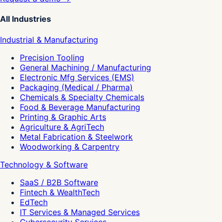
All Industries
Industrial & Manufacturing
Precision Tooling
General Machining / Manufacturing
Electronic Mfg Services (EMS)
Packaging (Medical / Pharma)
Chemicals & Specialty Chemicals
Food & Beverage Manufacturing
Printing & Graphic Arts
Agriculture & AgriTech
Metal Fabrication & Steelwork
Woodworking & Carpentry
Technology & Software
SaaS / B2B Software
Fintech & WealthTech
EdTech
IT Services & Managed Services
Cybersecurity Services