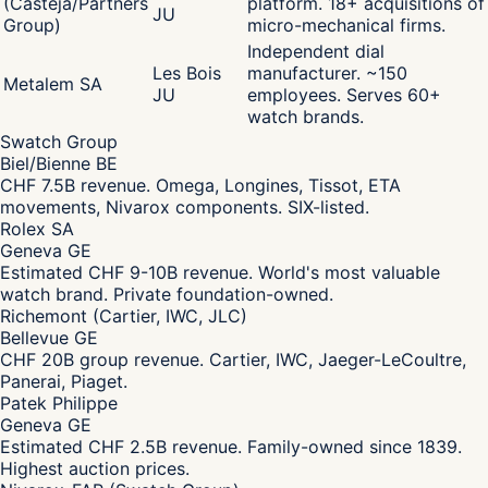
(Castéja/Partners
platform. 18+ acquisitions of
JU
Group)
micro-mechanical firms.
Independent dial
Les Bois
manufacturer. ~150
Metalem SA
JU
employees. Serves 60+
watch brands.
Swatch Group
Biel/Bienne BE
CHF 7.5B revenue. Omega, Longines, Tissot, ETA
movements, Nivarox components. SIX-listed.
Rolex SA
Geneva GE
Estimated CHF 9-10B revenue. World's most valuable
watch brand. Private foundation-owned.
Richemont (Cartier, IWC, JLC)
Bellevue GE
CHF 20B group revenue. Cartier, IWC, Jaeger-LeCoultre,
Panerai, Piaget.
Patek Philippe
Geneva GE
Estimated CHF 2.5B revenue. Family-owned since 1839.
Highest auction prices.