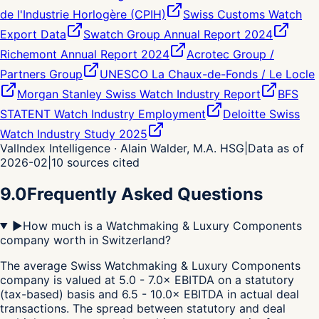
de l'Industrie Horlogère (CPIH)
Swiss Customs Watch
Export Data
Swatch Group Annual Report 2024
Richemont Annual Report 2024
Acrotec Group /
Partners Group
UNESCO La Chaux-de-Fonds / Le Locle
Morgan Stanley Swiss Watch Industry Report
BFS
STATENT Watch Industry Employment
Deloitte Swiss
Watch Industry Study 2025
ValIndex Intelligence · Alain Walder, M.A. HSG
|
Data as of
2026-02
|
10
sources cited
9.0
Frequently Asked Questions
▶
How much is a Watchmaking & Luxury Components
company worth in Switzerland?
The average Swiss Watchmaking & Luxury Components
company is valued at 5.0 - 7.0× EBITDA on a statutory
(tax-based) basis and 6.5 - 10.0× EBITDA in actual deal
transactions. The spread between statutory and deal