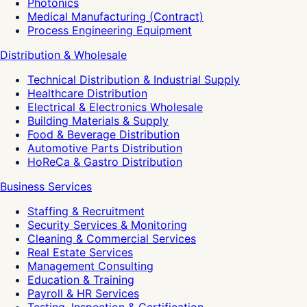
Photonics
Medical Manufacturing (Contract)
Process Engineering Equipment
Distribution & Wholesale
Technical Distribution & Industrial Supply
Healthcare Distribution
Electrical & Electronics Wholesale
Building Materials & Supply
Food & Beverage Distribution
Automotive Parts Distribution
HoReCa & Gastro Distribution
Business Services
Staffing & Recruitment
Security Services & Monitoring
Cleaning & Commercial Services
Real Estate Services
Management Consulting
Education & Training
Payroll & HR Services
Testing, Inspection & Certification