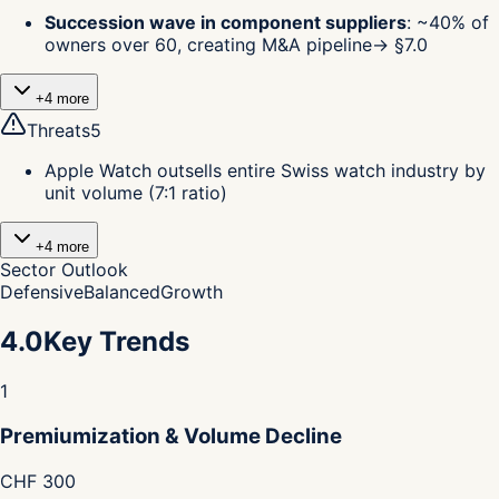
Succession wave in component suppliers
:
~40% of
owners over 60, creating M&A pipeline
→ §
7.0
+
4
more
Threats
5
Apple Watch outsells entire Swiss watch industry by
unit volume (7:1 ratio)
+
4
more
Sector Outlook
Defensive
Balanced
Growth
4.0
Key Trends
1
Premiumization & Volume Decline
CHF 300