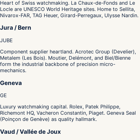
Heart of Swiss watchmaking. La Chaux-de-Fonds and Le
Locle are UNESCO World Heritage sites. Home to Sellita,
Nivarox-FAR, TAG Heuer, Girard-Perregaux, Ulysse Nardin.
Jura / Bern
JU
BE
Component supplier heartland. Acrotec Group (Develier),
Metalem (Les Bois). Moutier, Delémont, and Biel/Bienne
form the industrial backbone of precision micro-
mechanics.
Geneva
GE
Luxury watchmaking capital. Rolex, Patek Philippe,
Richemont HQ, Vacheron Constantin, Piaget. Geneva Seal
(Poinçon de Genève) as quality hallmark.
Vaud / Vallée de Joux