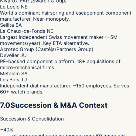
Nivarox-FAR (Swatch Group)
Le Locle NE
World's dominant hairspring and escapement component
manufacturer. Near-monopoly.
Sellita SA
La Chaux-de-Fonds NE
Largest independent Swiss movement maker (~5M
movements/year). Key ETA alternative.
Acrotec Group (Castéja/Partners Group)
Develier JU
PE-backed component platform. 18+ acquisitions of
micro-mechanical firms.
Metalem SA
Les Bois JU
Independent dial manufacturer. ~150 employees. Serves
60+ watch brands.
7.0
Succession & M&A Context
Succession & Consolidation
~40%
of component supplier owners over 60 years old