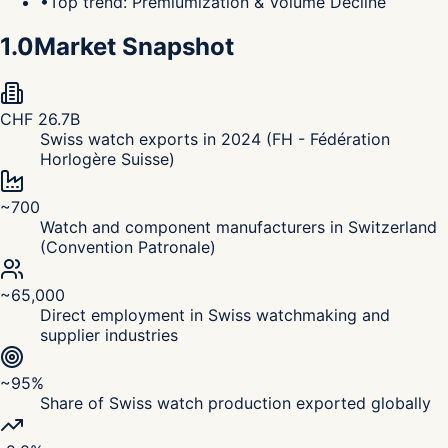
•
Top trend: Premiumization & Volume Decline
1.0
Market Snapshot
CHF 26.7B
Swiss watch exports in 2024 (FH - Fédération
Horlogère Suisse)
~700
Watch and component manufacturers in Switzerland
(Convention Patronale)
~65,000
Direct employment in Swiss watchmaking and
supplier industries
~95%
Share of Swiss watch production exported globally