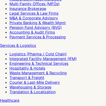
Multi-Family Offices (MFOs)
Insurance Brokerage
Legal Services & Law Firms
M&A & Corporate Advisory
Private Banking & Wealth Mgmt
Pension Fund Advisory (BVG)
Accounting & Audit Firms
Payment Services & Processing
Services & Logistics
Logistics (Pharma / Cold Chain)
Integrated Facility Management (IFM)
Engineering & Technical Services
Hospitality & Hotels
Waste Management & Recycling
Transport & Freight
Courier & Last-Mile Delivery
Warehousing & Storage
Translation & Localization
Healthcare