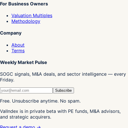
For Business Owners
Valuation Multiples
Methodology
Company
About
Terms
Weekly Market Pulse
SOGC signals, M&A deals, and sector intelligence — every
Friday.
Subscribe
Free. Unsubscribe anytime. No spam.
ValIndex is in private beta with PE funds, M&A advisors,
and strategic acquirers.
Request a demo →