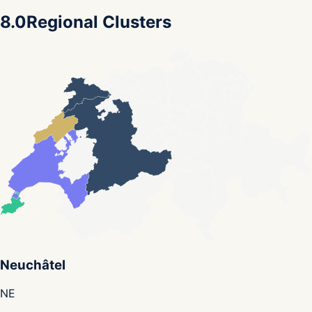
8.0
Regional Clusters
Neuchâtel
NE