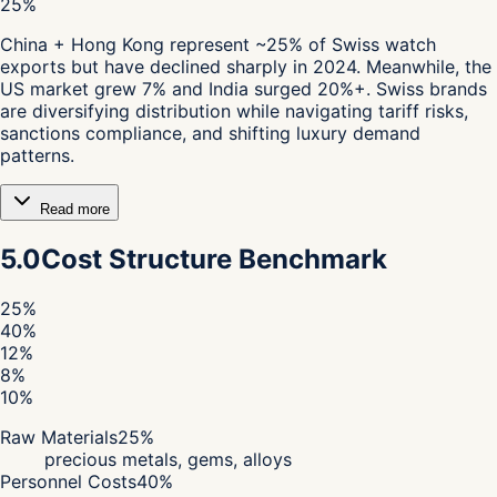
25%
China + Hong Kong represent ~25% of Swiss watch
exports but have declined sharply in 2024. Meanwhile, the
US market grew 7% and India surged 20%+. Swiss brands
are diversifying distribution while navigating tariff risks,
sanctions compliance, and shifting luxury demand
patterns.
Read more
5.0
Cost Structure Benchmark
25
%
40
%
12
%
8
%
10
%
Raw Materials
25
%
precious metals, gems, alloys
Personnel Costs
40
%