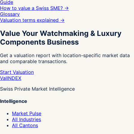
Guide
How to value a Swiss SME?
→
Glossary
Valuation terms explained
→
Value Your Watchmaking & Luxury
Components Business
Get a valuation report with location-specific market data
and comparable transactions.
Start Valuation
Val
INDEX
Swiss Private Market Intelligence
Intelligence
Market Pulse
All Industries
All Cantons