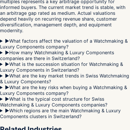
multiples represents a key arbitrage opportunity for
informed buyers. The current market trend is stable, with
an arbitrage gap rated as medium. Actual valuations
depend heavily on recurring revenue share, customer
diversification, management depth, and equipment
modernity.
▶
What factors affect the valuation of a Watchmaking &
Luxury Components company?
▶
How many Watchmaking & Luxury Components
companies are there in Switzerland?
▶
What is the succession situation for Watchmaking &
Luxury Components in Switzerland?
▶
What are the key market trends in Swiss Watchmaking
& Luxury Components?
▶
What are the key risks when buying a Watchmaking &
Luxury Components company?
▶
What is the typical cost structure for Swiss
Watchmaking & Luxury Components companies?
▶
Which regions are the main Watchmaking & Luxury
Components clusters in Switzerland?
Related Industries