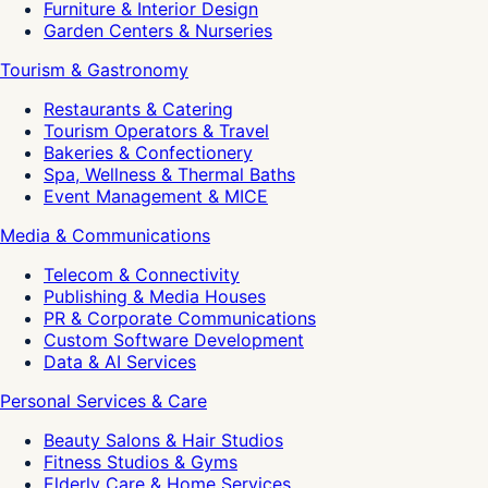
Furniture & Interior Design
Garden Centers & Nurseries
Tourism & Gastronomy
Restaurants & Catering
Tourism Operators & Travel
Bakeries & Confectionery
Spa, Wellness & Thermal Baths
Event Management & MICE
Media & Communications
Telecom & Connectivity
Publishing & Media Houses
PR & Corporate Communications
Custom Software Development
Data & AI Services
Personal Services & Care
Beauty Salons & Hair Studios
Fitness Studios & Gyms
Elderly Care & Home Services