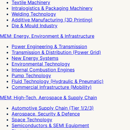
Textile Machinery
Intralogistics & Packaging Machinery
Welding Technology
Additive Manufacturing (3D Printing)
Die & Mould Industry
MEM: Energy, Environment & Infrastructure
Power Engineering & Transmission
Transmission & Distribution (Power Grid)
New Energy Systems
Environmental Technology
Internal Combustion Engines
Pump Technology
Fluid Technology (Hydraulic & Pneumatic)
Commercial Infrastructure (Mobility)
MEM: High-Tech, Aerospace & Supply Chain
Automotive Supply Chain (Tier 1/2/3)
Aerospace, Security & Defence
Space Technology
Semiconductors & SEMI Equipment