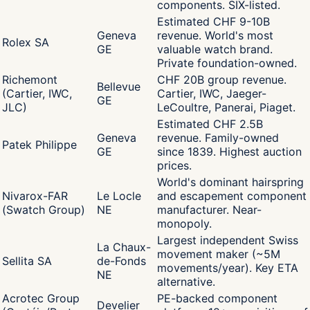
components. SIX-listed.
Estimated CHF 9-10B
Geneva
revenue. World's most
Rolex SA
GE
valuable watch brand.
Private foundation-owned.
Richemont
CHF 20B group revenue.
Bellevue
(Cartier, IWC,
Cartier, IWC, Jaeger-
GE
JLC)
LeCoultre, Panerai, Piaget.
Estimated CHF 2.5B
Geneva
revenue. Family-owned
Patek Philippe
GE
since 1839. Highest auction
prices.
World's dominant hairspring
Nivarox-FAR
Le Locle
and escapement component
(Swatch Group)
NE
manufacturer. Near-
monopoly.
Largest independent Swiss
La Chaux-
movement maker (~5M
Sellita SA
de-Fonds
movements/year). Key ETA
NE
alternative.
Acrotec Group
PE-backed component
Develier