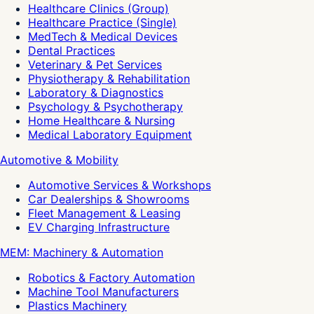
Healthcare Clinics (Group)
Healthcare Practice (Single)
MedTech & Medical Devices
Dental Practices
Veterinary & Pet Services
Physiotherapy & Rehabilitation
Laboratory & Diagnostics
Psychology & Psychotherapy
Home Healthcare & Nursing
Medical Laboratory Equipment
Automotive & Mobility
Automotive Services & Workshops
Car Dealerships & Showrooms
Fleet Management & Leasing
EV Charging Infrastructure
MEM: Machinery & Automation
Robotics & Factory Automation
Machine Tool Manufacturers
Plastics Machinery