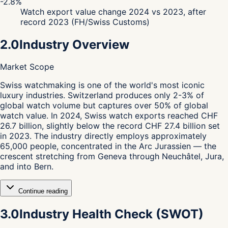
-2.8%
Watch export value change 2024 vs 2023, after
record 2023 (FH/Swiss Customs)
2.0
Industry Overview
Market Scope
S
wiss watchmaking is one of the world's most iconic
luxury industries. Switzerland produces only 2-3% of
global watch volume but captures over 50% of global
watch value. In 2024, Swiss watch exports reached CHF
26.7 billion, slightly below the record CHF 27.4 billion set
in 2023. The industry directly employs approximately
65,000 people, concentrated in the Arc Jurassien — the
crescent stretching from Geneva through Neuchâtel, Jura,
and into Bern.
Continue reading
3.0
Industry Health Check (SWOT)