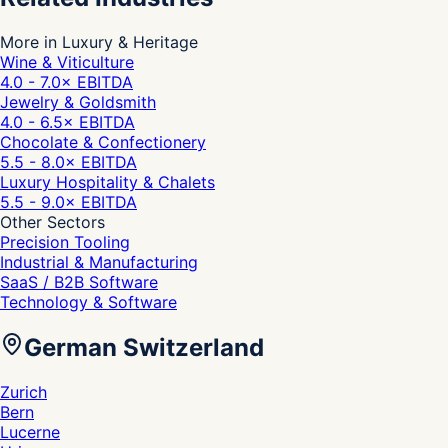
More in Luxury & Heritage
Wine & Viticulture
4.0 - 7.0
× EBITDA
Jewelry & Goldsmith
4.0 - 6.5
× EBITDA
Chocolate & Confectionery
5.5 - 8.0
× EBITDA
Luxury Hospitality & Chalets
5.5 - 9.0
× EBITDA
Other Sectors
Precision Tooling
Industrial & Manufacturing
SaaS / B2B Software
Technology & Software
German Switzerland
Zurich
Bern
Lucerne