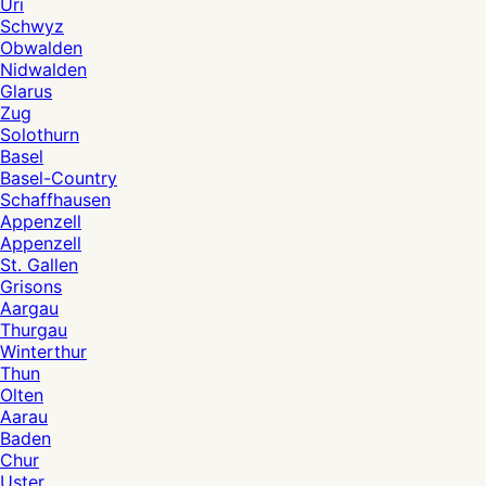
Uri
Schwyz
Obwalden
Nidwalden
Glarus
Zug
Solothurn
Basel
Basel-Country
Schaffhausen
Appenzell
Appenzell
St. Gallen
Grisons
Aargau
Thurgau
Winterthur
Thun
Olten
Aarau
Baden
Chur
Uster