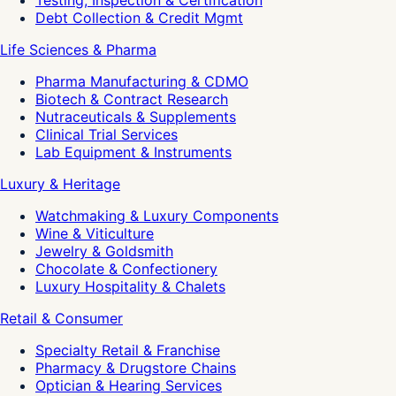
Debt Collection & Credit Mgmt
Life Sciences & Pharma
Pharma Manufacturing & CDMO
Biotech & Contract Research
Nutraceuticals & Supplements
Clinical Trial Services
Lab Equipment & Instruments
Luxury & Heritage
Watchmaking & Luxury Components
Wine & Viticulture
Jewelry & Goldsmith
Chocolate & Confectionery
Luxury Hospitality & Chalets
Retail & Consumer
Specialty Retail & Franchise
Pharmacy & Drugstore Chains
Optician & Hearing Services