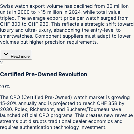
Swiss watch export volume has declined from 30 million
units in 2000 to ~15 million in 2024, while total value
tripled. The average export price per watch surged from
CHF 300 to CHF 930. This reflects a strategic shift toward
luxury and ultra-luxury, abandoning the entry-level to
smartwatches. Component suppliers must adapt to lower
volumes but higher precision requirements.
Read more
2
Certified Pre-Owned Revolution
20%
The CPO (Certified Pre-Owned) watch market is growing
15-20% annually and is projected to reach CHF 35B by
2030. Rolex, Richemont, and Bucherer/Tourneau have
launched official CPO programs. This creates new revenue
streams but disrupts traditional dealer economics and
requires authentication technology investment.