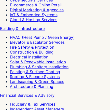
E-commerce & Online Retail
Digital Marketing & Agencies
IoT & Embedded Systems
Cloud & Hosting Services
Building & Infrastructure
HVAC (Heat Pump / Green Energy)
Elevator & Escalator Services
Fire Safety & Protection
Construction & Building
Electrical Installation
Solar & Renewable Installation
Plumbing & Sanitary Installation
Painting & Surface Coating
Roofing & Facade Systems
Landscaping & Green Spaces
Architecture & Planning
Financial Services & Advisory
Fiduciary & Tax Services
Independent Asset Managers