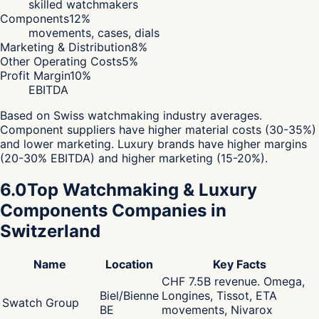
skilled watchmakers
Components
12
%
movements, cases, dials
Marketing & Distribution
8
%
Other Operating Costs
5
%
Profit Margin
10
%
EBITDA
Based on Swiss watchmaking industry averages.
Component suppliers have higher material costs (30-35%)
and lower marketing. Luxury brands have higher margins
(20-30% EBITDA) and higher marketing (15-20%).
6.0
Top Watchmaking & Luxury
Components Companies in
Switzerland
Name
Location
Key Facts
CHF 7.5B revenue. Omega,
Biel/Bienne
Longines, Tissot, ETA
Swatch Group
BE
movements, Nivarox