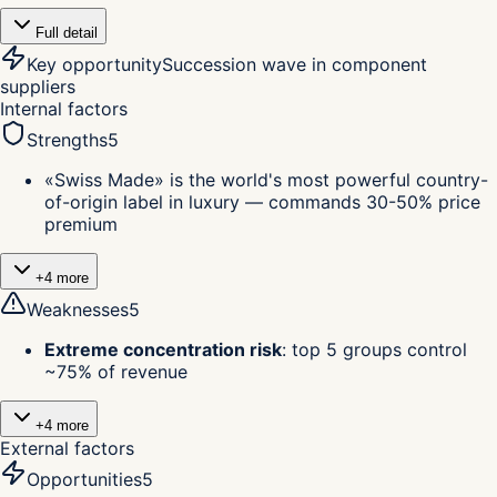
Full detail
Key opportunity
Succession wave in component
suppliers
Internal factors
Strengths
5
«Swiss Made» is the world's most powerful country-
of-origin label in luxury — commands 30-50% price
premium
+
4
more
Weaknesses
5
Extreme concentration risk
:
top 5 groups control
~75% of revenue
+
4
more
External factors
Opportunities
5