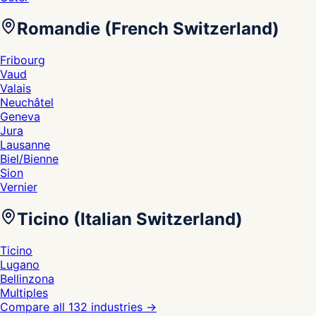
Romandie (French Switzerland)
Fribourg
Vaud
Valais
Neuchâtel
Geneva
Jura
Lausanne
Biel/Bienne
Sion
Vernier
Ticino (Italian Switzerland)
Ticino
Lugano
Bellinzona
Multiples
Compare all 132 industries
→