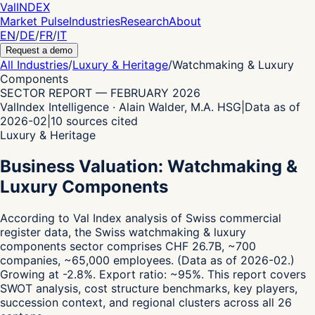
Val
INDEX
Market Pulse
Industries
Research
About
EN
/
DE
/
FR
/
IT
Request a demo
All Industries
/
Luxury & Heritage
/
Watchmaking & Luxury
Components
SECTOR REPORT
—
FEBRUARY 2026
ValIndex Intelligence · Alain Walder, M.A. HSG
|
Data as of
2026-02
|
10
sources cited
Luxury & Heritage
Business Valuation: Watchmaking &
Luxury Components
According to Val Index analysis of Swiss commercial
register data,
the Swiss watchmaking & luxury
components sector comprises CHF 26.7B, ~700
companies, ~65,000 employees.
(Data as of 2026-02.)
Growing at -2.8%.
Export ratio: ~95%.
This report covers
SWOT analysis, cost structure benchmarks, key players,
succession context, and regional clusters across all 26