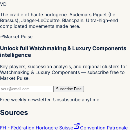
VD
The cradle of haute horlogerie. Audemars Piguet (Le
Brassus), Jaeger-LeCoultre, Blancpain. Ultra-high-end
complicated movements made here.
Market Pulse
Unlock full Watchmaking & Luxury Components
intelligence
Key players, succession analysis, and regional clusters for
Watchmaking & Luxury Components — subscribe free to
Market Pulse.
Subscribe Free
Free weekly newsletter. Unsubscribe anytime.
Sources
FH - Fédération Horlogère Suisse
Convention Patronale