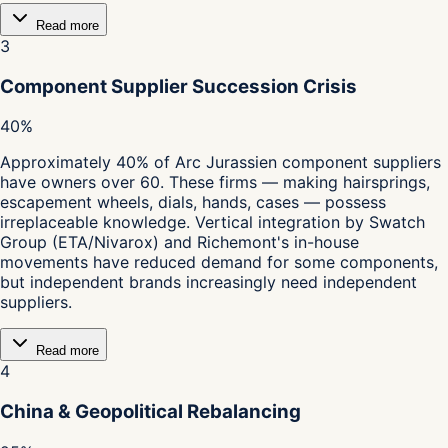
Read more
3
Component Supplier Succession Crisis
40%
Approximately 40% of Arc Jurassien component suppliers
have owners over 60. These firms — making hairsprings,
escapement wheels, dials, hands, cases — possess
irreplaceable knowledge. Vertical integration by Swatch
Group (ETA/Nivarox) and Richemont's in-house
movements have reduced demand for some components,
but independent brands increasingly need independent
suppliers.
Read more
4
China & Geopolitical Rebalancing