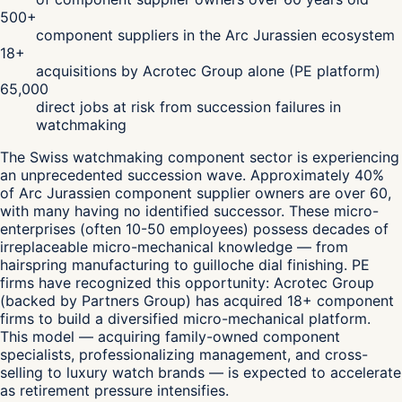
500+
component suppliers in the Arc Jurassien ecosystem
18+
acquisitions by Acrotec Group alone (PE platform)
65,000
direct jobs at risk from succession failures in
watchmaking
The Swiss watchmaking component sector is experiencing
an unprecedented succession wave. Approximately 40%
of Arc Jurassien component supplier owners are over 60,
with many having no identified successor. These micro-
enterprises (often 10-50 employees) possess decades of
irreplaceable micro-mechanical knowledge — from
hairspring manufacturing to guilloche dial finishing. PE
firms have recognized this opportunity: Acrotec Group
(backed by Partners Group) has acquired 18+ component
firms to build a diversified micro-mechanical platform.
This model — acquiring family-owned component
specialists, professionalizing management, and cross-
selling to luxury watch brands — is expected to accelerate
as retirement pressure intensifies.