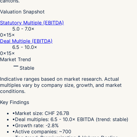
cantons.
Valuation Snapshot
Statutory Multiple (EBITDA)
5.0 - 7.0
×
0×
15×
Deal Multiple (EBITDA)
6.5 - 10.0
×
0×
15×
Market Trend
Stable
Indicative ranges based on market research. Actual
multiples vary by company size, growth, and market
conditions.
Key Findings
•
Market size: CHF 26.7B
•
Deal multiples: 6.5 - 10.0× EBITDA (trend: stable)
•
Growth rate: -2.8%
•
Active companies: ~700