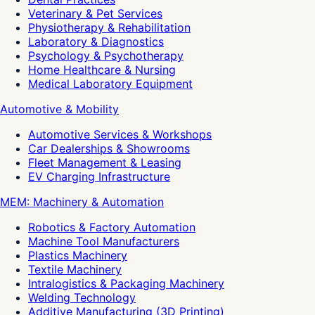
Veterinary & Pet Services
Physiotherapy & Rehabilitation
Laboratory & Diagnostics
Psychology & Psychotherapy
Home Healthcare & Nursing
Medical Laboratory Equipment
Automotive & Mobility
Automotive Services & Workshops
Car Dealerships & Showrooms
Fleet Management & Leasing
EV Charging Infrastructure
MEM: Machinery & Automation
Robotics & Factory Automation
Machine Tool Manufacturers
Plastics Machinery
Textile Machinery
Intralogistics & Packaging Machinery
Welding Technology
Additive Manufacturing (3D Printing)