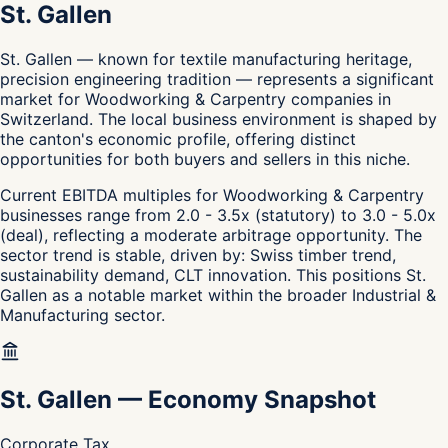
St. Gallen
St. Gallen — known for textile manufacturing heritage,
precision engineering tradition — represents a significant
market for Woodworking & Carpentry companies in
Switzerland. The local business environment is shaped by
the canton's economic profile, offering distinct
opportunities for both buyers and sellers in this niche.
Current EBITDA multiples for Woodworking & Carpentry
businesses range from 2.0 - 3.5x (statutory) to 3.0 - 5.0x
(deal), reflecting a moderate arbitrage opportunity. The
sector trend is stable, driven by: Swiss timber trend,
sustainability demand, CLT innovation. This positions St.
Gallen as a notable market within the broader Industrial &
Manufacturing sector.
St. Gallen
—
Economy Snapshot
Corporate Tax