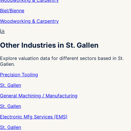
Woodworking & Carpentry
Biel/Bienne
Woodworking & Carpentry
Other Industries in St. Gallen
Explore valuation data for different sectors based in St.
Gallen.
Precision Tooling
St. Gallen
General Machining / Manufacturing
St. Gallen
Electronic Mfg Services (EMS)
St. Gallen