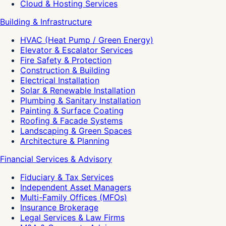
Cloud & Hosting Services
Building & Infrastructure
HVAC (Heat Pump / Green Energy)
Elevator & Escalator Services
Fire Safety & Protection
Construction & Building
Electrical Installation
Solar & Renewable Installation
Plumbing & Sanitary Installation
Painting & Surface Coating
Roofing & Facade Systems
Landscaping & Green Spaces
Architecture & Planning
Financial Services & Advisory
Fiduciary & Tax Services
Independent Asset Managers
Multi-Family Offices (MFOs)
Insurance Brokerage
Legal Services & Law Firms