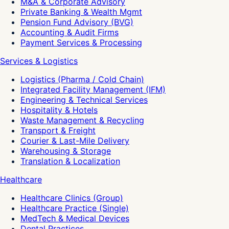
M&A & Corporate Advisory
Private Banking & Wealth Mgmt
Pension Fund Advisory (BVG)
Accounting & Audit Firms
Payment Services & Processing
Services & Logistics
Logistics (Pharma / Cold Chain)
Integrated Facility Management (IFM)
Engineering & Technical Services
Hospitality & Hotels
Waste Management & Recycling
Transport & Freight
Courier & Last-Mile Delivery
Warehousing & Storage
Translation & Localization
Healthcare
Healthcare Clinics (Group)
Healthcare Practice (Single)
MedTech & Medical Devices
Dental Practices