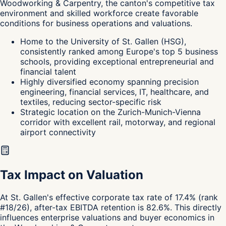
Woodworking & Carpentry, the canton's
competitive tax
environment and skilled workforce create favorable
conditions for business operations and valuations.
Home to the University of St. Gallen (HSG),
consistently ranked among Europe's top 5 business
schools, providing exceptional entrepreneurial and
financial talent
Highly diversified economy spanning precision
engineering, financial services, IT, healthcare, and
textiles, reducing sector-specific risk
Strategic location on the Zurich-Munich-Vienna
corridor with excellent rail, motorway, and regional
airport connectivity
Tax Impact on Valuation
At St. Gallen's effective corporate tax rate of 17.4% (rank
#18/26), after-tax EBITDA retention is 82.6%. This directly
influences enterprise valuations and buyer economics in