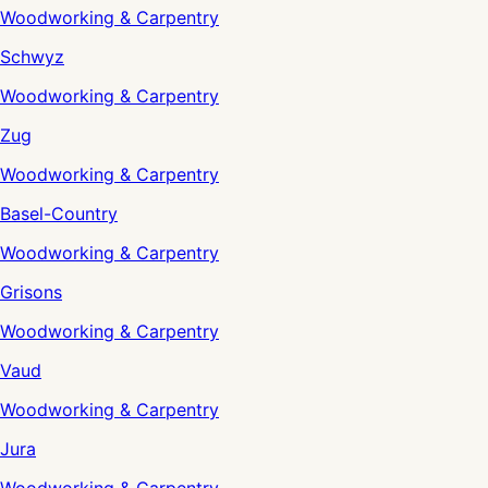
Woodworking & Carpentry
Schwyz
Woodworking & Carpentry
Zug
Woodworking & Carpentry
Basel-Country
Woodworking & Carpentry
Grisons
Woodworking & Carpentry
Vaud
Woodworking & Carpentry
Jura