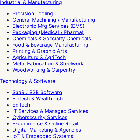
Industrial & Manufacturing
Precision Tooling
General Machining / Manufacturing
Electronic Mfg Services (EMS)
Packaging (Medical / Pharma)
Chemicals & Specialty Chemicals
Food & Beverage Manufacturing
Printing & Graphic Arts
Agriculture & AgriTech
Metal Fabrication & Steelwork
Woodworking & Carpentry
Technology & Software
SaaS / B2B Software
Fintech & WealthTech
EdTech
IT Services & Managed Services
Cybersecurity Services
E-commerce & Online Retail
Digital Marketing & Agencies
IoT & Embedded Systems