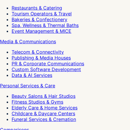
Restaurants & Catering
Tourism Operators & Travel
Bakeries & Confectionery
Spa, Wellness & Thermal Baths
Event Management & MICE
Media & Communications
Telecom & Connectivity
Publishing & Media Houses
PR & Corporate Communications
Custom Software Development
Data & AI Services
Personal Services & Care
Beauty Salons & Hair Studios
Fitness Studios & Gyms
Elderly Care & Home Services
Childcare & Daycare Centers
Funeral Services & Cremation
Comparisons