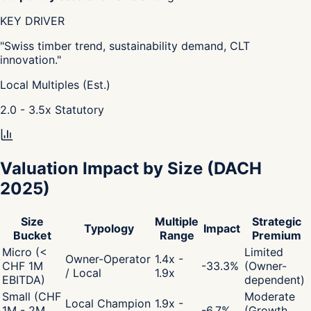
KEY DRIVER
"
Swiss timber trend, sustainability demand, CLT
innovation.
"
Local Multiples (Est.)
2.0 - 3.5
x
Statutory
Valuation Impact by Size
(DACH
2025)
Size
Multiple
Strategic
Typology
Impact
Bucket
Range
Premium
Micro (<
Limited
Owner-Operator
1.4x -
CHF 1M
-33.3
%
(Owner-
/ Local
1.9x
EBITDA)
dependent)
Small (CHF
Moderate
Local Champion
1.9x -
1M - 2M
-6.7
%
(Growth