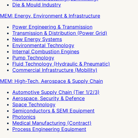
Die & Mould Industry
MEM: Energy, Environment & Infrastructure
Power Engineering & Transmission
Transmission & Distribution (Power Grid)
New Energy Systems
Environmental Technology
Internal Combustion Engines
Pump Technology
Fluid Technology (Hydraulic & Pneumatic)
Commercial Infrastructure (Mobility)
MEM: High-Tech, Aerospace & Supply Chain
Automotive Supply Chain (Tier 1/2/3)
Aerospace, Security & Defence
Space Technology
Semiconductors & SEMI Equipment
Photonics
Medical Manufacturing (Contract)
Process Engineering Equipment