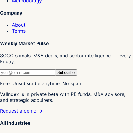
Methodology
Company
About
Terms
Weekly Market Pulse
SOGC signals, M&A deals, and sector intelligence — every
Friday.
Subscribe
Free. Unsubscribe anytime. No spam.
ValIndex is in private beta with PE funds, M&A advisors,
and strategic acquirers.
Request a demo →
All Industries