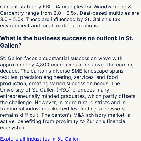
Current statutory EBITDA multiples for Woodworking &
Carpentry range from 2.0 - 3.5x. Deal-based multiples are
3.0 - 5.0x. These are influenced by St. Gallen's tax
environment and local market conditions.
What is the business succession outlook in St.
Gallen?
St. Gallen faces a substantial succession wave with
approximately 4,800 companies at risk over the coming
decade. The canton's diverse SME landscape spans
textiles, precision engineering, services, and food
production, creating varied succession needs. The
University of St. Gallen (HSG) produces many
entrepreneurially minded graduates, which partly offsets
the challenge. However, in more rural districts and in
traditional industries like textiles, finding successors
remains difficult. The canton's M&A advisory market is
active, benefiting from proximity to Zurich's financial
ecosystem.
Explore all industries in St. Gallen