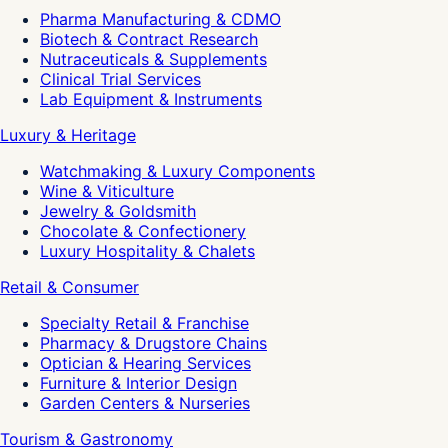
Pharma Manufacturing & CDMO
Biotech & Contract Research
Nutraceuticals & Supplements
Clinical Trial Services
Lab Equipment & Instruments
Luxury & Heritage
Watchmaking & Luxury Components
Wine & Viticulture
Jewelry & Goldsmith
Chocolate & Confectionery
Luxury Hospitality & Chalets
Retail & Consumer
Specialty Retail & Franchise
Pharmacy & Drugstore Chains
Optician & Hearing Services
Furniture & Interior Design
Garden Centers & Nurseries
Tourism & Gastronomy