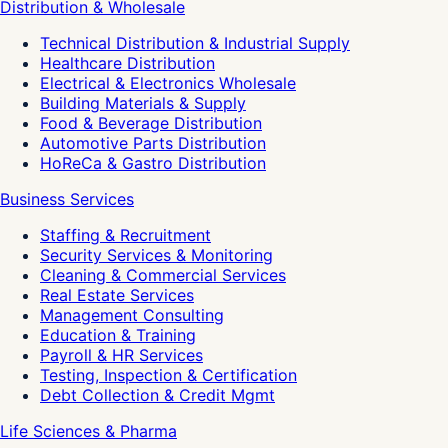
Distribution & Wholesale
Technical Distribution & Industrial Supply
Healthcare Distribution
Electrical & Electronics Wholesale
Building Materials & Supply
Food & Beverage Distribution
Automotive Parts Distribution
HoReCa & Gastro Distribution
Business Services
Staffing & Recruitment
Security Services & Monitoring
Cleaning & Commercial Services
Real Estate Services
Management Consulting
Education & Training
Payroll & HR Services
Testing, Inspection & Certification
Debt Collection & Credit Mgmt
Life Sciences & Pharma