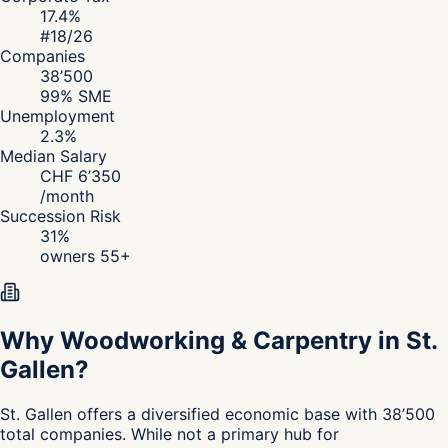
17.4
%
#
18
/26
Companies
38’500
99
% SME
Unemployment
2.3
%
Median Salary
CHF
6’350
/
month
Succession Risk
31
%
owners 55+
Why Woodworking & Carpentry in St.
Gallen?
St. Gallen
offers a diversified economic base with 38’500
total companies. While not a primary hub for