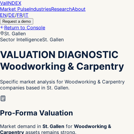
Val
INDEX
Market Pulse
Industries
Research
About
EN
/
DE
/
FR
/
IT
Request a demo
Return to Console
St. Gallen
Sector Intelligence
St. Gallen
VALUATION DIAGNOSTIC
Woodworking & Carpentry
Specific market analysis for Woodworking & Carpentry
companies based in St. Gallen.
Pro-Forma Valuation
Market demand in
St. Gallen
for
Woodworking &
Carpentry
assets remains strong.