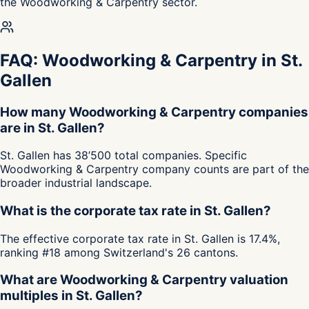
the Woodworking & Carpentry sector.
FAQ: Woodworking & Carpentry in St.
Gallen
How many Woodworking & Carpentry companies
are in St. Gallen?
St. Gallen has 38’500 total companies. Specific
Woodworking & Carpentry company counts are part of the
broader industrial landscape.
What is the corporate tax rate in St. Gallen?
The effective corporate tax rate in St. Gallen is 17.4%,
ranking #18 among Switzerland's 26 cantons.
What are Woodworking & Carpentry valuation
multiples in St. Gallen?