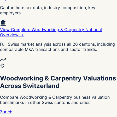
Canton hub: tax data, industry composition, key
employers
View Complete Woodworking & Carpentry National
Overview →
Full Swiss market analysis across all 26 cantons, including
comparable M&A transactions and sector trends.
Woodworking & Carpentry Valuations
Across Switzerland
Compare Woodworking & Carpentry business valuation
benchmarks in other Swiss cantons and cities.
Zurich