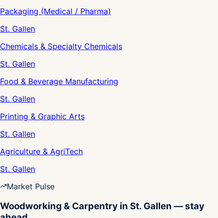
Packaging (Medical / Pharma)
St. Gallen
Chemicals & Specialty Chemicals
St. Gallen
Food & Beverage Manufacturing
St. Gallen
Printing & Graphic Arts
St. Gallen
Agriculture & AgriTech
St. Gallen
Market Pulse
Woodworking & Carpentry in St. Gallen — stay
ahead