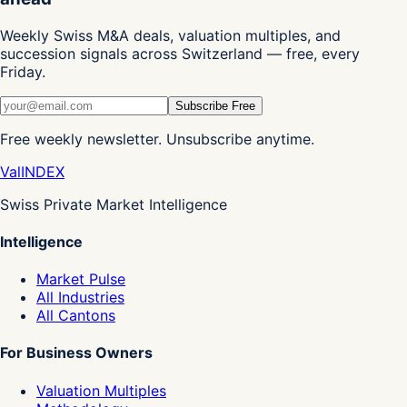
Weekly Swiss M&A deals, valuation multiples, and
succession signals across Switzerland — free, every
Friday.
Subscribe Free
Free weekly newsletter. Unsubscribe anytime.
Val
INDEX
Swiss Private Market Intelligence
Intelligence
Market Pulse
All Industries
All Cantons
For Business Owners
Valuation Multiples