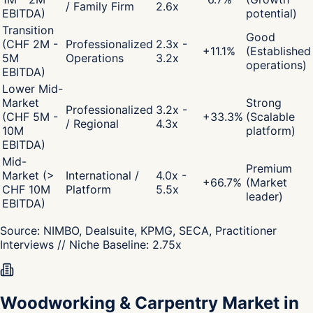
/ Family Firm
2.6x
EBITDA)
potential)
Transition
Good
(CHF 2M -
Professionalized
2.3x -
+
11.1
%
(Established
5M
Operations
3.2x
operations)
EBITDA)
Lower Mid-
Market
Strong
Professionalized
3.2x -
(CHF 5M -
+
33.3
%
(Scalable
/ Regional
4.3x
10M
platform)
EBITDA)
Mid-
Premium
Market (>
International /
4.0x -
+
66.7
%
(Market
CHF 10M
Platform
5.5x
leader)
EBITDA)
Source:
NIMBO, Dealsuite, KPMG, SECA, Practitioner
Interviews
// Niche Baseline:
2.75
x
Woodworking & Carpentry Market in