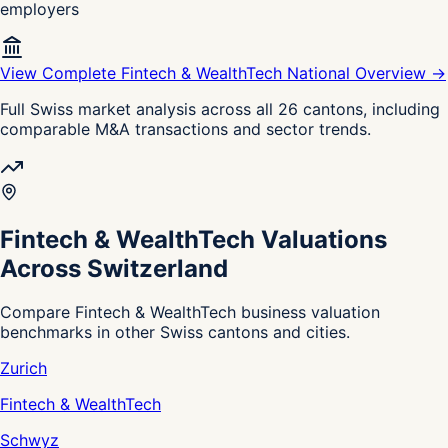
employers
View Complete Fintech & WealthTech National Overview →
Full Swiss market analysis across all 26 cantons, including
comparable M&A transactions and sector trends.
Fintech & WealthTech Valuations
Across Switzerland
Compare Fintech & WealthTech business valuation
benchmarks in other Swiss cantons and cities.
Zurich
Fintech & WealthTech
Schwyz