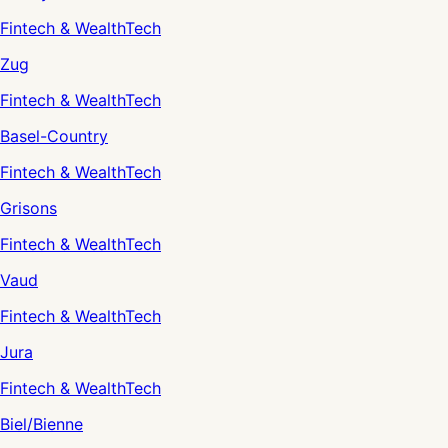
Fintech & WealthTech
Zug
Fintech & WealthTech
Basel-Country
Fintech & WealthTech
Grisons
Fintech & WealthTech
Vaud
Fintech & WealthTech
Jura
Fintech & WealthTech
Biel/Bienne