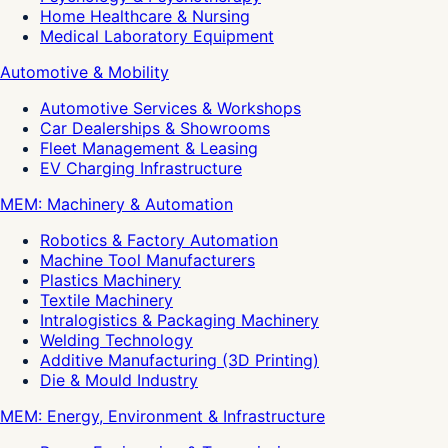
Home Healthcare & Nursing
Medical Laboratory Equipment
Automotive & Mobility
Automotive Services & Workshops
Car Dealerships & Showrooms
Fleet Management & Leasing
EV Charging Infrastructure
MEM: Machinery & Automation
Robotics & Factory Automation
Machine Tool Manufacturers
Plastics Machinery
Textile Machinery
Intralogistics & Packaging Machinery
Welding Technology
Additive Manufacturing (3D Printing)
Die & Mould Industry
MEM: Energy, Environment & Infrastructure