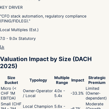
KEY DRIVER
"
CFO stack automation, regulatory compliance
(FINIG/FIDLEG).
"
Local Multiples (Est.)
7.0 - 9.0
x
Statutory
Valuation Impact by Size
(DACH
2025)
Size
Multiple
Strategic
Typology
Impact
Bucket
Range
Premium
Micro (<
Limited
Owner-Operator
4.0x -
CHF 1M
-33.3
%
(Owner-
/ Local
5.4x
EBITDA)
dependent)
Small (CHF
Moderate
Local Champion
5.6x -
1M - 2M
-6.7
%
(Growth