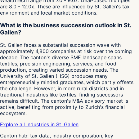
WealthTech range from 7.0 - 9.0x. Deal-based multiples
are 8.0 - 12.0x. These are influenced by St. Gallen's tax
environment and local market conditions.
What is the business succession outlook in St.
Gallen?
St. Gallen faces a substantial succession wave with
approximately 4,800 companies at risk over the coming
decade. The canton's diverse SME landscape spans
textiles, precision engineering, services, and food
production, creating varied succession needs. The
University of St. Gallen (HSG) produces many
entrepreneurially minded graduates, which partly offsets
the challenge. However, in more rural districts and in
traditional industries like textiles, finding successors
remains difficult. The canton's M&A advisory market is
active, benefiting from proximity to Zurich's financial
ecosystem.
Explore all industries in St. Gallen
Canton hub: tax data, industry composition, key