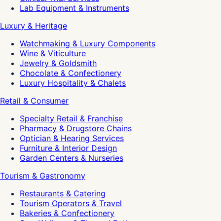
Lab Equipment & Instruments
Luxury & Heritage
Watchmaking & Luxury Components
Wine & Viticulture
Jewelry & Goldsmith
Chocolate & Confectionery
Luxury Hospitality & Chalets
Retail & Consumer
Specialty Retail & Franchise
Pharmacy & Drugstore Chains
Optician & Hearing Services
Furniture & Interior Design
Garden Centers & Nurseries
Tourism & Gastronomy
Restaurants & Catering
Tourism Operators & Travel
Bakeries & Confectionery