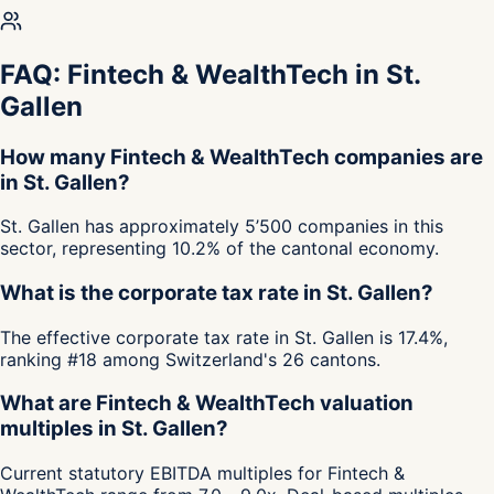
FAQ: Fintech & WealthTech in St.
Gallen
How many Fintech & WealthTech companies are
in St. Gallen?
St. Gallen has approximately 5’500 companies in this
sector, representing 10.2% of the cantonal economy.
What is the corporate tax rate in St. Gallen?
The effective corporate tax rate in St. Gallen is 17.4%,
ranking #18 among Switzerland's 26 cantons.
What are Fintech & WealthTech valuation
multiples in St. Gallen?
Current statutory EBITDA multiples for Fintech &