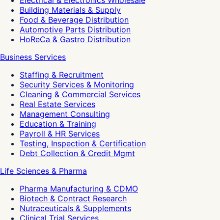
Electrical & Electronics Wholesale
Building Materials & Supply
Food & Beverage Distribution
Automotive Parts Distribution
HoReCa & Gastro Distribution
Business Services
Staffing & Recruitment
Security Services & Monitoring
Cleaning & Commercial Services
Real Estate Services
Management Consulting
Education & Training
Payroll & HR Services
Testing, Inspection & Certification
Debt Collection & Credit Mgmt
Life Sciences & Pharma
Pharma Manufacturing & CDMO
Biotech & Contract Research
Nutraceuticals & Supplements
Clinical Trial Services