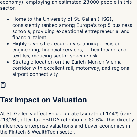
economy
),
employing an estimated
28’000
people in this
sector.
Home to the University of St. Gallen (HSG),
consistently ranked among Europe's top 5 business
schools, providing exceptional entrepreneurial and
financial talent
Highly diversified economy spanning precision
engineering, financial services, IT, healthcare, and
textiles, reducing sector-specific risk
Strategic location on the Zurich-Munich-Vienna
corridor with excellent rail, motorway, and regional
airport connectivity
Tax Impact on Valuation
At St. Gallen's effective corporate tax rate of 17.4% (rank
#18/26), after-tax EBITDA retention is 82.6%. This directly
influences enterprise valuations and buyer economics in
the Fintech & WealthTech sector.