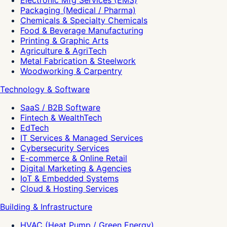
Electronic Mfg Services (EMS)
Packaging (Medical / Pharma)
Chemicals & Specialty Chemicals
Food & Beverage Manufacturing
Printing & Graphic Arts
Agriculture & AgriTech
Metal Fabrication & Steelwork
Woodworking & Carpentry
Technology & Software
SaaS / B2B Software
Fintech & WealthTech
EdTech
IT Services & Managed Services
Cybersecurity Services
E-commerce & Online Retail
Digital Marketing & Agencies
IoT & Embedded Systems
Cloud & Hosting Services
Building & Infrastructure
HVAC (Heat Pump / Green Energy)