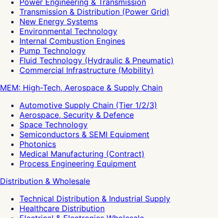
Power Engineering & Transmission
Transmission & Distribution (Power Grid)
New Energy Systems
Environmental Technology
Internal Combustion Engines
Pump Technology
Fluid Technology (Hydraulic & Pneumatic)
Commercial Infrastructure (Mobility)
MEM: High-Tech, Aerospace & Supply Chain
Automotive Supply Chain (Tier 1/2/3)
Aerospace, Security & Defence
Space Technology
Semiconductors & SEMI Equipment
Photonics
Medical Manufacturing (Contract)
Process Engineering Equipment
Distribution & Wholesale
Technical Distribution & Industrial Supply
Healthcare Distribution