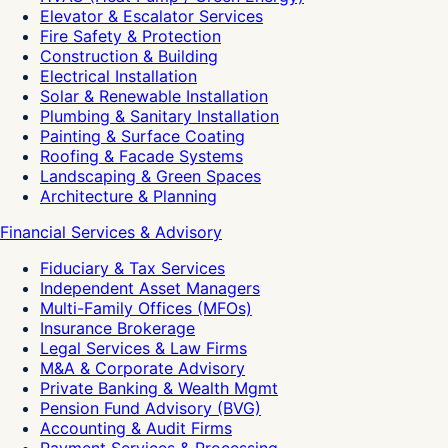
Elevator & Escalator Services
Fire Safety & Protection
Construction & Building
Electrical Installation
Solar & Renewable Installation
Plumbing & Sanitary Installation
Painting & Surface Coating
Roofing & Facade Systems
Landscaping & Green Spaces
Architecture & Planning
Financial Services & Advisory
Fiduciary & Tax Services
Independent Asset Managers
Multi-Family Offices (MFOs)
Insurance Brokerage
Legal Services & Law Firms
M&A & Corporate Advisory
Private Banking & Wealth Mgmt
Pension Fund Advisory (BVG)
Accounting & Audit Firms