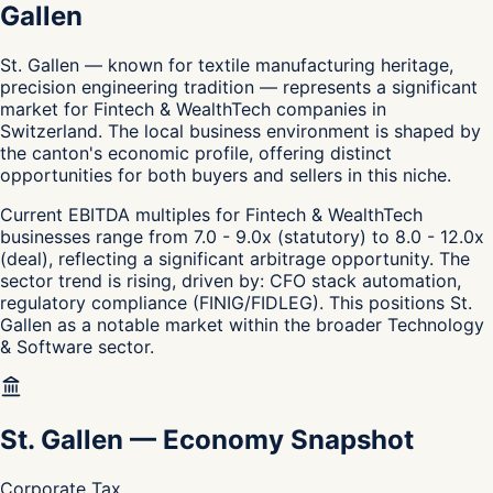
Gallen
St. Gallen — known for textile manufacturing heritage,
precision engineering tradition — represents a significant
market for Fintech & WealthTech companies in
Switzerland. The local business environment is shaped by
the canton's economic profile, offering distinct
opportunities for both buyers and sellers in this niche.
Current EBITDA multiples for Fintech & WealthTech
businesses range from 7.0 - 9.0x (statutory) to 8.0 - 12.0x
(deal), reflecting a significant arbitrage opportunity. The
sector trend is rising, driven by: CFO stack automation,
regulatory compliance (FINIG/FIDLEG). This positions St.
Gallen as a notable market within the broader Technology
& Software sector.
St. Gallen
—
Economy Snapshot
Corporate Tax