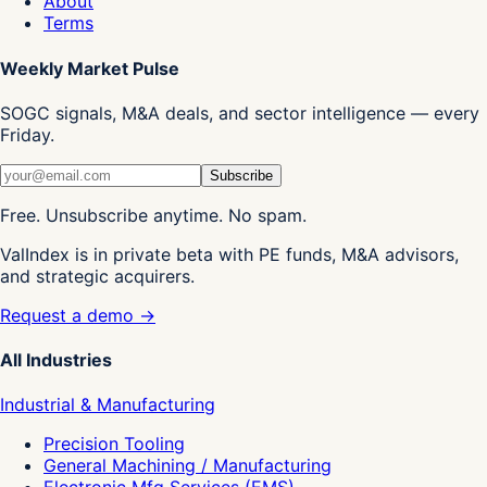
About
Terms
Weekly Market Pulse
SOGC signals, M&A deals, and sector intelligence — every
Friday.
Subscribe
Free. Unsubscribe anytime. No spam.
ValIndex is in private beta with PE funds, M&A advisors,
and strategic acquirers.
Request a demo →
All Industries
Industrial & Manufacturing
Precision Tooling
General Machining / Manufacturing