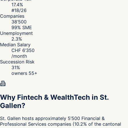
17.4
%
#
18
/26
Companies
38’500
99
% SME
Unemployment
2.3
%
Median Salary
CHF
6’350
/
month
Succession Risk
31
%
owners 55+
Why Fintech & WealthTech in St.
Gallen?
St. Gallen
hosts approximately
5’500
Financial &
Professional Services
companies
(
10.2
%
of the cantonal