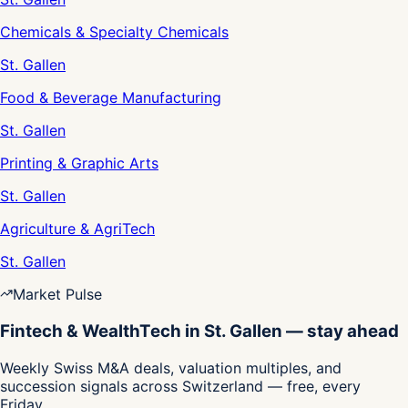
Chemicals & Specialty Chemicals
St. Gallen
Food & Beverage Manufacturing
St. Gallen
Printing & Graphic Arts
St. Gallen
Agriculture & AgriTech
St. Gallen
Market Pulse
Fintech & WealthTech in St. Gallen — stay ahead
Weekly Swiss M&A deals, valuation multiples, and
succession signals across Switzerland — free, every
Friday.