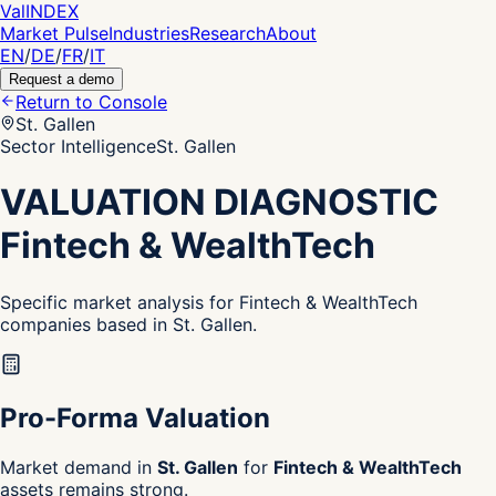
Val
INDEX
Market Pulse
Industries
Research
About
EN
/
DE
/
FR
/
IT
Request a demo
Return to Console
St. Gallen
Sector Intelligence
St. Gallen
VALUATION DIAGNOSTIC
Fintech & WealthTech
Specific market analysis for Fintech & WealthTech
companies based in St. Gallen.
Pro-Forma Valuation
Market demand in
St. Gallen
for
Fintech & WealthTech
assets remains strong.