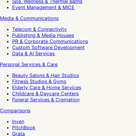
Spa, Wellness & Thermal Baths
Event Management & MICE
Media & Communications
Telecom & Connectivity
Publishing & Media Houses
PR & Corporate Communications
Custom Software Development
Data & AI Services
Personal Services & Care
Beauty Salons & Hair Studios
Fitness Studios & Gyms
Elderly Care & Home Services
Childcare & Daycare Centers
Funeral Services & Cremation
Comparisons
Inven
PitchBook
Grata