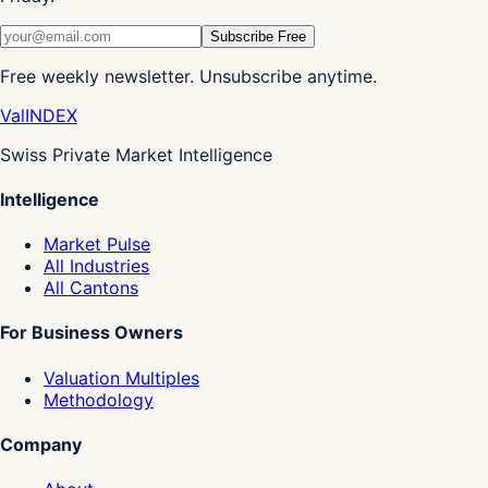
Subscribe Free
Free weekly newsletter. Unsubscribe anytime.
Val
INDEX
Swiss Private Market Intelligence
Intelligence
Market Pulse
All Industries
All Cantons
For Business Owners
Valuation Multiples
Methodology
Company