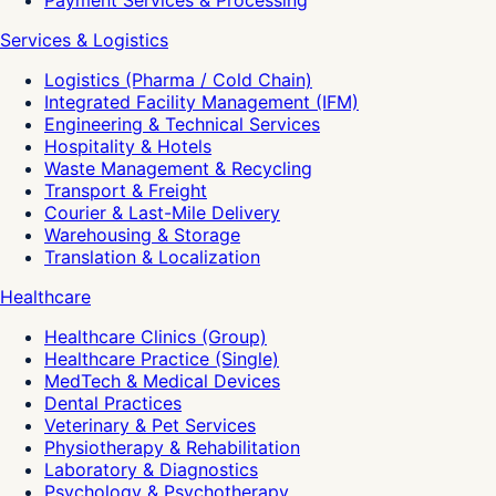
Payment Services & Processing
Services & Logistics
Logistics (Pharma / Cold Chain)
Integrated Facility Management (IFM)
Engineering & Technical Services
Hospitality & Hotels
Waste Management & Recycling
Transport & Freight
Courier & Last-Mile Delivery
Warehousing & Storage
Translation & Localization
Healthcare
Healthcare Clinics (Group)
Healthcare Practice (Single)
MedTech & Medical Devices
Dental Practices
Veterinary & Pet Services
Physiotherapy & Rehabilitation
Laboratory & Diagnostics
Psychology & Psychotherapy