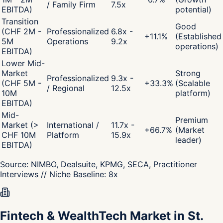
/ Family Firm
7.5x
EBITDA)
potential)
Transition
Good
(CHF 2M -
Professionalized
6.8x -
+
11.1
%
(Established
5M
Operations
9.2x
operations)
EBITDA)
Lower Mid-
Market
Strong
Professionalized
9.3x -
(CHF 5M -
+
33.3
%
(Scalable
/ Regional
12.5x
10M
platform)
EBITDA)
Mid-
Premium
Market (>
International /
11.7x -
+
66.7
%
(Market
CHF 10M
Platform
15.9x
leader)
EBITDA)
Source:
NIMBO, Dealsuite, KPMG, SECA, Practitioner
Interviews
// Niche Baseline:
8
x
Fintech & WealthTech Market in St.