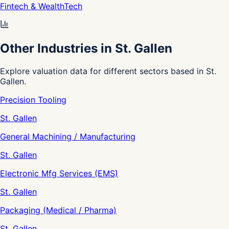
Fintech & WealthTech
Other Industries in St. Gallen
Explore valuation data for different sectors based in St.
Gallen.
Precision Tooling
St. Gallen
General Machining / Manufacturing
St. Gallen
Electronic Mfg Services (EMS)
St. Gallen
Packaging (Medical / Pharma)
St. Gallen