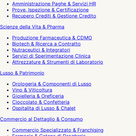
Amministrazione Paghe & Servizi HR
Prove, Ispezione & Certificazione
Recupero Crediti & Gestione Credito
Scienze della Vita & Pharma
Produzione Farmaceutica & CDMO
Biotech & Ricerca a Contratto
Nutraceutici & Integratori
Servizi di Sperimentazione Clinica
Attrezzature & Strumenti di Laboratorio
Lusso & Patrimonio
Orologeria & Componenti di Lusso
Vino & Viticoltura
Gioielleria & Oreficeria
Cioccolato & Confetteria
Ospitalita di Lusso & Chalet
Commercio al Dettaglio & Consumo
Commercio Specializzato & Franchising