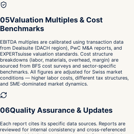
0
5
Valuation Multiples & Cost
Benchmarks
EBITDA multiples are calibrated using transaction data
from Dealsuite (DACH region), PwC M&A reports, and
EXPERTsuisse valuation standards. Cost structure
breakdowns (labor, materials, overhead, margin) are
sourced from BFS cost surveys and sector-specific
benchmarks. All figures are adjusted for Swiss market
conditions — higher labor costs, different tax structures,
and SME-dominated market dynamics.
0
6
Quality Assurance & Updates
Each report cites its specific data sources. Reports are
reviewed for internal consistency and cross-referenced