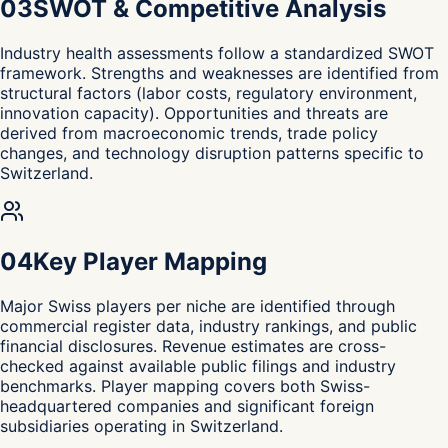
0
3
SWOT & Competitive Analysis
Industry health assessments follow a standardized SWOT
framework. Strengths and weaknesses are identified from
structural factors (labor costs, regulatory environment,
innovation capacity). Opportunities and threats are
derived from macroeconomic trends, trade policy
changes, and technology disruption patterns specific to
Switzerland.
0
4
Key Player Mapping
Major Swiss players per niche are identified through
commercial register data, industry rankings, and public
financial disclosures. Revenue estimates are cross-
checked against available public filings and industry
benchmarks. Player mapping covers both Swiss-
headquartered companies and significant foreign
subsidiaries operating in Switzerland.