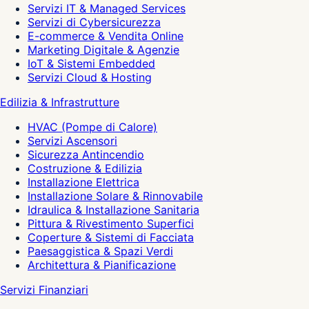
Servizi IT & Managed Services
Servizi di Cybersicurezza
E-commerce & Vendita Online
Marketing Digitale & Agenzie
IoT & Sistemi Embedded
Servizi Cloud & Hosting
Edilizia & Infrastrutture
HVAC (Pompe di Calore)
Servizi Ascensori
Sicurezza Antincendio
Costruzione & Edilizia
Installazione Elettrica
Installazione Solare & Rinnovabile
Idraulica & Installazione Sanitaria
Pittura & Rivestimento Superfici
Coperture & Sistemi di Facciata
Paesaggistica & Spazi Verdi
Architettura & Pianificazione
Servizi Finanziari