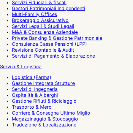
Servizi Fiduciari & fiscali
Gestori Patrimoniali Indipendenti
Multi-Family Offices
Brokeraggio Assicurativo
Servizi Legali & Studi Legali
M&A & Consulenza Aziendale
Private Banking & Gestione Patrimoniale
Consulenza Casse Pensioni (LPP)
Revisione Contabile & Audit
Servizi di Pagamento & Elaborazione
Servizi & Logistica
Logistica (Farma)
Gestione Integrata Strutture
Servizi di Ingegneria
Ospitalità & Alberghi
Gestione Rifiuti & Riciclaggio
Trasporto & Merci
Corriere & Consegna Ultimo Miglio
Magazzinaggio & Stoccaggio
Traduzione & Localizzazione