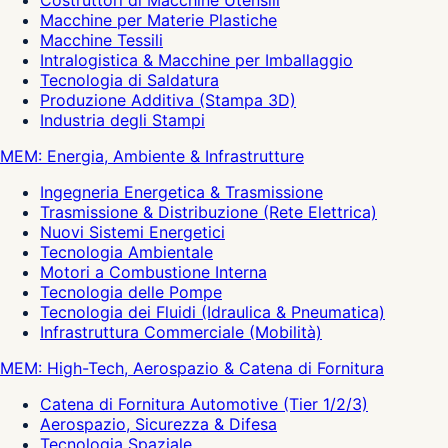
Costruttori di Macchine Utensili
Macchine per Materie Plastiche
Macchine Tessili
Intralogistica & Macchine per Imballaggio
Tecnologia di Saldatura
Produzione Additiva (Stampa 3D)
Industria degli Stampi
MEM: Energia, Ambiente & Infrastrutture
Ingegneria Energetica & Trasmissione
Trasmissione & Distribuzione (Rete Elettrica)
Nuovi Sistemi Energetici
Tecnologia Ambientale
Motori a Combustione Interna
Tecnologia delle Pompe
Tecnologia dei Fluidi (Idraulica & Pneumatica)
Infrastruttura Commerciale (Mobilità)
MEM: High-Tech, Aerospazio & Catena di Fornitura
Catena di Fornitura Automotive (Tier 1/2/3)
Aerospazio, Sicurezza & Difesa
Tecnologia Spaziale