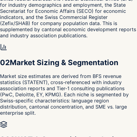
for industry demographics and employment, the State
Secretariat for Economic Affairs (SECO) for economic
indicators, and the Swiss Commercial Register
(Zefix/SHAB) for company population data. This is
supplemented by cantonal economic development reports
and industry association publications.
0
2
Market Sizing & Segmentation
Market size estimates are derived from BFS revenue
statistics (STATENT), cross-referenced with industry
association reports and Tier-1 consulting publications
(PwC, Deloitte, EY, KPMG). Each niche is segmented by
Swiss-specific characteristics: language region
distribution, cantonal concentration, and SME vs. large
enterprise split.