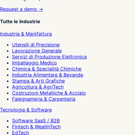
Request a demo →
Tutte le Industrie
Industria & Manifattura
Utensili di Precisione
Lavorazione Generale
Servizi di Produzione Elettronica
Imballaggio Medico
Chimica & Specialità Chimiche
Industria Alimentare & Bevande
Stampa & Arti Grafiche
Agricoltura & AgriTech
Costruzioni Metalliche & Acciaio
Falegnameria & Carpenteria
Tecnologia & Software
Software SaaS / B2B
Fintech & WealthTech
EdTech