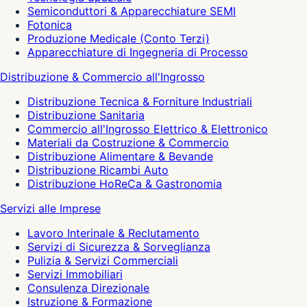
Semiconduttori & Apparecchiature SEMI
Fotonica
Produzione Medicale (Conto Terzi)
Apparecchiature di Ingegneria di Processo
Distribuzione & Commercio all'Ingrosso
Distribuzione Tecnica & Forniture Industriali
Distribuzione Sanitaria
Commercio all'Ingrosso Elettrico & Elettronico
Materiali da Costruzione & Commercio
Distribuzione Alimentare & Bevande
Distribuzione Ricambi Auto
Distribuzione HoReCa & Gastronomia
Servizi alle Imprese
Lavoro Interinale & Reclutamento
Servizi di Sicurezza & Sorveglianza
Pulizia & Servizi Commerciali
Servizi Immobiliari
Consulenza Direzionale
Istruzione & Formazione