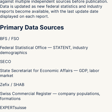
against multiple independent sources before publication.
Data is updated as new federal statistics and industry
reports become available, with the last update date
displayed on each report.
Primary Data Sources
BFS / FSO
Federal Statistical Office — STATENT, industry
demographics
SECO
State Secretariat for Economic Affairs — GDP, labor
market
Zefix / SHAB
Swiss Commercial Register — company populations,
formations
EXPERTsuisse