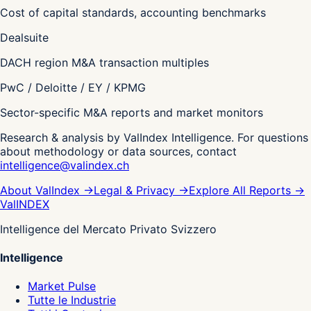
Cost of capital standards, accounting benchmarks
Dealsuite
DACH region M&A transaction multiples
PwC / Deloitte / EY / KPMG
Sector-specific M&A reports and market monitors
Research & analysis by ValIndex Intelligence. For questions
about methodology or data sources, contact
intelligence@valindex.ch
About ValIndex
→
Legal & Privacy
→
Explore All Reports
→
Val
INDEX
Intelligence del Mercato Privato Svizzero
Intelligence
Market Pulse
Tutte le Industrie