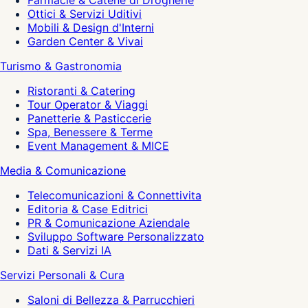
Farmacie & Catene di Drogherie
Ottici & Servizi Uditivi
Mobili & Design d'Interni
Garden Center & Vivai
Turismo & Gastronomia
Ristoranti & Catering
Tour Operator & Viaggi
Panetterie & Pasticcerie
Spa, Benessere & Terme
Event Management & MICE
Media & Comunicazione
Telecomunicazioni & Connettivita
Editoria & Case Editrici
PR & Comunicazione Aziendale
Sviluppo Software Personalizzato
Dati & Servizi IA
Servizi Personali & Cura
Saloni di Bellezza & Parrucchieri