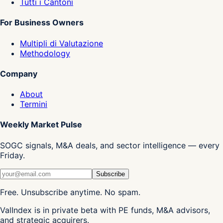
Tutti i Cantoni
For Business Owners
Multipli di Valutazione
Methodology
Company
About
Termini
Weekly Market Pulse
SOGC signals, M&A deals, and sector intelligence — every
Friday.
Subscribe
Free. Unsubscribe anytime. No spam.
ValIndex is in private beta with PE funds, M&A advisors,
and strategic acquirers.