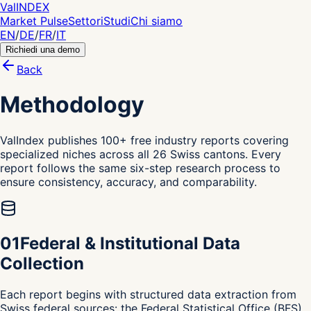
Val
INDEX
Market Pulse
Settori
Studi
Chi siamo
EN
/
DE
/
FR
/
IT
Richiedi una demo
Back
Methodology
ValIndex publishes 100+ free industry reports covering
specialized niches across all 26 Swiss cantons. Every
report follows the same six-step research process to
ensure consistency, accuracy, and comparability.
0
1
Federal & Institutional Data
Collection
Each report begins with structured data extraction from
Swiss federal sources: the Federal Statistical Office (BFS)