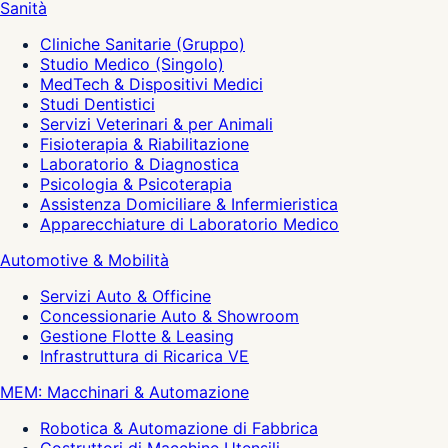
Sanità
Cliniche Sanitarie (Gruppo)
Studio Medico (Singolo)
MedTech & Dispositivi Medici
Studi Dentistici
Servizi Veterinari & per Animali
Fisioterapia & Riabilitazione
Laboratorio & Diagnostica
Psicologia & Psicoterapia
Assistenza Domiciliare & Infermieristica
Apparecchiature di Laboratorio Medico
Automotive & Mobilità
Servizi Auto & Officine
Concessionarie Auto & Showroom
Gestione Flotte & Leasing
Infrastruttura di Ricarica VE
MEM: Macchinari & Automazione
Robotica & Automazione di Fabbrica